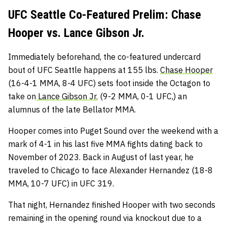
UFC Seattle Co-Featured Prelim: Chase
Hooper vs. Lance Gibson Jr.
Immediately beforehand, the co-featured undercard
bout of UFC Seattle happens at 155 lbs.
Chase Hooper
(16-4-1 MMA, 8-4 UFC) sets foot inside the Octagon to
take on
Lance Gibson Jr.
(9-2 MMA, 0-1 UFC,) an
alumnus of the late Bellator MMA.
Hooper comes into Puget Sound over the weekend with a
mark of 4-1 in his last five MMA fights dating back to
November of 2023. Back in August of last year, he
traveled to Chicago to face Alexander Hernandez (18-8
MMA, 10-7 UFC) in UFC 319.
That night, Hernandez finished Hooper with two seconds
remaining in the opening round via knockout due to a