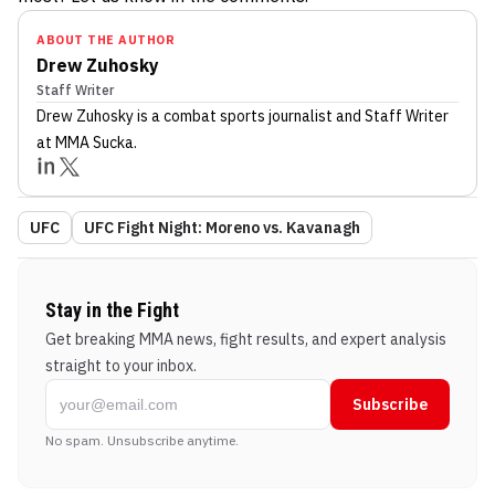
ABOUT THE AUTHOR
Drew Zuhosky
Staff Writer
Drew Zuhosky
is a combat sports journalist
and Staff Writer
at MMA Sucka
.
UFC
UFC Fight Night: Moreno vs. Kavanagh
Stay in the Fight
Get breaking MMA news, fight results, and expert analysis
straight to your inbox.
Subscribe
No spam. Unsubscribe anytime.