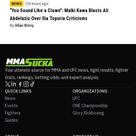
NEWS
4 hours ago
“You Sound Like a Clown”: Malki Kawa Blasts Ali
Abdelaziz Over Ilia Topuria Criticisms
By
Allan Binoy
Your ultimate source for MMA and UFC news, fight results, fighter
stats, rankings, betting odds, and expert analysis.
QUICK LINKS
ORGANIZATIONS
News
UFC
Events
ONE Championship
Fighters
Glory Kickboxing
Guides