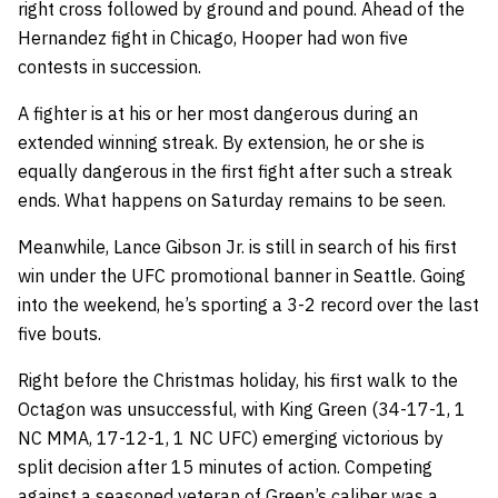
right cross followed by ground and pound. Ahead of the
Hernandez fight in Chicago, Hooper had won five
contests in succession.
A fighter is at his or her most dangerous during an
extended winning streak. By extension, he or she is
equally dangerous in the first fight after such a streak
ends. What happens on Saturday remains to be seen.
Meanwhile, Lance Gibson Jr. is still in search of his first
win under the UFC promotional banner in Seattle. Going
into the weekend, he’s sporting a 3-2 record over the last
five bouts.
Right before the Christmas holiday, his first walk to the
Octagon was unsuccessful, with King Green (34-17-1, 1
NC MMA, 17-12-1, 1 NC UFC) emerging victorious by
split decision after 15 minutes of action. Competing
against a seasoned veteran of Green’s caliber was a