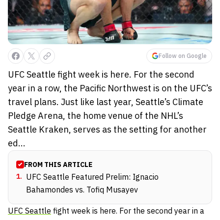
Follow on Google
UFC Seattle fight week is here. For the second
year in a row, the Pacific Northwest is on the UFC’s
travel plans. Just like last year, Seattle’s Climate
Pledge Arena, the home venue of the NHL’s
Seattle Kraken, serves as the setting for another
ed...
FROM THIS ARTICLE
1
.
UFC Seattle Featured Prelim: Ignacio
Bahamondes vs. Tofiq Musayev
UFC Seattle
fight week is here. For the second year in a