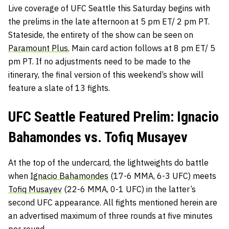
Live coverage of UFC Seattle this Saturday begins with
the prelims in the late afternoon at 5 pm ET/ 2 pm PT.
Stateside, the entirety of the show can be seen on
Paramount Plus.
Main card action follows at 8 pm ET/ 5
pm PT. If no adjustments need to be made to the
itinerary, the final version of this weekend’s show will
feature a slate of 13 fights.
UFC Seattle Featured Prelim: Ignacio
Bahamondes vs. Tofiq Musayev
At the top of the undercard, the lightweights do battle
when
Ignacio Bahamondes
(17-6 MMA, 6-3 UFC) meets
Tofiq Musayev
(22-6 MMA, 0-1 UFC) in the latter’s
second UFC appearance. All fights mentioned herein are
an advertised maximum of three rounds at five minutes