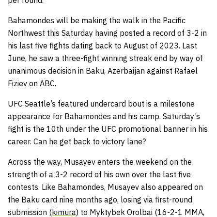
per round.
Bahamondes will be making the walk in the Pacific
Northwest this Saturday having posted a record of 3-2 in
his last five fights dating back to August of 2023. Last
June, he saw a three-fight winning streak end by way of
unanimous decision in Baku, Azerbaijan against Rafael
Fiziev on ABC.
UFC Seattle’s featured undercard bout is a milestone
appearance for Bahamondes and his camp. Saturday’s
fight is the 10th under the UFC promotional banner in his
career. Can he get back to victory lane?
Across the way, Musayev enters the weekend on the
strength of a 3-2 record of his own over the last five
contests. Like Bahamondes, Musayev also appeared on
the Baku card nine months ago, losing via first-round
submission
(kimura)
to Myktybek Orolbai (16-2-1 MMA,