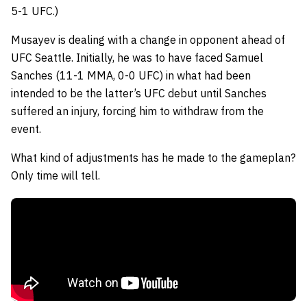
5-1 UFC.)
Musayev is dealing with a change in opponent ahead of
UFC Seattle. Initially, he was to have faced Samuel
Sanches (11-1 MMA, 0-0 UFC) in what had been
intended to be the latter’s UFC debut until Sanches
suffered an injury, forcing him to withdraw from the
event.
What kind of adjustments has he made to the gameplan?
Only time will tell.