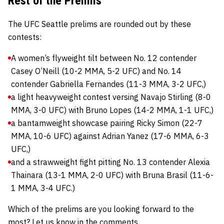
Rest of the Prelims
The UFC Seattle prelims are rounded out by these
contests:
A women’s flyweight tilt between No. 12 contender
Casey O’Neill (10-2 MMA, 5-2 UFC) and No. 14
contender Gabriella Fernandes (11-3 MMA, 3-2 UFC,)
a light heavyweight contest versing Navajo Stirling (8-0
MMA, 3-0 UFC) with Bruno Lopes (14-2 MMA, 1-1 UFC,)
a bantamweight showcase pairing Ricky Simon (22-7
MMA, 10-6 UFC) against Adrian Yanez (17-6 MMA, 6-3
UFC,)
and a strawweight fight pitting No. 13 contender Alexia
Thainara (13-1 MMA, 2-0 UFC) with Bruna Brasil (11-6-
1 MMA, 3-4 UFC.)
Which of the prelims are you looking forward to the
most? Let us know in the comments.