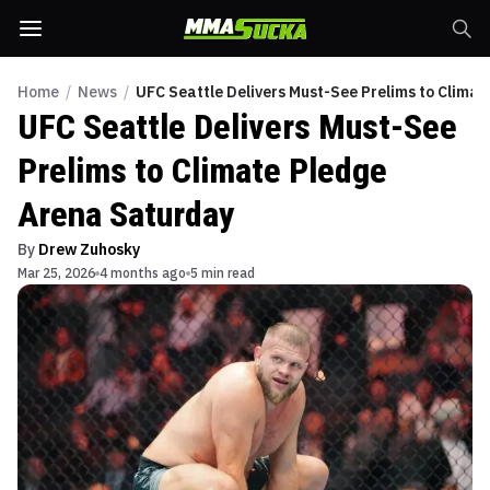
Home
/
News
/
UFC Seattle Delivers Must-See Prelims to Clima
UFC Seattle Delivers Must-See
Prelims to Climate Pledge
Arena Saturday
By
Drew Zuhosky
Mar 25, 2026
4 months ago
5 min read