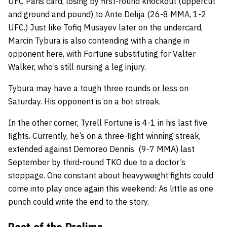
UFC Paris card, losing by first-round knockout (uppercut
and ground and pound) to Ante Delija (26-8 MMA, 1-2
UFC.) Just like Tofiq Musayev later on the undercard,
Marcin Tybura is also contending with a change in
opponent here, with Fortune substituting for Valter
Walker, who’s still nursing a leg injury.
Tybura may have a tough three rounds or less on
Saturday. His opponent is on a hot streak.
In the other corner, Tyrell Fortune is 4-1 in his last five
fights. Currently, he’s on a three-fight winning streak,
extended against Demoreo Dennis (9-7 MMA) last
September by third-round TKO due to a doctor’s
stoppage. One constant about heavyweight fights could
come into play once again this weekend: As little as one
punch could write the end to the story.