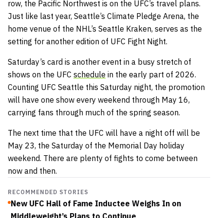
row, the Pacific Northwest is on the UFC’s travel plans.
Just like last year, Seattle’s Climate Pledge Arena, the
home venue of the NHL’s Seattle Kraken, serves as the
setting for another edition of UFC Fight Night.
Saturday’s card is another event in a busy stretch of
shows on the UFC
schedule
in the early part of 2026.
Counting UFC Seattle this Saturday night, the promotion
will have one show every weekend through May 16,
carrying fans through much of the spring season.
The next time that the UFC will have a night off will be
May 23, the Saturday of the Memorial Day holiday
weekend. There are plenty of fights to come between
now and then.
RECOMMENDED STORIES
New UFC Hall of Fame Inductee Weighs In on
Middleweight’s Plans to Continue