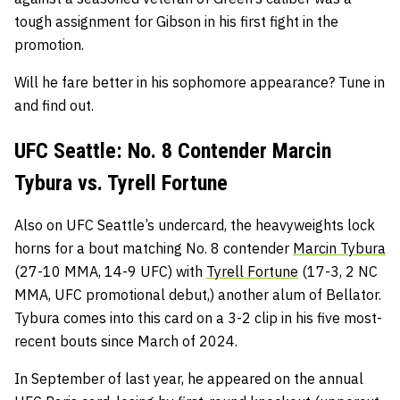
tough assignment for Gibson in his first fight in the
promotion.
Will he fare better in his sophomore appearance? Tune in
and find out.
UFC Seattle: No. 8 Contender Marcin
Tybura vs. Tyrell Fortune
Also on UFC Seattle’s undercard, the heavyweights lock
horns for a bout matching No. 8 contender
Marcin Tybura
(27-10 MMA, 14-9 UFC) with
Tyrell Fortune
(17-3, 2 NC
MMA, UFC promotional debut,) another alum of Bellator.
Tybura comes into this card on a 3-2 clip in his five most-
recent bouts since March of 2024.
In September of last year, he appeared on the annual