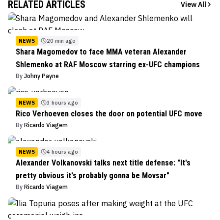
RELATED ARTICLES
View All
NEWS
20 min ago
Shara Magomedov to face MMA veteran Alexander
Shlemenko at RAF Moscow starring ex-UFC champions
By
Johny Payne
NEWS
3 hours ago
Rico Verhoeven closes the door on potential UFC move
By
Ricardo Viagem
NEWS
4 hours ago
Alexander Volkanovski talks next title defense: "It's
pretty obvious it's probably gonna be Movsar"
By
Ricardo Viagem