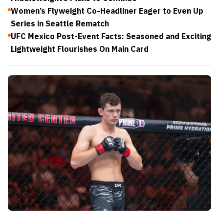
Women’s Flyweight Co-Headliner Eager to Even Up
Series in Seattle Rematch
UFC Mexico Post-Event Facts: Seasoned and Exciting
Lightweight Flourishes On Main Card