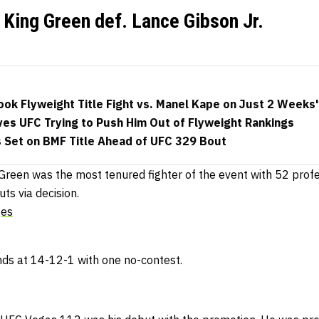
King Green def. Lance Gibson Jr.
ok Flyweight Title Fight vs. Manel Kape on Just 2 Weeks'
ves UFC Trying to Push Him Out of Flyweight Rankings
s Set on BMF Title Ahead of UFC 329 Bout
Green was the most tenured fighter of the event with 52 profe
ts via decision.
ges
ds at 14-12-1 with one no-contest.