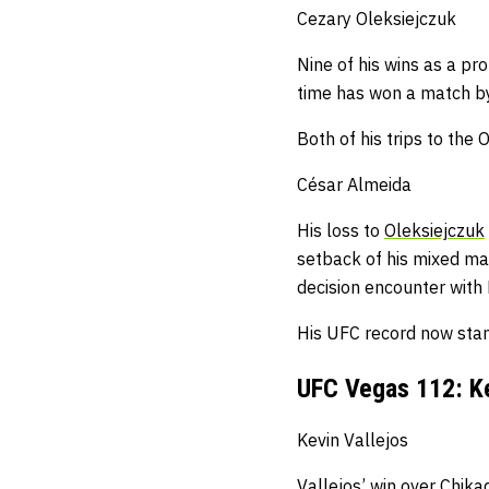
Cezary Oleksiejczuk
Nine of his wins as a pro
time has won a match by
Both of his trips to th
César Almeida
His loss to
Oleksiejczuk
setback of his mixed mart
decision encounter wit
His UFC record now stan
UFC Vegas 112: Ke
Kevin Vallejos
Vallejos’ win over Chika