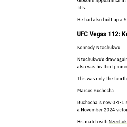
Gibson’s appearance at
tilts.
He had also built up a 5
UFC Vegas 112: K
Kennedy Nzechukwu
Nzechukwu’s draw agai
also was his third promot
This was only the fourth
Marcus Buchecha
Buchecha is now 0-1-1 si
a November 2024 victory
His match with
Nzechu