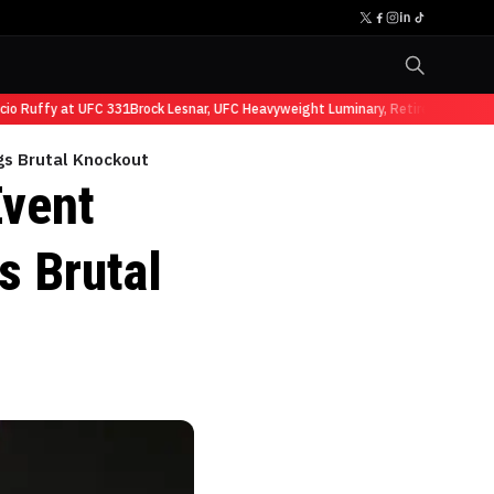
 Ruffy at UFC 331
Brock Lesnar, UFC Heavyweight Luminary, Retires from Sport
gs Brutal Knockout
Event
s Brutal