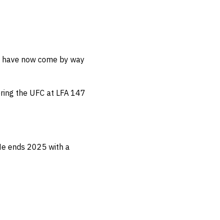
nal have now come by way
tering the UFC at LFA 147
e ends 2025 with a