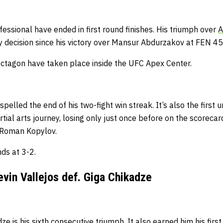
fessional have ended in first round finishes.
His triumph over
A
 decision since his victory over Mansur Abdurzakov at FEN 45
e Octagon have taken place inside the UFC Apex Center.
spelled the end of his two-fight win streak.
It’s also the first
ial arts journey, losing only just once before on the scorecards
h Roman Kopylov.
ds at 3-2.
vin Vallejos def. Giga Chikadze
dze is his sixth consecutive triumph.
It also earned him his fir