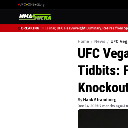
UFC
ONE
Glory
o Ruffy at UFC 331
BREAKING
Brock Lesnar, UFC Heavyweight Luminary, Retires from Spor
Home
/
News
/
UFC Vega
UFC Vega
Tidbits: 
Knockou
By
Hank Strandberg
Dec 14, 2025
7 months ago
3 