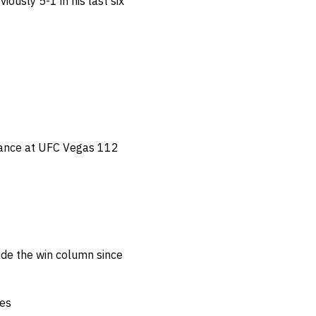
iously 5-1 in his last six
ance at UFC Vegas 112
de the win column since
tes