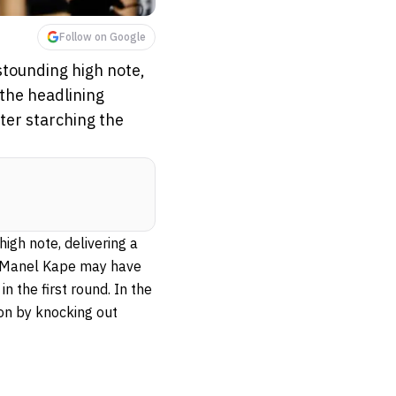
Follow on Google
stounding high note,
 the headlining
fter starching the
igh note, delivering a
t, Manel Kape may have
n the first round. In the
on by knocking out