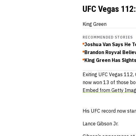
UFC Vegas 112: 
King Green
RECOMMENDED STORIES
Joshua Van Says He To
Brandon Royval Belie
King Green Has Sight
Exiting UFC Vegas 112, 
now won 13 of those bou
Embed from Getty Ima
His UFC record now stan
Lance Gibson Jr.