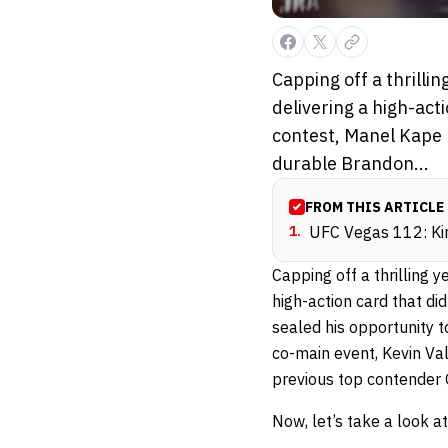
Capping off a thrill
delivering a high-act
contest, Manel Kape m
durable Brandon...
FROM THIS ARTICLE
1
.
UFC Vegas 112: Kin
Capping off a thrilling 
high-action card that di
sealed his opportunity to
co-main event, Kevin Va
previous top contender 
Now, let’s take a look 