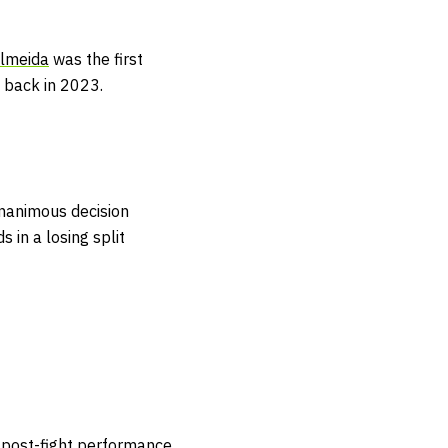
lmeida
was the first
 back in 2023.
 unanimous decision
 in a losing split
st post-fight performance