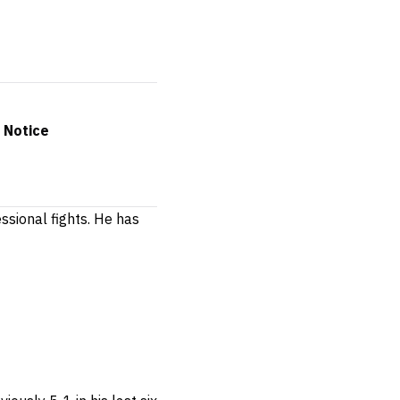
 Notice
ssional fights.
He has