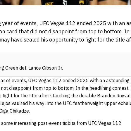
ing year of events, UFC Vegas 112 ended 2025 with an a
ion card that did not disappoint from top to bottom. In
ay have sealed his opportunity to fight for the title a
g Green def. Lance Gibson Jr.
year of events, UFC Vegas 112 ended 2025 with an astounding h
d not disappoint from top to bottom. In the headlining contes
 fight for the title after starching the durable Brandon Royval i
llejos vaulted his way into the UFC featherweight upper echel
Giga Chikadze.
at some interesting post-event tidbits from UFC Vegas 112