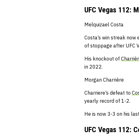
UFC Vegas 112: Me
Melquizael Costa
Costa’s win streak now e
of stoppage after UFC 
His knockout of
Charriè
in 2022.
Morgan Charrière
Charriere’s defeat to
Co
yearly record of 1-2.
He is now 3-3 on his last 
UFC Vegas 112: Ce