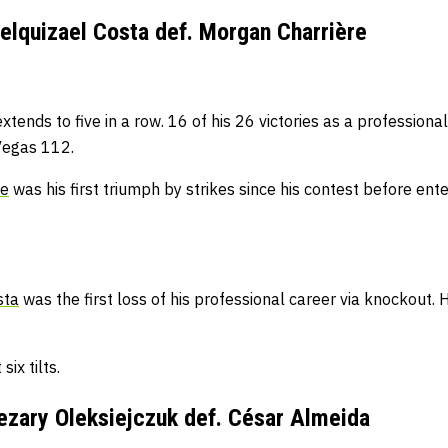
lquizael Costa def. Morgan Charrière
xtends to five in a row.
16 of his 26 victories as a professio
Vegas 112.
re
was his first triumph by strikes since his contest before en
sta
was the first loss of his professional career via knockout.
H
six tilts.
zary Oleksiejczuk def. César Almeida