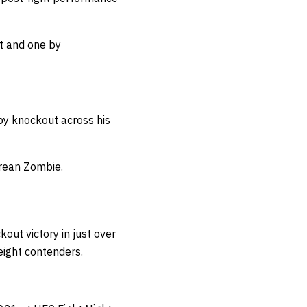
ut and one by
 by knockout across his
orean Zombie.
kout victory in just over
eight contenders.