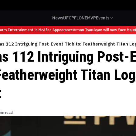
News
UFC
PFL
ONE
MVP
Events
ts Entertainment in McAfee Appearance
Arman Tsarukyan will now face Mauricio
s 112 Intriguing Post-Event Tidbits: Featherweight Titan Lo
s 112 Intriguing Post-
Featherweight Titan Log
t
min read