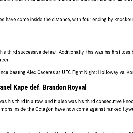
tories have come inside the distance, with four ending by knocko
is third successive defeat. Additionally, this was
his first loss
reer.
since besting Alex Caceres at UFC Fight Night: Holloway vs. K
anel Kape def. Brandon Royval
as his third in a row, and i
t also was his third consecutive knoc
riumphs inside the Octagon have now come against ranked flyw