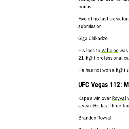
bonus.
Five of his last six vic
submission
Giga Chikadze
His loss to
Vallejos
was h
21-fight professional ca
He has not won a fight 
UFC Vegas 112: M
Kape’s win over
Royval
w
a year.
His last three t
Brandon Royval