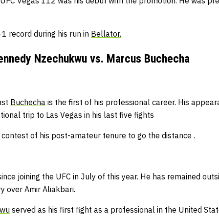
 UFC Vegas 112 was his debut with the promotion.
He was prev
-1 record during his run in
Bellator.
ennedy Nzechukwu vs. Marcus Buchecha
nst
Buchecha
is the first of his professional career.
His appear
ional trip to Las Vegas in his last five fights
 contest of his post-amateur tenure to go the distance .
nce joining the UFC in July of this year.
He has remained outsi
 over Amir Aliakbari.
kwu
served as his first fight as a professional in the United Sta