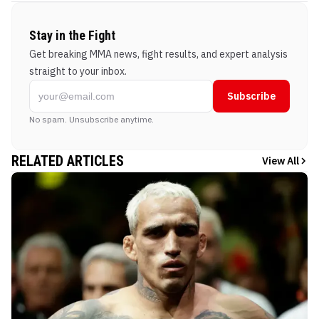
Stay in the Fight
Get breaking MMA news, fight results, and expert analysis
straight to your inbox.
Subscribe
No spam. Unsubscribe anytime.
RELATED ARTICLES
View All