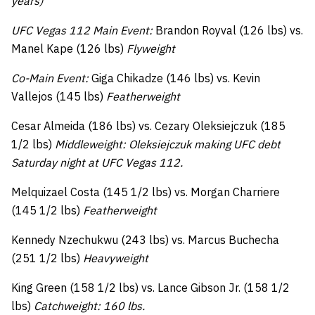
years)
UFC Vegas 112 Main Event:
Brandon Royval (126 lbs) vs.
Manel Kape (126 lbs)
Flyweight
Co-Main Event:
Giga Chikadze (146 lbs) vs. Kevin
Vallejos (145 lbs)
Featherweight
Cesar Almeida (186 lbs) vs. Cezary Oleksiejczuk (185
1/2 lbs)
Middleweight: Oleksiejczuk making UFC debt
Saturday night at UFC Vegas 112.
Melquizael Costa (145 1/2 lbs) vs. Morgan Charriere
(145 1/2 lbs)
Featherweight
Kennedy Nzechukwu (243 lbs) vs. Marcus Buchecha
(251 1/2 lbs)
Heavyweight
King Green (158 1/2 lbs) vs. Lance Gibson Jr. (158 1/2
lbs)
Catchweight: 160 lbs.