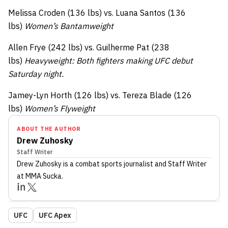
Melissa Croden (136 lbs) vs. Luana Santos (136
lbs)
Women’s Bantamweight
Allen Frye (242 lbs) vs. Guilherme Pat (238
lbs)
Heavyweight: Both fighters making UFC debut
Saturday night.
Jamey-Lyn Horth (126 lbs) vs. Tereza Blade (126
lbs)
Women’s Flyweight
ABOUT THE AUTHOR
Drew Zuhosky
Staff Writer
Drew Zuhosky
is a combat sports journalist
and Staff Writer
at MMA Sucka
.
UFC
UFC Apex