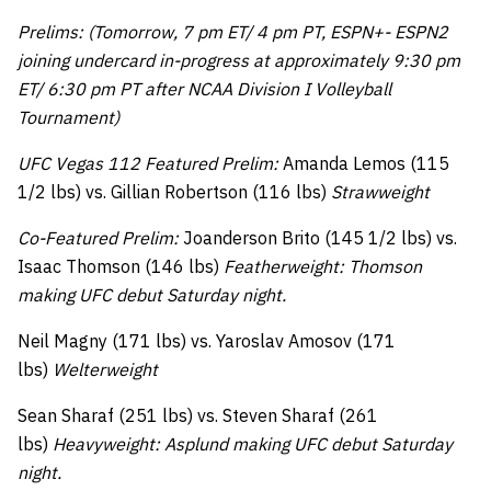
Prelims: (Tomorrow, 7 pm ET/ 4 pm PT, ESPN+- ESPN2
joining undercard in-progress at approximately 9:30 pm
ET/ 6:30 pm PT after NCAA Division I Volleyball
Tournament)
UFC Vegas 112 Featured Prelim:
Amanda Lemos (115
1/2 lbs) vs. Gillian Robertson (116 lbs)
Strawweight
Co-Featured Prelim:
Joanderson Brito (145 1/2 lbs) vs.
Isaac Thomson (146 lbs)
Featherweight: Thomson
making UFC debut Saturday night.
Neil Magny (171 lbs) vs. Yaroslav Amosov (171
lbs)
Welterweight
Sean Sharaf (251 lbs) vs. Steven Sharaf (261
lbs)
Heavyweight: Asplund making UFC debut Saturday
night.