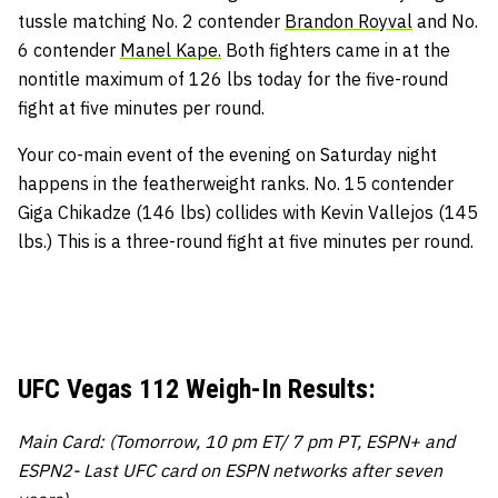
tussle matching No. 2 contender
Brandon Royval
and No.
6 contender
Manel Kape.
Both fighters came in at the
nontitle maximum of 126 lbs today for the five-round
fight at five minutes per round.
Your co-main event of the evening on Saturday night
happens in the featherweight ranks. No. 15 contender
Giga Chikadze (146 lbs) collides with Kevin Vallejos (145
lbs.) This is a three-round fight at five minutes per round.
UFC Vegas 112 Weigh-In Results:
Main Card: (Tomorrow, 10 pm ET/ 7 pm PT, ESPN+ and
ESPN2- Last UFC card on ESPN networks after seven