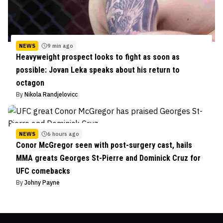
NEWS
9 min ago
Heavyweight prospect looks to fight as soon as
possible: Jovan Leka speaks about his return to
octagon
By
Nikola Randjelovicc
NEWS
6 hours ago
Conor McGregor seen with post-surgery cast, hails
MMA greats Georges St-Pierre and Dominick Cruz for
UFC comebacks
By
Johny Payne