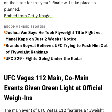
on the slate for this year’s finale will take place as
planned.
Embed from Getty Images
RECOMMENDED STORIES
Joshua Van Says He Took Flyweight Title Fight vs.
Manel Kape on Just 2 Weeks' Notice
Brandon Royval Believes UFC Trying to Push Him Out
of Flyweight Rankings
UFC 329 - Fights Going Under the Radar
UFC Vegas 112 Main, Co-Main
Events Given Green Light at Official
Weigh-Ins
The main event of UFC Vegas 112 features a flyweight