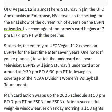
UFC Vegas 112
is almost here! Saturday night, the UFC
Apex facility in Enterprise, NV serves as the setting for
the final show of
the current run of events on the ESPN
networks.
Live coverage of tomorrow’s card begins at 7
pm ET/ 4 pm PT with
the prelims
Stateside, the entirety of UFC Vegas 112 is seen on
ESPN+
for the last time after seven years. One note: If
you’re planning to watch the undercard on linear
television, ESPN2 will join Saturday’s undercard at or
around at 9:30 pm ET/ 6:30 pm PT following its
coverage of the NCAA Division I Women’s Volleyball
Tournament.
Main card
action wraps up the 2025
schedule
at 10 pm
ET/ 7 pm PT on ESPN and ESPN+. After a successful
weigh-in window earlier on Friday morning, all 13 fights