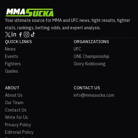
Your ultimate source for MMA and UFC news, fight results, fighter
stats, rankings, betting odds, and expert analysis.
QUICK LINKS
ORGANIZATIONS
News
UFC
Events
ONE Championship
Fighters
Glory Kickboxing
Guides
ABOUT
CONTACT US
About Us
info@mmasucka.com
Our Team
Contact Us
Write for Us
Privacy Policy
Editorial Policy