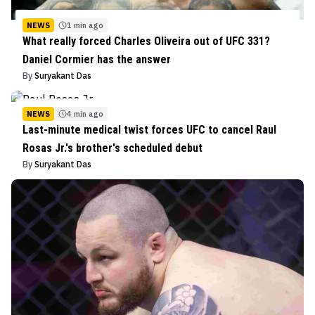
NEWS
1 min ago
What really forced Charles Oliveira out of UFC 331?
Daniel Cormier has the answer
By
Suryakant Das
NEWS
4 min ago
Last-minute medical twist forces UFC to cancel Raul
Rosas Jr.'s brother's scheduled debut
By
Suryakant Das