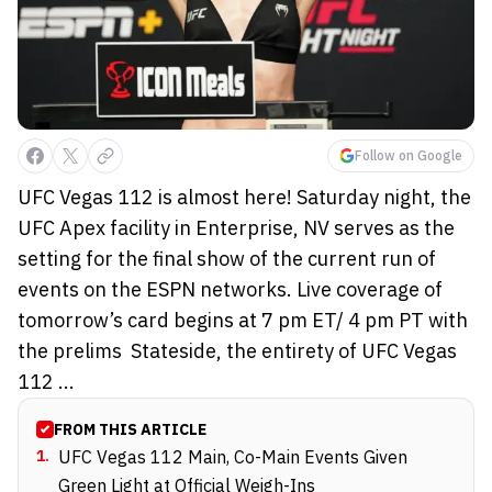
Follow on Google
UFC Vegas 112 is almost here! Saturday night, the
UFC Apex facility in Enterprise, NV serves as the
setting for the final show of the current run of
events on the ESPN networks. Live coverage of
tomorrow’s card begins at 7 pm ET/ 4 pm PT with
the prelims Stateside, the entirety of UFC Vegas
112 ...
FROM THIS ARTICLE
1
.
UFC Vegas 112 Main, Co-Main Events Given
Green Light at Official Weigh-Ins