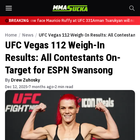
 Tsarukyan will now face Mauricio Ruffy at UFC 331
BREAKING
Arman Tsarukyan will now f
Home
/
News
/
UFC Vegas 112 Weigh-In Results: All Contestant
UFC Vegas 112 Weigh-In
Results: All Contestants On-
Target for ESPN Swansong
By
Drew Zuhosky
Dec 12, 2025
7 months ago
2 min read