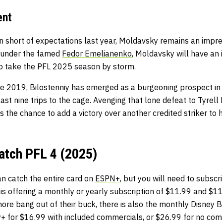
ent
n short of expectations last year, Moldavsky remains an impr
 under the famed
Fedor Emelianenko
, Moldavsky will have a
to take the PFL 2025 season by storm.
nce 2019, Bilostenniy has emerged as a burgeoning prospect i
s last nine trips to the cage. Avenging that lone defeat to Tyrell
s the chance to add a victory over another credited striker to
atch PFL 4 (2025)
an catch the entire card on
ESPN+,
but you will need to subscri
s offering a monthly or yearly subscription of $11.99 and $11
re bang out of their buck, there is also the monthly Disney B
+ for $16.99 with included commercials, or $26.99 for no comm