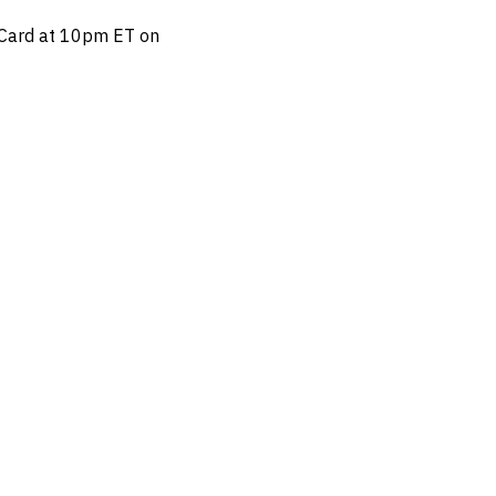
n Card at 10pm ET on