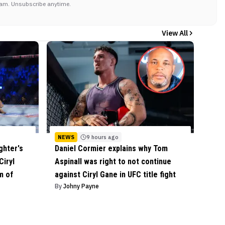
am. Unsubscribe anytime.
View All
NEWS
9 hours ago
ghter's
Daniel Cormier explains why Tom
Ciryl
Aspinall was right to not continue
m of
against Ciryl Gane in UFC title fight
By
Johny Payne