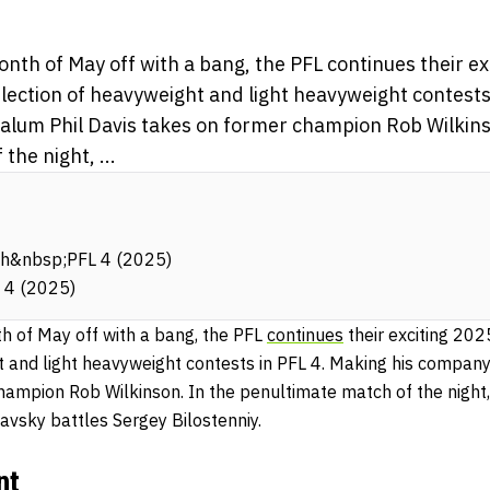
onth of May off with a bang, the PFL continues their e
lection of heavyweight and light heavyweight contests 
lum Phil Davis takes on former champion Rob Wilkins
the night, ...
ch&nbsp;PFL 4 (2025)
 4 (2025)
th of May off with a bang, the PFL
continues
their exciting 20
t and light heavyweight contests in PFL 4. Making his compan
hampion Rob Wilkinson. In the penultimate match of the nigh
avsky battles Sergey Bilostenniy.
nt