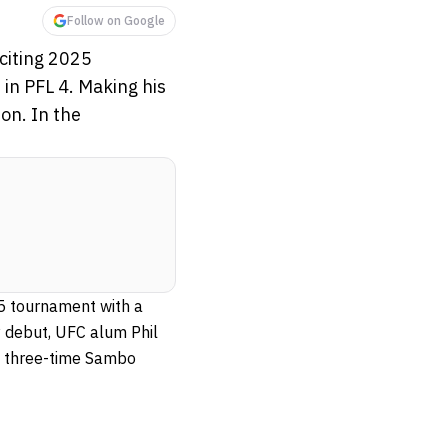
Follow on Google
xciting 2025
in PFL 4. Making his
on. In the
25 tournament with a
y debut, UFC alum Phil
t, three-time Sambo