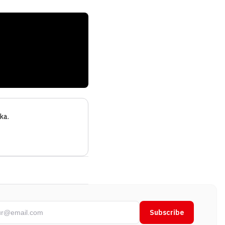
ka
.
Subscribe