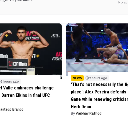
No sp
NEWS
9 hours ago
5 hours ago
'That's not necessarily the fi
el Valle embraces challenge
place': Alex Pereira defends 
 Darren Elkins in final UFC
Gane while renewing criticis
Herb Dean
Castello Branco
By
Vaibhav Rathod