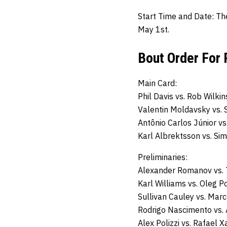
Start Time and Date:
Th
May 1st.
Bout Order For 
Main Card:
Phil Davis
vs.
Rob Wilkin
Valentin Moldavsky
vs.
Antônio Carlos Júnior vs
Karl Albrektsson
vs.
Sim
Preliminaries:
Alexander Romanov vs.
Karl Williams
vs.
Oleg P
Sullivan Cauley
vs.
Marc
Rodrigo Nascimento vs.
Alex Polizzi
vs.
Rafael Xa