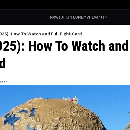
News
UFC
PFL
ONE
MVP
Events
025): How To Watch and Full Fight Card
025): How To Watch and 
rd
 read