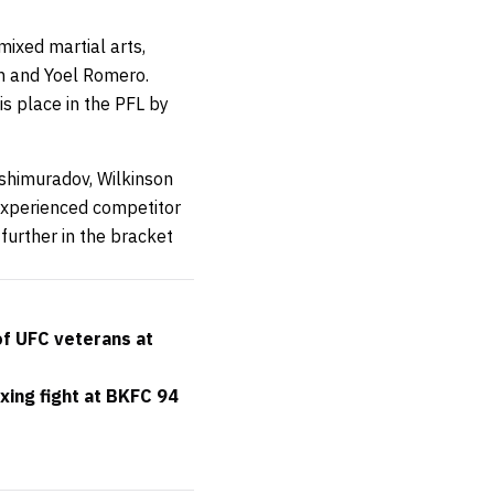
mixed martial arts,
on and Yoel Romero.
is place in the PFL by
shimuradov, Wilkinson
-experienced competitor
further in the bracket
of UFC veterans at
xing fight at BKFC 94