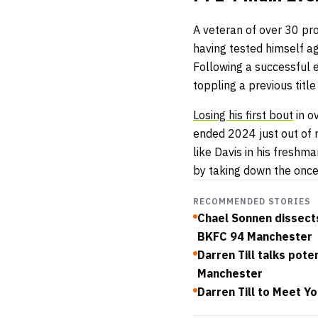
A veteran of over 30 pro
having tested himself a
Following a successful e
toppling a previous title
Losing his first bout
in o
ended 2024 just out of 
like Davis in his freshm
by taking down the once
RECOMMENDED STORIES
Chael Sonnen dissects
BKFC 94 Manchester
Darren Till talks pot
Manchester
Darren Till to Meet Y