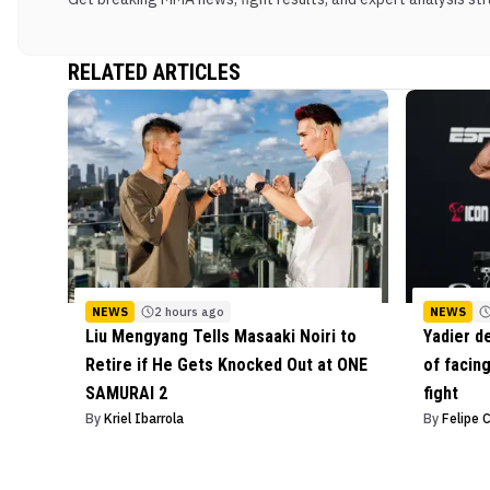
RELATED ARTICLES
NEWS
2 hours ago
NEWS
Liu Mengyang Tells Masaaki Noiri to
Yadier d
Retire if He Gets Knocked Out at ONE
of facing
SAMURAI 2
fight
By
Kriel Ibarrola
By
Felipe 