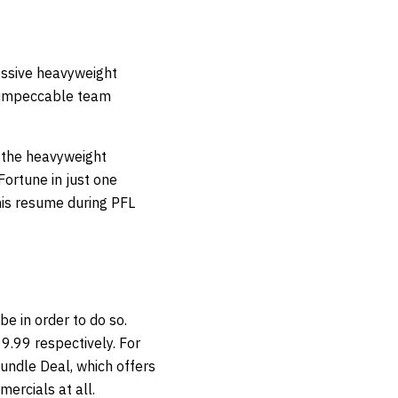
essive heavyweight
n impeccable team
n the heavyweight
 Fortune in just one
 his resume during PFL
be in order to do so.
9.99 respectively. For
undle Deal, which offers
ercials at all.