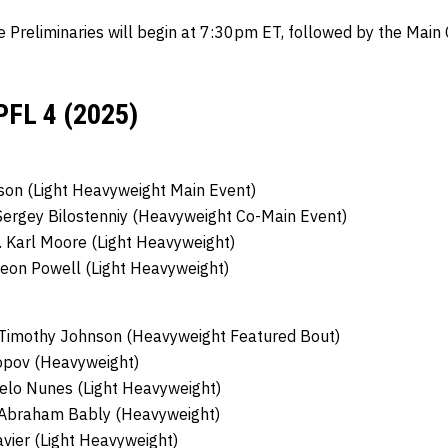
e Preliminaries will begin at 7:30pm ET, followed by the Mai
PFL 4 (2025)
son (Light Heavyweight Main Event)
Sergey Bilostenniy (Heavyweight Co-Main Event)
.
Karl Moore (Light Heavyweight)
eon Powell (Light Heavyweight)
Timothy Johnson (Heavyweight Featured Bout)
opov (Heavyweight)
elo Nunes (Light Heavyweight)
Abraham Bably (Heavyweight)
vier (Light Heavyweight)