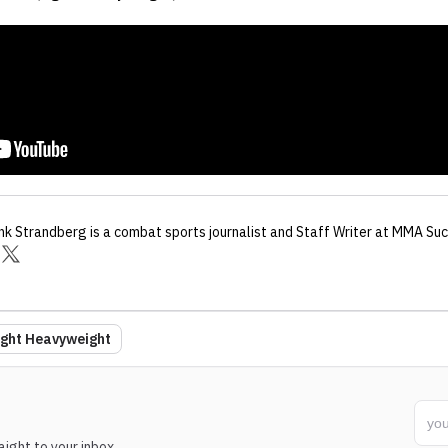
nk Strandberg
is a combat sports journalist
and Staff Writer
at MMA Suc
ight Heavyweight
ight to your inbox.