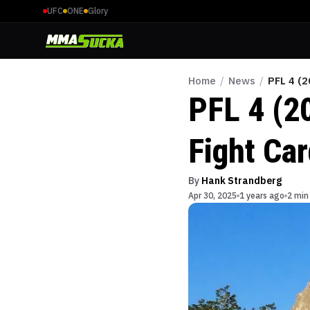
UFC
ONE
Glory
Home
/
News
/
PFL 4 (2
PFL 4 (2
Fight Ca
By
Hank Strandberg
Apr 30, 2025
1 years ago
2 min