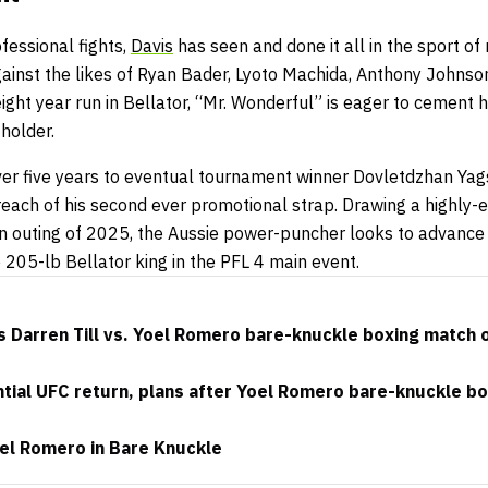
fessional fights,
Davis
has seen and done it all in the sport of 
gainst the likes of Ryan Bader, Lyoto Machida, Anthony Johns
ight year run in Bellator, “Mr. Wonderful” is eager to cement h
 holder.
ver five years to eventual tournament winner Dovletdzhan Yag
reach of his second ever promotional strap. Drawing a highly
an outing of 2025, the Aussie power-puncher looks to advance 
 205-lb Bellator king in the PFL 4 main event.
 Darren Till vs. Yoel Romero bare-knuckle boxing match 
ential UFC return, plans after Yoel Romero bare-knuckle bo
oel Romero in Bare Knuckle