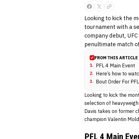
Looking to kick the m
tournament with a se
company debut, UFC a
penultimate match of 
FROM THIS ARTICLE
1
.
PFL 4 Main Event
2
.
Here’s how to wat
3
.
Bout Order For PFL
Looking to kick the mon
selection of heavyweigh
Davis takes on former c
champion Valentin Mold
PFL 4 Main Eve