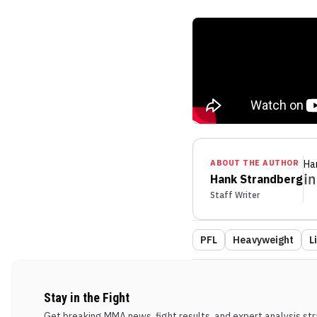
ABOUT THE AUTHOR
Ha
Hank Strandberg
Staff Writer
PFL
Heavyweight
L
Stay in the Fight
Get breaking MMA news, fight results, and expert analysis stra