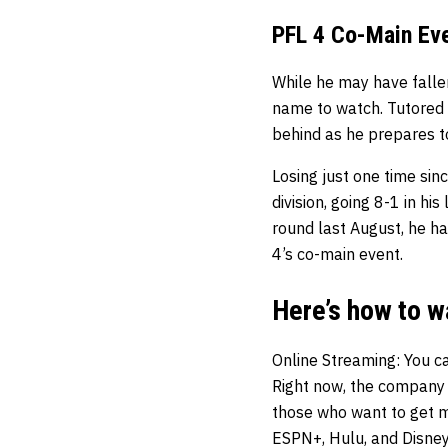
PFL 4 Co-Main Ev
While he may have falle
name to watch. Tutored
behind as he prepares 
Losing just one time si
division, going 8-1 in hi
round last August, he ha
4’s co-main event.
Here’s how to w
Online Streaming
: You c
Right now, the company i
those who want to get mo
ESPN+, Hulu, and Disney