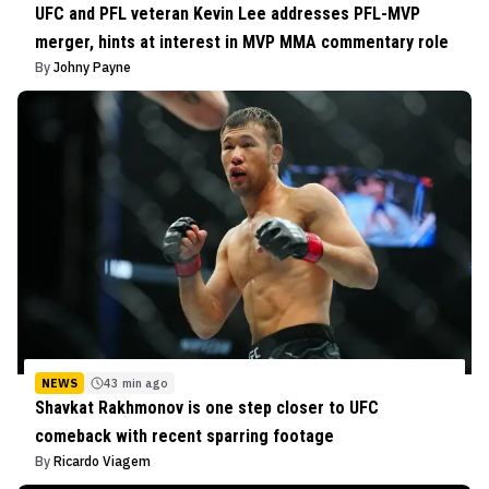
UFC and PFL veteran Kevin Lee addresses PFL-MVP
merger, hints at interest in MVP MMA commentary role
By
Johny Payne
NEWS
43 min ago
Shavkat Rakhmonov is one step closer to UFC
comeback with recent sparring footage
By
Ricardo Viagem