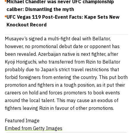
Michael Chandler was never UFC championship
caliber: Dismantling the myth
UFC Vegas 119 Post-Event Facts: Kape Sets New
Knockout Record
Musayev’s signed a multi-fight deal with Bellator,
however, no promotional debut date or opponent has
been revealed. Azerbaijan native is next fighter, after
Kyoji Horiguchi
, who transferred from Rizin to Bellator
probably due to Japan’s strict travel restrictions that
forbid foreigners from entering the country. This put both
promotion and fighters in a tough position, as it put their
careers on hold and forces promoters to book events
around the local talent. This may cause an exodus of
fighters leaving Rizin in favour of other promotions.
Featured Image
Embed from Getty Images