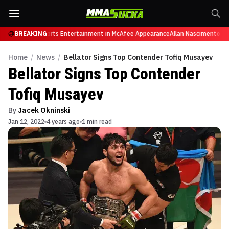
Retires from Sports Entertainment in McAfee Appearance
BREAKING
Allan Nascimento dies
Home
/
News
/
Bellator Signs Top Contender Tofiq Musayev
Bellator Signs Top Contender
Tofiq Musayev
By
Jacek Okninski
Jan 12, 2022
4 years ago
1 min read