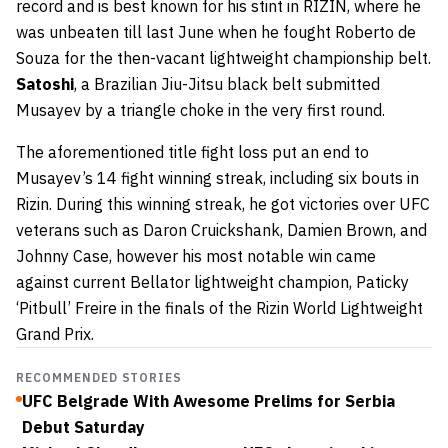
record and is best known for his stint in RIZIN, where he
was unbeaten till last June when he fought
Roberto de
Souza
for the then-vacant lightweight championship belt.
Satoshi
, a Brazilian Jiu-Jitsu black belt submitted
Musayev by a triangle choke in the very first round.
The aforementioned title fight loss put an end to
Musayev’s 14 fight winning streak, including six bouts in
Rizin. During this winning streak, he got victories over UFC
veterans such as
Daron Cruickshank
,
Damien Brown,
and
Johnny Case
, however his most notable win came
against current Bellator lightweight champion,
Paticky
‘Pitbull’ Freire
in the finals of the Rizin World Lightweight
Grand Prix.
RECOMMENDED STORIES
UFC Belgrade With Awesome Prelims for Serbia
Debut Saturday