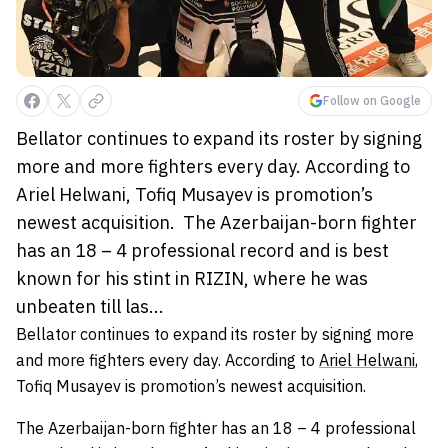
Follow on Google
Bellator continues to expand its roster by signing
more and more fighters every day. According to
Ariel Helwani, Tofiq Musayev is promotion’s
newest acquisition. The Azerbaijan-born fighter
has an 18 – 4 professional record and is best
known for his stint in RIZIN, where he was
unbeaten till las...
Bellator continues to expand its roster by signing more
and more fighters every day. According to
Ariel Helwani
,
Tofiq Musayev
is promotion’s newest acquisition.
The Azerbaijan-born fighter has an 18 – 4 professional