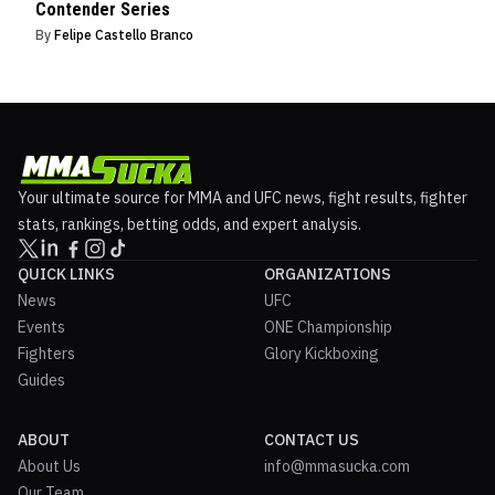
Contender Series
By
Felipe Castello Branco
Your ultimate source for MMA and UFC news, fight results, fighter
stats, rankings, betting odds, and expert analysis.
QUICK LINKS
ORGANIZATIONS
News
UFC
Events
ONE Championship
Fighters
Glory Kickboxing
Guides
ABOUT
CONTACT US
About Us
info@mmasucka.com
Our Team