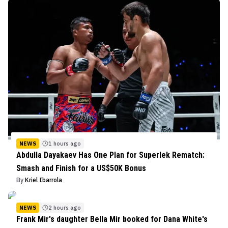
NEWS
1 hours ago
Abdulla Dayakaev Has One Plan for Superlek Rematch:
Smash and Finish for a US$50K Bonus
By
Kriel Ibarrola
NEWS
2 hours ago
Frank Mir's daughter Bella Mir booked for Dana White's