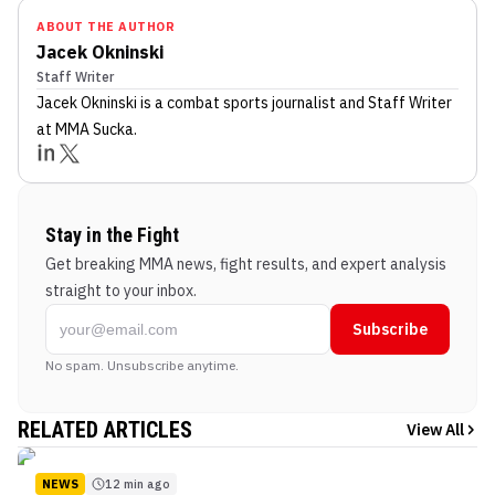
ABOUT THE AUTHOR
Jacek Okninski
Staff Writer
Jacek Okninski
is a combat sports journalist
and Staff Writer
at MMA Sucka
.
Stay in the Fight
Get breaking MMA news, fight results, and expert analysis
straight to your inbox.
Subscribe
No spam. Unsubscribe anytime.
RELATED ARTICLES
View All
NEWS
12 min ago