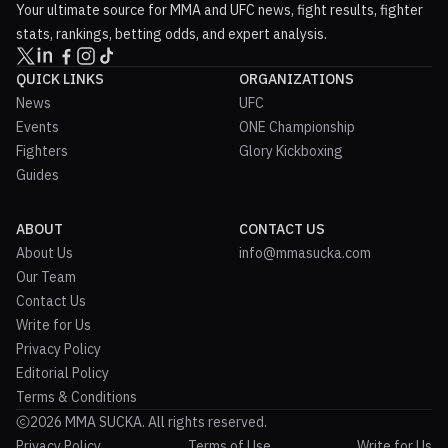
Your ultimate source for MMA and UFC news, fight results, fighter
stats, rankings, betting odds, and expert analysis.
QUICK LINKS
ORGANIZATIONS
News
UFC
Events
ONE Championship
Fighters
Glory Kickboxing
Guides
ABOUT
CONTACT US
About Us
info@mmasucka.com
Our Team
Contact Us
Write for Us
Privacy Policy
Editorial Policy
Terms & Conditions
2026 MMA SUCKA. All rights reserved.
Privacy Policy
Terms of Use
Write for Us