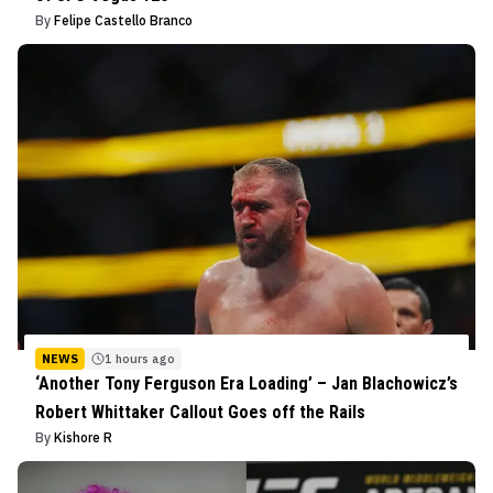
By
Felipe Castello Branco
NEWS
1 hours ago
‘Another Tony Ferguson Era Loading’ – Jan Blachowicz’s
Robert Whittaker Callout Goes off the Rails
By
Kishore R