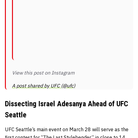
View this post on Instagram
A post shared by UFC (@ufc)
Dissecting Israel Adesanya Ahead of UFC
Seattle
UFC Seattle’s main event on March 28 will serve as the
first contest for “The Last Stylebender” in close to 14