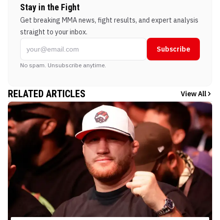
Stay in the Fight
Get breaking MMA news, fight results, and expert analysis
straight to your inbox.
Subscribe
No spam. Unsubscribe anytime.
RELATED ARTICLES
View All