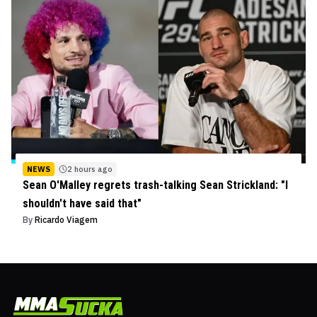
NEWS
2 hours ago
Sean O'Malley regrets trash-talking Sean Strickland: "I
shouldn't have said that"
By
Ricardo Viagem