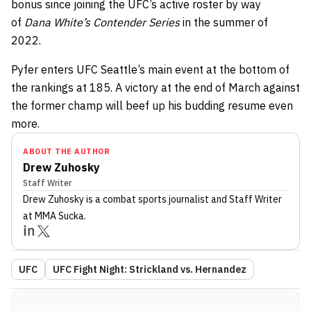
bonus since joining the UFC’s active roster by way
of
Dana White’s Contender Series
in the summer of
2022.
Pyfer enters UFC Seattle’s main event at the bottom of
the rankings at 185. A victory at the end of March against
the former champ will beef up his budding resume even
more.
ABOUT THE AUTHOR
Drew Zuhosky
Staff Writer
Drew Zuhosky
is a combat sports journalist
and Staff Writer
at MMA Sucka
.
UFC
UFC Fight Night: Strickland vs. Hernandez