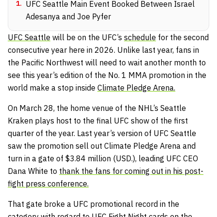
1
.
UFC Seattle Main Event Booked Between Israel
Adesanya and Joe Pyfer
UFC Seattle
will be on the UFC’s
schedule
for the second
consecutive year here in 2026. Unlike last year, fans in
the Pacific Northwest will need to wait another month to
see this year’s edition of the No. 1 MMA promotion in the
world make a stop inside
Climate Pledge Arena.
On March 28, the home venue of the NHL’s Seattle
Kraken plays host to the final UFC show of the first
quarter of the year. Last year’s version of UFC Seattle
saw the promotion sell out Climate Pledge Arena and
turn in a gate of $3.84 million (USD.), leading UFC CEO
Dana White to
thank the fans for coming out in his post-
fight press conference.
That gate broke a UFC promotional record in the
category with regard to UFC Fight Night cards on the