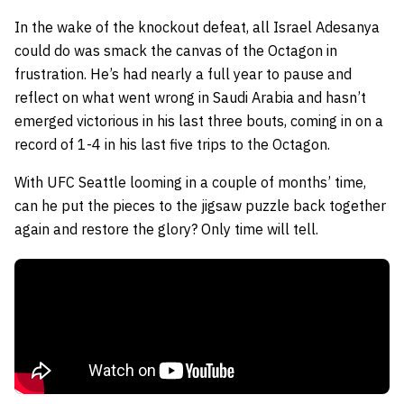
In the wake of the knockout defeat, all Israel Adesanya
could do was smack the canvas of the Octagon in
frustration. He’s had nearly a full year to pause and
reflect on what went wrong in Saudi Arabia and hasn’t
emerged victorious in his last three bouts, coming in on a
record of 1-4 in his last five trips to the Octagon.
With UFC Seattle looming in a couple of months’ time,
can he put the pieces to the jigsaw puzzle back together
again and restore the glory? Only time will tell.