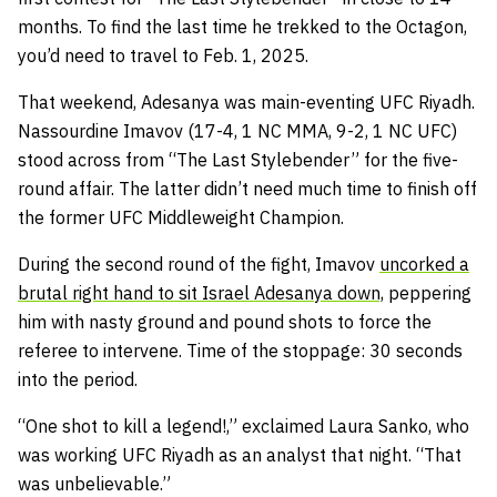
months. To find the last time he trekked to the Octagon,
you’d need to travel to Feb. 1, 2025.
That weekend, Adesanya was main-eventing UFC Riyadh.
Nassourdine Imavov (17-4, 1 NC MMA, 9-2, 1 NC UFC)
stood across from “The Last Stylebender” for the five-
round affair. The latter didn’t need much time to finish off
the former UFC Middleweight Champion.
During the second round of the fight, Imavov
uncorked a
brutal right hand to sit Israel Adesanya down,
peppering
him with nasty ground and pound shots to force the
referee to intervene. Time of the stoppage: 30 seconds
into the period.
“One shot to kill a legend!,” exclaimed Laura Sanko, who
was working UFC Riyadh as an analyst that night. “That
was unbelievable.”