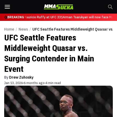
 will now face Mauricio Ruffy at UFC 331
BREAKING
Arman Tsarukyan will now face Mauric
Home
/
News
/
UFC Seattle Features Middleweight Quasar vs. S
UFC Seattle Features
Middleweight Quasar vs.
Surging Contender in Main
Event
By
Drew Zuhosky
Jan 13, 2026
6 months ago
4 min read