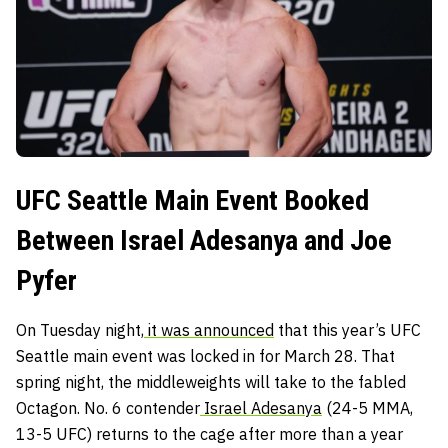
UFC Seattle Main Event Booked
Between Israel Adesanya and Joe
Pyfer
On Tuesday night,
it was announced
that this year’s UFC
Seattle main event was locked in for March 28. That
spring night, the middleweights will take to the fabled
Octagon. No. 6 contender
Israel Adesanya
(24-5 MMA,
13-5 UFC) returns to the cage after more than a year