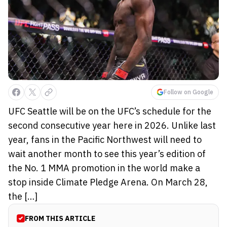
Follow on Google
UFC Seattle will be on the UFC’s schedule for the
second consecutive year here in 2026. Unlike last
year, fans in the Pacific Northwest will need to
wait another month to see this year’s edition of
the No. 1 MMA promotion in the world make a
stop inside Climate Pledge Arena. On March 28,
the […]
FROM THIS ARTICLE