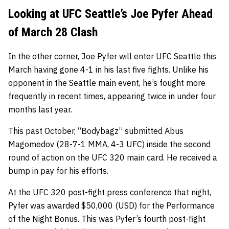
Looking at UFC Seattle’s Joe Pyfer Ahead
of March 28 Clash
In the other corner, Joe Pyfer will enter UFC Seattle this
March having gone 4-1 in his last five fights. Unlike his
opponent in the Seattle main event, he’s fought more
frequently in recent times, appearing twice in under four
months last year.
This past October, “Bodybagz” submitted Abus
Magomedov (28-7-1 MMA, 4-3 UFC) inside the second
round of action on the UFC 320 main card. He received a
bump in pay for his efforts.
At the UFC 320 post-fight press conference that night,
Pyfer was awarded $50,000 (USD) for the Performance
of the Night Bonus. This was Pyfer’s fourth post-fight