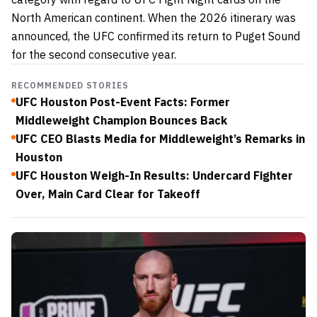
North American continent. When the 2026 itinerary was
announced, the UFC confirmed its return to Puget Sound
for the second consecutive year.
RECOMMENDED STORIES
UFC Houston Post-Event Facts: Former
Middleweight Champion Bounces Back
UFC CEO Blasts Media for Middleweight’s Remarks in
Houston
UFC Houston Weigh-In Results: Undercard Fighter
Over, Main Card Clear for Takeoff