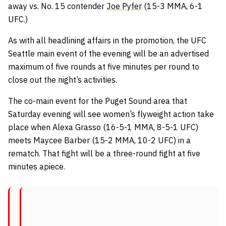
away vs. No. 15 contender
Joe Pyfer
(15-3 MMA, 6-1
UFC.)
As with all headlining affairs in the promotion, the UFC
Seattle main event of the evening will be an advertised
maximum of five rounds at five minutes per round to
close out the night’s activities.
The co-main event for the Puget Sound area that
Saturday evening will see women’s flyweight action take
place when Alexa Grasso (16-5-1 MMA, 8-5-1 UFC)
meets Maycee Barber (15-2 MMA, 10-2 UFC) in a
rematch. That fight will be a three-round fight at five
minutes apiece.