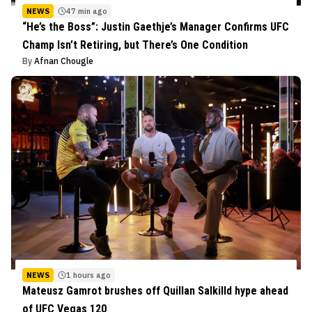
NEWS
47 min ago
“He’s the Boss”: Justin Gaethje’s Manager Confirms UFC
Champ Isn’t Retiring, but There’s One Condition
By
Afnan Chougle
NEWS
1 hours ago
Mateusz Gamrot brushes off Quillan Salkilld hype ahead
of UFC Vegas 120