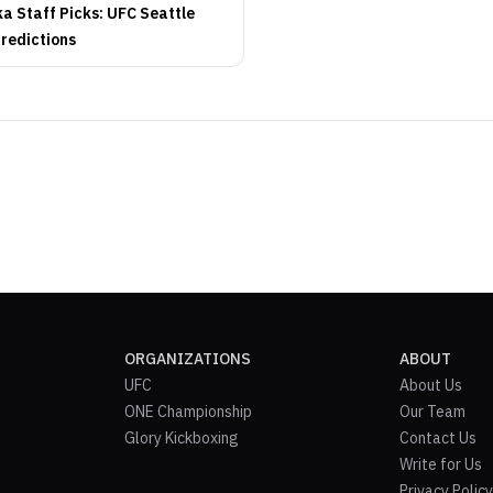
 Staff Picks: UFC Seattle
Predictions
ORGANIZATIONS
ABOUT
UFC
About Us
ONE Championship
Our Team
Glory Kickboxing
Contact Us
Write for Us
Privacy Policy