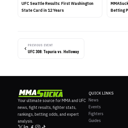
UFC Seattle Results: First Washington
MMASucka
State Card in 12 Years
Betting 
PREVIOUS EVENT
UFC 308: Topuria vs. Holloway
QUICK LINKS
News
Your ultimate source for MMA and UFC
Events
news, fight results, fighter stats,
Fighters
rankings, betting odds, and expert
Guides
analysis.