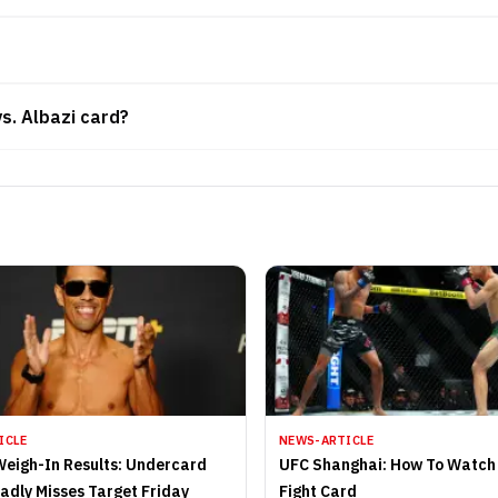
vs. Albazi card?
ICLE
NEWS-ARTICLE
Weigh-In Results: Undercard
UFC Shanghai: How To Watch 
Badly Misses Target Friday
Fight Card