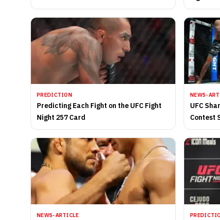
Nemesis
PREDICTION
NEWS-ART
Predicting Each Fight on the UFC Fight
UFC Shan
Night 257 Card
Contest 
Morning
NEWS-ARTICLE
PREDICTI