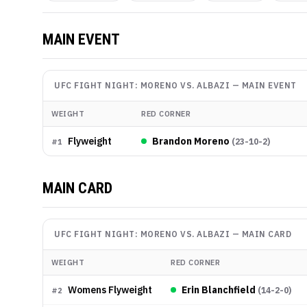
MAIN EVENT
UFC FIGHT NIGHT: MORENO VS. ALBAZI
—
MAIN EVENT
WEIGHT
RED CORNER
Flyweight
Brandon Moreno
(
23-10-2
)
#
1
MAIN CARD
UFC FIGHT NIGHT: MORENO VS. ALBAZI
—
MAIN CARD
WEIGHT
RED CORNER
Womens Flyweight
Erin Blanchfield
(
14-2-0
)
#
2