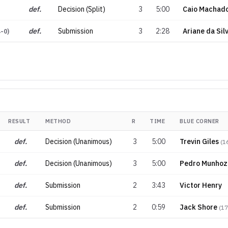
def.
Decision (Split)
3
5:00
Caio Machad
def.
Submission
3
2:28
Ariane da Sil
4-0
)
RESULT
METHOD
R
TIME
BLUE CORNER
def.
Decision (Unanimous)
3
5:00
Trevin Giles
(
1
def.
Decision (Unanimous)
3
5:00
Pedro Munhoz
def.
Submission
2
3:43
Victor Henry
def.
Submission
2
0:59
Jack Shore
(
17