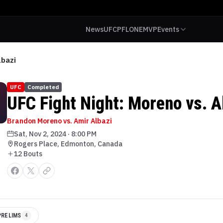
News
UFC
PFL
ONE
MVP
Events
lbazi
UFC
Completed
UFC Fight Night: Moreno vs. A
Brandon Moreno vs. Amir Albazi
Sat, Nov 2, 2024
·
8:00 PM
Rogers Place, Edmonton, Canada
12
Bout
s
PRELIMS
4