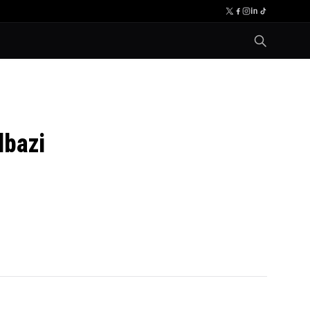
lbazi