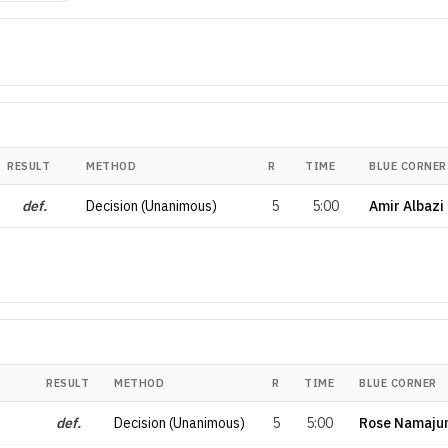
RESULT
METHOD
R
TIME
BLUE CORNER
def.
Decision (Unanimous)
5
5:00
Amir Albazi
RESULT
METHOD
R
TIME
BLUE CORNER
def.
Decision (Unanimous)
5
5:00
Rose Namaju