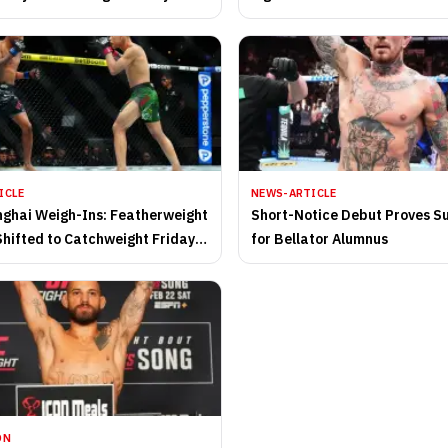
ICLE
NEWS-ARTICLE
ghai Weigh-Ins: Featherweight
Short-Notice Debut Proves S
Shifted to Catchweight Friday
for Bellator Alumnus
ON