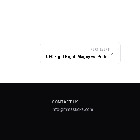
NEXT EVENT
UFC Fight Night: Magny vs. Prates
CONTACT US
info@mmasucka.com