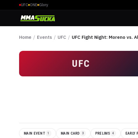
UFC
ONE
Glory
Home
/
Events
/
UFC
/
UFC Fight Night: Moreno vs. A
UFC
MAIN EVENT
1
MAIN CARD
3
PRELIMS
4
EARLY 