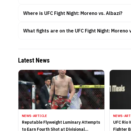
Where is UFC Fight Night: Moreno vs. Albazi?
What fights are on the UFC Fight Night: Moreno 
Latest News
NEWS-ARTICLE
NEWS-ART
Reputable Flyweight Luminary Attempts
UFC Rio 
to Earn Fourth Shot at Divisional
Fighter 