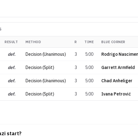
S
RESULT
METHOD
R
TIME
BLUE CORNER
def.
Decision (Unanimous)
3
5:00
Rodrigo Nascime
def.
Decision (Split)
3
5:00
Garrett Armfield
def.
Decision (Unanimous)
3
5:00
Chad Anheliger
def.
Decision (Split)
3
5:00
Ivana Petrović
zi start?