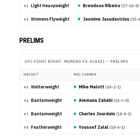
Light Heavyweight
Brendson Ribeiro
(
17-10-0
)
#
3
Womens Flyweight
Jasmine Jasudavicius
(
15-
#
4
PRELIMS
UFC FIGHT NIGHT: MORENO VS. ALBAZI
—
PRELIMS
WEIGHT
RED CORNER
Welterweight
Mike Malott
(
14-2-1
)
#
5
Bantamweight
Aiemann Zahabi
(
14-3-0
)
#
6
Bantamweight
Charles Jourdain
(
18-8-1
)
#
7
Featherweight
Youssef Zalal
(
18-6-1
)
#
8