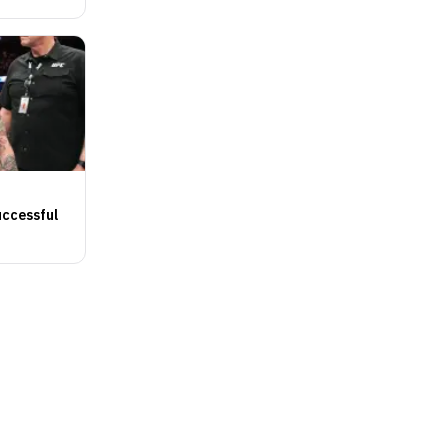
uccessful