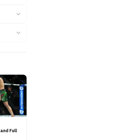
and Full