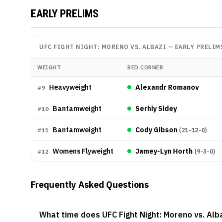
EARLY PRELIMS
UFC FIGHT NIGHT: MORENO VS. ALBAZI
—
EARLY PRELIM
WEIGHT
RED CORNER
Heavyweight
Alexandr Romanov
#
9
Bantamweight
Serhiy Sidey
#
10
Bantamweight
Cody Gibson
(
21-12-0
)
#
11
Womens Flyweight
Jamey-Lyn Horth
(
9-3-0
)
#
12
Frequently Asked Questions
What time does UFC Fight Night: Moreno vs. Alba