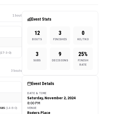
1
bout
Event Stats
12
3
0
BOUTS
FINISHES
KO/TKO
(
17-3-0
)
3
9
25
%
SUBS
DECISIONS
FINISH
RATE
3
bout
s
Event Details
DATE & TIME
Saturday, November 2, 2024
8:00 PM
nas
(
14-8-0
)
VENUE
Rogers Place