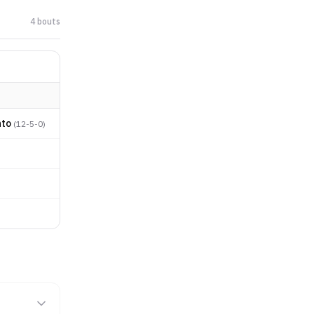
4
bout
s
nto
(
12-5-0
)