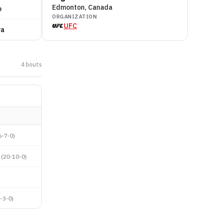
Edmonton, Canada
o
ORGANIZATION
UFC
va
4
bout
s
6-7-0
)
(
20-10-0
)
-3-0
)