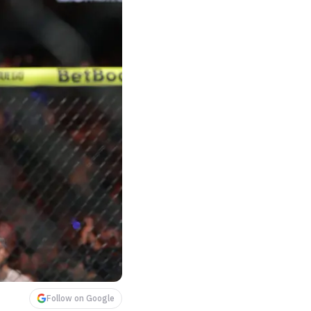
Follow on Google