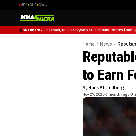
UFC
ONE
Glory
o Ruffy at UFC 331
BREAKING
Brock Lesnar, UFC Heavyweight Luminary, Retires from Spor
Home
/
News
/
Reputab
Reputabl
to Earn F
By
Hank Strandberg
Nov 27, 2025
8 months ago
3 