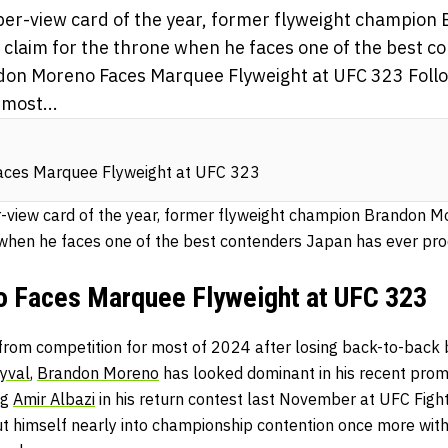
per-view card of the year, former flyweight champio
s claim for the throne when he faces one of the best 
on Moreno Faces Marquee Flyweight at UFC 323 Follow
most...
ces Marquee Flyweight at UFC 323
-view card of the year, former flyweight champion Brandon M
e when he faces one of the best contenders Japan has ever pr
 Faces Marquee Flyweight at UFC 323
s from competition for most of 2024 after losing back-to-back
yval
,
Brandon Moreno
has looked dominant in his recent pro
ng
Amir Albazi
in his return contest last November at UFC Fight
t himself nearly into championship contention once more with