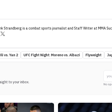
nk Strandberg
is a combat sports journalist
and Staff Writer
at MMA Suc
li vs. Yan 2
UFC Fight Night: Moreno vs. Albazi
Flyweight
Ja
ight to your inbox.
No sp