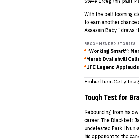
Steve Erceg
this past M
With the belt looming c
to earn another chance 
Assassin Baby” draws t
RECOMMENDED STORIES
“Working Smart”: Mera
Merab Dvalishvili Ca
UFC Legend Applauds 
Embed from Getty Ima
Tough Test for Br
Rebounding from his own
career, The Blackbelt Ja
undefeated Park Hyun-sun
his opponent to the can