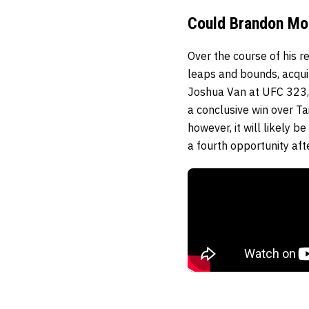
Could Brandon Mo
Over the course of his r
leaps and bounds, acqui
Joshua Van at UFC 323,
a conclusive win over Ta
however, it will likely 
a fourth opportunity aft