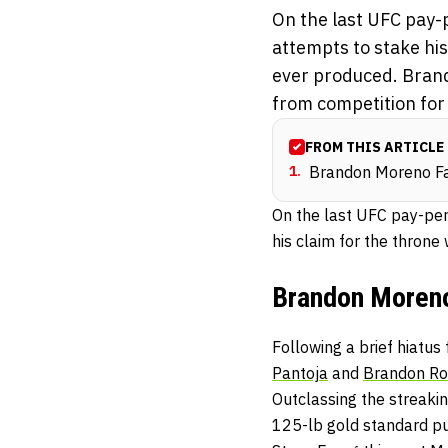
On the last UFC pay-
attempts to stake hi
ever produced. Brand
from competition for 
FROM THIS ARTICLE
1
.
Brandon Moreno Fa
On the last UFC pay-per
his claim for the thron
Brandon Moreno
Following a brief hiatu
Pantoja
and
Brandon Ro
Outclassing the streaki
125-lb gold standard pu