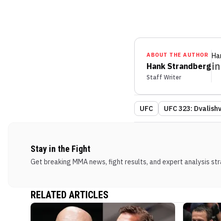
ABOUT THE AUTHOR
Ha
Hank Strandberg
Staff Writer
UFC
UFC 323: Dvalishvi
Stay in the Fight
Get breaking MMA news, fight results, and expert analysis stra
RELATED ARTICLES