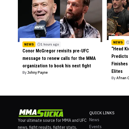
NEWS
NEWS
1 hours ago
“Head Ki
Conor McGregor revisits pre-UFC
Predict
message to renew calls for the MMA
Finishes
organization to book his next fight
Elites
By
Johny Payne
By
Afnan 
QUICK LINKS
News
Your ultimate source for MMA and UFC
Events
news, fight results, fighter stats,