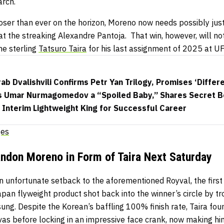
arch.
loser than ever on the horizon, Moreno now needs possibly ju
at the streaking Alexandre Pantoja.
That win, however, will no
he sterling
Tatsuro Taira
for his last assignment of 2025 at U
b Dvalishvili Confirms Petr Yan Trilogy, Promises ‘Differe
lls Umar Nurmagomedov a “Spoiled Baby,” Shares Secret Be
Interim Lightweight King for Successful Career
ges
andon Moreno in Form of Taira Next Saturday
 unfortunate setback to the aforementioned Royval, the first 
pan flyweight product shot back into the winner’s circle by tr
g. Despite the Korean’s baffling 100% finish rate, Taira found
vas before locking in an impressive face crank, now making h