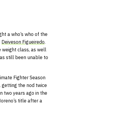
ght a who’s who of the
d
Deiveson Figueiredo
.
 weight class, as well
as still been unable to
timate Fighter Season
 getting the nod twice
an two years ago in the
eno’s title after a