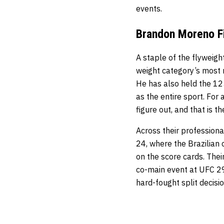
events.
Brandon Moreno Fi
A staple of the flyweig
weight category’s most r
He has also held the 125
as the entire sport. For
figure out, and that is t
Across their profession
24, where the Brazilian 
on the score cards. Thei
co-main event at UFC 29
hard-fought split decisi