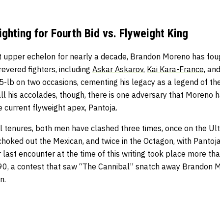
ghting for Fourth Bid vs. Flyweight King
ht upper echelon for nearly a decade, Brandon Moreno has fou
evered fighters, including
Askar Askarov
,
Kai Kara-France,
an
-lb on two occasions, cementing his legacy as a legend of the
 all his accolades, though, there is one adversary that Moreno h
he current flyweight apex, Pantoja.
al tenures, both men have clashed three times, once on the Ul
choked out the Mexican, and twice in the Octagon, with Pantoja
r last encounter at the time of this writing took place more th
0, a contest that saw “The Cannibal” snatch away Brandon Mor
on.