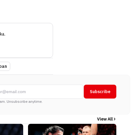
ka
.
pan
Subscribe
am. Unsubscribe anytime.
View All