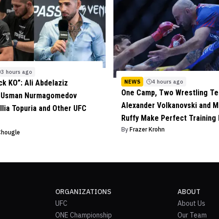
3 hours ago
NEWS
4 hours ago
ck KO”: Ali Abdelaziz
One Camp, Two Wrestling Te
s Usman Nurmagomedov
Alexander Volkanovski and M
 Ilia Topuria and Other UFC
Ruffy Make Perfect Training
By
Frazer Krohn
Chougle
ORGANIZATIONS
ABOUT
UFC
About Us
ONE Championship
Our Team