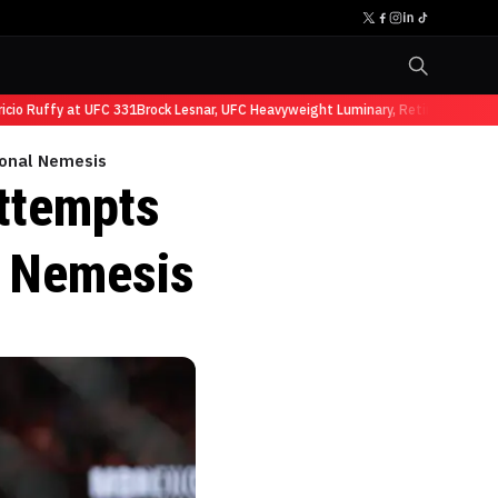
 Ruffy at UFC 331
Brock Lesnar, UFC Heavyweight Luminary, Retires from Sport
ional Nemesis
ttempts
l Nemesis