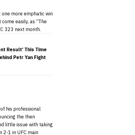
st one more emphatic win
t come easily, as “The
FC 323 next month.
nt Result’ This Time
hind Petr Yan Fight
of his professional
ouncing the then
 little issue with taking
im 2-1 in UFC main