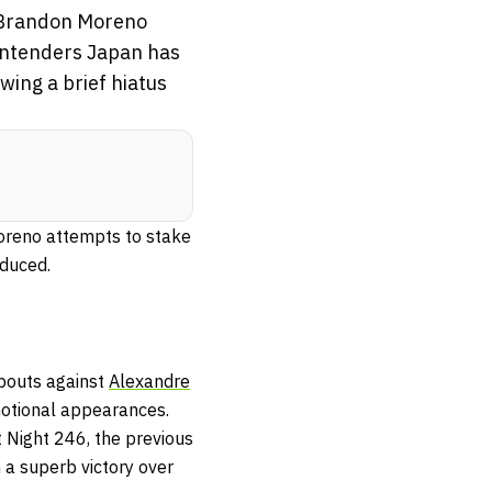
n Brandon Moreno
contenders Japan has
ing a brief hiatus
oreno attempts to stake
oduced.
 bouts against
Alexandre
motional appearances.
 Night 246, the previous
 a superb victory over