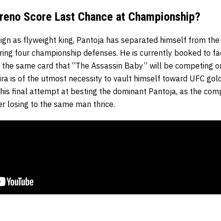
reno Score Last Chance at Championship?
eign as flyweight king, Pantoja has separated himself from the r
ring four championship defenses. He is currently booked to fa
 the same card that “The Assassin Baby” will be competing o
ira is of the utmost necessity to vault himself toward UFC gol
be his final attempt at besting the dominant Pantoja, as the c
er losing to the same man thrice.