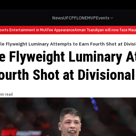
News
UFC
PFL
ONE
MVP
Events
ts Entertainment in McAfee Appearance
Arman Tsarukyan will now face Mauricio
le Flyweight Luminary Attempts to Earn Fourth Shot at Divis
e Flyweight Luminary A
ourth Shot at Divisiona
min read