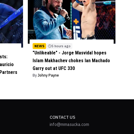
NEWS
5 hours ago
"Unlikeable" - Jorge Masvidal hopes
sts:
Islam Makhachev chokes Ian Machado
auricio
Garry out at UFC 330
 Partners
By
Johny Payne
CONTACT US
info@mmasucka.com