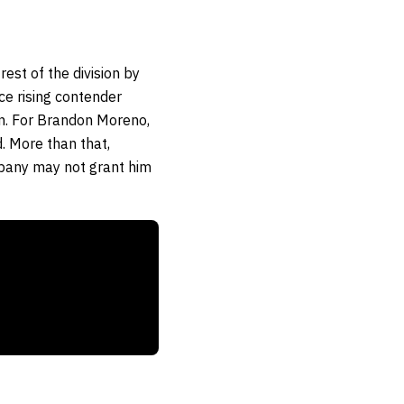
est of the division by
ce rising contender
n. For Brandon Moreno,
d. More than that,
ompany may not grant him