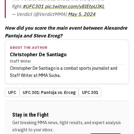
fight.
#UFC301
pic.twitter.com/y8IEtpUJKL
— Verdict (@VerdictMMA)
May 5, 2024
How did you score the main event between Alexandre
Pantoja and Steve Erceg?
ABOUT THE AUTHOR
Christopher De Santiago
Staff Writer
Christopher De Santiago
is a combat sports journalist
and
Staff Writer
at MMA Sucka
.
UFC
UFC 301: Pantoja vs. Erceg
UFC 301
Stay in the Fight
Get breaking MMA news, fight results, and expert analysis
straight to your inbox.