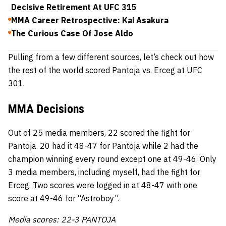
Decisive Retirement At UFC 315
MMA Career Retrospective: Kai Asakura
The Curious Case Of Jose Aldo
Pulling from a few different sources, let’s check out how
the rest of the world scored Pantoja vs. Erceg at UFC
301.
MMA Decisions
Out of 25 media members, 22 scored the fight for
Pantoja. 20 had it 48-47 for Pantoja while 2 had the
champion winning every round except one at 49-46. Only
3 media members, including myself, had the fight for
Erceg. Two scores were logged in at 48-47 with one
score at 49-46 for “Astroboy”.
Media scores: 22-3 PANTOJA