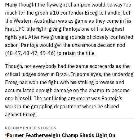
Many thought the flyweight champion would be way too
much for the green #10 contender Erceg to handle, but
the Western Australian was as game as they come in his
first UFC title fight, giving Pantoja one of his toughest
fights yet. After five grueling rounds of closely-contested
action, Pantoja would get the unanimous decision nod
(48-47, 48-47, 49-46) to retain the title.
Though, not everybody had the same scorecards as the
official judges down in Brazil. In some eyes, the underdog
Erceg had won the fight with his striking prowess and
accumulated enough damage on the champ to become
one himself. The conflicting argument was Pantoja’s
work in the grappling department where he shined
against Erceg.
RECOMMENDED STORIES
Former Featherweight Champ Sheds Light On