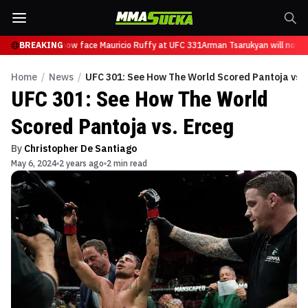
Tsarukyan will now face Mauricio Ruffy at UFC 331
BREAKING
Arman Tsarukyan will now f
Home
/
News
/
UFC 301: See How The World Scored Pantoja vs. 
UFC 301: See How The World
Scored Pantoja vs. Erceg
By
Christopher De Santiago
May 6, 2024
2 years ago
2 min read