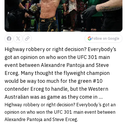
Follow on Google
Highway robbery or right decision? Everybody’s
got an opinion on who won the UFC 301 main
event between Alexandre Pantoja and Steve
Erceg. Many thought the flyweight champion
would be way too much for the green #10
contender Erceg to handle, but the Western
Australian was as game as they come in ...
Highway robbery or right decision? Everybody’s got an
opinion on who won the UFC 301 main event between
Alexandre Pantoja and Steve Erceg.