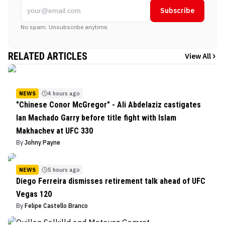
Subscribe
No spam. Unsubscribe anytime.
RELATED ARTICLES
View All
NEWS
4 hours ago
"Chinese Conor McGregor" - Ali Abdelaziz castigates
Ian Machado Garry before title fight with Islam
Makhachev at UFC 330
By
Johny Payne
NEWS
5 hours ago
Diego Ferreira dismisses retirement talk ahead of UFC
Vegas 120
By
Felipe Castello Branco