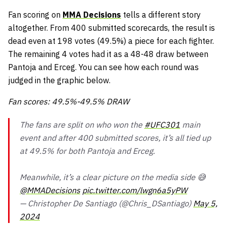
Fan scoring on
MMA Decisions
tells a different story
altogether. From 400 submitted scorecards, the result is
dead even at 198 votes (49.5%) a piece for each fighter.
The remaining 4 votes had it as a 48-48 draw between
Pantoja and Erceg. You can see how each round was
judged in the graphic below.
Fan scores: 49.5%-49.5% DRAW
The fans are split on who won the
#UFC301
main
event and after 400 submitted scores, it’s all tied up
at 49.5% for both Pantoja and Erceg.
Meanwhile, it’s a clear picture on the media side 😅
@MMADecisions
pic.twitter.com/lwgn6a5yPW
— Christopher De Santiago (@Chris_DSantiago)
May 5,
2024