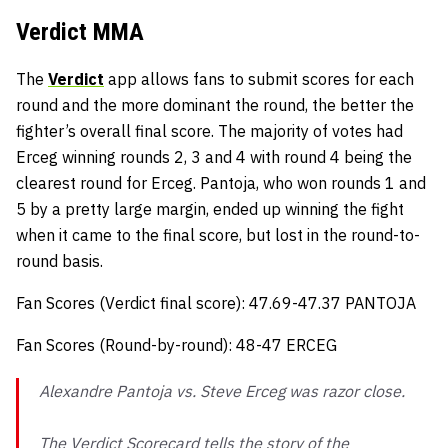
Verdict MMA
The
Verdict
app allows fans to submit scores for each
round and the more dominant the round, the better the
fighter’s overall final score. The majority of votes had
Erceg winning rounds 2, 3 and 4 with round 4 being the
clearest round for Erceg. Pantoja, who won rounds 1 and
5 by a pretty large margin, ended up winning the fight
when it came to the final score, but lost in the round-to-
round basis.
Fan Scores (Verdict final score): 47.69-47.37 PANTOJA
Fan Scores (Round-by-round): 48-47 ERCEG
Alexandre Pantoja vs. Steve Erceg was razor close.
The Verdict Scorecard tells the story of the