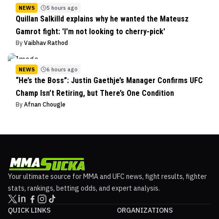
NEWS
5 hours ago
Quillan Salkilld explains why he wanted the Mateusz
Gamrot fight: 'I'm not looking to cherry-pick'
By
Vaibhav Rathod
NEWS
6 hours ago
“He’s the Boss”: Justin Gaethje’s Manager Confirms UFC
Champ Isn’t Retiring, but There’s One Condition
By
Afnan Chougle
Your ultimate source for MMA and UFC news, fight results, fighter
stats, rankings, betting odds, and expert analysis.
QUICK LINKS
ORGANIZATIONS