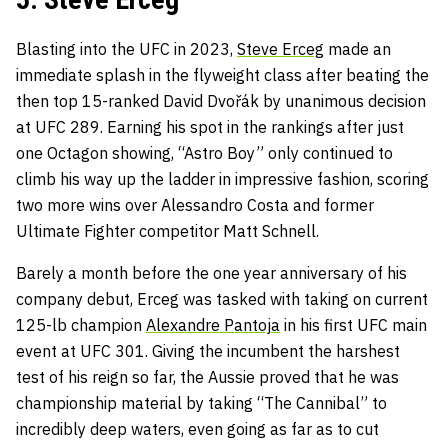
Blasting into the UFC in 2023,
Steve Erceg
made an
immediate splash in the flyweight class after beating the
then top 15-ranked David Dvořák by unanimous decision
at UFC 289. Earning his spot in the rankings after just
one Octagon showing, “Astro Boy” only continued to
climb his way up the ladder in impressive fashion, scoring
two more wins over Alessandro Costa and former
Ultimate Fighter competitor Matt Schnell.
Barely a month before the one year anniversary of his
company debut, Erceg was tasked with taking on current
125-lb champion
Alexandre Pantoja
in his first UFC main
event at UFC 301. Giving the incumbent the harshest
test of his reign so far, the Aussie proved that he was
championship material by taking “The Cannibal” to
incredibly deep waters, even going as far as to cut