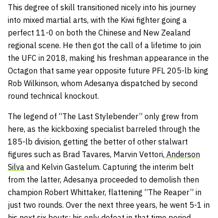
This degree of skill transitioned nicely into his journey
into mixed martial arts, with the Kiwi fighter going a
perfect 11-0 on both the Chinese and New Zealand
regional scene. He then got the call of a lifetime to join
the UFC in 2018, making his freshman appearance in the
Octagon that same year opposite future PFL 205-lb king
Rob Wilkinson, whom Adesanya dispatched by second
round technical knockout.
The legend of “The Last Stylebender” only grew from
here, as the kickboxing specialist barreled through the
185-lb division, getting the better of other stalwart
figures such as Brad Tavares, Marvin Vettori,
Anderson
Silva
and Kelvin Gastelum. Capturing the interim belt
from the latter, Adesanya proceeded to demolish then
champion Robert Whittaker, flattening “The Reaper” in
just two rounds. Over the next three years, he went 5-1 in
his next six bouts; his only defeat in that time period