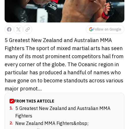
Follow on Google
5 Greatest New Zealand and Australian MMA
Fighters The sport of mixed martial arts has seen
many of its most prominent competitors hail from
every corner of the globe. The Oceanic region in
particular has produced a handful of names who
have gone on to become standouts across various
major promot...
FROM THIS ARTICLE
1
.
5 Greatest New Zealand and Australian MMA
Fighters
2
.
New Zealand MMA Fighters&nbsp;