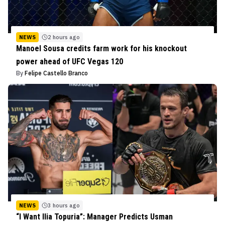
NEWS
2 hours ago
Manoel Sousa credits farm work for his knockout
power ahead of UFC Vegas 120
By
Felipe Castello Branco
NEWS
3 hours ago
“I Want Ilia Topuria”: Manager Predicts Usman