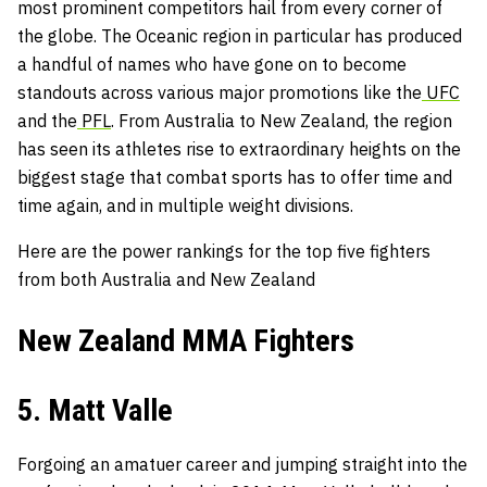
most prominent competitors hail from every corner of
the globe. The Oceanic region in particular has produced
a handful of names who have gone on to become
standouts across various major promotions like the
UFC
and the
PFL
. From Australia to New Zealand, the region
has seen its athletes rise to extraordinary heights on the
biggest stage that combat sports has to offer time and
time again, and in multiple weight divisions.
Here are the power rankings for the top five fighters
from both Australia and New Zealand
New Zealand MMA Fighters
5. Matt Valle
Forgoing an amatuer career and jumping straight into the