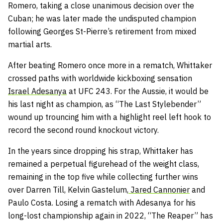
Romero, taking a close unanimous decision over the
Cuban; he was later made the undisputed champion
following Georges St-Pierre’s retirement from mixed
martial arts.
After beating Romero once more in a rematch, Whittaker
crossed paths with worldwide kickboxing sensation
Israel Adesanya
at UFC 243. For the Aussie, it would be
his last night as champion, as “The Last Stylebender”
wound up trouncing him with a highlight reel left hook to
record the second round knockout victory.
In the years since dropping his strap, Whittaker has
remained a perpetual figurehead of the weight class,
remaining in the top five while collecting further wins
over Darren Till, Kelvin Gastelum,
Jared Cannonier
and
Paulo Costa. Losing a rematch with Adesanya for his
long-lost championship again in 2022, “The Reaper” has