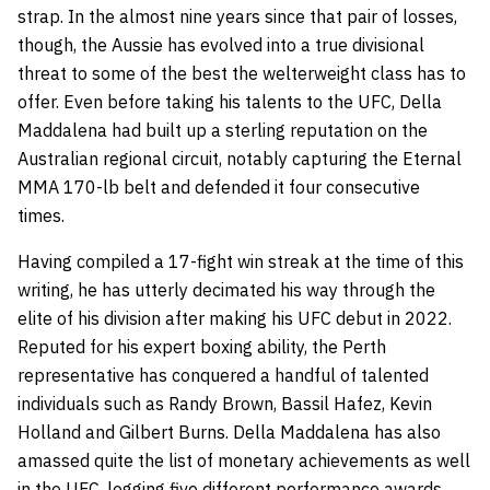
strap. In the almost nine years since that pair of losses,
though, the Aussie has evolved into a true divisional
threat to some of the best the welterweight class has to
offer. Even before taking his talents to the UFC, Della
Maddalena had built up a sterling reputation on the
Australian regional circuit, notably capturing the Eternal
MMA 170-lb belt and defended it four consecutive
times.
Having compiled a 17-fight win streak at the time of this
writing, he has utterly decimated his way through the
elite of his division after making his UFC debut in 2022.
Reputed for his expert boxing ability, the Perth
representative has conquered a handful of talented
individuals such as Randy Brown, Bassil Hafez, Kevin
Holland and Gilbert Burns. Della Maddalena has also
amassed quite the list of monetary achievements as well
in the UFC, logging five different performance awards,