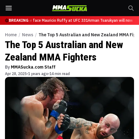
arukyan will now face Mauricio Ruffy at UFC 331
BREAKING
Arman Tsarukyan will now face
Home
/
News
/
The Top 5 Australian and New Zealand MMA Figh
The Top 5 Australian and New
Zealand MMA Fighters
By
MMASucka.com Staff
Apr 28, 2025
1 years ago
14 min read