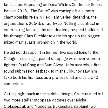
landscape. Appearing on Dana White’s Contender Series
back in 2018, “The Brute” was coming off a superb
championship reign in Hex Fight Series, defending the
organization’s 205-lb strap twice. Netting a contract in
entertaining fashion, the undefeated prospect bulldozed
his through Chris Birchler to earn his spot in the biggest
mixed martial arts promotion in the world.
He did not disappoint in his first two expeditions to the
Octagon, claiming a pair of stoppage wins over veteran
fighters Paul Craig and Sam Alvey. Unfortunately, a first
round submission setback to Misha Cirkunov saw him
take both his first loss as a professional and as a UFC
competitor.
Getting right back in the saddle, though, Crute rattled off
two more stellar stoppage victories over Michał
Oleksiejczuk and Modestas Bukauskas, nabbing two