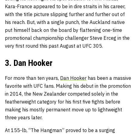
Kara-France appeared to be in dire straits in his career,
with the title picture slipping further and further out of
his reach. But, with a single punch, the Auckland native
put himself back on the board by flattening one-time
promotional championship challenger Steve Erceg in the
very first round this past August at UFC 305.
3. Dan Hooker
For more than ten years,
Dan Hooker
has been a massive
favorite with UFC fans. Making his debut in the promotion
in 2014, the New Zealander competed solely in the
featherweight category for his first five fights before
making his mostly permanent move up to lightweight
three years later.
At 155-lb, “The Hangman” proved to be a surging