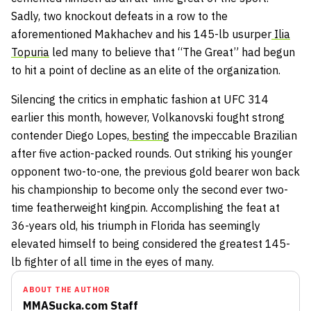
Sadly, two knockout defeats in a row to the
aforementioned Makhachev and his 145-lb usurper
Ilia
Topuria
led many to believe that “The Great” had begun
to hit a point of decline as an elite of the organization.
Silencing the critics in emphatic fashion at UFC 314
earlier this month, however, Volkanovski fought strong
contender Diego Lopes,
besting
the impeccable Brazilian
after five action-packed rounds. Out striking his younger
opponent two-to-one, the previous gold bearer won back
his championship to become only the second ever two-
time featherweight kingpin. Accomplishing the feat at
36-years old, his triumph in Florida has seemingly
elevated himself to being considered the greatest 145-
lb fighter of all time in the eyes of many.
ABOUT THE AUTHOR
MMASucka.com Staff