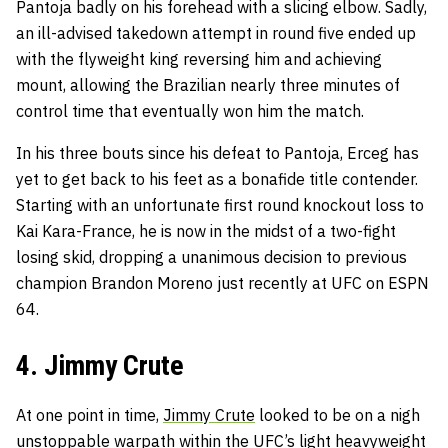
Pantoja badly on his forehead with a slicing elbow. Sadly,
an ill-advised takedown attempt in round five ended up
with the flyweight king reversing him and achieving
mount, allowing the Brazilian nearly three minutes of
control time that eventually won him the match.
In his three bouts since his defeat to Pantoja, Erceg has
yet to get back to his feet as a bonafide title contender.
Starting with an unfortunate first round knockout loss to
Kai Kara-France, he is now in the midst of a two-fight
losing skid, dropping a unanimous decision to previous
champion Brandon Moreno just recently at UFC on ESPN
64.
4. Jimmy Crute
At one point in time,
Jimmy Crute
looked to be on a nigh
unstoppable warpath within the UFC’s light heavyweight