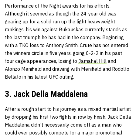
Performance of the Night awards for his efforts.
Although it seemed as though the 24-year old was
gearing up for a solid run up the light heavyweight
rankings, his win against Bukauskas currently stands as
the last triumph he has had in the company. Beginning
with a TKO loss to Anthony Smith, Crute has not entered
the winners circle in five years, going 0-2-2 in his past
four cage appearances, losing to
Jamahal Hill
and
Alonzo Menifield and drawing with Menifield and Rodolfo
Bellato in his latest UFC outing.
3. Jack Della Maddalena
After a rough start to his journey as a mixed martial artist
by dropping his first two fights in row by finish,
Jack Della
Maddalena
didn’t necessarily come off as a man who
could ever possibly compete for a major promotional