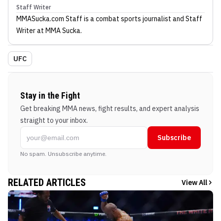
Staff Writer
MMASucka.com Staff
is a combat sports journalist
and Staff
Writer
at MMA Sucka
.
UFC
Stay in the Fight
Get breaking MMA news, fight results, and expert analysis
straight to your inbox.
Subscribe
No spam. Unsubscribe anytime.
RELATED ARTICLES
View All