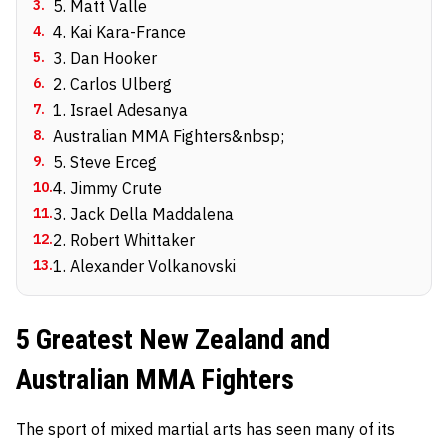
3
.
5. Matt Valle
4
.
4. Kai Kara-France
5
.
3. Dan Hooker
6
.
2. Carlos Ulberg
7
.
1. Israel Adesanya
8
.
Australian MMA Fighters&nbsp;
9
.
5. Steve Erceg
10
.
4. Jimmy Crute
11
.
3. Jack Della Maddalena
12
.
2. Robert Whittaker
13
.
1. Alexander Volkanovski
5 Greatest New Zealand and
Australian MMA Fighters
The sport of mixed martial arts has seen many of its