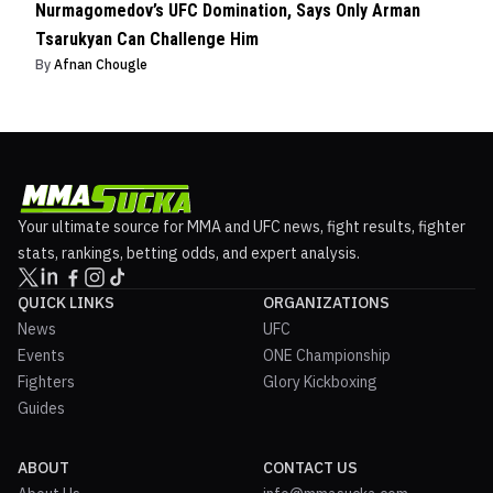
Nurmagomedov’s UFC Domination, Says Only Arman
Tsarukyan Can Challenge Him
By
Afnan Chougle
Your ultimate source for MMA and UFC news, fight results, fighter
stats, rankings, betting odds, and expert analysis.
QUICK LINKS
ORGANIZATIONS
News
UFC
Events
ONE Championship
Fighters
Glory Kickboxing
Guides
ABOUT
CONTACT US