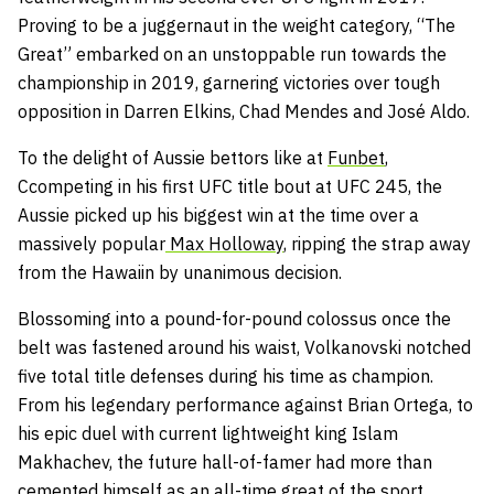
Proving to be a juggernaut in the weight category, “The
Great” embarked on an unstoppable run towards the
championship in 2019, garnering victories over tough
opposition in Darren Elkins, Chad Mendes and José Aldo.
To the delight of Aussie bettors like at
Funbet
,
Ccompeting in his first UFC title bout at UFC 245, the
Aussie picked up his biggest win at the time over a
massively popular
Max Holloway
, ripping the strap away
from the Hawaiin by unanimous decision.
Blossoming into a pound-for-pound colossus once the
belt was fastened around his waist, Volkanovski notched
five total title defenses during his time as champion.
From his legendary performance against Brian Ortega, to
his epic duel with current lightweight king Islam
Makhachev, the future hall-of-famer had more than
cemented himself as an all-time great of the sport.