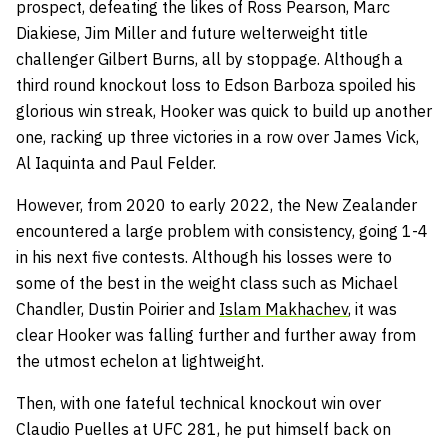
prospect, defeating the likes of Ross Pearson, Marc
Diakiese, Jim Miller and future welterweight title
challenger Gilbert Burns, all by stoppage. Although a
third round knockout loss to Edson Barboza spoiled his
glorious win streak, Hooker was quick to build up another
one, racking up three victories in a row over James Vick,
Al Iaquinta and Paul Felder.
However, from 2020 to early 2022, the New Zealander
encountered a large problem with consistency, going 1-4
in his next five contests. Although his losses were to
some of the best in the weight class such as Michael
Chandler, Dustin Poirier and
Islam Makhachev
, it was
clear Hooker was falling further and further away from
the utmost echelon at lightweight.
Then, with one fateful technical knockout win over
Claudio Puelles at UFC 281, he put himself back on