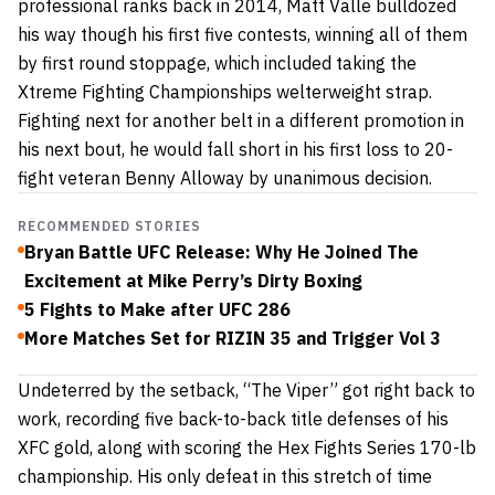
professional ranks back in 2014, Matt Valle bulldozed
his way though his first five contests, winning all of them
by first round stoppage, which included taking the
Xtreme Fighting Championships welterweight strap.
Fighting next for another belt in a different promotion in
his next bout, he would fall short in his first loss to 20-
fight veteran Benny Alloway by unanimous decision.
RECOMMENDED STORIES
Bryan Battle UFC Release: Why He Joined The
Excitement at Mike Perry’s Dirty Boxing
5 Fights to Make after UFC 286
More Matches Set for RIZIN 35 and Trigger Vol 3
Undeterred by the setback, “The Viper” got right back to
work, recording five back-to-back title defenses of his
XFC gold, along with scoring the Hex Fights Series 170-lb
championship. His only defeat in this stretch of time