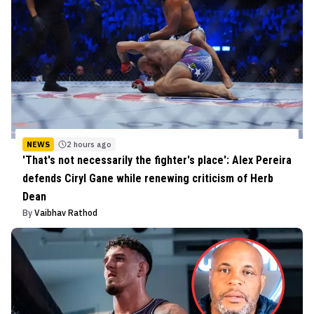
NEWS
2 hours ago
'That's not necessarily the fighter's place': Alex Pereira
defends Ciryl Gane while renewing criticism of Herb
Dean
By
Vaibhav Rathod