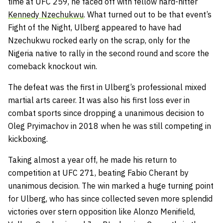
time at UFC 259, he faced off with fellow hard-hitter
Kennedy Nzechukwu
. What turned out to be that event’s
Fight of the Night, Ulberg appeared to have had
Nzechukwu rocked early on the scrap, only for the
Nigeria native to rally in the second round and score the
comeback knockout win.
The defeat was the first in Ulberg’s professional mixed
martial arts career. It was also his first loss ever in
combat sports since dropping a unanimous decision to
Oleg Pryimachov in 2018 when he was still competing in
kickboxing.
Taking almost a year off, he made his return to
competition at UFC 271, beating Fabio Cherant by
unanimous decision. The win marked a huge turning point
for Ulberg, who has since collected seven more splendid
victories over stern opposition like Alonzo Menifield,