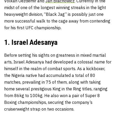
Volkan Oezdemir and
Jan Błachowicz
. Currently in the
midst of one of the longest winning streaks in the light
heavyweight division, “Black Jag” is possibly just one
more successful walk to the cage away from contending
for his first UFC championship.
1. Israel Adesanya
Before setting his sights on greatness in mixed martial
arts, Israel Adesanya had developed a colossal name for
himself in the realm of combat sports. As a kickboxer,
the Nigeria native had accumulated a total of 80
matches, prevailing in 75 of them, along with taking
home several prestigious King in the Ring titles, ranging
from 86kg to 100kg. He also won a pair of Super 8
Boxing championships, securing the company’s
cruiserweight strap on two occasions.