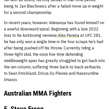
being to Jan Błachowicz after a failed move up in weight
for a second championship.
In recent years, however, Adesanya has found himself on
a woeful downward spiral. Beginning with a late 2022
loss to his kickboxing nemesis
Alex Pereira
at UFC 281,
he has only won a single time in the four scraps he’s had
after being pushed off his throne. Currently riding a
three-fight skid, the once five-time defending
middleweight apex has greatly struggled to get back into
the win column, suffering three back-to-back setbacks
to Sean Strickland, Dricus Du Plessis and Nassourdine
Imavov.
Australian MMA Fighters
5. Steve Erceg