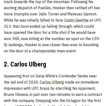
track towards the top of the mountain. Following his
exciting dispatch of Puelles, Hooker then rattled off two
more triumphs over Jalin Turner and Mateusz Gamrot.
While he was initially billed to face
Justin Gaethje
at UFC
313, that bout ended up falling through, which could
have opened the door for a title shot if he would have
won. Still, now sitting at the number six spot on the 155-
lb rankings, Hooker is now closer than ever to knocking
on the door of a championship main event.
2. Carlos Ulberg
Appearing first on Dana White’s Contender Series near
the tail end of 2020,
Carlos Ulberg
made an immediate
impression with UFC brass by starching his opponent,
Bruno Oliveira, in just over two minutes to earn a contract
with the company. Stepping into the Octagon for the first