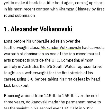
yet to make it back to a title bout again, coming up short
in his most recent contest with Khamzat Chimaev by first
round submission.
1. Alexander Volkanovski
Long before his unparalleled reign over the
featherweight class,
Alexander Volkanovski
had carved a
warpath of domination as one of the top mixed martial
arts prospects outside the UFC. Competing almost
entirely in Australia, the 5’6 South Wales representative
fought as a welterweight for the first stretch of his
career, going 3-0 before taking his first defeat by head
kick knockout.
Bouncing around from 145-lb to 155-lb over the next
three years, Volkanovski made the permanent move to
featherweight in his second ever UFC fight in 2017.