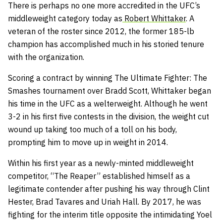
There is perhaps no one more accredited in the UFC’s
middleweight category today as
Robert Whittaker
. A
veteran of the roster since 2012, the former 185-lb
champion has accomplished much in his storied tenure
with the organization.
Scoring a contract by winning The Ultimate Fighter: The
Smashes tournament over Bradd Scott, Whittaker began
his time in the UFC as a welterweight. Although he went
3-2 in his first five contests in the division, the weight cut
wound up taking too much of a toll on his body,
prompting him to move up in weight in 2014.
Within his first year as a newly-minted middleweight
competitor, “The Reaper” established himself as a
legitimate contender after pushing his way through Clint
Hester, Brad Tavares and Uriah Hall. By 2017, he was
fighting for the interim title opposite the intimidating Yoel