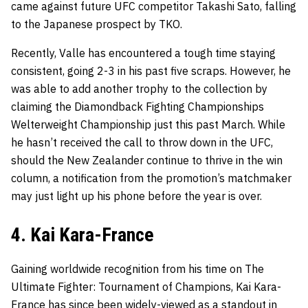
came against future UFC competitor Takashi Sato, falling
to the Japanese prospect by TKO.
Recently, Valle has encountered a tough time staying
consistent, going 2-3 in his past five scraps. However, he
was able to add another trophy to the collection by
claiming the Diamondback Fighting Championships
Welterweight Championship just this past March. While
he hasn’t received the call to throw down in the UFC,
should the New Zealander continue to thrive in the win
column, a notification from the promotion’s matchmaker
may just light up his phone before the year is over.
4. Kai Kara-France
Gaining worldwide recognition from his time on The
Ultimate Fighter: Tournament of Champions, Kai Kara-
France has since been widely-viewed as a standout in