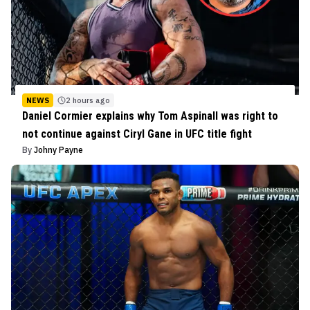
NEWS
2 hours ago
Daniel Cormier explains why Tom Aspinall was right to
not continue against Ciryl Gane in UFC title fight
By
Johny Payne