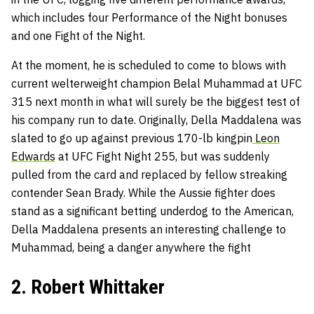
which includes four Performance of the Night bonuses
and one Fight of the Night.
At the moment, he is scheduled to come to blows with
current welterweight champion Belal Muhammad at UFC
315 next month in what will surely be the biggest test of
his company run to date. Originally, Della Maddalena was
slated to go up against previous 170-lb kingpin
Leon
Edwards
at UFC Fight Night 255, but was suddenly
pulled from the card and replaced by fellow streaking
contender Sean Brady. While the Aussie fighter does
stand as a significant betting underdog to the American,
Della Maddalena presents an interesting challenge to
Muhammad, being a danger anywhere the fight
2. Robert Whittaker