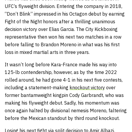
UFC’s flyweight division. Entering the company in 2018,
“Don’t Blink” impressed in his Octagon debut by earning
Fight of the Night honors after a thrilling unanimous
decision victory over Elias Garcia. The City Kickboxing
representative then won his next two matches in a row
before falling to Brandon Moreno in what was his first
loss in mixed martial arts in three years.
It wasn’t long before Kara-France made his way into
125-lb contendership, however, as by the time 2022
rolled around, he had gone 4-1 in his next five contests,
including a statement-making
knockout victory
over
former bantamweight kingpin Cody Garbrandt, who was
making his flyweight debut. Sadly, his momentum was
once again halted by divisional nemesis Moreno, faltering
before the Mexican standout by third round knockout.
Losing his next fight via split decision to Amir Albazi,