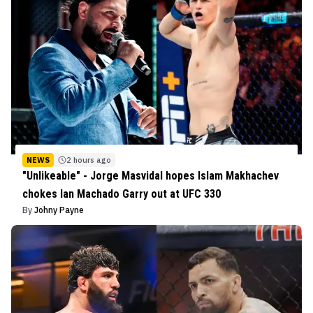
NEWS
2 hours ago
"Unlikeable" - Jorge Masvidal hopes Islam Makhachev
chokes Ian Machado Garry out at UFC 330
By
Johny Payne