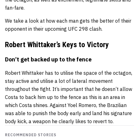
fan-fare.
We take a look at how each man gets the better of their
opponent in their upcoming UFC 298 clash.
Robert Whittaker’s Keys to Victory
Don’t get backed up to the fence
Robert Whittaker has to utilise the space of the octagon,
stay active and utilise a lot of lateral movement
throughout the fight. It’s important that he doesn’t allow
Costa to back him up to the fence as this is an area in
which Costa shines. Against Yoel Romero, the Brazilian
was able to punish the body early and land his signature
body kick, a weapon he clearly likes to revert to.
RECOMMENDED STORIES