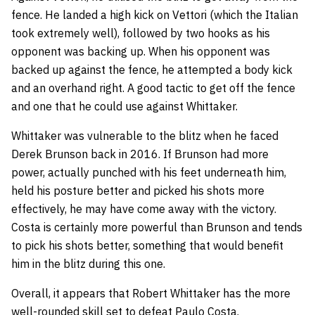
fence. He landed a high kick on Vettori (which the Italian
took extremely well), followed by two hooks as his
opponent was backing up. When his opponent was
backed up against the fence, he attempted a body kick
and an overhand right. A good tactic to get off the fence
and one that he could use against Whittaker.
Whittaker was vulnerable to the blitz when he faced
Derek Brunson back in 2016. If Brunson had more
power, actually punched with his feet underneath him,
held his posture better and picked his shots more
effectively, he may have come away with the victory.
Costa is certainly more powerful than Brunson and tends
to pick his shots better, something that would benefit
him in the blitz during this one.
Overall, it appears that Robert Whittaker has the more
well-rounded skill set to defeat Paulo Costa.