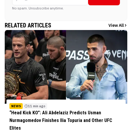
No spam. Unsubscribe anytime.
RELATED ARTICLES
View All
NEWS
11 min ago
“Head Kick KO”: Ali Abdelaziz Predicts Usman
Nurmagomedov Finishes Ilia Topuria and Other UFC
Elites