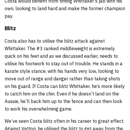
Costa would benefit from timing Whittaker’s jab with his
own, looking to land hard and make the former champion
pay.
Blitz
Costa also has to utilise the blitz attack against
Whittaker. The #3 ranked middleweight is extremely
quick on his feet and as we discussed earlier, needs to
utilise his footwork to stay out of trouble. He stands in a
karate style stance, with his hands very low, looking to
move out of range and danger rather than taking shots
on his guard. If Costa can blitz Whittaker, he’s more likely
to catch him on the chin. Even if he doesn’t land on the
Aussie, he’ll back him up to the fence and can then look
to work his overwhelming game.
We’ve seen Costa blitz often in his career to great effect.
Against Vettori, he utilised the blitz to get away from the