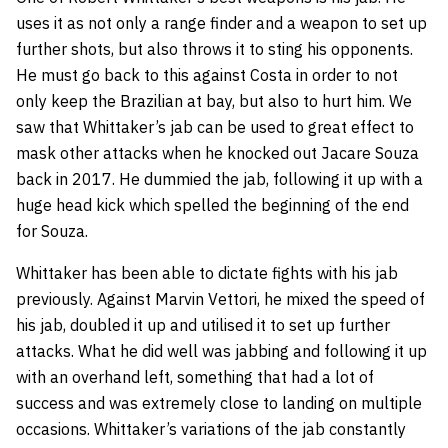
uses it as not only a range finder and a weapon to set up
further shots, but also throws it to sting his opponents.
He must go back to this against Costa in order to not
only keep the Brazilian at bay, but also to hurt him. We
saw that Whittaker’s jab can be used to great effect to
mask other attacks when he knocked out Jacare Souza
back in 2017. He dummied the jab, following it up with a
huge head kick which spelled the beginning of the end
for Souza.
Whittaker has been able to dictate fights with his jab
previously. Against Marvin Vettori, he mixed the speed of
his jab, doubled it up and utilised it to set up further
attacks. What he did well was jabbing and following it up
with an overhand left, something that had a lot of
success and was extremely close to landing on multiple
occasions. Whittaker’s variations of the jab constantly