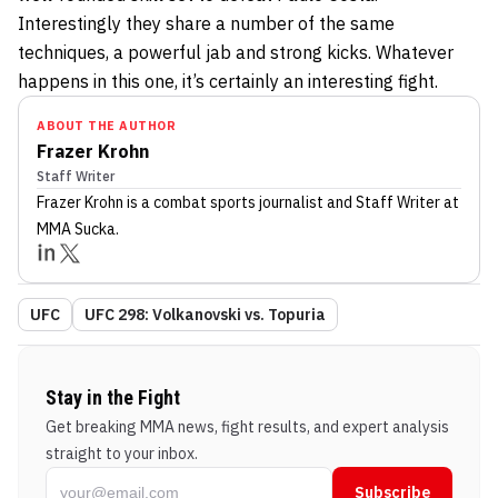
Interestingly they share a number of the same
techniques, a powerful jab and strong kicks. Whatever
happens in this one, it’s certainly an interesting fight.
ABOUT THE AUTHOR
Frazer Krohn
Staff Writer
Frazer Krohn
is a combat sports journalist
and Staff Writer
at
MMA Sucka
.
UFC
UFC 298: Volkanovski vs. Topuria
Stay in the Fight
Get breaking MMA news, fight results, and expert analysis
straight to your inbox.
Subscribe