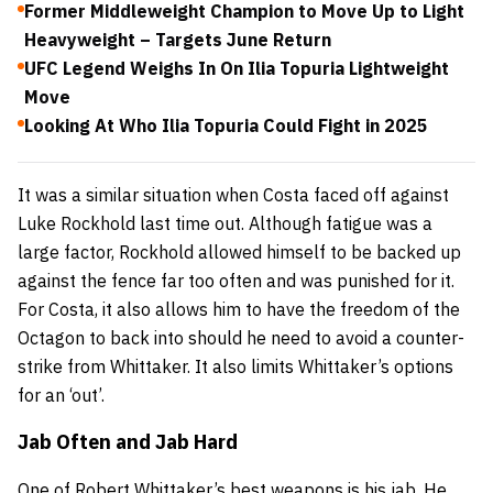
Former Middleweight Champion to Move Up to Light
Heavyweight – Targets June Return
UFC Legend Weighs In On Ilia Topuria Lightweight
Move
Looking At Who Ilia Topuria Could Fight in 2025
It was a similar situation when Costa faced off against
Luke Rockhold last time out. Although fatigue was a
large factor, Rockhold allowed himself to be backed up
against the fence far too often and was punished for it.
For Costa, it also allows him to have the freedom of the
Octagon to back into should he need to avoid a counter-
strike from Whittaker. It also limits Whittaker’s options
for an ‘out’.
Jab Often and Jab Hard
One of Robert Whittaker’s best weapons is his jab. He