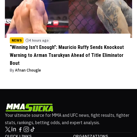
NEWS
4 hours ago
“Winning Isn’t Enough”: Mauricio Ruffy Sends Knockout
Warning to Arman Tsarukyan Ahead of Title Eliminator
Bout
By
Afnan Chougle
Your ultimate source for MMA and UFC news, fight results, fighter
stats, rankings, betting odds, and expert analysis.
QUICK LINKS
ORGANIZATIONS