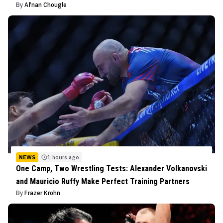
By
Afnan Chougle
NEWS
1 hours ago
One Camp, Two Wrestling Tests: Alexander Volkanovski
and Mauricio Ruffy Make Perfect Training Partners
By
Frazer Krohn