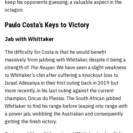
keep his opponents guessing, a valuable aspect in the
octagon.
Paulo Costa’s Keys to Victory
Jab with Whittaker
The difficulty for Costa is that he would benefit
massively from jabbing with Whittaker, despite it being a
strength of
The Reaper
. We have seen a slight weakness
to Whittaker’s chin after suffering a knockout loss to
Israel Adesanya in their first outing back in 2019 but
more recently, in his last outing against the current
champion, Dricus du Plessis. The South African jabbed
Whittaker to find his range before leaping into range with
a power jab, wobbling the Australian and consequently
getting the finish victory.