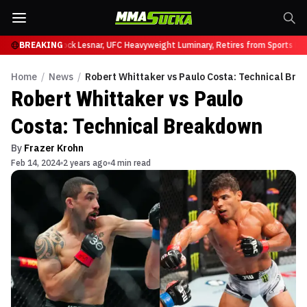
 at UFC 331
BREAKING
Brock Lesnar, UFC Heavyweight Luminary, Retires from Sports Ente
Home
/
News
/
Robert Whittaker vs Paulo Costa: Technical Br
Robert Whittaker vs Paulo
Costa: Technical Breakdown
By
Frazer Krohn
Feb 14, 2024
2 years ago
4 min read