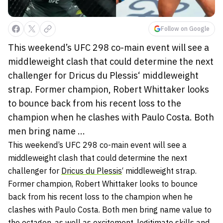
Follow on Google
This weekend’s UFC 298 co-main event will see a
middleweight clash that could determine the next
challenger for Dricus du Plessis‘ middleweight
strap. Former champion, Robert Whittaker looks
to bounce back from his recent loss to the
champion when he clashes with Paulo Costa. Both
men bring name ...
This weekend’s UFC 298 co-main event will see a
middleweight clash that could determine the next
challenger for
Dricus du Plessis
‘ middleweight strap.
Former champion, Robert Whittaker looks to bounce
back from his recent loss to the champion when he
clashes with Paulo Costa. Both men bring name value to
the octagon, as well as excitement, legitimate skills and