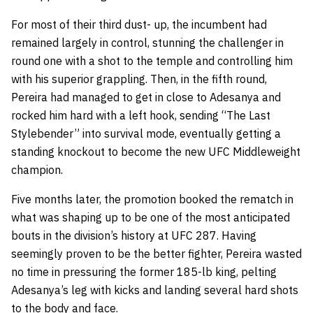
For most of their third dust- up, the incumbent had
remained largely in control, stunning the challenger in
round one with a shot to the temple and controlling him
with his superior grappling. Then, in the fifth round,
Pereira had managed to get in close to Adesanya and
rocked him hard with a left hook, sending “The Last
Stylebender” into survival mode, eventually getting a
standing knockout to become the new UFC Middleweight
champion.
Five months later, the promotion booked the rematch in
what was shaping up to be one of the most anticipated
bouts in the division’s history at UFC 287. Having
seemingly proven to be the better fighter, Pereira wasted
no time in pressuring the former 185-lb king, pelting
Adesanya’s leg with kicks and landing several hard shots
to the body and face.