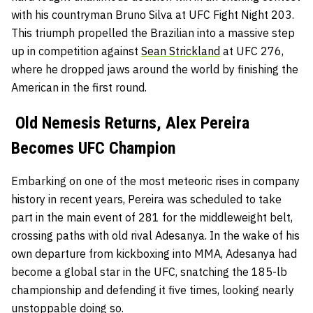
with his countryman Bruno Silva at UFC Fight Night 203.
This triumph propelled the Brazilian into a massive step
up in competition against
Sean Strickland
at UFC 276,
where he dropped jaws around the world by finishing the
American in the first round.
Old Nemesis Returns, Alex Pereira
Becomes UFC Champion
Embarking on one of the most meteoric rises in company
history in recent years, Pereira was scheduled to take
part in the main event of 281 for the middleweight belt,
crossing paths with old rival Adesanya. In the wake of his
own departure from kickboxing into MMA, Adesanya had
become a global star in the UFC, snatching the 185-lb
championship and defending it five times, looking nearly
unstoppable doing so.