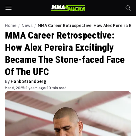
Home
/
News
/
MMA Career Retrospective: How Alex Pereira Ex
MMA Career Retrospective:
How Alex Pereira Excitingly
Became The Stone-faced Face
Of The UFC
By
Hank Strandberg
Mar 6, 2025
1 years ago
10 min read