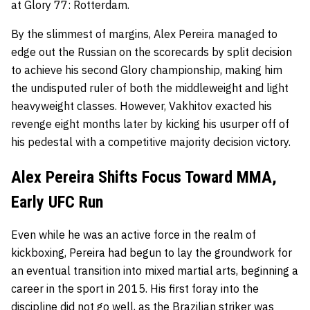
at Glory 77: Rotterdam.
By the slimmest of margins, Alex Pereira managed to
edge out the Russian on the scorecards by split decision
to achieve his second Glory championship, making him
the undisputed ruler of both the middleweight and light
heavyweight classes. However, Vakhitov exacted his
revenge eight months later by kicking his usurper off of
his pedestal with a competitive majority decision victory.
Alex Pereira Shifts Focus Toward MMA,
Early UFC Run
Even while he was an active force in the realm of
kickboxing, Pereira had begun to lay the groundwork for
an eventual transition into mixed martial arts, beginning a
career in the sport in 2015. His first foray into the
discipline did not go well, as the Brazilian striker was