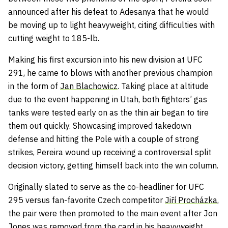
announced after his defeat to Adesanya that he would
be moving up to light heavyweight, citing difficulties with
cutting weight to 185-lb.
Making his first excursion into his new division at UFC
291, he came to blows with another previous champion
in the form of
Jan Blachowicz
. Taking place at altitude
due to the event happening in Utah, both fighters’ gas
tanks were tested early on as the thin air began to tire
them out quickly. Showcasing improved takedown
defense and hitting the Pole with a couple of strong
strikes, Pereira wound up receiving a controversial split
decision victory, getting himself back into the win column.
Originally slated to serve as the co-headliner for UFC
295 versus fan-favorite Czech competitor
Jiří Procházka
,
the pair were then promoted to the main event after Jon
Jones was removed from the card in his heavyweight