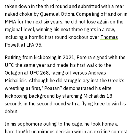
taken down in the third round and submitted with a rear
naked choke by Quemuel Ottoni. Competing off and on in
MMA for the next six years, he did not lose again on the
regional level, winning his next three fights in a row,
including a horrific first round knockout over
Thomas
Powell
at LFA 95.
Retiring from kickboxing in 2021, Pereira signed with the
UFC the same year and made his first walk to the
Octagon at UFC 268, facing off versus Andreas
Michailidis. Although he did struggle against the Greek’s
wrestling at first, “Poatan” demonstrated his elite
kickboxing background by starching Michailidis 18
seconds in the second round with a flying knee to win his
debut.
In his sophomore outing to the cage, he took home a
hard fought unanimous decision win in an exciting contest