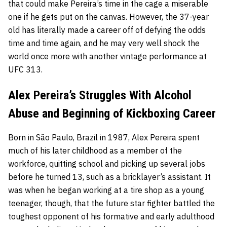
that could make Pereira’s time in the cage a miserable
one if he gets put on the canvas. However, the 37-year
old has literally made a career off of defying the odds
time and time again, and he may very well shock the
world once more with another vintage performance at
UFC 313.
Alex Pereira’s Struggles With Alcohol
Abuse and Beginning of Kickboxing Career
Born in São Paulo, Brazil in 1987, Alex Pereira spent
much of his later childhood as a member of the
workforce, quitting school and picking up several jobs
before he turned 13, such as a bricklayer’s assistant. It
was when he began working at a tire shop as a young
teenager, though, that the future star fighter battled the
toughest opponent of his formative and early adulthood