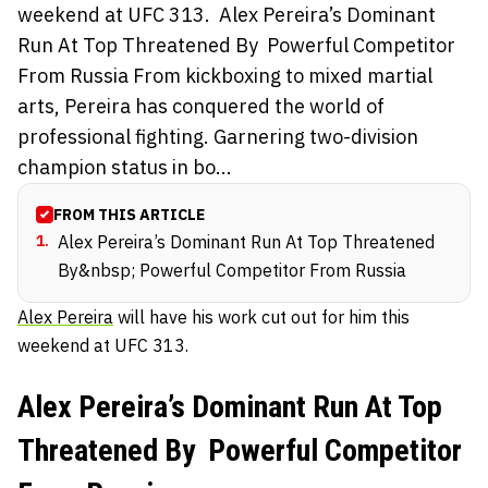
weekend at UFC 313. Alex Pereira’s Dominant
Run At Top Threatened By Powerful Competitor
From Russia From kickboxing to mixed martial
arts, Pereira has conquered the world of
professional fighting. Garnering two-division
champion status in bo...
FROM THIS ARTICLE
1
.
Alex Pereira’s Dominant Run At Top Threatened
By&nbsp; Powerful Competitor From Russia
Alex Pereira
will have his work cut out for him this
weekend at UFC 313.
Alex Pereira’s Dominant Run At Top
Threatened By Powerful Competitor