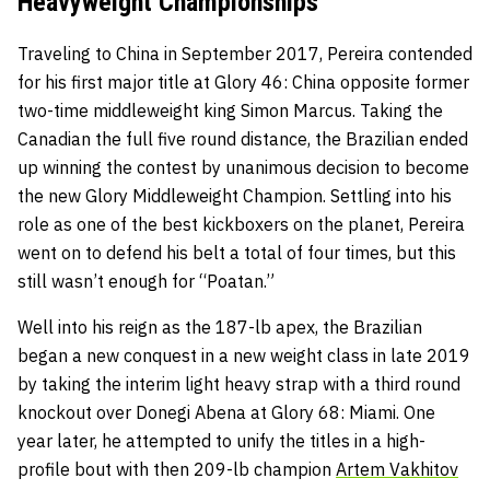
Heavyweight Championships
Traveling to China in September 2017, Pereira contended
for his first major title at Glory 46: China opposite former
two-time middleweight king Simon Marcus. Taking the
Canadian the full five round distance, the Brazilian ended
up winning the contest by unanimous decision to become
the new Glory Middleweight Champion. Settling into his
role as one of the best kickboxers on the planet, Pereira
went on to defend his belt a total of four times, but this
still wasn’t enough for “Poatan.”
Well into his reign as the 187-lb apex, the Brazilian
began a new conquest in a new weight class in late 2019
by taking the interim light heavy strap with a third round
knockout over Donegi Abena at Glory 68: Miami. One
year later, he attempted to unify the titles in a high-
profile bout with then 209-lb champion
Artem Vakhitov