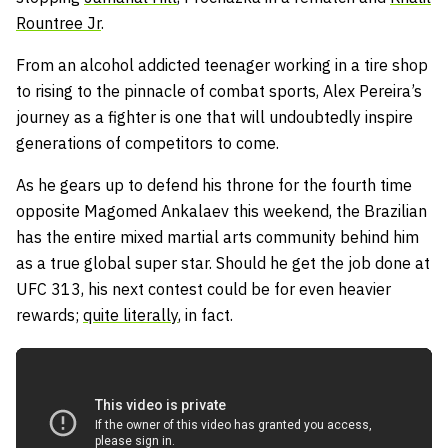
Rountree Jr
.
From an alcohol addicted teenager working in a tire shop
to rising to the pinnacle of combat sports, Alex Pereira’s
journey as a fighter is one that will undoubtedly inspire
generations of competitors to come.
As he gears up to defend his throne for the fourth time
opposite Magomed Ankalaev this weekend, the Brazilian
has the entire mixed martial arts community behind him
as a true global super star. Should he get the job done at
UFC 313, his next contest could be for even heavier
rewards;
quite literally
, in fact.