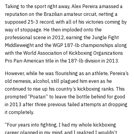
Taking to the sport right away, Alex Pereira amassed a
reputation on the Brazilian amateur circuit, netting a
supposed 25-3 record, with all of his victories coming by
way of stoppage. He then imploded onto the
professional scene in 2012, earning the Jungle Fight
Middleweight and the WGP 187-lb championships along
with the World Association of Kickboxing Organizations
Pro Pan-American title in the 187-lb division in 2013.
However, while he was flourishing as an athlete, Pereira’s
old nemesis, alcohol, still plagued him even as he
continued to rise up his country’s kickboxing ranks. This
prompted “Poatan” to leave the bottle behind for good
in 2013 after three previous failed attempts at dropping
it completely.
“Four years into fighting, I had my whole kickboxing
career planned in my mind, and I realized I wouldn’t