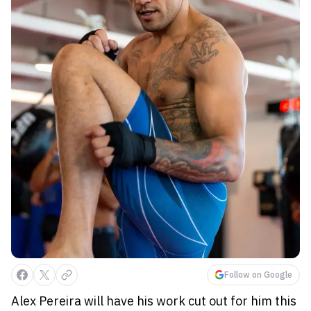
Follow on Google
Alex Pereira will have his work cut out for him this