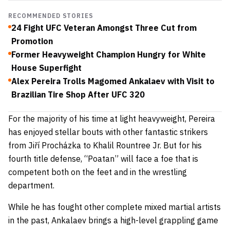
RECOMMENDED STORIES
24 Fight UFC Veteran Amongst Three Cut from
Promotion
Former Heavyweight Champion Hungry for White
House Superfight
Alex Pereira Trolls Magomed Ankalaev with Visit to
Brazilian Tire Shop After UFC 320
For the majority of his time at light heavyweight, Pereira
has enjoyed stellar bouts with other fantastic strikers
from Jiří Procházka to Khalil Rountree Jr. But for his
fourth title defense, “Poatan” will face a foe that is
competent both on the feet and in the wrestling
department.
While he has fought other complete mixed martial artists
in the past, Ankalaev brings a high-level grappling game