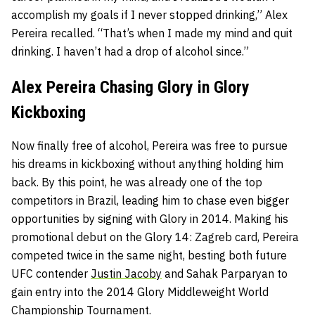
accomplish my goals if I never stopped drinking,” Alex
Pereira recalled. “That’s when I made my mind and quit
drinking. I haven’t had a drop of alcohol since.”
Alex Pereira Chasing Glory in Glory
Kickboxing
Now finally free of alcohol, Pereira was free to pursue
his dreams in kickboxing without anything holding him
back. By this point, he was already one of the top
competitors in Brazil, leading him to chase even bigger
opportunities by signing with Glory in 2014. Making his
promotional debut on the Glory 14: Zagreb card, Pereira
competed twice in the same night, besting both future
UFC contender
Justin Jacoby
and Sahak Parparyan to
gain entry into the 2014 Glory Middleweight World
Championship Tournament.