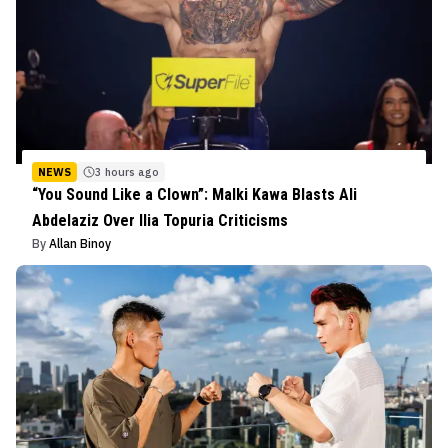
NEWS
3 hours ago
“You Sound Like a Clown”: Malki Kawa Blasts Ali
Abdelaziz Over Ilia Topuria Criticisms
By
Allan Binoy