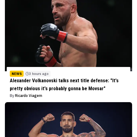
NEWS
3 hours ago
Alexander Volkanovski talks next title defense: "It's
pretty obvious it's probably gonna be Movsar"
By
Ricardo Viagem