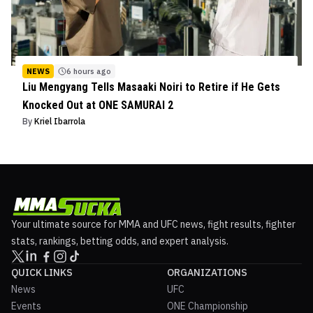
NEWS
6 hours ago
Liu Mengyang Tells Masaaki Noiri to Retire if He Gets
Knocked Out at ONE SAMURAI 2
By
Kriel Ibarrola
Your ultimate source for MMA and UFC news, fight results, fighter
stats, rankings, betting odds, and expert analysis.
QUICK LINKS
ORGANIZATIONS
News
UFC
Events
ONE Championship