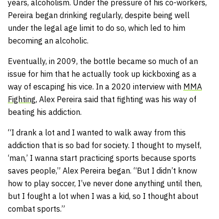
years, alcoholism. Under the pressure of his co-workers,
Pereira began drinking regularly, despite being well
under the legal age limit to do so, which led to him
becoming an alcoholic.
Eventually, in 2009, the bottle became so much of an
issue for him that he actually took up kickboxing as a
way of escaping his vice. In a 2020 interview with
MMA
Fighting
, Alex Pereira said that fighting was his way of
beating his addiction.
“I drank a lot and I wanted to walk away from this
addiction that is so bad for society. I thought to myself,
‘man,’ I wanna start practicing sports because sports
saves people,” Alex Pereira began. “But I didn’t know
how to play soccer, I’ve never done anything until then,
but I fought a lot when I was a kid, so I thought about
combat sports.”