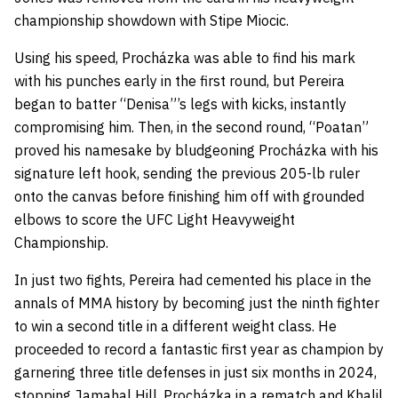
championship showdown with Stipe Miocic.
Using his speed, Procházka was able to find his mark
with his punches early in the first round, but Pereira
began to batter “Denisa”’s legs with kicks, instantly
compromising him. Then, in the second round, “Poatan”
proved his namesake by bludgeoning Procházka with his
signature left hook, sending the previous 205-lb ruler
onto the canvas before finishing him off with grounded
elbows to score the UFC Light Heavyweight
Championship.
In just two fights, Pereira had cemented his place in the
annals of MMA history by becoming just the ninth fighter
to win a second title in a different weight class. He
proceeded to record a fantastic first year as champion by
garnering three title defenses in just six months in 2024,
stopping
Jamahal Hill
, Procházka in a rematch and
Khalil