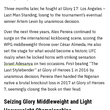
Three months later, he fought at Glory 17: Los Angeles –
Last Man Standing, losing to the tournament’s eventual
winner Artem Levin by unanimous decision.
Over the next three years, Alex Pereira continued to
surge on the international kickboxing scene, scoring the
WPG middleweight throne over César Almeida, He also
set the stage for what would become a historic UFC
rivalry when he locked horns with striking sensation
Israel Adesanya
on two occasions. First beating “The
Last Stylebender” at Glory of Heroes 1 in 2016 by
unanimous decision, Pereira then handed the Nigerian
native a brutal knockout loss in 2017 at Glory of Heroes
7, seemingly closing the book on their feud.
Seizing Glory Middleweight and Light