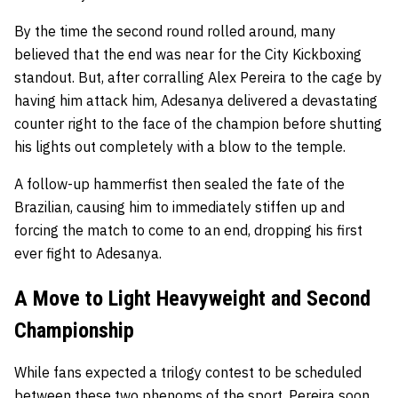
By the time the second round rolled around, many
believed that the end was near for the City Kickboxing
standout. But, after corralling Alex Pereira to the cage by
having him attack him, Adesanya delivered a devastating
counter right to the face of the champion before shutting
his lights out completely with a blow to the temple.
A follow-up hammerfist then sealed the fate of the
Brazilian, causing him to immediately stiffen up and
forcing the match to come to an end, dropping his first
ever fight to Adesanya.
A Move to Light Heavyweight and Second
Championship
While fans expected a trilogy contest to be scheduled
between these two phenoms of the sport, Pereira soon