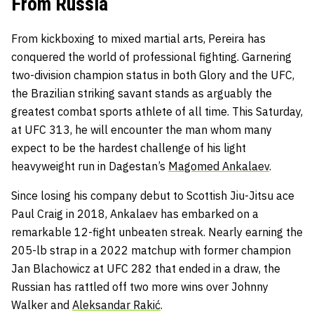
From Russia
From kickboxing to mixed martial arts, Pereira has
conquered the world of professional fighting. Garnering
two-division champion status in both Glory and the UFC,
the Brazilian striking savant stands as arguably the
greatest combat sports athlete of all time. This Saturday,
at UFC 313, he will encounter the man whom many
expect to be the hardest challenge of his light
heavyweight run in Dagestan’s
Magomed Ankalaev
.
Since losing his company debut to Scottish Jiu-Jitsu ace
Paul Craig in 2018, Ankalaev has embarked on a
remarkable 12-fight unbeaten streak. Nearly earning the
205-lb strap in a 2022 matchup with former champion
Jan Blachowicz at UFC 282 that ended in a draw, the
Russian has rattled off two more wins over Johnny
Walker and
Aleksandar Rakić
.