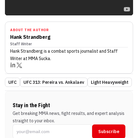
ABOUT THE AUTHOR
Hank Strandberg
Staff Writer
Hank Strandberg
is a combat sports journalist
and Staff
Writer
at MMA Sucka
.
UFC
UFC 313: Pereira vs. Ankalaev
Light Heavyweight
Stay in the Fight
Get breaking MMA news, fight results, and expert analysis
straight to your inbox.
Subscribe