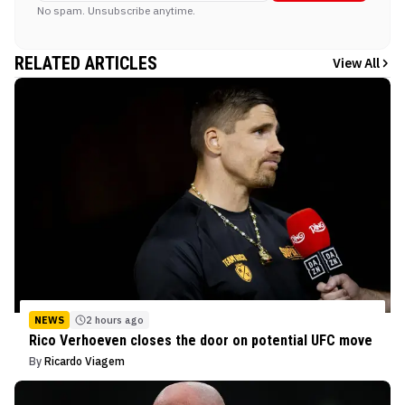
No spam. Unsubscribe anytime.
RELATED ARTICLES
View All
NEWS
2 hours ago
Rico Verhoeven closes the door on potential UFC move
By
Ricardo Viagem