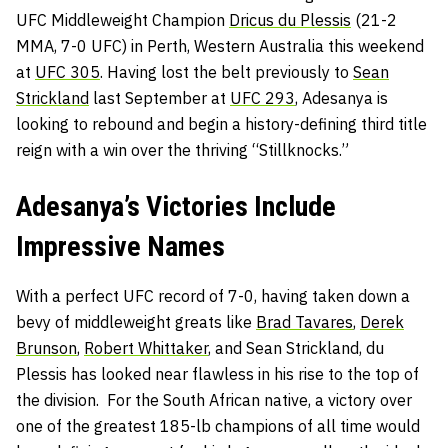
UFC Middleweight Champion
Dricus du Plessis
(21-2
MMA, 7-0 UFC) in Perth, Western Australia this weekend
at
UFC 305
. Having lost the belt previously to
Sean
Strickland
last September at
UFC 293
, Adesanya is
looking to rebound and begin a history-defining third title
reign with a win over the thriving “Stillknocks.”
Adesanya’s Victories Include
Impressive Names
With a perfect UFC record of 7-0, having taken down a
bevy of middleweight greats like
Brad Tavares
,
Derek
Brunson
,
Robert Whittaker
, and Sean Strickland, du
Plessis has looked near flawless in his rise to the top of
the division. For the South African native, a victory over
one of the greatest 185-lb champions of all time would