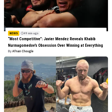
NEWS
49 min ago
“Most Competitive”: Javier Mendez Reveals Khabib
Nurmagomedov’s Obsession Over Winning at Everything
By
Afnan Chougle