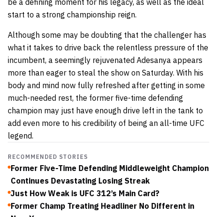
be a defining moment for his legacy, as well as the ideal
start to a strong championship reign.
Although some may be doubting that the challenger has
what it takes to drive back the relentless pressure of the
incumbent, a seemingly rejuvenated Adesanya appears
more than eager to steal the show on Saturday. With his
body and mind now fully refreshed after getting in some
much-needed rest, the former five-time defending
champion may just have enough drive left in the tank to
add even more to his credibility of being an all-time UFC
legend.
RECOMMENDED STORIES
Former Five-Time Defending Middleweight Champion
Continues Devastating Losing Streak
Just How Weak is UFC 312’s Main Card?
Former Champ Treating Headliner No Different in