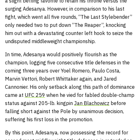
a slight betting favorite to retain his throne versus the
surging Adesanya. However, in comparison to his last
fight, which went all five rounds, “The Last Stylebender”
only needed two to put down “The Reaper”, knocking
him out with a devastating counter left hook to seize the
undisputed middleweight championship.
In time, Adesanya would positively flourish as the
champion, logging five consecutive title defenses in the
coming three years over Yoel Romero, Paulo
Costa,
Marvin Vettori, Robert Whittaker again, and Jared
Cannonier. His only setback along this path of dominance
came at
UFC 259
when he vied for fabled double-champ
status against 205-lb. kingpin
Jan Blachowicz
before
falling short against the Pole by unanimous decision,
suffering his first loss in the promotion.
By this point, Adesanya, now possessing the record for