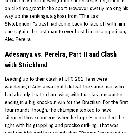
second most middleweight title defenses, is regarded as
an all-time great in the sport. However, swiftly making his
way up the rankings, a ghost from “The Last
Stylebender”’s past had come back to face off with him
once again, the last man to ever best him in competition,
Alex Pereira.
Adesanya vs. Pereira, Part II and Clash
with Strickland
Leading up to their clash at
UFC 281
, fans were
wondering if Adesanya could defeat the same man who
had already beaten him twice, with their last encounter
ending in a big knockout win for the Brazilian. For the first
four rounds, though, the champion looked to have
silenced those concerns when he largely controlled the
fight with his grappling and precise striking. That was