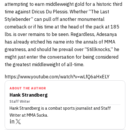
attempting to earn middleweight gold for a historic third
time against Dricus Du Plessis. Whether “The Last
Stylebender” can pull off another monumental
comeback or if his time at the head of the pack at 185
lbs. is over remains to be seen. Regardless, Adesanya
has already etched his name into the annals of MMA
greatness, and should he prevail over “Stillknocks,” he
might just enter the conversation for being considered
the greatest middleweight of all-time.
https://www.youtube.com/watch?v=wLfQ6aHxELY
ABOUT THE AUTHOR
Hank Strandberg
Staff Writer
Hank Strandberg
is a combat sports journalist
and Staff
Writer
at MMA Sucka
.