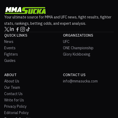
Your ultimate source for MMA and UFC news, fight results, fighter
stats, rankings, betting odds, and expert analysis.
QUICK LINKS
ORGANIZATIONS
News
UFC
Events
ONE Championship
Fighters
Glory Kickboxing
Guides
ABOUT
CONTACT US
About Us
info@mmasucka.com
Our Team
Contact Us
Write for Us
Privacy Policy
Editorial Policy