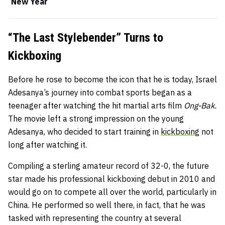
New Year
“The Last Stylebender” Turns to
Kickboxing
Before he rose to become the icon that he is today, Israel
Adesanya’s journey into combat sports began as a
teenager after watching the hit martial arts film
Ong-Bak.
The movie left a strong impression on the young
Adesanya, who decided to start training in
kickboxing
not
long after watching it.
Compiling a sterling amateur record of 32-0, the future
star made his professional kickboxing debut in 2010 and
would go on to compete all over the world, particularly in
China. He performed so well there, in fact, that he was
tasked with representing the country at several