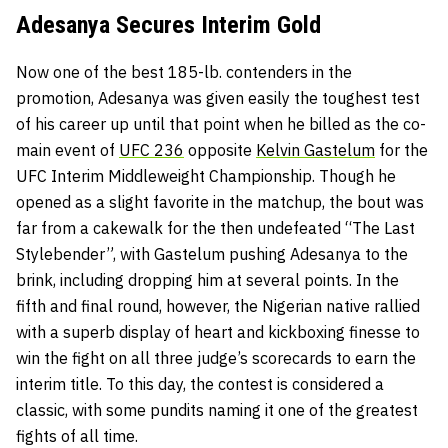
Adesanya Secures Interim Gold
Now one of the best 185-lb. contenders in the
promotion, Adesanya was given easily the toughest test
of his career up until that point when he billed as the co-
main event of
UFC 236
opposite
Kelvin Gastelum
for the
UFC Interim Middleweight Championship. Though he
opened as a slight favorite in the matchup, the bout was
far from a cakewalk for the then undefeated “The Last
Stylebender”, with Gastelum pushing Adesanya to the
brink, including dropping him at several points. In the
fifth and final round, however, the Nigerian native rallied
with a superb display of heart and kickboxing finesse to
win the fight on all three judge’s scorecards to earn the
interim title. To this day, the contest is considered a
classic, with some pundits naming it one of the greatest
fights of all time.