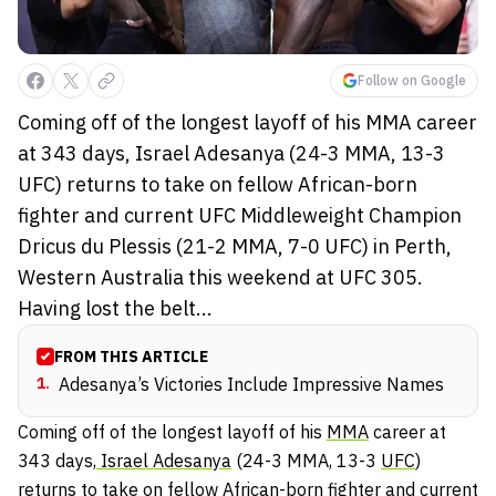
Follow on Google
Coming off of the longest layoff of his MMA career
at 343 days, Israel Adesanya (24-3 MMA, 13-3
UFC) returns to take on fellow African-born
fighter and current UFC Middleweight Champion
Dricus du Plessis (21-2 MMA, 7-0 UFC) in Perth,
Western Australia this weekend at UFC 305.
Having lost the belt...
FROM THIS ARTICLE
1
.
Adesanya’s Victories Include Impressive Names
Coming off of the longest layoff of his
MMA
career at
343 days,
Israel Adesanya
(24-3 MMA, 13-3
UFC
)
returns to take on fellow African-born fighter and current