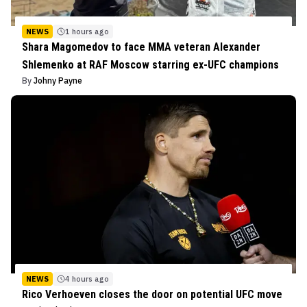
NEWS
1 hours ago
Shara Magomedov to face MMA veteran Alexander
Shlemenko at RAF Moscow starring ex-UFC champions
By
Johny Payne
NEWS
4 hours ago
Rico Verhoeven closes the door on potential UFC move