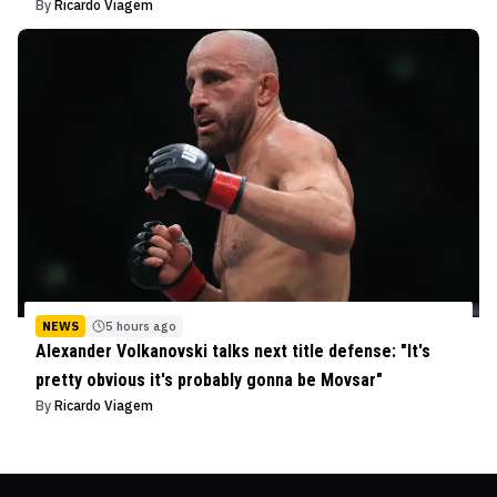
By
Ricardo Viagem
NEWS
5 hours ago
Alexander Volkanovski talks next title defense: "It's
pretty obvious it's probably gonna be Movsar"
By
Ricardo Viagem