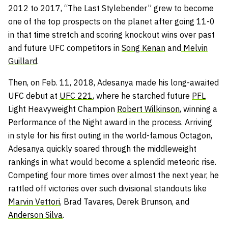
2012 to 2017, “The Last Stylebender” grew to become
one of the top prospects on the planet after going 11-0
in that time stretch and scoring knockout wins over past
and future UFC competitors in
Song Kenan
and
Melvin
Guillard
.
Then, on Feb. 11, 2018, Adesanya made his long-awaited
UFC debut at
UFC 221
, where he starched future
PFL
Light Heavyweight Champion
Robert Wilkinson
, winning a
Performance of the Night award in the process. Arriving
in style for his first outing in the world-famous Octagon,
Adesanya quickly soared through the middleweight
rankings in what would become a splendid meteoric rise.
Competing four more times over almost the next year, he
rattled off victories over such divisional standouts like
Marvin Vettori
, Brad Tavares, Derek Brunson, and
Anderson Silva
.