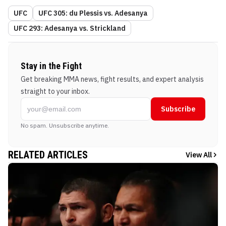
UFC
UFC 305: du Plessis vs. Adesanya
UFC 293: Adesanya vs. Strickland
Stay in the Fight
Get breaking MMA news, fight results, and expert analysis
straight to your inbox.
Subscribe
No spam. Unsubscribe anytime.
RELATED ARTICLES
View All