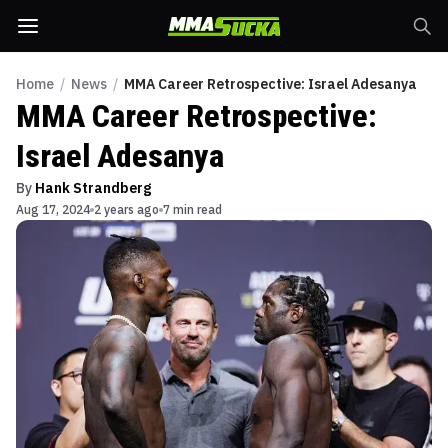
Home
/
News
/
MMA Career Retrospective: Israel Adesanya
MMA Career Retrospective:
Israel Adesanya
By
Hank Strandberg
Aug 17, 2024
2 years ago
7 min read