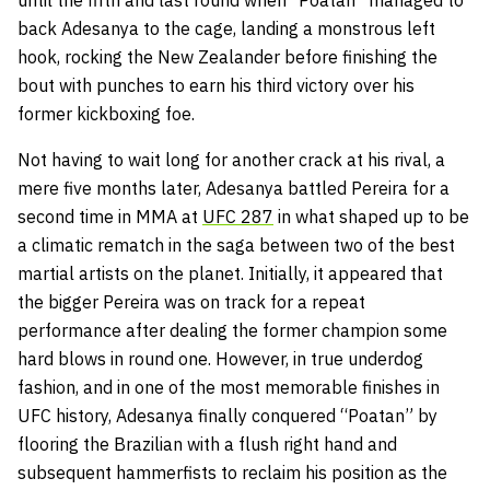
until the fifth and last round when “Poatan” managed to
back Adesanya to the cage, landing a monstrous left
hook, rocking the New Zealander before finishing the
bout with punches to earn his third victory over his
former kickboxing foe.
Not having to wait long for another crack at his rival, a
mere five months later, Adesanya battled Pereira for a
second time in MMA at
UFC 287
in what shaped up to be
a climatic rematch in the saga between two of the best
martial artists on the planet. Initially, it appeared that
the bigger Pereira was on track for a repeat
performance after dealing the former champion some
hard blows in round one. However, in true underdog
fashion, and in one of the most memorable finishes in
UFC history, Adesanya finally conquered “Poatan” by
flooring the Brazilian with a flush right hand and
subsequent hammerfists to reclaim his position as the