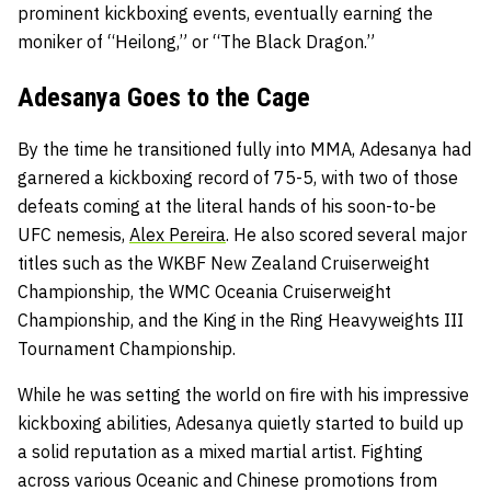
prominent kickboxing events, eventually earning the
moniker of “Heilong,” or “The Black Dragon.”
Adesanya Goes to the Cage
By the time he transitioned fully into MMA, Adesanya had
garnered a kickboxing record of 75-5, with two of those
defeats coming at the literal hands of his soon-to-be
UFC nemesis,
Alex Pereira
. He also scored several major
titles such as the WKBF New Zealand Cruiserweight
Championship, the WMC Oceania Cruiserweight
Championship, and the King in the Ring Heavyweights III
Tournament Championship.
While he was setting the world on fire with his impressive
kickboxing abilities, Adesanya quietly started to build up
a solid reputation as a mixed martial artist. Fighting
across various Oceanic and Chinese promotions from