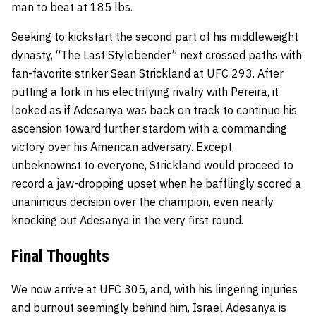
man to beat at 185 lbs.
Seeking to kickstart the second part of his middleweight
dynasty, “The Last Stylebender” next crossed paths with
fan-favorite striker Sean Strickland at UFC 293. After
putting a fork in his electrifying rivalry with Pereira, it
looked as if Adesanya was back on track to continue his
ascension toward further stardom with a commanding
victory over his American adversary. Except,
unbeknownst to everyone, Strickland would proceed to
record a jaw-dropping upset when he bafflingly scored a
unanimous decision over the champion, even nearly
knocking out Adesanya in the very first round.
Final Thoughts
We now arrive at UFC 305, and, with his lingering injuries
and burnout seemingly behind him, Israel Adesanya is