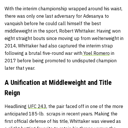
With the interim championship wrapped around his waist,
there was only one last adversary for Adesanya to
vanquish before he could call himself the best
middleweight in the sport, Robert Whittaker. Having won
eight straight bouts since moving up from welterweight in
2014, Whittaker had also captured the interim strap
following a brutal five-round war with
Yoel Romero
in
2017 before being promoted to undisputed champion
later that year.
A Unification at Middleweight and Title
Reign
Headlining
UFC 243
, the pair faced off in one of the more
anticipated 185-lb. scraps in recent years. Making the
first official defense of his title, Whittaker was viewed as