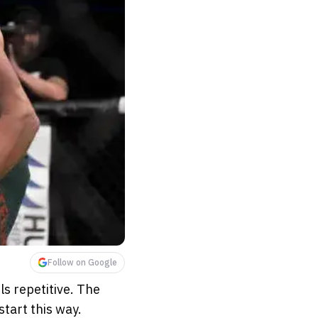
Follow on Google
ls repetitive. The
start this way.