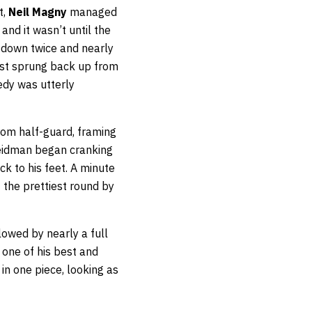
t,
Neil Magny
managed
nd it wasn’t until the
 down twice and nearly
ust sprung back up from
edy was utterly
from half-guard, framing
Weidman began cranking
 to his feet. A minute
t the prettiest round by
owed by nearly a full
 one of his best and
in one piece, looking as