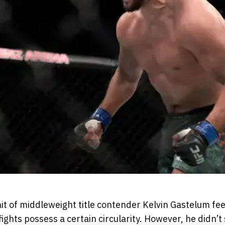
it of middleweight title contender Kelvin Gastelum fee
 fights possess a certain circularity. However, he didn’t 