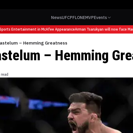
News
UFC
PFL
ONE
MVP
Events
orts Entertainment in McAfee Appearance
Arman Tsarukyan will now face Mauric
Gastelum – Hemming Greatness
astelum – Hemming Gre
 read