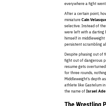
everywhere a fight went
After a certain point, h
miniature
Cain Velasqu
selective. Instead of th
were left with a darting
himself in middleweight 
persistent scrambling abi
Despite phasing out of f
fight out of dangerous p
resume gets overturned f
for three rounds, nothin
Middleweight’s depth as 
athlete like Gastelum in
the name of
Israel Ad
The Wrestling P