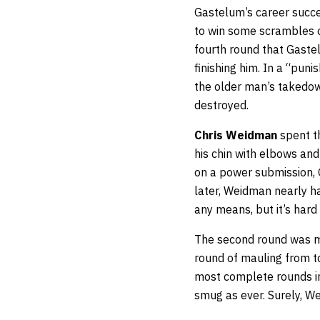
Gastelum’s career succe
to win some scrambles of
fourth round that Gaste
finishing him. In a “pun
the older man’s takedow
destroyed.
Chris Weidman
spent th
his chin with elbows a
on a power submission,
later, Weidman nearly had
any means, but it’s hard 
The second round was m
round of mauling from to
most complete rounds in 
smug as ever. Surely, W