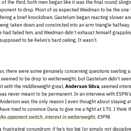
f the third, both men began like it was the final round, sling
opponent to drop. Most of us expected Weidman to be the one to 
fering a brief knockdown, Gastelum began reacting slower an
eing taken down and constricted into an arm triangle halfway 
e had failed him, and Weidman didn’t exhaust himself grapplin
supposed to be Kelvin’s hard ceiling. It wasn’t.
an, there were some genuinely concerning questions swirling 
 seemed to be drop to welterweight, but Gastelum didn’t seem 
ght with the middleweight great,
Anderson Silva
, seemed inter
 was never meant to be permanent. In an interview with ESPN’
“Anderson was the only reason I even thought about staying at
have tried to convince Dana to give me a fight at 170. I think t
lks opponent switch, interest in welterweight
, ESPN
).
 frustrating conundrum: if he’s too big (or simply not disciplin