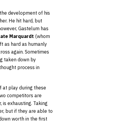
 the development of his
er. He hit hard, but
, however, Gastelum has
ate Marquardt
(whom
eft as hard as humanly
 cross again. Sometimes
ng taken down by
thought process in
f at play during these
two competitors are
, is exhausting. Taking
r, but if they are able to
wn worth in the first