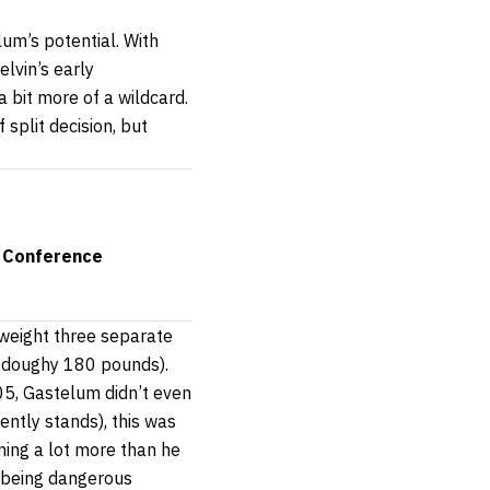
um’s potential. With
elvin’s early
 bit more of a wildcard.
 split decision, but
 Conference
 weight three separate
a doughy 180 pounds).
5, Gastelum didn’t even
rently stands), this was
ning a lot more than he
d being dangerous