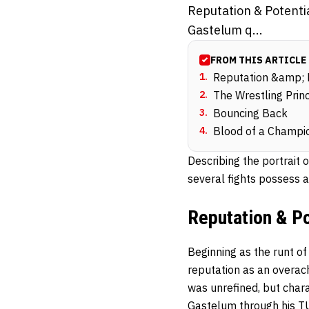
Reputation & Potentia
Gastelum q...
FROM THIS ARTICLE
1
.
Reputation &amp; 
2
.
The Wrestling Princ
3
.
Bouncing Back
4
.
Blood of a Champi
Describing the portrait 
several fights possess a 
Reputation & Po
Beginning as the runt of
reputation as an overa
was unrefined, but chara
Gastelum through his TUF 