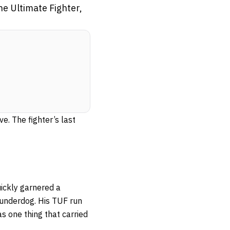
he Ultimate Fighter,
ve. The fighter’s last
ickly garnered a
underdog. His TUF run
s one thing that carried