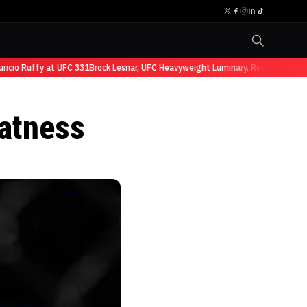
io Ruffy at UFC 331
Brock Lesnar, UFC Heavyweight Luminary, Retires from Spo
atness