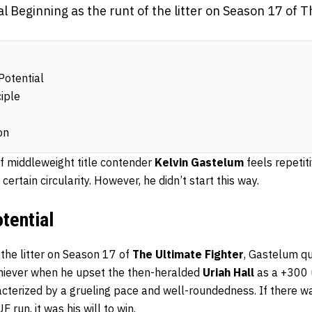
l Beginning as the runt of the litter on Season 17 of T
Potential
iple
on
of middleweight title contender
Kelvin Gastelum
feels repetiti
certain circularity. However, he didn’t start this way.
tential
 the litter on Season 17 of
The Ultimate Fighter
, Gastelum qu
chiever when he upset the then-heralded
Uriah Hall
as a +300 
cterized by a grueling pace and well-roundedness. If there wa
run, it was his will to win.