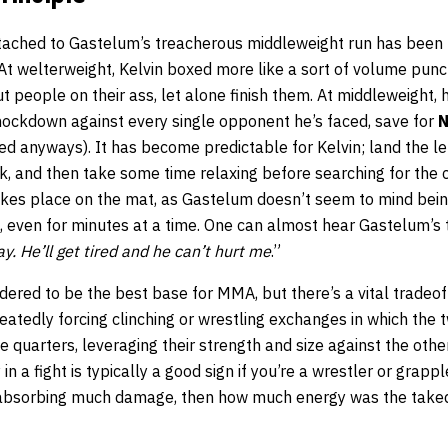
ttached to Gastelum’s treacherous middleweight run has been
t welterweight, Kelvin boxed more like a sort of volume punch
t people on their ass, let alone finish them. At middleweight
nockdown against every single opponent he’s faced, save for
N
d anyways). It has become predictable for Kelvin; land the l
rk, and then take some time relaxing before searching for the
takes place on the mat, as Gastelum doesn’t seem to mind bei
m, even for minutes at a time. One can almost hear Gastelum’s 
ay. He’ll get tired and he can’t hurt me
.”
idered to be the best base for MMA, but there’s a vital tradeof
eatedly forcing clinching or wrestling exchanges in which the 
e quarters, leveraging their strength and size against the other
 a fight is typically a good sign if you’re a wrestler or grapple
 absorbing much damage, then how much energy was the takedo