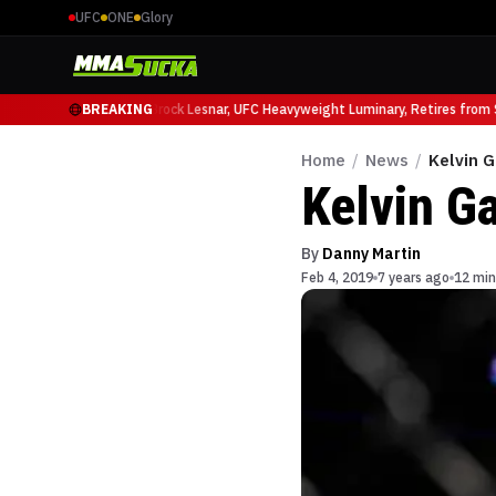
UFC
ONE
Glory
cio Ruffy at UFC 331
BREAKING
Brock Lesnar, UFC Heavyweight Luminary, Retires from Sp
Home
/
News
/
Kelvin 
Kelvin G
By
Danny Martin
Feb 4, 2019
7 years ago
12 min