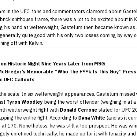
ars in the UFC, fans and commentators clamored about Gastel
brick shithouse frame, there was a lot to be excited about in K
ng his hand at welterweight, Gastelum then became known as a
 generally quite good with his only two losses coming by way of
ing off with Kelvin.
on Historic Night Nine Years Later from MSG
cGregor’s Memorable “Who The F**k Is This Guy” Press
ic UFC Callouts
s the scale. In six welterweight appearances, Gastelum missed
nst
Tyron Woodley
being the worst offender (weighing in at 
th welterweight fight with
Donald Cerrone
slated for UFC 20
pping the entire fight. According to
Dana White
(and as it cur
 at 170. Nonetheless, he was still a top prospect. He was win
rgely unrefined technically, he made up for it with tenacity an