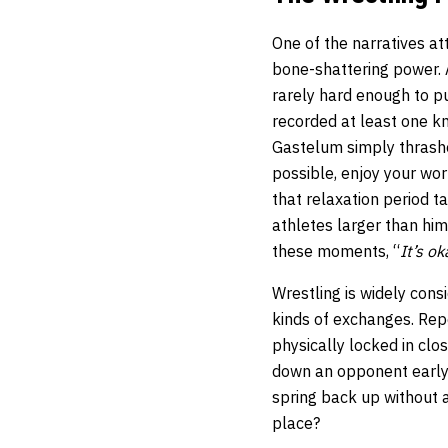
One of the narratives a
bone-shattering power. A
rarely hard enough to pu
recorded at least one k
Gastelum simply thrashe
possible, enjoy your wo
that relaxation period 
athletes larger than hi
these moments, “
It’s ok
Wrestling is widely cons
kinds of exchanges. Rep
physically locked in clos
down an opponent early in
spring back up without
place?