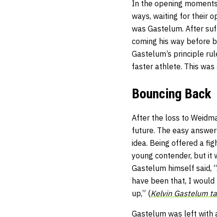
In the opening moments o
ways, waiting for their 
was Gastelum. After suf
coming his way before b
Gastelum’s principle rul
faster athlete. This was 
Bouncing Back
After the loss to Weidm
future. The easy answer
idea. Being offered a fi
young contender, but it
Gastelum himself said, 
have been that, I would 
up,” (
Kelvin Gastelum ta
Gastelum was left with a