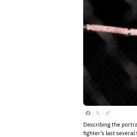
Describing the portra
fighter’s last several