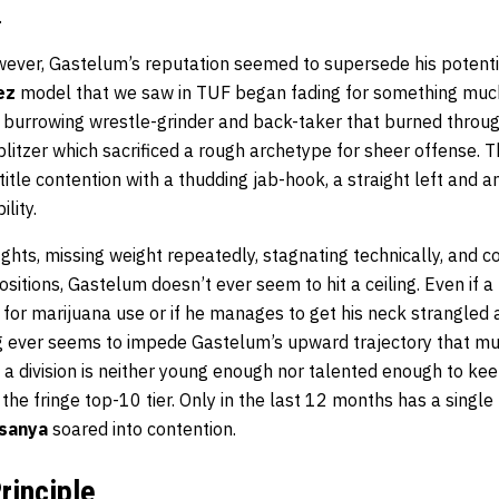
.
owever, Gastelum’s reputation seemed to supersede his potenti
ez
model that we saw in TUF began fading for something muc
e burrowing wrestle-grinder and back-taker that burned throug
 blitzer which sacrificed a rough archetype for sheer offense.
title contention with a thudding jab-hook, a straight left and a
lity.
ights, missing weight repeatedly, stagnating technically, and c
ositions, Gastelum doesn’t ever seem to hit a ceiling. Even if 
or marijuana use or if he manages to get his neck strangled a
g ever seems to impede Gastelum’s upward trajectory that much,
a division is neither young enough nor talented enough to kee
 the fringe top-10 tier. Only in the last 12 months has a singl
esanya
soared into contention.
rinciple