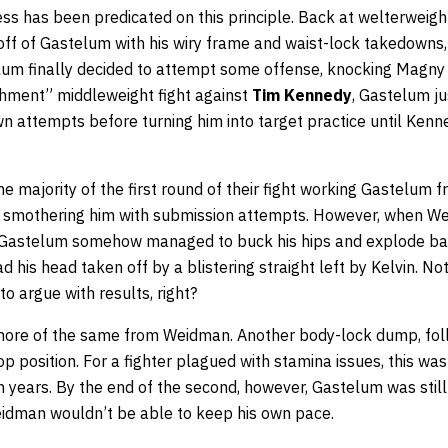
ss has been predicated on this principle. Back at welterweigh
f of Gastelum with his wiry frame and waist-lock takedowns, a
lum finally decided to attempt some offense, knocking Magny
ishment” middleweight fight against
Tim Kennedy
, Gastelum j
n attempts before turning him into target practice until Kenn
e majority of the first round of their fight working Gastelum 
nd smothering him with submission attempts. However, when 
 Gastelum somehow managed to buck his hips and explode back
 his head taken off by a blistering straight left by Kelvin. No
to argue with results, right?
ore of the same from Weidman. Another body-lock dump, foll
p position. For a fighter plagued with stamina issues, this was
years. By the end of the second, however, Gastelum was still 
eidman wouldn’t be able to keep his own pace.