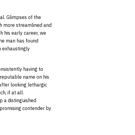
al. Glimpses of the
h more streamlined and
h his early career, we
 The man has found
n exhaustingly
onsistently having to
a reputable name on his
fter looking lethargic
 if at all.
p a distinguished
e promising contender by