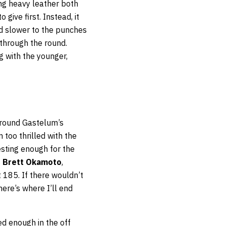
ing heavy leather both
give first. Instead, it
d slower to the punches
through the round.
g with the younger,
around Gastelum’s
too thrilled with the
esting enough for the
s
Brett Okamoto
,
 185. If there wouldn’t
here’s where I’ll end
ed enough in the off