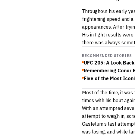
Throughout his early ye
frightening speed and a 
appearances. After tryi
His in fight results were
there was always someth
RECOMMENDED STORIES
UFC 205: A Look Back 
Remembering Conor M
Five of the Most Icon
Most of the time, it wa
times with his bout agai
With an attempted seven
attempt to weigh in, scra
Gastelum’s last attempt
was losing, and while la