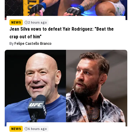
NEWS
2 hours ago
Jean Silva vows to defeat Yair Rodriguez: "Beat the
crap out of him"
By
Felipe Castello Branco
NEWS
6 hours ago