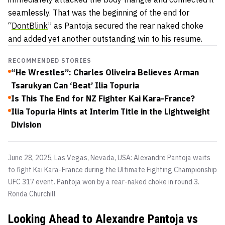
seamlessly. That was the beginning of the end for
“
DontBlink
” as Pantoja secured the rear naked choke
and added yet another outstanding win to his resume.
RECOMMENDED STORIES
“He Wrestles”: Charles Oliveira Believes Arman
Tsarukyan Can ‘Beat’ Ilia Topuria
Is This The End for NZ Fighter Kai Kara-France?
Ilia Topuria Hints at Interim Title in the Lightweight
Division
June 28, 2025, Las Vegas, Nevada, USA: Alexandre Pantoja waits
to fight Kai Kara-France during the Ultimate Fighting Championship
UFC 317 event. Pantoja won by a rear-naked choke in round 3.
Ronda Churchill
Looking Ahead to Alexandre Pantoja vs