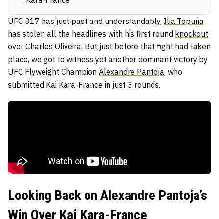
Kara-France
UFC 317 has just past and understandably,
Ilia Topuria
has stolen all the headlines with his first round
knockout
over Charles Oliveira. But just before that fight had taken
place, we got to witness yet another dominant victory by
UFC Flyweight Champion
Alexandre Pantoja
, who
submitted Kai Kara-France in just 3 rounds.
Looking Back on Alexandre Pantoja’s
Win Over Kai Kara-France