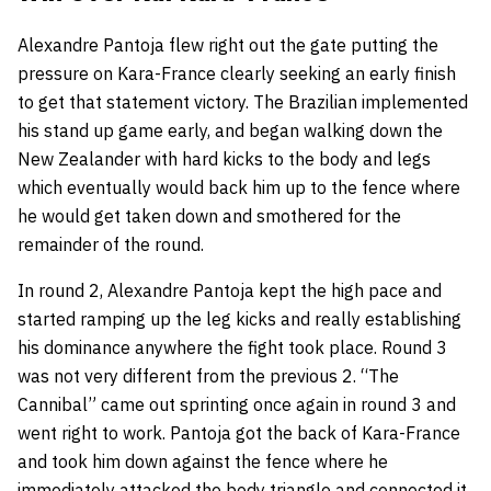
Alexandre Pantoja flew right out the gate putting the
pressure on Kara-France clearly seeking an early finish
to get that statement victory. The Brazilian implemented
his stand up game early, and began walking down the
New Zealander with hard kicks to the body and legs
which eventually would back him up to the fence where
he would get taken down and smothered for the
remainder of the round.
In round 2, Alexandre Pantoja kept the high pace and
started ramping up the leg kicks and really establishing
his dominance anywhere the fight took place. Round 3
was not very different from the previous 2. “The
Cannibal” came out sprinting once again in round 3 and
went right to work. Pantoja got the back of Kara-France
and took him down against the fence where he
immediately attacked the body triangle and connected it