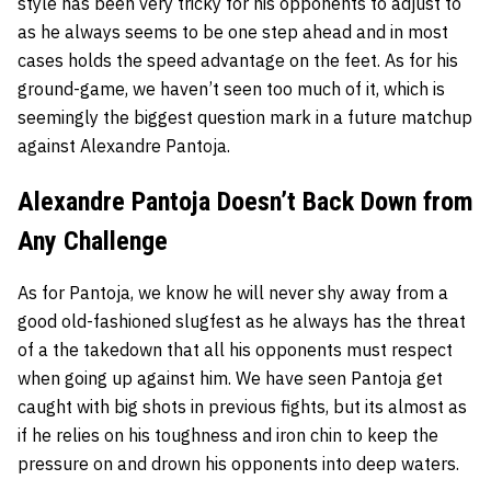
style has been very tricky for his opponents to adjust to
as he always seems to be one step ahead and in most
cases holds the speed advantage on the feet. As for his
ground-game, we haven’t seen too much of it, which is
seemingly the biggest question mark in a future matchup
against Alexandre Pantoja.
Alexandre Pantoja Doesn’t Back Down from
Any Challenge
As for Pantoja, we know he will never shy away from a
good old-fashioned slugfest as he always has the threat
of a the takedown that all his opponents must respect
when going up against him. We have seen Pantoja get
caught with big shots in previous fights, but its almost as
if he relies on his toughness and iron chin to keep the
pressure on and drown his opponents into deep waters.