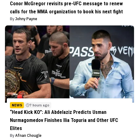
Conor McGregor revisits pre-UFC message to renew
calls for the MMA organization to book his next fight
By
Johny Payne
NEWS
7 hours ago
“Head Kick KO”: Ali Abdelaziz Predicts Usman
Nurmagomedov Finishes Ilia Topuria and Other UFC
Elites
By
Afnan Chougle