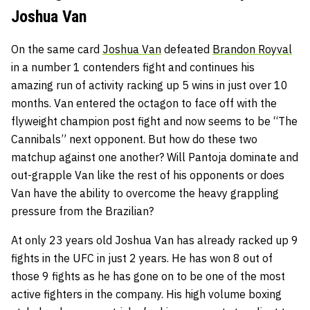
Joshua Van
On the same card
Joshua Van
defeated
Brandon Royval
in a number 1 contenders fight and continues his
amazing run of activity racking up 5 wins in just over 10
months. Van entered the octagon to face off with the
flyweight champion post fight and now seems to be “The
Cannibals” next opponent. But how do these two
matchup against one another? Will Pantoja dominate and
out-grapple Van like the rest of his opponents or does
Van have the ability to overcome the heavy grappling
pressure from the Brazilian?
At only 23 years old Joshua Van has already racked up 9
fights in the UFC in just 2 years. He has won 8 out of
those 9 fights as he has gone on to be one of the most
active fighters in the company. His high volume boxing