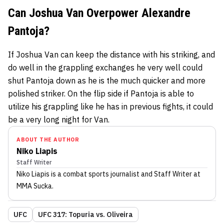
Can Joshua Van Overpower Alexandre
Pantoja?
If Joshua Van can keep the distance with his striking, and
do well in the grappling exchanges he very well could
shut Pantoja down as he is the much quicker and more
polished striker. On the flip side if Pantoja is able to
utilize his grappling like he has in previous fights, it could
be a very long night for Van.
ABOUT THE AUTHOR
Niko Liapis
Staff Writer
Niko Liapis
is a combat sports journalist
and Staff Writer
at
MMA Sucka
.
UFC
UFC 317: Topuria vs. Oliveira