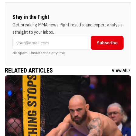
Stay in the Fight
Get breaking MMA news, fight results, and expert analysis
straight to your inbox.
Subscribe
No spam. Unsubscribe anytime.
RELATED ARTICLES
View All