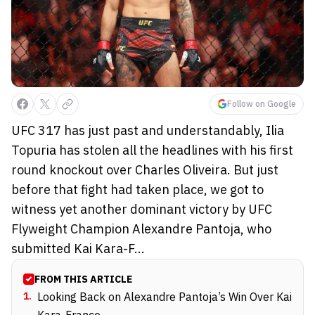
Follow on Google
UFC 317 has just past and understandably, Ilia
Topuria has stolen all the headlines with his first
round knockout over Charles Oliveira. But just
before that fight had taken place, we got to
witness yet another dominant victory by UFC
Flyweight Champion Alexandre Pantoja, who
submitted Kai Kara-F...
FROM THIS ARTICLE
1
.
Looking Back on Alexandre Pantoja’s Win Over Kai