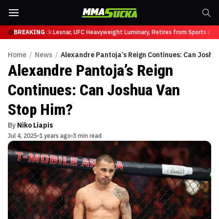
at UFC 331
BREAKING
Brock Lesnar, UFC Heavyweight Luminary, Retires from Sports Ente
Home
/
News
/
Alexandre Pantoja’s Reign Continues: Can Joshu
Alexandre Pantoja’s Reign
Continues: Can Joshua Van
Stop Him?
By
Niko Liapis
Jul 4, 2025
1 years ago
3 min read