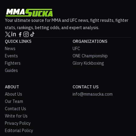
Your ultimate source for MMA and UFC news, fight results, fighter
stats, rankings, betting odds, and expert analysis.
QUICK LINKS
ORGANIZATIONS
News
UFC
Events
ONE Championship
Fighters
Glory Kickboxing
Guides
ABOUT
CONTACT US
About Us
info@mmasucka.com
Our Team
Contact Us
Write for Us
Privacy Policy
Editorial Policy