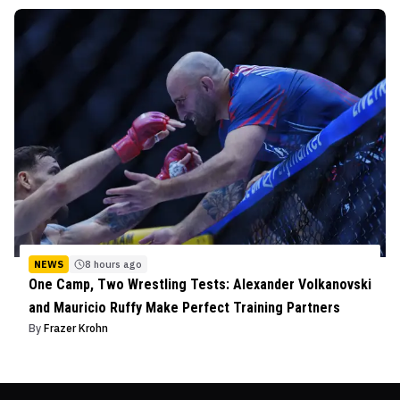
NEWS
8 hours ago
One Camp, Two Wrestling Tests: Alexander Volkanovski
and Mauricio Ruffy Make Perfect Training Partners
By
Frazer Krohn