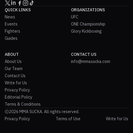
QUICK LINKS
ORGANIZATIONS
News
UFC
Events
ONE Championship
Fighters
Glory Kickboxing
Guides
ABOUT
CONTACT US
About Us
info@mmasucka.com
Our Team
Contact Us
Write for Us
Privacy Policy
Editorial Policy
Terms & Conditions
2026 MMA SUCKA. All rights reserved.
Privacy Policy
Terms of Use
Write for Us