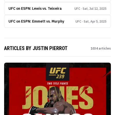
UFC on ESPN: Lewis vs. Teixeira
UFC · Sat, Jul 12, 2025
UFC on ESPN: Emmett vs. Murphy
UFC · Sat, Apr 5, 2025
ARTICLES BY
JUSTIN PIERROT
1034
articles