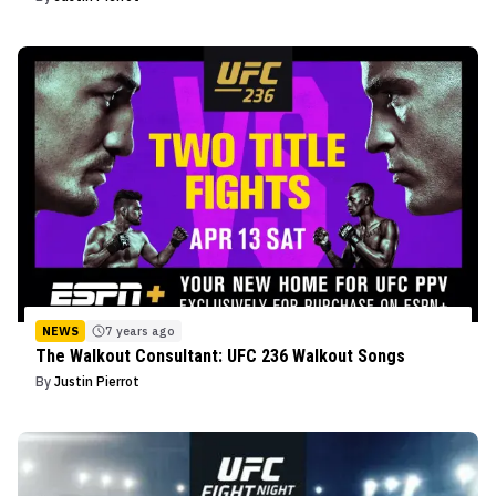
NEWS
7 years ago
The Walkout Consultant: UFC 236 Walkout Songs
By
Justin Pierrot