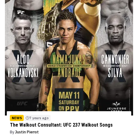
NEWS
7 years ago
The Walkout Consultant: UFC 237 Walkout Songs
By
Justin Pierrot