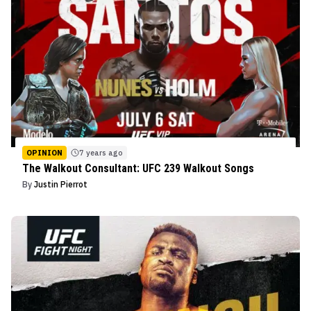
OPINION
7 years ago
The Walkout Consultant: UFC 239 Walkout Songs
By
Justin Pierrot