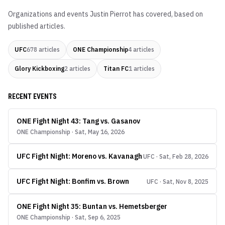
Organizations and events
Justin Pierrot
has covered, based on
published articles.
UFC
678
articles
ONE Championship
4
articles
Glory Kickboxing
2
articles
Titan FC
1
articles
RECENT EVENTS
ONE Fight Night 43: Tang vs. Gasanov
ONE Championship · Sat, May 16, 2026
UFC Fight Night: Moreno vs. Kavanagh
UFC · Sat, Feb 28, 2026
UFC Fight Night: Bonfim vs. Brown
UFC · Sat, Nov 8, 2025
ONE Fight Night 35: Buntan vs. Hemetsberger
ONE Championship · Sat, Sep 6, 2025