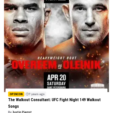
OPINION
7 years ago
The Walkout Consultant: UFC Fight Night 149 Walkout
Songs
By
Justin Pierrot