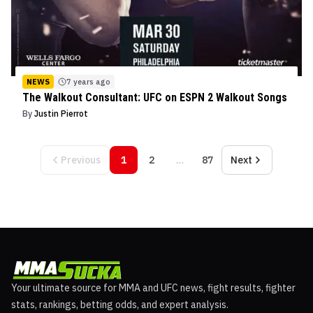
NEWS
7 years ago
The Walkout Consultant: UFC on ESPN 2 Walkout Songs
By
Justin Pierrot
Previous
1
2
…
87
Next
Your ultimate source for MMA and UFC news, fight results, fighter
stats, rankings, betting odds, and expert analysis.