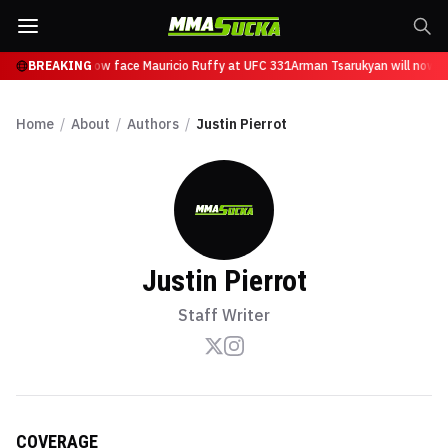
arukyan will now face Mauricio Ruffy at UFC 331
BREAKING
Arman Tsarukyan will now face
Home
/
About
/
Authors
/
Justin Pierrot
Justin Pierrot
Staff Writer
COVERAGE