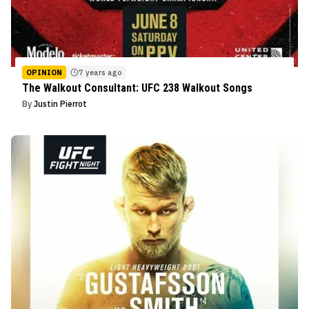
OPINION
7 years ago
The Walkout Consultant: UFC 238 Walkout Songs
By
Justin Pierrot