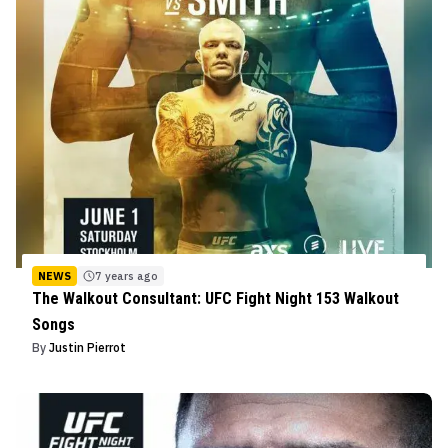
NEWS
7 years ago
The Walkout Consultant: UFC Fight Night 153 Walkout
Songs
By
Justin Pierrot