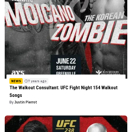
NEWS
7 years ago
The Walkout Consultant: UFC Fight Night 154 Walkout
Songs
By
Justin Pierrot