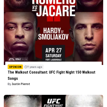
OPINION
7 years ago
The Walkout Consultant: UFC Fight Night 150 Walkout
Songs
By
Justin Pierrot