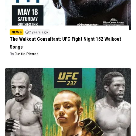
NEWS
7 years ago
The Walkout Consultant: UFC Fight Night 152 Walkout
Songs
By
Justin Pierrot