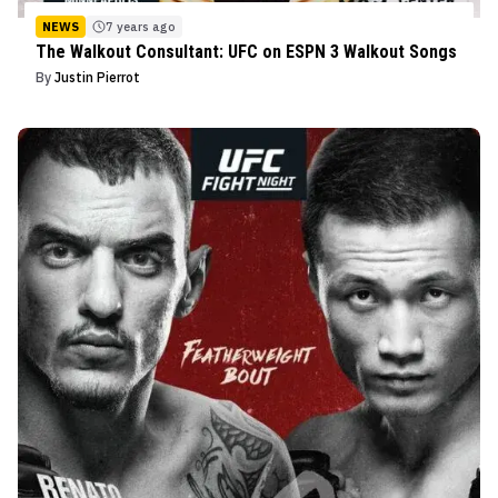
NEWS
7 years ago
The Walkout Consultant: UFC on ESPN 3 Walkout Songs
By
Justin Pierrot