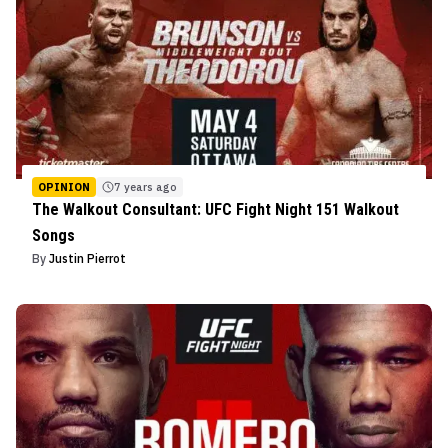
OPINION
7 years ago
The Walkout Consultant: UFC Fight Night 151 Walkout
Songs
By
Justin Pierrot