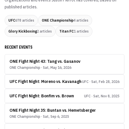
Organizations and events
Justin Pierrot
has covered, based on
published articles.
UFC
678
articles
ONE Championship
4
articles
Glory Kickboxing
2
articles
Titan FC
1
articles
RECENT EVENTS
ONE Fight Night 43: Tang vs. Gasanov
ONE Championship · Sat, May 16, 2026
UFC Fight Night: Moreno vs. Kavanagh
UFC · Sat, Feb 28, 2026
UFC Fight Night: Bonfim vs. Brown
UFC · Sat, Nov 8, 2025
ONE Fight Night 35: Buntan vs. Hemetsberger
ONE Championship · Sat, Sep 6, 2025