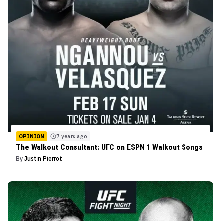
OPINION
7 years ago
The Walkout Consultant: UFC on ESPN 1 Walkout Songs
By
Justin Pierrot