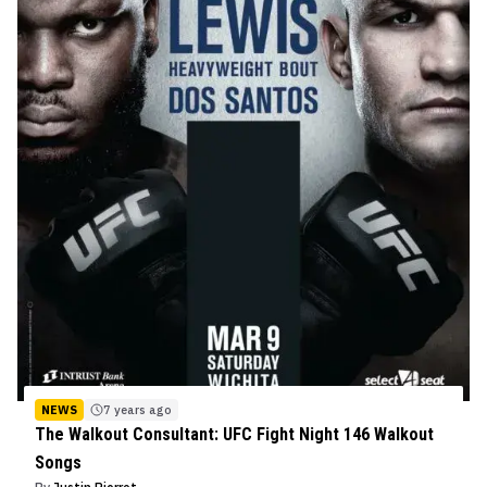
NEWS
7 years ago
The Walkout Consultant: UFC Fight Night 146 Walkout
Songs