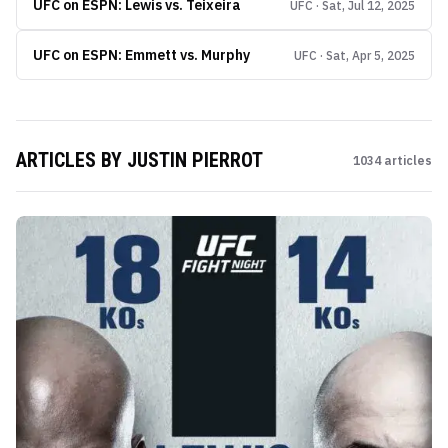
UFC on ESPN: Lewis vs. Teixeira
UFC · Sat, Jul 12, 2025
UFC on ESPN: Emmett vs. Murphy
UFC · Sat, Apr 5, 2025
ARTICLES BY
JUSTIN PIERROT
1034
articles