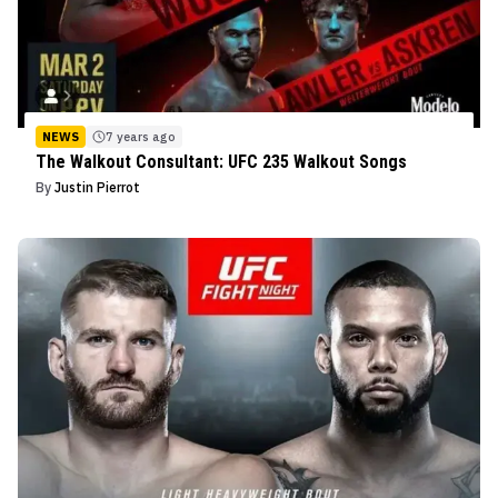
NEWS
7 years ago
The Walkout Consultant: UFC 235 Walkout Songs
By
Justin Pierrot