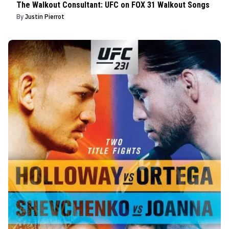
The Walkout Consultant: UFC on FOX 31 Walkout Songs
By
Justin Pierrot