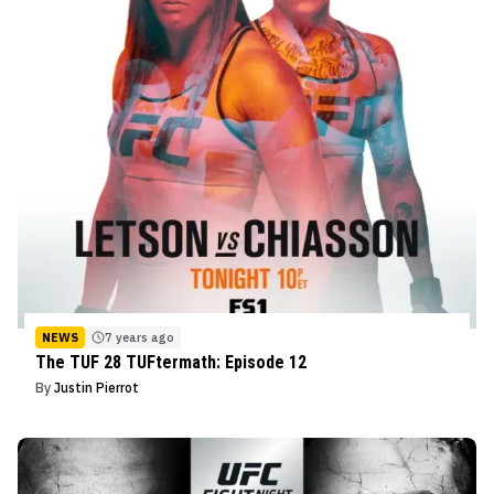
NEWS
7 years ago
The TUF 28 TUFtermath: Episode 12
By
Justin Pierrot