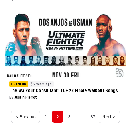
OPINION
7 years ago
The Walkout Consultant: TUF 28 Finale Walkout Songs
By
Justin Pierrot
Previous
1
2
3
…
87
Next