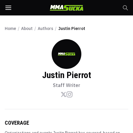
Home
/
About
/
Authors
/
Justin Pierrot
Justin Pierrot
Staff Writer
COVERAGE