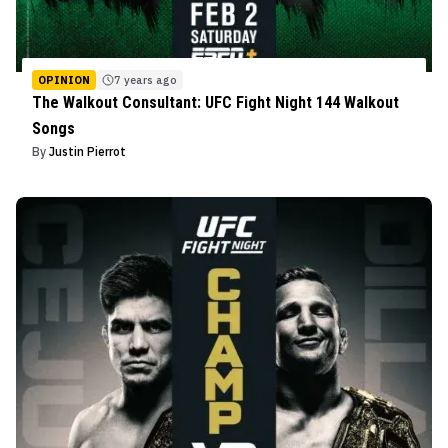
OPINION
7 years ago
The Walkout Consultant: UFC Fight Night 144 Walkout
Songs
By
Justin Pierrot