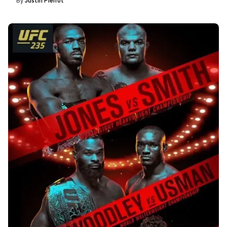
By
Justin Pierrot