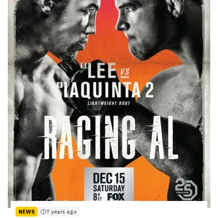
NEWS
7 years ago