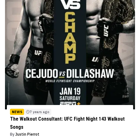
NEWS
7 years ago
The Walkout Consultant: UFC Fight Night 143 Walkout
Songs
By
Justin Pierrot