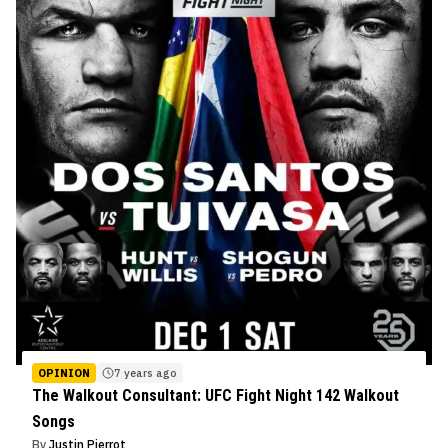
OPINION
7 years ago
The Walkout Consultant: UFC Fight Night 142 Walkout
Songs
By
Justin Pierrot