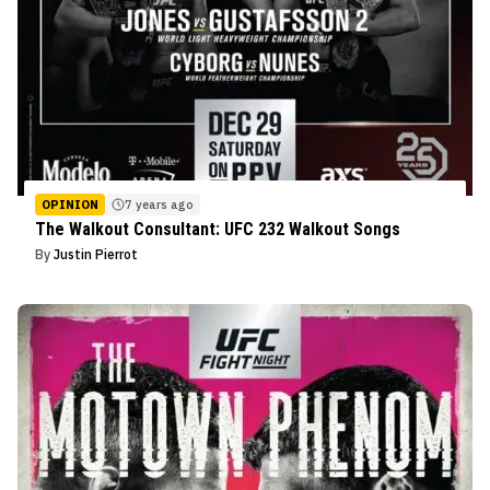
OPINION
7 years ago
The Walkout Consultant: UFC 232 Walkout Songs
By
Justin Pierrot