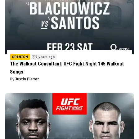
OPINION
7 years ago
The Walkout Consultant: UFC Fight Night 145 Walkout
Songs
By
Justin Pierrot