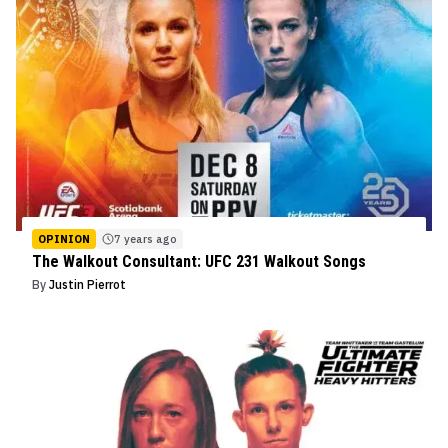
OPINION
7 years ago
The Walkout Consultant: UFC 231 Walkout Songs
By
Justin Pierrot