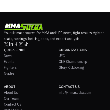
Your ultimate source for MMA and UFC news, fight results, fighter
stats, rankings, betting odds, and expert analysis.
QUICK LINKS
ORGANIZATIONS
News
UFC
Events
ONE Championship
Fighters
Glory Kickboxing
Guides
ABOUT
CONTACT US
About Us
info@mmasucka.com
Our Team
Contact Us