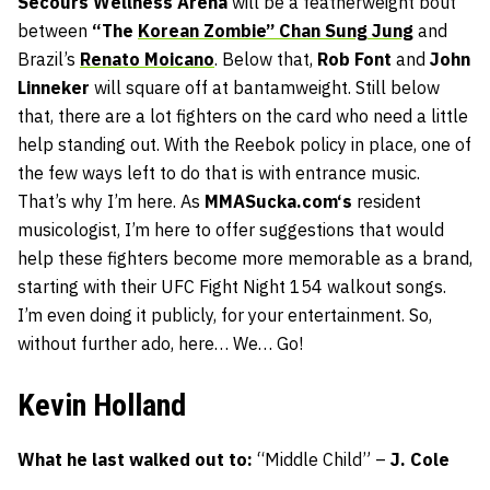
Secours Wellness Arena
will be a featherweight bout
between
“The
Korean Zombie” Chan Sung Jung
and
Brazil’s
Renato Moicano
. Below that,
Rob Font
and
John
Linneker
will square off at bantamweight. Still below
that, there are a lot fighters on the card who need a little
help standing out. With the Reebok policy in place, one of
the few ways left to do that is with entrance music.
That’s why I’m here. As
MMASucka.com
‘s
resident
musicologist, I’m here to offer suggestions that would
help these fighters become more memorable as a brand,
starting with their UFC Fight Night 154 walkout songs.
I’m even doing it publicly, for your entertainment. So,
without further ado, here… We… Go!
Kevin Holland
What he last walked out to:
“Middle Child” –
J. Cole