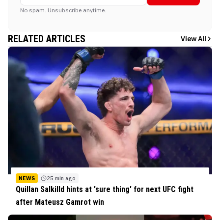
No spam. Unsubscribe anytime.
RELATED ARTICLES
View All
NEWS
25 min ago
Quillan Salkilld hints at 'sure thing' for next UFC fight
after Mateusz Gamrot win