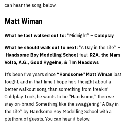
can hear the song below.
Matt Wiman
What he last walked out to:
“Midnight” –
Coldplay
What he should walk out to next:
“A Day in the Life” –
Handsome Boy Modelling School
feat.
RZA, the Mars
Volta, A.G., Good Hygeine, & Tim Meadows
It’s been five years since
“Handsome” Matt Wiman
last
fought, and in that time I hope he’s thought about a
better walkout song than something from freakin’
Coldplay. Look, he wants to be “Handsome,” then we
stay on-brand. Something like the swaggering “A Day in
the Life” by Handsome Boy Modelling School with a
plethora of guests. You can hear it below.