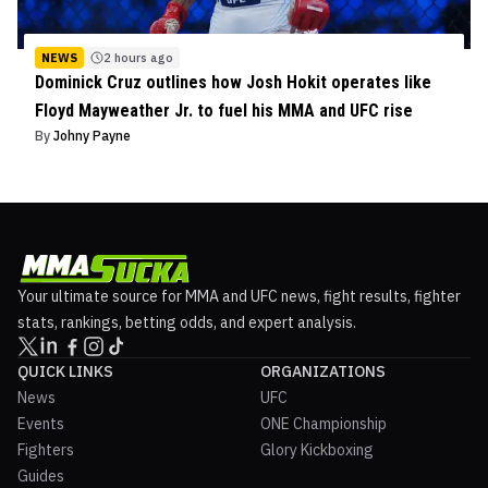
NEWS
2 hours ago
Dominick Cruz outlines how Josh Hokit operates like
Floyd Mayweather Jr. to fuel his MMA and UFC rise
By
Johny Payne
Your ultimate source for MMA and UFC news, fight results, fighter
stats, rankings, betting odds, and expert analysis.
QUICK LINKS
ORGANIZATIONS
News
UFC
Events
ONE Championship
Fighters
Glory Kickboxing
Guides