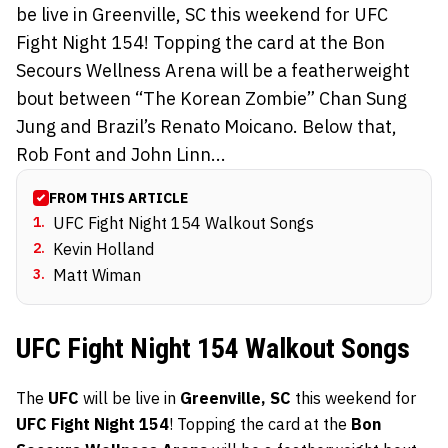
be live in Greenville, SC this weekend for UFC
Fight Night 154! Topping the card at the Bon
Secours Wellness Arena will be a featherweight
bout between “The Korean Zombie” Chan Sung
Jung and Brazil’s Renato Moicano. Below that,
Rob Font and John Linn...
FROM THIS ARTICLE
1
.
UFC Fight Night 154 Walkout Songs
2
.
Kevin Holland
3
.
Matt Wiman
UFC Fight Night 154 Walkout Songs
The
UFC
will be live in
Greenville, SC
this weekend for
UFC Fight Night 154
! Topping the card at the
Bon