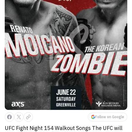
Follow on Google
UFC Fight Night 154 Walkout Songs The UFC will