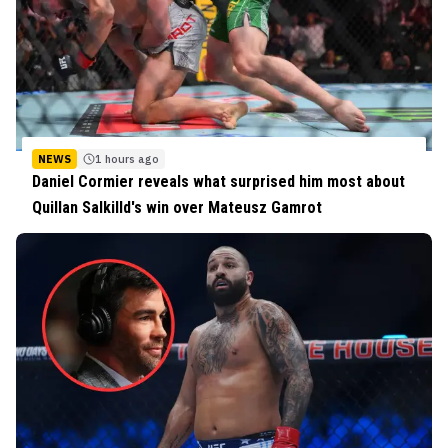
NEWS
1 hours ago
Daniel Cormier reveals what surprised him most about
Quillan Salkilld's win over Mateusz Gamrot