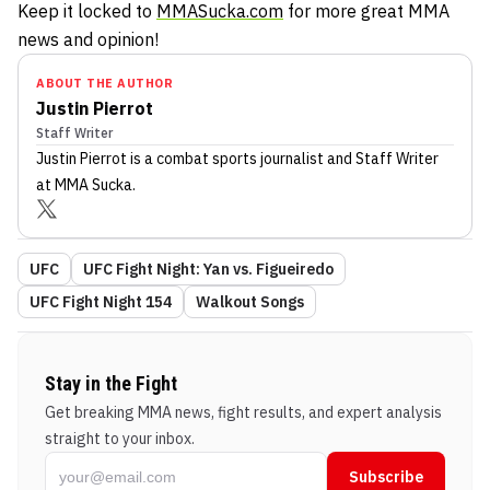
Keep it locked to
MMASucka.com
for more great MMA
news and opinion!
ABOUT THE AUTHOR
Justin Pierrot
Staff Writer
Justin Pierrot
is a combat sports journalist
and Staff Writer
at MMA Sucka
.
UFC
UFC Fight Night: Yan vs. Figueiredo
UFC Fight Night 154
Walkout Songs
Stay in the Fight
Get breaking MMA news, fight results, and expert analysis
straight to your inbox.
Subscribe