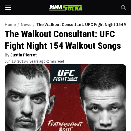
Home
/
News
/
The Walkout Consultant: UFC Fight Night 154 Wa
The Walkout Consultant: UFC
Fight Night 154 Walkout Songs
By
Justin Pierrot
Jun 19, 2019
7 years ago
2 min read