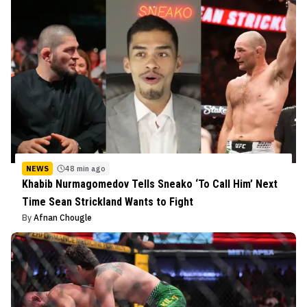
NEWS
48 min ago
Khabib Nurmagomedov Tells Sneako ‘To Call Him’ Next
Time Sean Strickland Wants to Fight
By
Afnan Chougle