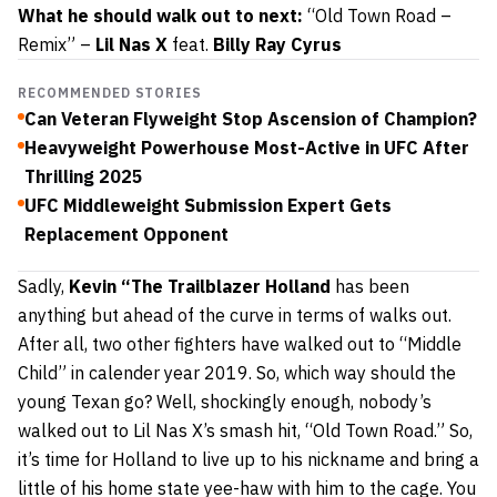
What he should walk out to next:
“Old Town Road –
Remix” –
Lil Nas X
feat.
Billy Ray Cyrus
RECOMMENDED STORIES
Can Veteran Flyweight Stop Ascension of Champion?
Heavyweight Powerhouse Most-Active in UFC After
Thrilling 2025
UFC Middleweight Submission Expert Gets
Replacement Opponent
Sadly,
Kevin
“The Trailblazer Holland
has been
anything but ahead of the curve in terms of walks out.
After all, two other fighters have walked out to “Middle
Child” in calender year 2019. So, which way should the
young Texan go? Well, shockingly enough, nobody’s
walked out to Lil Nas X’s smash hit, “Old Town Road.” So,
it’s time for Holland to live up to his nickname and bring a
little of his home state yee-haw with him to the cage. You