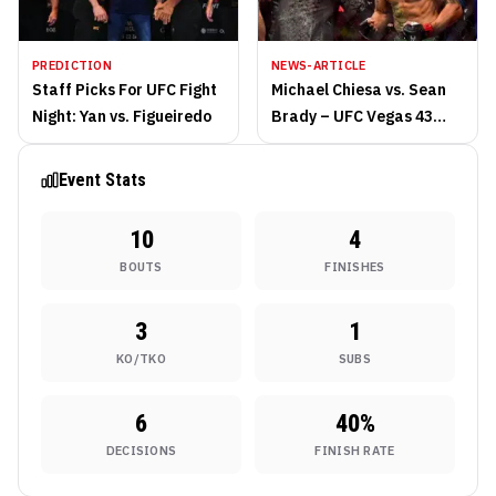
PREDICTION
NEWS-ARTICLE
Staff Picks For UFC Fight
Michael Chiesa vs. Sean
Night: Yan vs. Figueiredo
Brady – UFC Vegas 43
Preview
Event Stats
10
4
BOUTS
FINISHES
3
1
KO/TKO
SUBS
6
40
%
DECISIONS
FINISH RATE