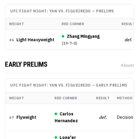
UFC FIGHT NIGHT: YAN VS. FIGUEIREDO
—
PRELIMS
WEIGHT
RED CORNER
RESULT
Zhang Mingyang
Light Heavyweight
def.
#
6
(
19-7-0
)
EARLY PRELIMS
4
bout
s
UFC FIGHT NIGHT: YAN VS. FIGUEIREDO
—
EARLY PRELIMS
WEIGHT
RED CORNER
RESULT
METHOD
Carlos
Flyweight
def.
Decision (Sp
#
7
Hernandez
Lone'er