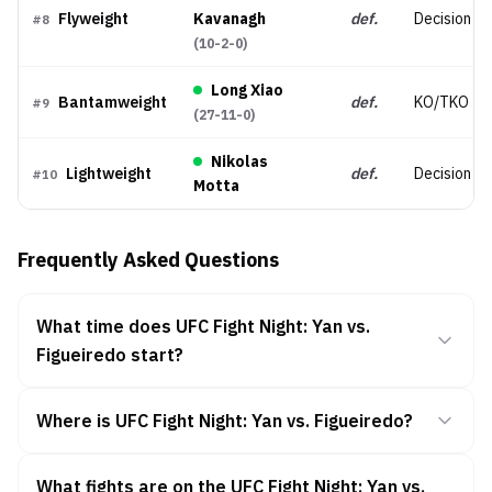
Flyweight
Kavanagh
def.
Decision (
#
8
(
10-2-0
)
Long Xiao
Bantamweight
def.
KO/TKO
#
9
(
27-11-0
)
Nikolas
Lightweight
def.
Decision (
#
10
Motta
Frequently Asked Questions
What time does UFC Fight Night: Yan vs.
Figueiredo start?
Where is UFC Fight Night: Yan vs. Figueiredo?
What fights are on the UFC Fight Night: Yan vs.