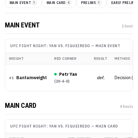
MAIN EVENT
1
MAIN CARD
4
PRELIMS
1
EARLY PRELIMS
MAIN EVENT
1
bout
UFC FIGHT NIGHT: YAN VS. FIGUEIREDO
—
MAIN EVENT
WEIGHT
RED CORNER
RESULT
METHOD
Petr Yan
Bantamweight
def.
Decision (U
#
1
(
20-4-0
)
MAIN CARD
4
bout
s
UFC FIGHT NIGHT: YAN VS. FIGUEIREDO
—
MAIN CARD