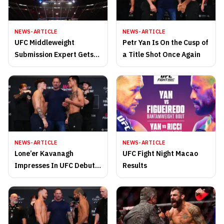
NEWS-ARTICLE
NEWS-ARTICLE
UFC Middleweight
Petr Yan Is On the Cusp of
Submission Expert Gets
a Title Shot Once Again
Replacement Opponent
NEWS-ARTICLE
NEWS-ARTICLE
Lone’er Kavanagh
UFC Fight Night Macao
Impresses In UFC Debut
Results
Versus the Undefeated
Jose Ochoa