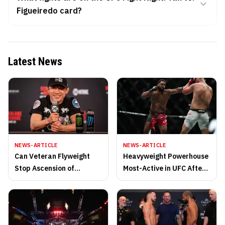
Figueiredo card?
Latest News
NEWS-ARTICLE
NEWS-ARTICLE
Can Veteran Flyweight
Heavyweight Powerhouse
Stop Ascension of
Most-Active in UFC After
Champion?
Thrilling 2025