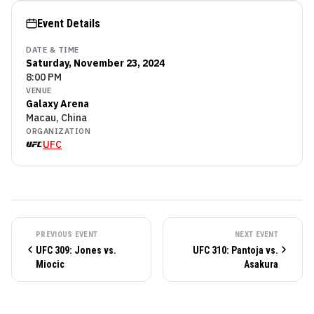
Event Details
DATE & TIME
Saturday, November 23, 2024
8:00 PM
VENUE
Galaxy Arena
Macau, China
ORGANIZATION
UFC
PREVIOUS EVENT
NEXT EVENT
UFC 309: Jones vs.
UFC 310: Pantoja vs.
Miocic
Asakura