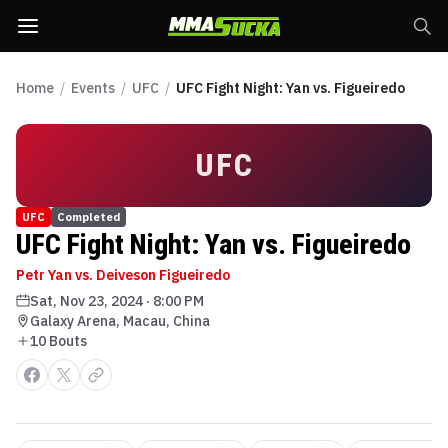
Home
/
Events
/
UFC
/
UFC Fight Night: Yan vs. Figueiredo
UFC
UFC
Completed
UFC Fight Night: Yan vs. Figueiredo
Petr Yan vs. Deiveson Figueiredo
Sat, Nov 23, 2024
·
8:00 PM
Galaxy Arena, Macau, China
10
Bout
s