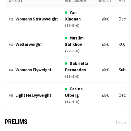
WEIGHT
RED CORNER
RESULT
METHO
Yan
Womens Strawweight
Xiaonan
def.
Decisi
#
2
(
19-5-0
)
Muslim
Welterweight
Salikhov
def.
KO/TK
#
3
(
22-6-0
)
Gabriella
Womens Flyweight
Fernandes
def.
Submis
#
4
(
11-4-0
)
Carlos
Light Heavyweight
Ulberg
def.
Decisi
#
5
(
14-1-0
)
PRELIMS
1
bout