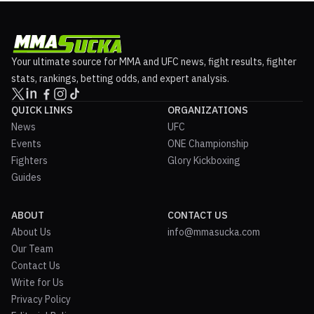
Your ultimate source for MMA and UFC news, fight results, fighter
stats, rankings, betting odds, and expert analysis.
QUICK LINKS
ORGANIZATIONS
News
UFC
Events
ONE Championship
Fighters
Glory Kickboxing
Guides
ABOUT
CONTACT US
About Us
info@mmasucka.com
Our Team
Contact Us
Write for Us
Privacy Policy