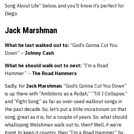
Song About Life” below, and you’ll know it’s perfect for
Diego.
Jack Marshman
What he last walked out to:
“God’s Gonna Cut You
Down” –
Johnny Cash
What he should walk out to next:
“I’m a Road
Hammer” –
The Road Hammers
Sadly, for
Jack Marshman
, “God’s Gonna Cut You Down”
is up there with “Ambitionz as a Rydah,” “Till I Collapse,”
and “Fight Song” as far as over-used walkout songs in
the past decade. So, let’s put a little moratorium on that
song, great as it is, for a couple of years. So, what should
whalloping Welshman walk out to, then? Well, if we’re
going to keep it country, then “I’m a Road Hammer” by