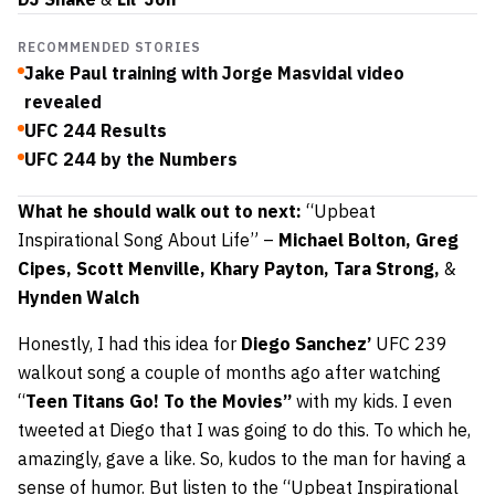
RECOMMENDED STORIES
Jake Paul training with Jorge Masvidal video
revealed
UFC 244 Results
UFC 244 by the Numbers
What he should walk out to next:
“Upbeat
Inspirational Song About Life” –
Michael Bolton, Greg
Cipes, Scott Menville, Khary Payton, Tara Strong,
&
Hynden Walch
Honestly, I had this idea for
Diego Sanchez’
UFC 239
walkout song a couple of months ago after watching
“
Teen Titans Go! To the Movies”
with my kids. I even
tweeted at Diego that I was going to do this. To which he,
amazingly, gave a like. So, kudos to the man for having a
sense of humor. But listen to the “Upbeat Inspirational