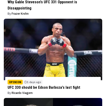
Why Gable Steveson's UFC 331 Opponent is
Dissappointing
By
Frazer Krohn
OPINION
1 days ago
UFC 330 should be Edson Barboza's last fight
By
Ricardo Viagem