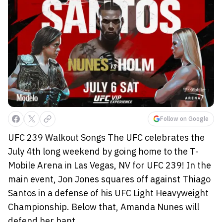
Follow on Google
UFC 239 Walkout Songs The UFC celebrates the
July 4th long weekend by going home to the T-
Mobile Arena in Las Vegas, NV for UFC 239! In the
main event, Jon Jones squares off against Thiago
Santos in a defense of his UFC Light Heavyweight
Championship. Below that, Amanda Nunes will
defend her bant...