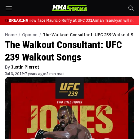
 Tsarukyan will now face Mauricio Ruffy at UFC 331
BREAKING
Arman Tsarukyan will now f
Home
/
Opinion
/
The Walkout Consultant: UFC 239 Walkout Son
The Walkout Consultant: UFC
239 Walkout Songs
By
Justin Pierrot
Jul 3, 2019
7 years ago
2 min read