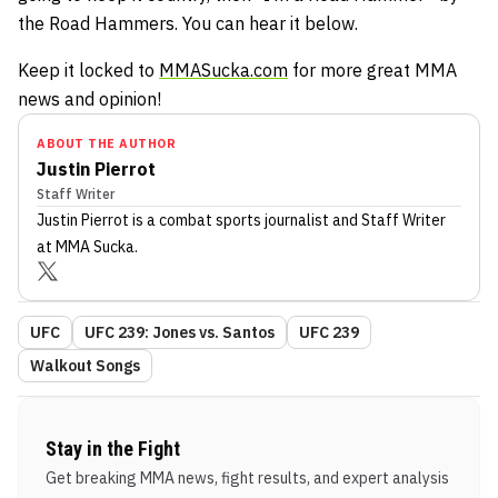
the Road Hammers. You can hear it below.
Keep it locked to
MMASucka.com
for more great MMA
news and opinion!
ABOUT THE AUTHOR
Justin Pierrot
Staff Writer
Justin Pierrot
is a combat sports journalist
and Staff Writer
at MMA Sucka
.
UFC
UFC 239: Jones vs. Santos
UFC 239
Walkout Songs
Stay in the Fight
Get breaking MMA news, fight results, and expert analysis