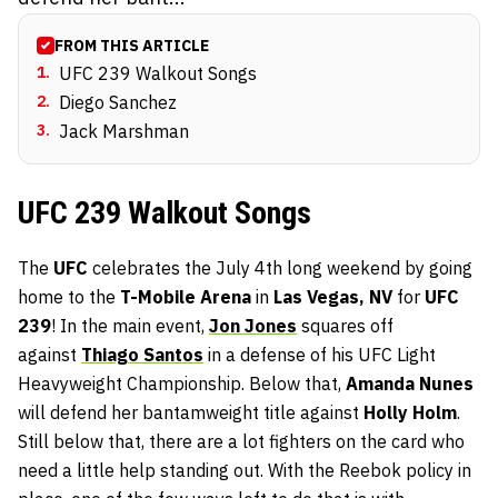
FROM THIS ARTICLE
1
.
UFC 239 Walkout Songs
2
.
Diego Sanchez
3
.
Jack Marshman
UFC 239 Walkout Songs
The
UFC
celebrates the July 4th long weekend by going
home to the
T-Mobile Arena
in
Las Vegas, NV
for
UFC
239
! In the main event,
Jon Jones
squares off
against
Thiago Santos
in a defense of his UFC Light
Heavyweight Championship. Below that,
Amanda Nunes
will defend her bantamweight title against
Holly Holm
.
Still below that, there are a lot fighters on the card who
need a little help standing out. With the Reebok policy in