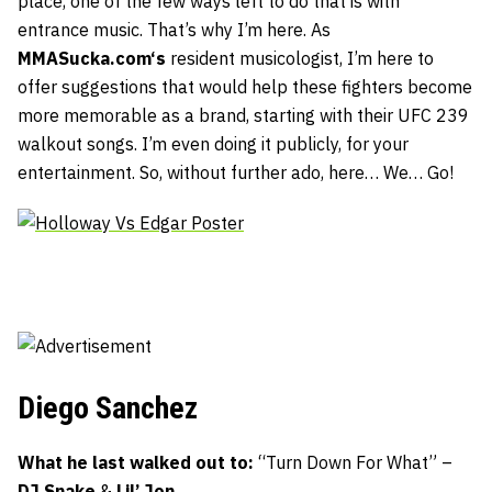
place, one of the few ways left to do that is with
entrance music. That’s why I’m here. As
MMASucka.com
‘s
resident musicologist, I’m here to
offer suggestions that would help these fighters become
more memorable as a brand, starting with their UFC 239
walkout songs. I’m even doing it publicly, for your
entertainment. So, without further ado, here… We… Go!
Diego Sanchez
What he last walked out to:
“Turn Down For What” –
DJ Snake
&
Lil’ Jon