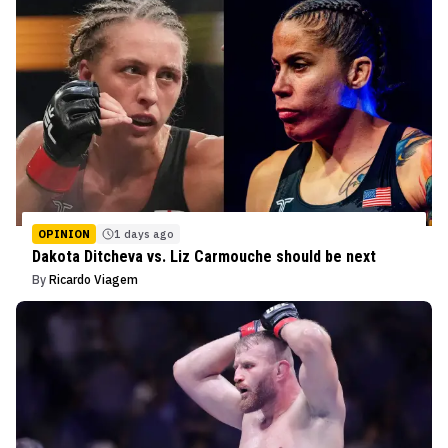
OPINION
1 days ago
Dakota Ditcheva vs. Liz Carmouche should be next
By
Ricardo Viagem