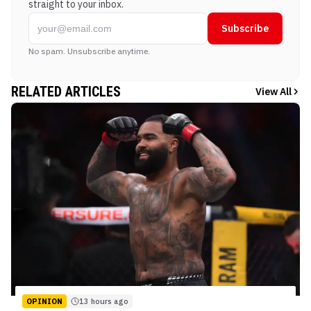
straight to your inbox.
Subscribe
No spam. Unsubscribe anytime.
RELATED ARTICLES
View All
OPINION
13 hours ago