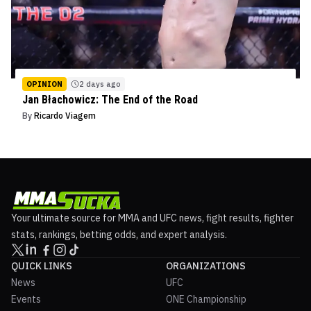
OPINION
2 days ago
Jan Błachowicz: The End of the Road
By
Ricardo Viagem
Your ultimate source for MMA and UFC news, fight results, fighter
stats, rankings, betting odds, and expert analysis.
QUICK LINKS
ORGANIZATIONS
News
UFC
Events
ONE Championship