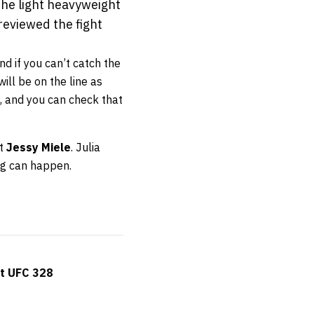
 the light heavyweight
reviewed the fight
nd if you can’t catch the
will be on the line as
k, and you can check that
st
Jessy Miele
. Julia
ng can happen.
at UFC 328