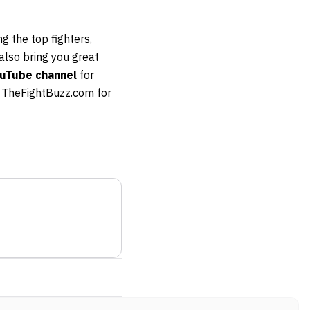
g the top fighters,
lso bring you great
uTube channel
for
t
TheFightBuzz.com
for