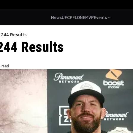
News
UFC
PFL
ONE
MVP
Events
 244 Results
244 Results
n read