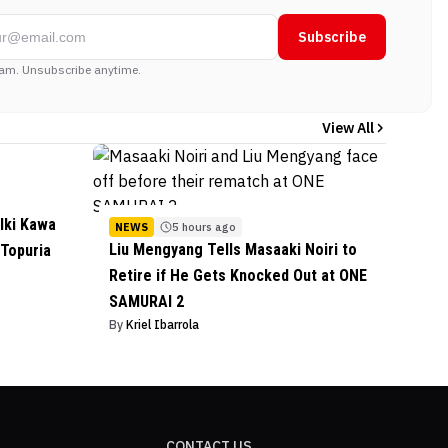
Subscribe
am. Unsubscribe anytime.
View All
lki Kawa
NEWS
5 hours ago
Liu Mengyang Tells Masaaki Noiri to
 Topuria
Retire if He Gets Knocked Out at ONE
SAMURAI 2
By
Kriel Ibarrola
CONTACT US