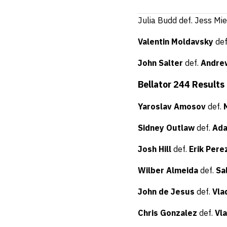
Julia Budd def. Jess Mi
Valentin Moldavsky
de
John Salter
def.
Andre
Bellator 244 Results
Yaroslav Amosov
def.
Sidney Outlaw
def.
Ada
Josh Hill
def.
Erik Pere
Wilber Almeida
def.
Sa
John de Jesus
def.
Vla
Chris Gonzalez
def.
Vl