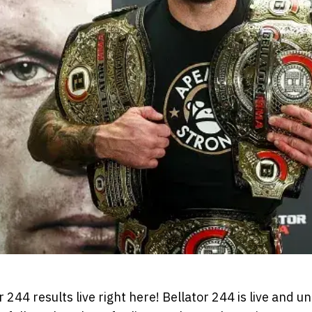
 244 results live right here! Bellator 244 is live and u