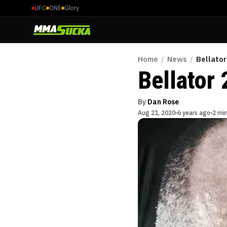
UFC
ONE
Glory
Home
/
News
/
Bellator
Bellator 
By
Dan Rose
Aug 21, 2020
6 years ago
2 mi