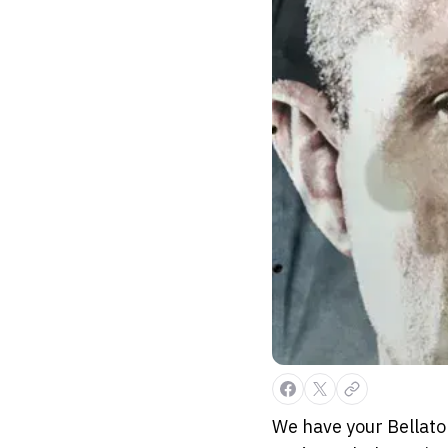
We have your Bellator