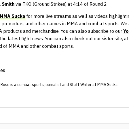
l Smith
via TKO (Ground Strikes) at 4:14 of Round 2
MMA Sucka
for more live streams as well as videos highlightin
 promoters, and other names in MMA and combat sports. We a
A products and merchandise. You can also subscribe to our
Yo
he latest fight news. You can also check out our sister site, a
ld of MMA and other combat sports.
ges
 Rose
is a combat sports journalist
and Staff Writer
at MMA Sucka
.