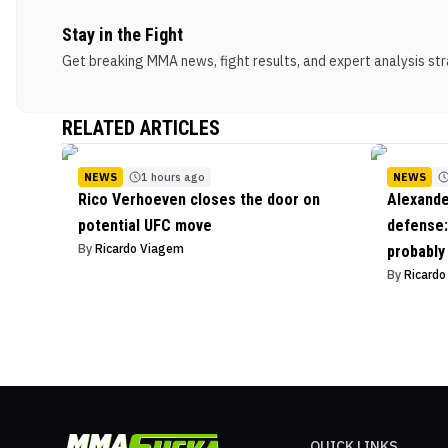
Stay in the Fight
Get breaking MMA news, fight results, and expert analysis stra
RELATED ARTICLES
NEWS
1 hours ago
NEWS
Rico Verhoeven closes the door on
Alexande
potential UFC move
defense: 
By
Ricardo Viagem
probably
By
Ricard
QUICK LINKS