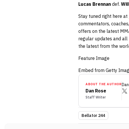
Lucas Brennan
def.
Wil
Stay tuned right here at
commentators, coaches,
offers on the latest MM
regular updates and all t
the latest from the wor
Feature Image
Embed from Getty Ima
ABOUT THE AUTHOR
Dan
Dan Rose
Staff Writer
Bellator 244