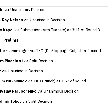
ele via Unanimous Decision
f.
Roy Nelson
via Unanimous Decision
w Kapel
via Submission (Arm Triangle) at 3:11 of Round 3
 – Prelims
Mark Lemminger
via TKO (Dr. Stoppage Cut) after Round 1
m Piccolotti
via Split Decision
z
via Unanimous Decision
lim Mukhidinov
via TKO (Punch) at 3:57 of Round 1
dyslav Parubchenko
via Unanimous Decision
adimir Tokov
via Split Decision