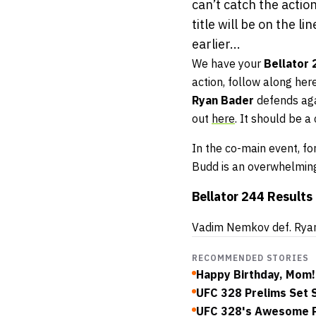
can’t catch the action
title will be on the 
earlier...
We have your
Bellator
action, follow along here
Ryan Bader
defends ag
out
here
. It should be 
In the co-main event, 
Budd is an overwhelming
Bellator 244 Results
Vadim Nemkov def. Ryan 
RECOMMENDED STORIES
Happy Birthday, Mom!
UFC 328 Prelims Set S
UFC 328's Awesome Pr