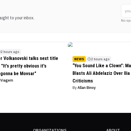
ight to your inbox.
No sp
2 hours ago
r Volkanovski talks next title
NEWS
2 hours ago
“You Sound Like a Clown”: Ma
"It's pretty obvious it's
Blasts Ali Abdelaziz Over Ilia
 gonna be Movsar"
o Viagem
Criticisms
By
Allan Binoy
ORGANIZATIONS
ABOUT