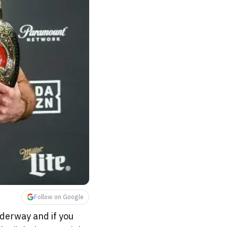
Follow on Google
nderway and if you