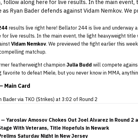
, follow along here for live results. In the main event,
line as Ryan Bader defends against Vidam Nemkov. We p
 244
results live right here! Bellator 244 is live and underway a
 for live results. In the main event, the light heavyweight title 
ainst
Vidam Nemkov
. We previewed the fight earlier this wee
a compelling matchup.
former featherweight champion
Julia Budd
will compete again
 favorite to defeat Miele, but you never know in MMA, anythi
 – Main Card
Bader via TKO (Strikes) at 3:02 of Round 2
 — Yaroslav Amosov Chokes Out Joel Alvarez in Round 2 
tage With Veterans, Title Hopefuls in Newark
elims Saturday Night in New Jersey