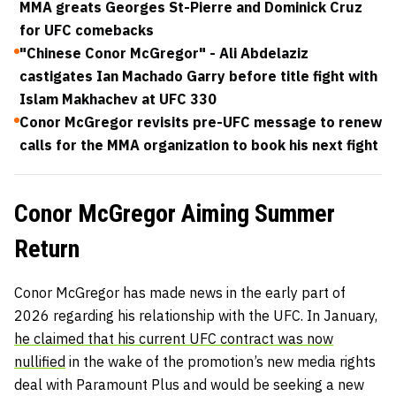
MMA greats Georges St-Pierre and Dominick Cruz
for UFC comebacks
"Chinese Conor McGregor" - Ali Abdelaziz
castigates Ian Machado Garry before title fight with
Islam Makhachev at UFC 330
Conor McGregor revisits pre-UFC message to renew
calls for the MMA organization to book his next fight
Conor McGregor Aiming Summer
Return
Conor McGregor has made news in the early part of
2026 regarding his relationship with the UFC. In January,
he claimed that his current UFC contract was now
nullified
in the wake of the promotion’s new media rights
deal with Paramount Plus and would be seeking a new