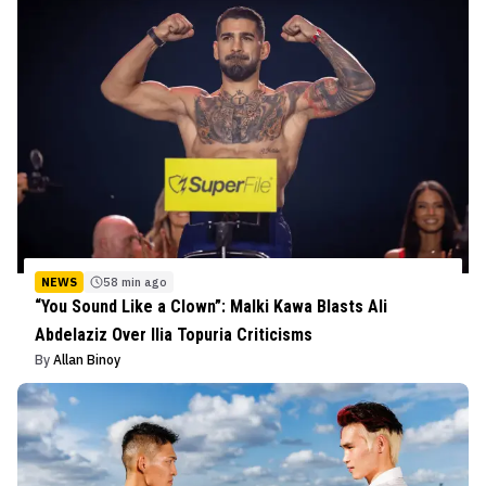
NEWS
58 min ago
“You Sound Like a Clown”: Malki Kawa Blasts Ali
Abdelaziz Over Ilia Topuria Criticisms
By
Allan Binoy