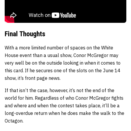
Final Thoughts
With a more limited number of spaces on the White
House event than a usual show, Conor McGregor may
very well be on the outside looking in when it comes to
this card. If he secures one of the slots on the June 14
show, it’s front page news.
If that isn’t the case, however, it’s not the end of the
world for him. Regardless of who Conor McGregor fights
and where and when the contest takes place, it’ll be a
long-overdue return when he does make the walk to the
Octagon.