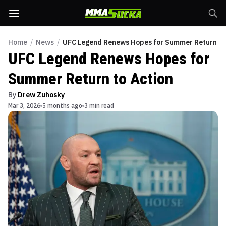
Home
/
News
/
UFC Legend Renews Hopes for Summer Return to
UFC Legend Renews Hopes for
Summer Return to Action
By
Drew Zuhosky
Mar 3, 2026
5 months ago
3 min read