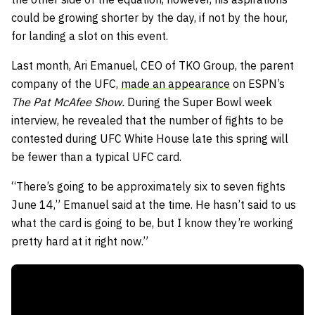
could be growing shorter by the day, if not by the hour,
for landing a slot on this event.
Last month, Ari Emanuel, CEO of TKO Group, the parent
company of the UFC,
made an appearance
on ESPN’s
The Pat McAfee Show.
During the Super Bowl week
interview, he revealed that the number of fights to be
contested during UFC White House late this spring will
be fewer than a typical UFC card.
“There’s going to be approximately six to seven fights
June 14,” Emanuel said at the time. He hasn’t said to us
what the card is going to be, but I know they’re working
pretty hard at it right now.”