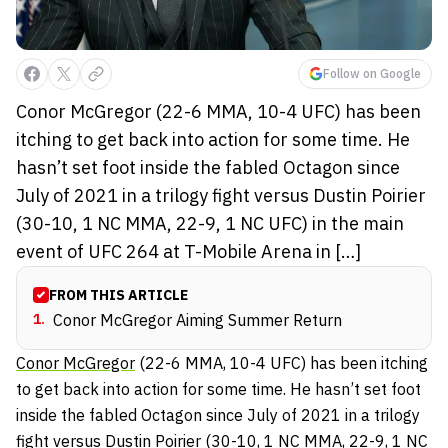
Follow on Google
Conor McGregor (22-6 MMA, 10-4 UFC) has been
itching to get back into action for some time. He
hasn’t set foot inside the fabled Octagon since
July of 2021 in a trilogy fight versus Dustin Poirier
(30-10, 1 NC MMA, 22-9, 1 NC UFC) in the main
event of UFC 264 at T-Mobile Arena in […]
FROM THIS ARTICLE
1
.
Conor McGregor Aiming Summer Return
Conor McGregor
(22-6 MMA, 10-4 UFC) has been itching
to get back into action for some time. He hasn’t set foot
inside the fabled Octagon since July of 2021 in a trilogy
fight versus Dustin Poirier (30-10, 1 NC MMA, 22-9, 1 NC