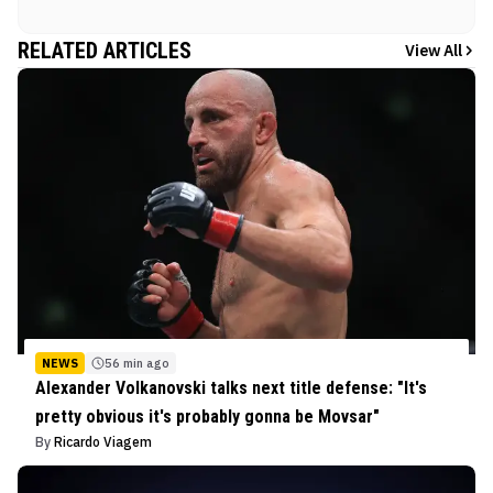
RELATED ARTICLES
View All
NEWS
56 min ago
Alexander Volkanovski talks next title defense: "It's
pretty obvious it's probably gonna be Movsar"
By
Ricardo Viagem