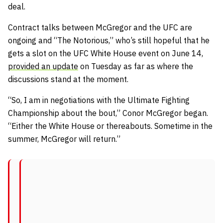
deal.
Contract talks between McGregor and the UFC are
ongoing and “The Notorious,” who’s still hopeful that he
gets a slot on the UFC White House event on June 14,
provided an update
on Tuesday as far as where the
discussions stand at the moment.
“So, I am in negotiations with the Ultimate Fighting
Championship about the bout,” Conor McGregor began.
“Either the White House or thereabouts. Sometime in the
summer, McGregor will return.”