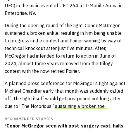
UFC) in the main event of UFC 264 at T-Mobile Arena in
Enterprise, NV.
During the opening round of the fight, Conor McGregor
sustained a broken ankle, resulting in him being unable
to progress in the contest and Poirier winning by way of
technical knockout after just five minutes. After,
McGregor had intended to return to action in June of
2024, almost three years removed from the trilogy
contest with the now-retired Poirier.
A planned press conference for McGregor’s fight against
Michael Chandler early that month was suddenly called
off. The fight itself would get postponed not long after
due to “The Notorious”
sustaining a broken toe.
RECOMMENDED STORIES
Conor McGregor seen with post-surgery cast, hails