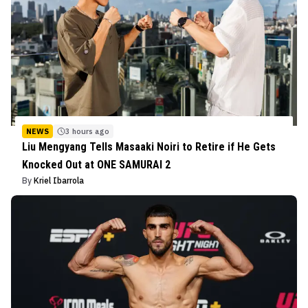
NEWS
3 hours ago
Liu Mengyang Tells Masaaki Noiri to Retire if He Gets
Knocked Out at ONE SAMURAI 2
By
Kriel Ibarrola