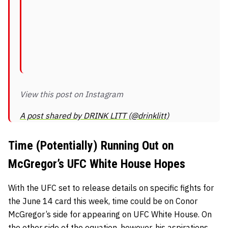
View this post on Instagram
A post shared by DRINK LITT (@drinklitt)
Time (Potentially) Running Out on
McGregor’s UFC White House Hopes
With the UFC set to release details on specific fights for
the June 14 card this week, time could be on Conor
McGregor’s side for appearing on UFC White House. On
the other side of the equation, however, his aspirations