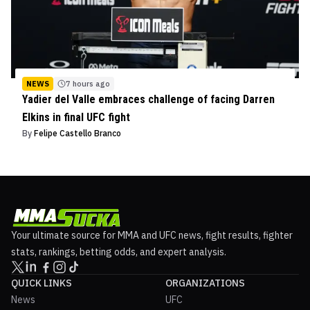
NEWS
7 hours ago
Yadier del Valle embraces challenge of facing Darren
Elkins in final UFC fight
By
Felipe Castello Branco
Your ultimate source for MMA and UFC news, fight results, fighter
stats, rankings, betting odds, and expert analysis.
QUICK LINKS
ORGANIZATIONS
News
UFC