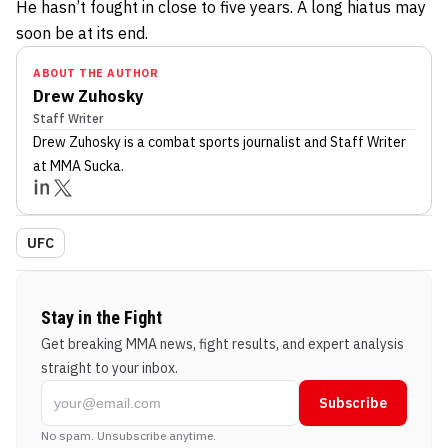
He hasn’t fought in close to five years. A long hiatus may
soon be at its end.
ABOUT THE AUTHOR
Drew Zuhosky
Staff Writer
Drew Zuhosky
is a combat sports journalist
and Staff Writer
at MMA Sucka
.
UFC
Stay in the Fight
Get breaking MMA news, fight results, and expert analysis
straight to your inbox.
Subscribe
No spam. Unsubscribe anytime.