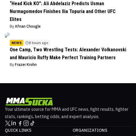
“Head Kick KO”: Ali Abdelaziz Predicts Usman
Nurmagomedov Finishes Ilia Topuria and Other UFC
Elites
By
Afnan Chougle
NEWS
8 hours ago
One Camp, Two Wrestling Tests: Alexander Volkanovski
and Mauricio Ruffy Make Perfect Training Partners
By
Frazer Krohn
Your ultimate source for MMA and UFC news, fight results, fighter
stats, rankings, betting odds, and expert analysis.
QUICK LINKS
ORGANIZATIONS