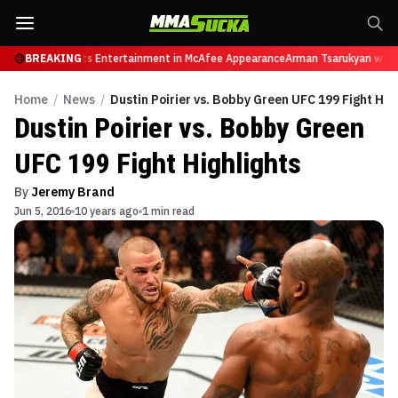
etires from Sports Entertainment in McAfee Appearance
BREAKING
Arman Tsarukyan will n
Home
/
News
/
Dustin Poirier vs. Bobby Green UFC 199 Fight Hig
Dustin Poirier vs. Bobby Green
UFC 199 Fight Highlights
By
Jeremy Brand
Jun 5, 2016
10 years ago
1 min read