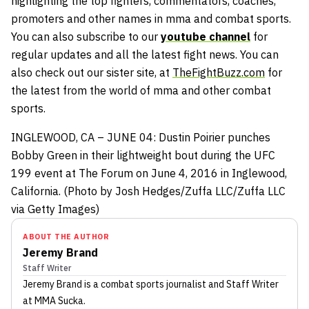
highlighting the top fighters, commentators, coaches,
promoters and other names in mma and combat sports.
You can also subscribe to our
youtube channel
for
regular updates and all the latest fight news. You can
also check out our sister site, at
TheFightBuzz.com
for
the latest from the world of mma and other combat
sports.
INGLEWOOD, CA – JUNE 04: Dustin Poirier punches
Bobby Green in their lightweight bout during the UFC
199 event at The Forum on June 4, 2016 in Inglewood,
California. (Photo by Josh Hedges/Zuffa LLC/Zuffa LLC
via Getty Images)
ABOUT THE AUTHOR
Jeremy Brand
Staff Writer
Jeremy Brand
is a combat sports journalist
and Staff Writer
at MMA Sucka
.