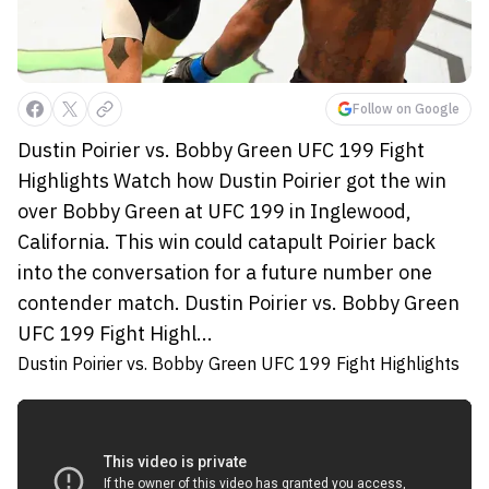
Follow on Google
Dustin Poirier vs. Bobby Green UFC 199 Fight
Highlights Watch how Dustin Poirier got the win
over Bobby Green at UFC 199 in Inglewood,
California. This win could catapult Poirier back
into the conversation for a future number one
contender match. Dustin Poirier vs. Bobby Green
UFC 199 Fight Highl...
Dustin Poirier vs. Bobby Green UFC 199 Fight Highlights