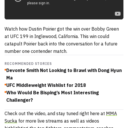
Watch how Dustin Poirier got the win over Bobby Green
at UFC 199 in Inglewood, California. This win could
catapult Poirier back into the conversation for a future
number one contender match.
RECOMMENDED STORIES
Devonte Smith Not Looking to Brawl with Dong Hyun
Ma
UFC Middleweight Wishlist for 2018
Who Would Be Bisping’s Most Interesting
Challenger?
Check out the video, and stay tuned right here at
MMA
Sucka
for more live streams as well as videos