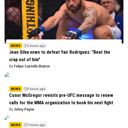
NEWS
2 hours ago
Jean Silva vows to defeat Yair Rodriguez: "Beat the
crap out of him"
By
Felipe Castello Branco
NEWS
5 hours ago
Conor McGregor revisits pre-UFC message to renew
calls for the MMA organization to book his next fight
By
Johny Payne
NEWS
7 hours ago