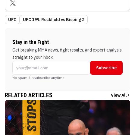
UFC
UFC 199: Rockhold vs Bisping 2
Stay in the Fight
Get breaking MMA news, fight results, and expert analysis
straight to your inbox.
Subscribe
No spam. Unsubscribe anytime.
RELATED ARTICLES
View All