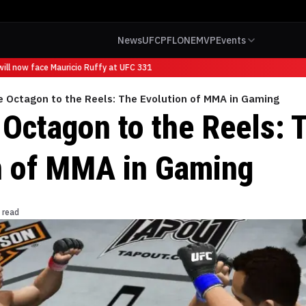
News
UFC
PFL
ONE
MVP
Events
l now face Mauricio Ruffy at UFC 331
e Octagon to the Reels: The Evolution of MMA in Gaming
 Octagon to the Reels: 
n of MMA in Gaming
 read