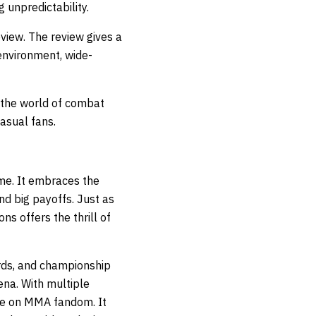
 unpredictability.
eview
. The review gives a
environment, wide-
 the world of combat
asual fans.
me. It embraces the
d big payoffs. Just as
s offers the thrill of
rds, and championship
ena. With multiple
ive on MMA fandom. It