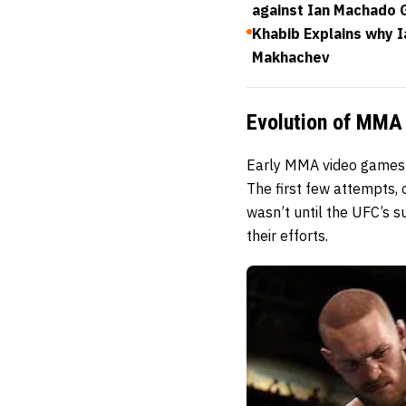
against Ian Machado 
Khabib Explains why 
Makhachev
Evolution of MMA 
Early MMA video games s
The first few attempts,
wasn’t until the UFC’s 
their efforts.