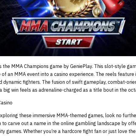
s the
MMA Champions
game by
GeniePlay
. This slot-style ga
 of an MMA event into a casino experience. The reels featur
 dynamic fighters. The fusion of swift gameplay, combat-orien
 big win feels as adrenaline-charged as a title bout in the oc
Casino
 exploring these immersive MMA-themed games, look no furthe
 to carve out a name in the online gambling landscape by offe
ity games. Whether you’re a hardcore fight fan or just love t