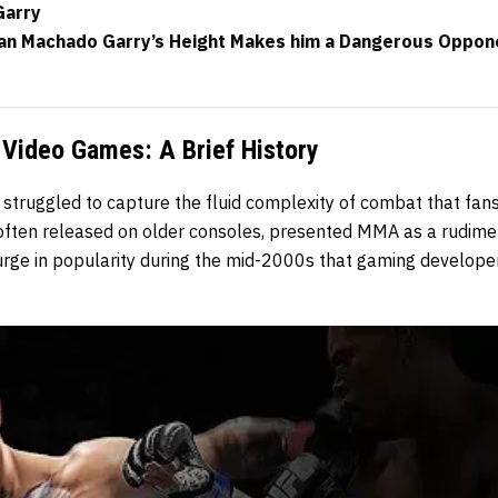
Garry
Ian Machado Garry’s Height Makes him a Dangerous Oppon
Video Games: A Brief History
truggled to capture the fluid complexity of combat that fans
 often released on older consoles, presented MMA as a rudimen
surge in popularity during the mid-2000s that gaming develope