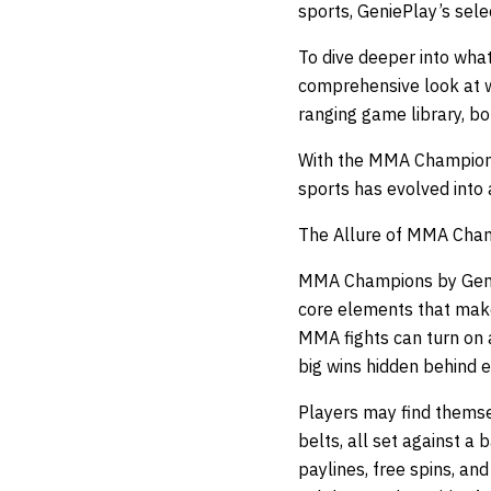
sports, GeniePlay’s selec
To dive deeper into what
comprehensive look at w
ranging game library, b
With the MMA Champions
sports has evolved into 
The Allure of MMA Cha
MMA Champions by GenieP
core elements that mak
MMA fights can turn on 
big wins hidden behind e
Players may find themse
belts, all set against a
paylines, free spins, a