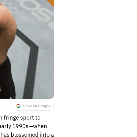
Follow on Google
 fringe sport to
e early 1990s—when
—has blossomed into a