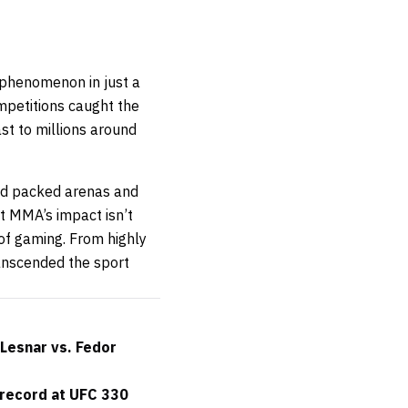
 phenomenon in just a
mpetitions caught the
t to millions around
nd packed arenas and
 MMA’s impact isn’t
 of gaming. From highly
ranscended the sport
Lesnar vs. Fedor
 record at UFC 330