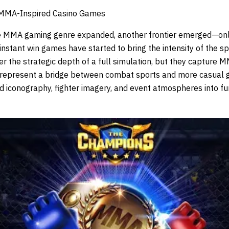
 MMA-Inspired Casino Games
he MMA gaming genre expanded, another frontier emerged—onli
stant win games have started to bring the intensity of the sp
er the strategic depth of a full simulation, but they capture M
y represent a bridge between combat sports and more casual 
iconography, fighter imagery, and event atmospheres into fu