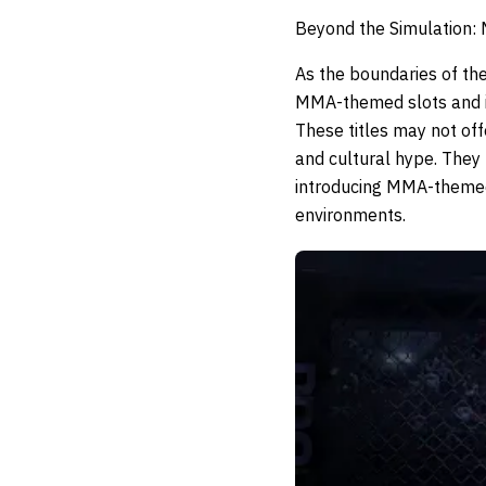
Beyond the Simulation:
As the boundaries of t
MMA-themed slots and in
These titles may not off
and cultural hype. The
introducing MMA-themed 
environments.