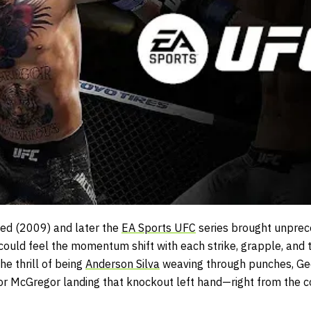
ed (2009)
and later the
EA Sports UFC
series
brought unprece
 could feel the momentum shift with each strike, grapple, and
e thrill of being
Anderson Silva
weaving through punches, Geo
or McGregor landing that knockout left hand—right from the com