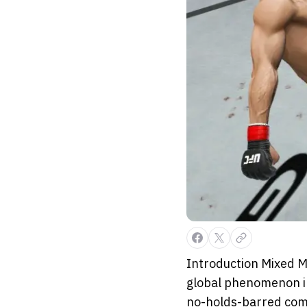
Introduction Mixed M
global phenomenon in
no-holds-barred comp