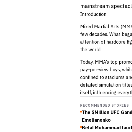
mainstream spectacle
Introduction
Mixed Martial Arts (MMA
few decades. What began
attention of hardcore f
the world.
Today, MMA’s top promo
pay-per-view buys, whi
confined to stadiums and
detailed simulation tit
itself, influencing every
RECOMMENDED STORIES
The $Million UFC Gam
Emelianenko
Belal Muhammad lauds