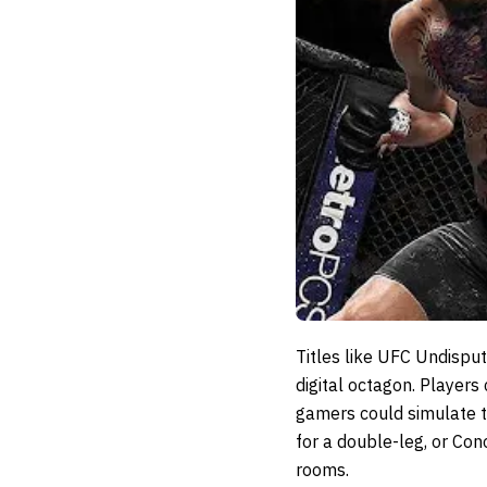
Titles like
UFC Undisput
digital octagon. Players
gamers could simulate th
for a double-leg, or Con
rooms.