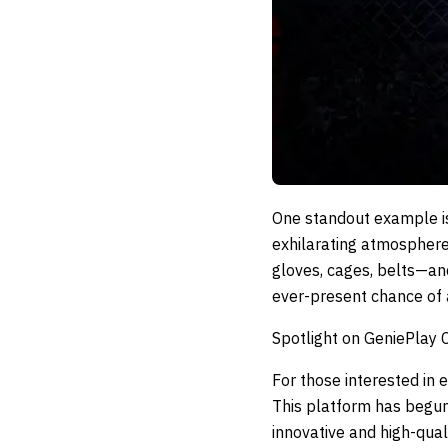
One standout example i
exhilarating atmosphere
gloves, cages, belts—and
ever-present chance of a
Spotlight on GeniePlay 
For those interested in
This platform has begun
innovative and high-qual