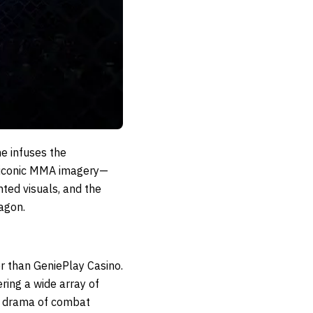
me infuses the
e iconic MMA imagery—
ted visuals, and the
tagon.
r than GeniePlay Casino.
ring a wide array of
he drama of combat