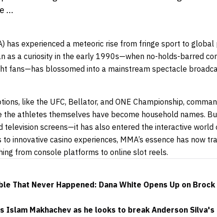
 ...
) has experienced a meteoric rise from fringe sport to global
 as a curiosity in the early 1990s—when no-holds-barred co
ight fans—has blossomed into a mainstream spectacle broadcas
tions, like the UFC, Bellator, and ONE Championship, comma
le the athletes themselves have become household names. But
 television screens—it has also entered the interactive world
les to innovative casino experiences, MMA’s essence has now t
thing from console platforms to online slot reels.
ble That Never Happened: Dana White Opens Up on Brock 
 Islam Makhachev as he looks to break Anderson Silva's