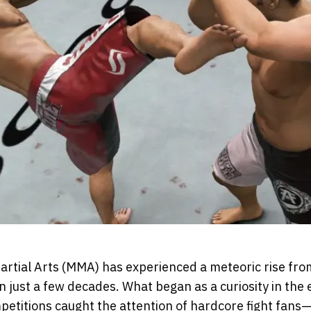
artial Arts (MMA) has experienced a meteoric rise from
 just a few decades. What began as a curiosity in th
etitions caught the attention of hardcore fight fans