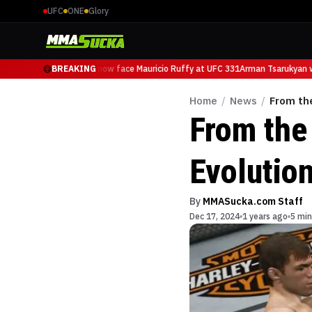
UFC
ONE
Glory
Arman Tsarukyan will now face Mauricio Ruffy at UFC 331
BREAKING
Arman Tsarukyan wil
Home
/
News
/
From th
From the
Evolutio
By
MMASucka.com Staff
Dec 17, 2024
1 years ago
5 min