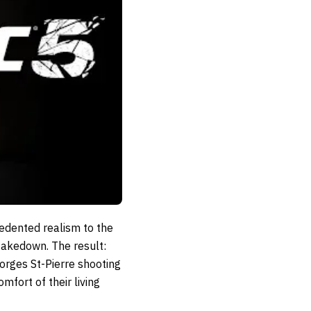
dented realism to the
 takedown. The result:
rges St-Pierre shooting
fort of their living