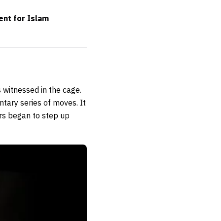
ent for Islam
 witnessed in the cage.
tary series of moves. It
rs began to step up