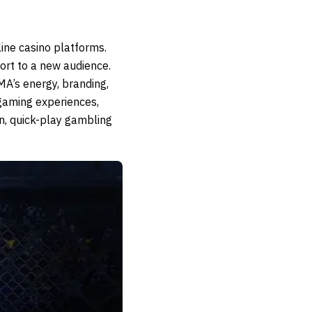
ne casino platforms.
ort to a new audience.
MA’s energy, branding,
gaming experiences,
n, quick-play gambling