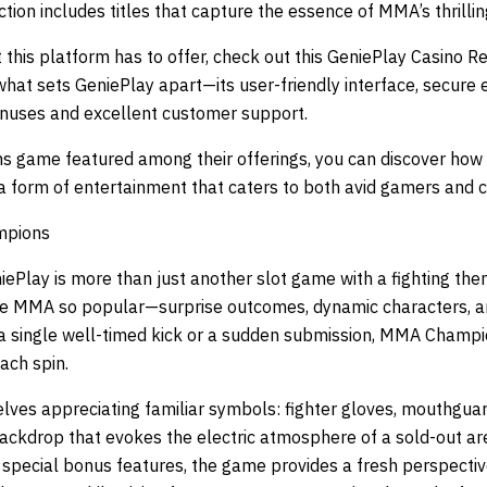
tion includes titles that capture the essence of MMA’s thrilling
 this platform has to offer, check out this
GeniePlay Casino R
hat sets GeniePlay apart—its user-friendly interface, secure 
onuses and excellent customer support.
 game featured among their offerings, you can discover how
a form of entertainment that caters to both avid gamers and c
mpions
lay is more than just another slot game with a fighting the
e MMA so popular—surprise outcomes, dynamic characters, an
a single well-timed kick or a sudden submission, MMA Champion
ach spin.
lves appreciating familiar symbols: fighter gloves, mouthgua
 backdrop that evokes the electric atmosphere of a sold-out ar
nd special bonus features, the game provides a fresh perspect