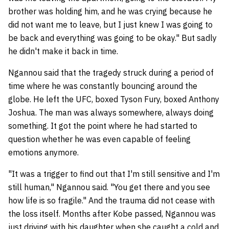
brother was holding him, and he was crying because he
did not want me to leave, but I just knew I was going to
be back and everything was going to be okay." But sadly
he didn't make it back in time.
Ngannou said that the tragedy struck during a period of
time where he was constantly bouncing around the
globe. He left the UFC, boxed Tyson Fury, boxed Anthony
Joshua. The man was always somewhere, always doing
something. It got the point where he had started to
question whether he was even capable of feeling
emotions anymore.
"It was a trigger to find out that I'm still sensitive and I'm
still human," Ngannou said. "You get there and you see
how life is so fragile." And the trauma did not cease with
the loss itself. Months after Kobe passed, Ngannou was
just driving with his daughter when she caught a cold and