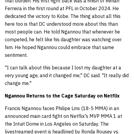
that burden. His first fight back was a finish of Renan
Ferreira in the first round at PFL in October 2024. He
dedicated the victory to Kobe. The thing about all this
here too is that DC understood more about this than
most people can. He told Ngannou that whenever he
competed, he felt like his daughter was watching over
him. He hoped Ngannou could embrace that same
sentiment.
"I can talk about this because I lost my daughter at a
very young age, and it changed me," DC said. "It really did
change me."
Ngannou Returns to the Cage Saturday on Netflix
Francis Ngannou faces Philipe Lins (18-5 MMA) in an
announced main card fight on Netflix's MVP MMA 1 at
the Intuit Dome in Los Angeles on Saturday. The
livestreamed event is headlined by Ronda Rousey vs.