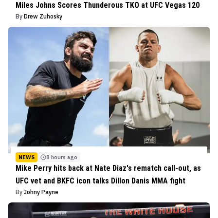
Miles Johns Scores Thunderous TKO at UFC Vegas 120
By
Drew Zuhosky
NEWS
8 hours ago
Mike Perry hits back at Nate Diaz's rematch call-out, as
UFC vet and BKFC icon talks Dillon Danis MMA fight
By
Johny Payne