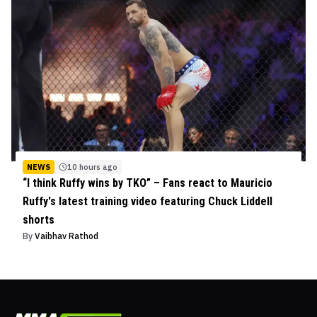
NEWS
10 hours ago
“I think Ruffy wins by TKO” – Fans react to Mauricio
Ruffy's latest training video featuring Chuck Liddell
shorts
By
Vaibhav Rathod