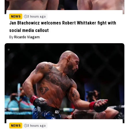
NEWS
3 hours ago
Jan Błachowicz welcomes Robert Whittaker fight with
social media callout
By
Ricardo Viagem
NEWS
3 hours ago