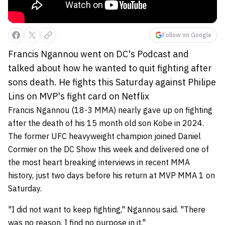
Follow on Google
Francis Ngannou went on DC's Podcast and
talked about how he wanted to quit fighting after
sons death. He fights this Saturday against Philipe
Lins on MVP's fight card on Netflix
Francis Ngannou (18-3 MMA) nearly gave up on fighting
after the death of his 15 month old son Kobe in 2024.
The former UFC heavyweight champion joined Daniel
Cormier on the DC Show this week and delivered one of
the most heart breaking interviews in recent MMA
history, just two days before his return at MVP MMA 1 on
Saturday.
"I did not want to keep fighting," Ngannou said. "There
was no reason. I find no purpose in it."