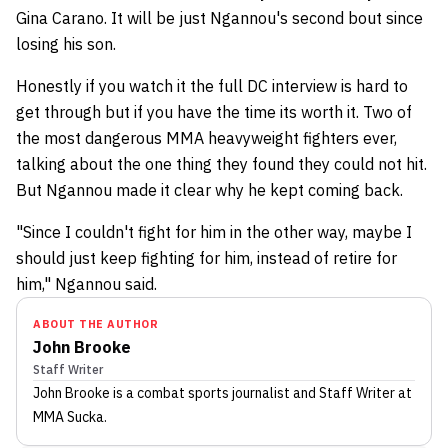
Gina Carano. It will be just Ngannou's second bout since
losing his son.
Honestly if you watch it the full DC interview is hard to
get through but if you have the time its worth it. Two of
the most dangerous MMA heavyweight fighters ever,
talking about the one thing they found they could not hit.
But Ngannou made it clear why he kept coming back.
"Since I couldn't fight for him in the other way, maybe I
should just keep fighting for him, instead of retire for
him," Ngannou said.
ABOUT THE AUTHOR
John Brooke
Staff Writer
John Brooke
is a combat sports journalist
and Staff Writer
at
MMA Sucka
.