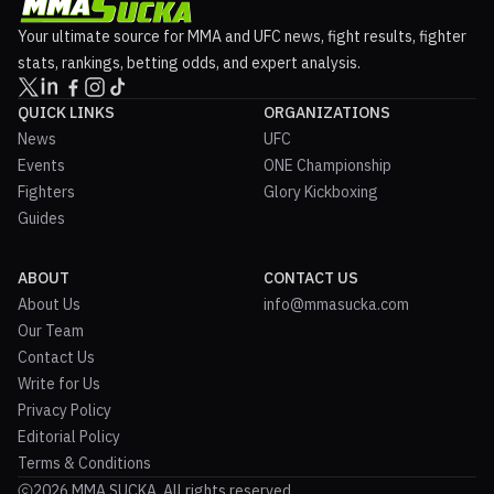
Your ultimate source for MMA and UFC news, fight results, fighter
stats, rankings, betting odds, and expert analysis.
QUICK LINKS
ORGANIZATIONS
News
UFC
Events
ONE Championship
Fighters
Glory Kickboxing
Guides
ABOUT
CONTACT US
About Us
info@mmasucka.com
Our Team
Contact Us
Write for Us
Privacy Policy
Editorial Policy
Terms & Conditions
2026 MMA SUCKA. All rights reserved.