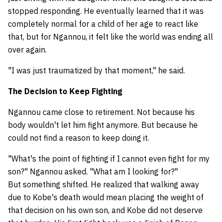
stopped responding. He eventually learned that it was
completely normal for a child of her age to react like
that, but for Ngannou, it felt like the world was ending all
over again.
"I was just traumatized by that moment," he said.
The Decision to Keep Fighting
Ngannou came close to retirement. Not because his
body wouldn't let him fight anymore. But because he
could not find a reason to keep doing it.
"What's the point of fighting if I cannot even fight for my
son?" Ngannou asked. "What am I looking for?"
But something shifted. He realized that walking away
due to Kobe's death would mean placing the weight of
that decision on his own son, and Kobe did not deserve