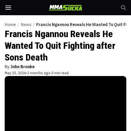
Home
/
News
/
Francis Ngannou Reveals He Wanted To Quit Figh
Francis Ngannou Reveals He
Wanted To Quit Fighting after
Sons Death
By
John Brooke
May 15, 2026
2 months ago
3 min read