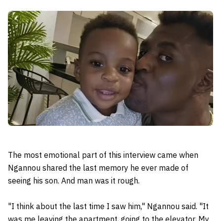
The most emotional part of this interview came when
Ngannou shared the last memory he ever made of
seeing his son. And man was it rough.
"I think about the last time I saw him," Ngannou said. "It
was me leaving the apartment, going to the elevator. My