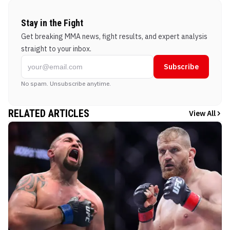
Stay in the Fight
Get breaking MMA news, fight results, and expert analysis
straight to your inbox.
Subscribe
No spam. Unsubscribe anytime.
RELATED ARTICLES
View All