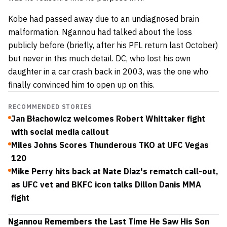
Kobe had passed away due to an undiagnosed brain
malformation. Ngannou had talked about the loss
publicly before (briefly, after his PFL return last October)
but never in this much detail. DC, who lost his own
daughter in a car crash back in 2003, was the one who
finally convinced him to open up on this.
RECOMMENDED STORIES
Jan Błachowicz welcomes Robert Whittaker fight
with social media callout
Miles Johns Scores Thunderous TKO at UFC Vegas
120
Mike Perry hits back at Nate Diaz's rematch call-out,
as UFC vet and BKFC icon talks Dillon Danis MMA
fight
Ngannou Remembers the Last Time He Saw His Son