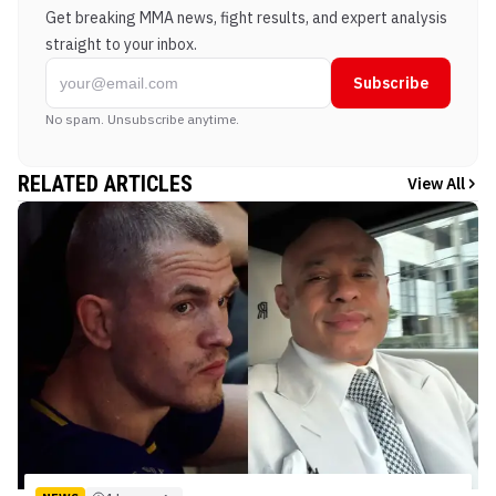
Get breaking MMA news, fight results, and expert analysis
straight to your inbox.
Subscribe
No spam. Unsubscribe anytime.
RELATED ARTICLES
View All