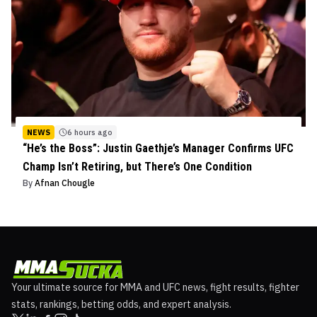
NEWS
6 hours ago
“He’s the Boss”: Justin Gaethje’s Manager Confirms UFC
Champ Isn’t Retiring, but There’s One Condition
By
Afnan Chougle
Your ultimate source for MMA and UFC news, fight results, fighter
stats, rankings, betting odds, and expert analysis.