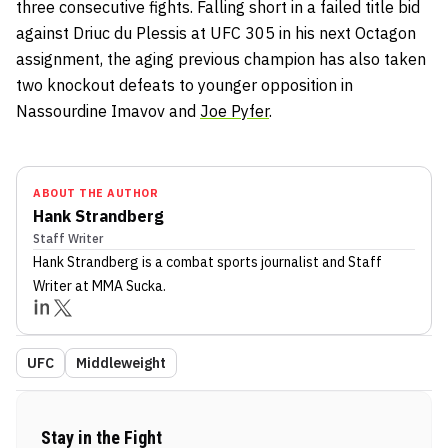
three consecutive fights. Falling short in a failed title bid
against Driuc du Plessis at UFC 305 in his next Octagon
assignment, the aging previous champion has also taken
two knockout defeats to younger opposition in
Nassourdine Imavov and
Joe Pyfer
.
ABOUT THE AUTHOR
Hank Strandberg
Staff Writer
Hank Strandberg
is a combat sports journalist
and Staff
Writer
at MMA Sucka
.
UFC
Middleweight
Stay in the Fight