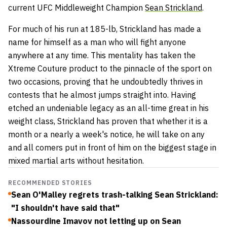
current UFC Middleweight Champion
Sean Strickland
.
For much of his run at 185-lb, Strickland has made a
name for himself as a man who will fight anyone
anywhere at any time. This mentality has taken the
Xtreme Couture product to the pinnacle of the sport on
two occasions, proving that he undoubtedly thrives in
contests that he almost jumps straight into. Having
etched an undeniable legacy as an all-time great in his
weight class, Strickland has proven that whether it is a
month or a nearly a week's notice, he will take on any
and all comers put in front of him on the biggest stage in
mixed martial arts without hesitation.
RECOMMENDED STORIES
Sean O'Malley regrets trash-talking Sean Strickland:
"I shouldn't have said that"
Nassourdine Imavov not letting up on Sean