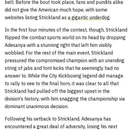
belt. Before the bout took place, fans and pundits alike
did not give the American much hope, with some
websites listing Strickland as
a gigantic underdog
.
In the first four minutes of the contest, though, Strickland
flipped the combat sports world on its head by dropping
Adesanya with a stunning right that left him visibly
wobbled. For the rest of the main event, Strickland
pressured the compromised champion with an unending
string of jabs and font kicks that he seemingly had no
answer to. While the City Kickboxing legend did manage
to rally to see to the final horn, it was clear to all that
Strickland had pulled off the biggest upset in the
division’s history, with him snagging the championship via
dominant unanimous decision.
Following his setback to Strickland, Adesanya has
encountered a great deal of adversity, losing his next