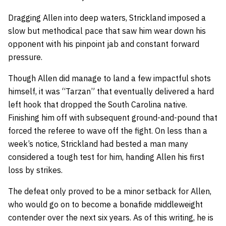
Dragging Allen into deep waters, Strickland imposed a
slow but methodical pace that saw him wear down his
opponent with his pinpoint jab and constant forward
pressure.
Though Allen did manage to land a few impactful shots
himself, it was “Tarzan” that eventually delivered a hard
left hook that dropped the South Carolina native.
Finishing him off with subsequent ground-and-pound that
forced the referee to wave off the fight. On less than a
week’s notice, Strickland had bested a man many
considered a tough test for him, handing Allen his first
loss by strikes.
The defeat only proved to be a minor setback for Allen,
who would go on to become a bonafide middleweight
contender over the next six years. As of this writing, he is