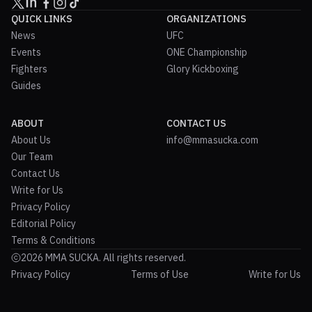
QUICK LINKS
ORGANIZATIONS
News
UFC
Events
ONE Championship
Fighters
Glory Kickboxing
Guides
ABOUT
CONTACT US
About Us
info@mmasucka.com
Our Team
Contact Us
Write for Us
Privacy Policy
Editorial Policy
Terms & Conditions
2026 MMA SUCKA. All rights reserved.
Privacy Policy
Terms of Use
Write for Us