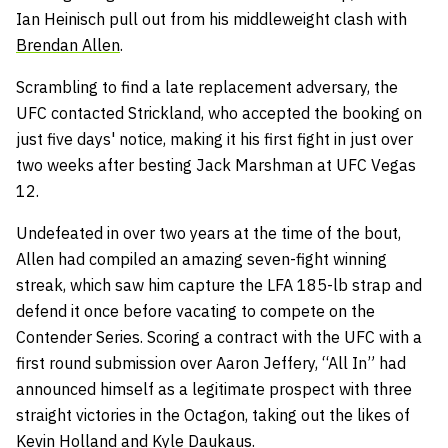
Ian Heinisch pull out from his middleweight clash with
Brendan Allen
.
Scrambling to find a late replacement adversary, the
UFC contacted Strickland, who accepted the booking on
just five days' notice, making it his first fight in just over
two weeks after besting Jack Marshman at UFC Vegas
12.
Undefeated in over two years at the time of the bout,
Allen had compiled an amazing seven-fight winning
streak, which saw him capture the LFA 185-lb strap and
defend it once before vacating to compete on the
Contender Series. Scoring a contract with the UFC with a
first round submission over Aaron Jeffery, “All In” had
announced himself as a legitimate prospect with three
straight victories in the Octagon, taking out the likes of
Kevin Holland and Kyle Daukaus.