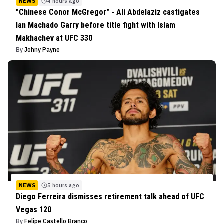
NEWS
4 hours ago
"Chinese Conor McGregor" - Ali Abdelaziz castigates
Ian Machado Garry before title fight with Islam
Makhachev at UFC 330
By
Johny Payne
NEWS
5 hours ago
Diego Ferreira dismisses retirement talk ahead of UFC
Vegas 120
By
Felipe Castello Branco