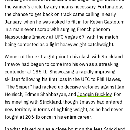
the winner’s circle by any means necessary. Fortunately,
the chance to get back on track came calling in early
January, when he was asked to fill in for Kelvin Gastelum
in a main event scrap with surging French phenom
Nassourdine Imavov at UFC Vegas 67, with the match
being contested as a light heavyweight catchweight.
Winner of three straight prior to his clash with Strickland,
Imavov had begun to come into his own as a streaking
contender at 185-lb. Showcasing a rapidly improving
skillset following his first loss in the UFC to Phil Hawes,
“The Sniper” had racked up decisive victories against Ian
Heinisch, Edmen Shahbazyan, and
Joaquin Buckley
. For
his meeting with Strickland, though, Imavov had entered
new territory in terms of fighting weight, as he had never
fought at 205-lb once in his entire career.
In what played out as a close bout on the feet, Strickland