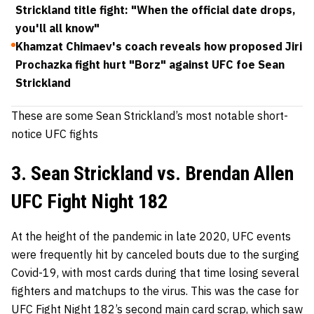
Strickland title fight: "When the official date drops,
you'll all know"
Khamzat Chimaev's coach reveals how proposed Jiri
Prochazka fight hurt "Borz" against UFC foe Sean
Strickland
These are some Sean Strickland’s most notable short-
notice UFC fights
3. Sean Strickland vs. Brendan Allen
UFC Fight Night 182
At the height of the pandemic in late 2020, UFC events
were frequently hit by canceled bouts due to the surging
Covid-19, with most cards during that time losing several
fighters and matchups to the virus. This was the case for
UFC Fight Night 182’s second main card scrap, which saw