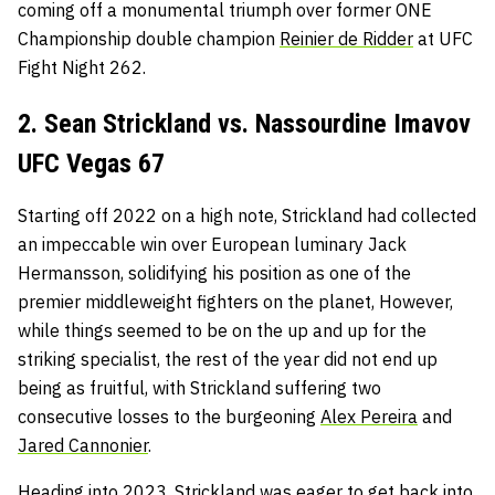
coming off a monumental triumph over former ONE
Championship double champion
Reinier de Ridder
at UFC
Fight Night 262.
2. Sean Strickland vs. Nassourdine Imavov
UFC Vegas 67
Starting off 2022 on a high note, Strickland had collected
an impeccable win over European luminary Jack
Hermansson, solidifying his position as one of the
premier middleweight fighters on the planet, However,
while things seemed to be on the up and up for the
striking specialist, the rest of the year did not end up
being as fruitful, with Strickland suffering two
consecutive losses to the burgeoning
Alex Pereira
and
Jared Cannonier
.
Heading into 2023, Strickland was eager to get back into