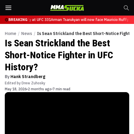
ce Mauricio Ruffy at UFC 331
BREAKING
Arman Tsarukyan will now face Mauricio Ruffy at
Home
/
News
/
Is Sean Strickland the Best Short-Notice Fighter
Is Sean Strickland the Best
Short-Notice Fighter in UFC
History?
By
Hank Strandberg
Edited by
Drew Zuhosky
May 18, 2026
2 months ago
7 min read