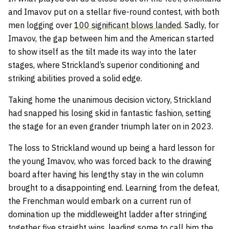
and Imavov put on a stellar five-round contest, with both
men logging over
100 significant blows landed
. Sadly, for
Imavov, the gap between him and the American started
to show itself as the tilt made its way into the later
stages, where Strickland’s superior conditioning and
striking abilities proved a solid edge.
Taking home the unanimous decision victory, Strickland
had snapped his losing skid in fantastic fashion, setting
the stage for an even grander triumph later on in 2023.
The loss to Strickland wound up being a hard lesson for
the young Imavov, who was forced back to the drawing
board after having his lengthy stay in the win column
brought to a disappointing end. Learning from the defeat,
the Frenchman would embark on a current run of
domination up the middleweight ladder after stringing
together five straight wins, leading some to call him the