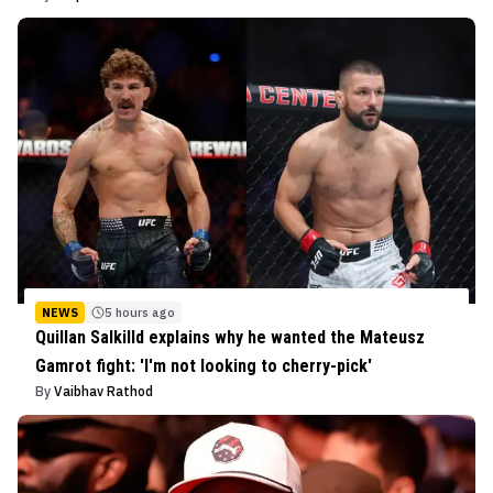
NEWS
5 hours ago
Quillan Salkilld explains why he wanted the Mateusz
Gamrot fight: 'I'm not looking to cherry-pick'
By
Vaibhav Rathod