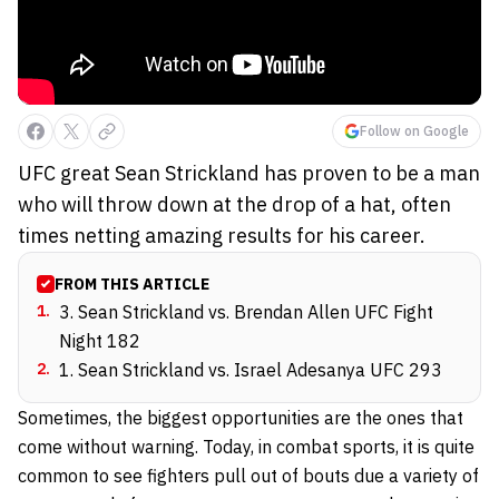
Follow on Google
UFC great Sean Strickland has proven to be a man
who will throw down at the drop of a hat, often
times netting amazing results for his career.
FROM THIS ARTICLE
1
.
3. Sean Strickland vs. Brendan Allen UFC Fight
Night 182
2
.
1. Sean Strickland vs. Israel Adesanya UFC 293
Sometimes, the biggest opportunities are the ones that
come without warning. Today, in combat sports, it is quite
common to see fighters pull out of bouts due a variety of