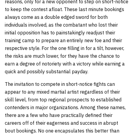
reasons, only for a new opponent to step on short-notice
to keep the contest afloat. These last minute bookings
always come as a double edged sword for both
individuals involved, as the combatant who lost their
initial opposition has to painstakingly readjust their
training camp to prepare an entirely new foe and their
respective style. For the one filling in for a tilt, however,
the risks are much lower, for they have the chance to
earn a degree of notoriety with a victory while earning a
quick and possibly substantial payday.
The invitation to compete in short-notice fights can
appear to any mixed martial artist regardless of their
skill level, from top regional prospects to established
contenders in major organizations. Among these names,
there are a few who have practically defined their
careers off of their eagerness and success in abrupt
bout bookings. No one encapsulates this better than