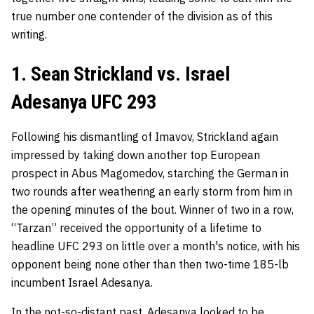
true number one contender of the division as of this
writing.
1. Sean Strickland vs. Israel
Adesanya UFC 293
Following his dismantling of Imavov, Strickland again
impressed by taking down another top European
prospect in Abus Magomedov, starching the German in
two rounds after weathering an early storm from him in
the opening minutes of the bout. Winner of two in a row,
“Tarzan” received the opportunity of a lifetime to
headline UFC 293 on little over a month's notice, with his
opponent being none other than then two-time 185-lb
incumbent Israel Adesanya.
In the not-so-distant past,
Adesanya
looked to be