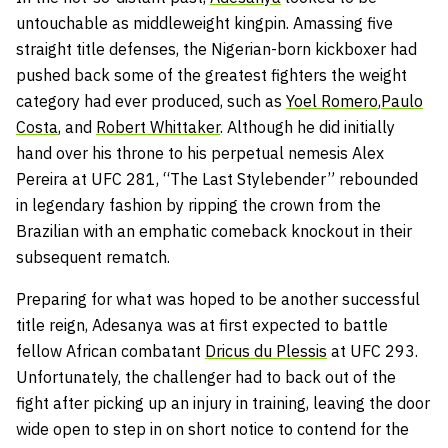
untouchable as middleweight kingpin. Amassing five
straight title defenses, the Nigerian-born kickboxer had
pushed back some of the greatest fighters the weight
category had ever produced, such as
Yoel Romero
,
Paulo
Costa
, and
Robert Whittaker
. Although he did initially
hand over his throne to his perpetual nemesis Alex
Pereira at UFC 281, “The Last Stylebender” rebounded
in legendary fashion by ripping the crown from the
Brazilian with an emphatic comeback knockout in their
subsequent rematch.
Preparing for what was hoped to be another successful
title reign, Adesanya was at first expected to battle
fellow African combatant
Dricus du Plessis
at UFC 293.
Unfortunately, the challenger had to back out of the
fight after picking up an injury in training, leaving the door
wide open to step in on short notice to contend for the