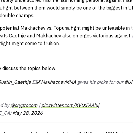
as lately underscored that he has nothing personal against Ma
a fight between them would simply be one of the biggest in UFC
s double champs.
potential Makhachev vs. Topuria fight might be unfeasible in 
efeats Gaethje and Makhachev also emerges victorious against
fight might come to fruition.
discuss the topics below:
ustin_Gaethje
🎞️
@MakhachevMMA
gives his picks for our
#UF
ted by
@cryptocom
]
pic.twitter.com/KVtXFAAluj
C_CA)
May 28, 2026