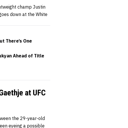
ghtweight champ Justin
 goes down at the White
but There’s One
ukyan Ahead of Title
 Gaethje at UFC
tween the 29-year-old
been eyeing a possible