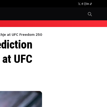
ethje at UFC Freedom 250
diction
e at UFC