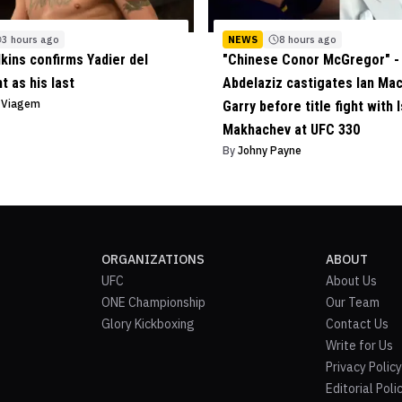
3 hours ago
NEWS
8 hours ago
lkins confirms Yadier del
"Chinese Conor McGregor" - 
ht as his last
Abdelaziz castigates Ian Ma
o Viagem
Garry before title fight with 
Makhachev at UFC 330
By
Johny Payne
ORGANIZATIONS
ABOUT
UFC
About Us
ONE Championship
Our Team
Glory Kickboxing
Contact Us
Write for Us
Privacy Policy
Editorial Poli