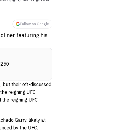
Follow on Google
liner featuring his
m 250
 but their oft-discussed
the reigning UFC
 the reigning UFC
hado Garry, likely at
ounced by the UFC.