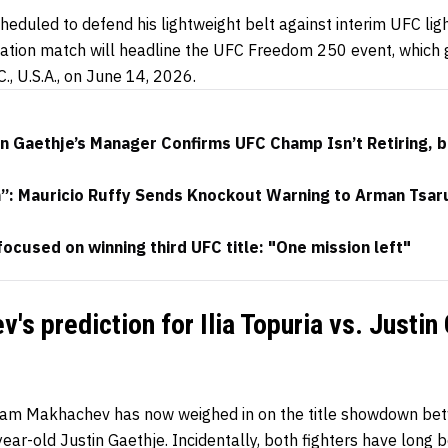
heduled to defend his lightweight belt against interim UFC li
fication match will headline the UFC Freedom 250 event, which
., U.S.A., on June 14, 2026.
in Gaethje’s Manager Confirms UFC Champ Isn’t Retiring, 
h”: Mauricio Ruffy Sends Knockout Warning to Arman Tsar
focused on winning third UFC title: "One mission left"
's prediction for Ilia Topuria vs. Justin
slam Makhachev has now weighed in on the title showdown be
year-old Justin Gaethje. Incidentally, both fighters have long 