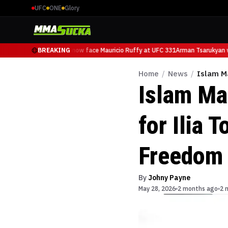
UFC
ONE
Glory
Arman Tsarukyan will now face Mauricio Ruffy at UFC 331
BREAKING
Arman Tsarukyan wi
Home
/
News
/
Islam Ma
Islam Ma
for Ilia 
Freedom
By
Johny Payne
May 28, 2026
2 months ago
2 