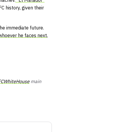
khachev.
"El Matador"
 history, given their
the immediate future.
whoever he faces next
,
CWhiteHouse
main