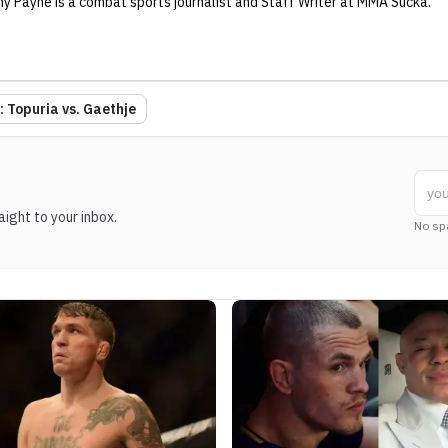
ny Payne
is a combat sports journalist
and Staff Writer
at MMA Sucka
.
 Topuria vs. Gaethje
ight to your inbox.
No sp