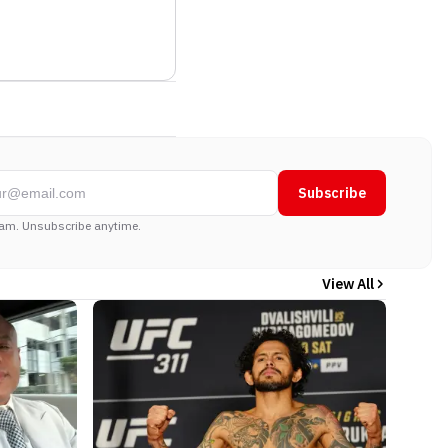
Subscribe
am. Unsubscribe anytime.
View All