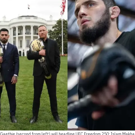
in Gaethje (second from left) will headline UFC Freedom 250; Islam Makha