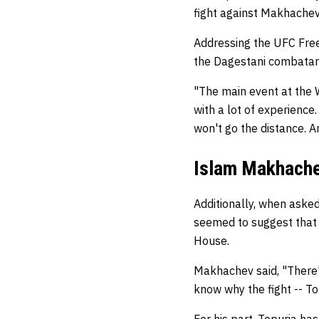
fight against Makhachev
Addressing the UFC Free
the Dagestani combatant
"The main event at the W
with a lot of experience. 
won't go the distance. A
Islam Makhachev
Additionally, when asked
seemed to suggest that 
House.
Makhachev said, "There's 
know why the fight -- T