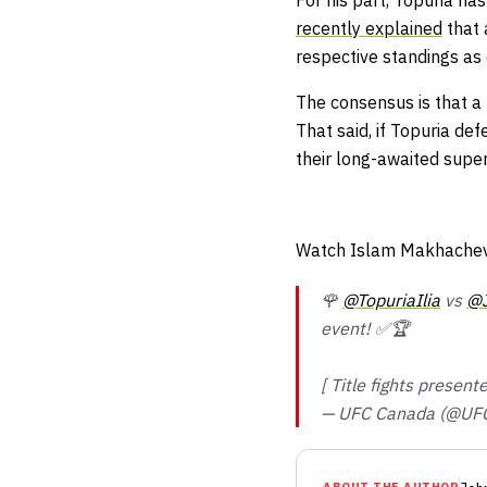
For his part, Topuria h
recently explained
that 
respective standings a
The consensus is that a 
That said, if Topuria d
their long-awaited super
Watch Islam Makhachev 
🌹
@TopuriaIlia
vs
@J
event! ✅🏆
[ Title fights presen
— UFC Canada (@UF