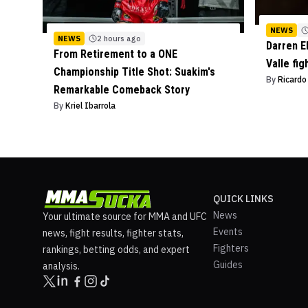
NEWS
NEWS
2 hours ago
Darren E
From Retirement to a ONE
Valle fig
Championship Title Shot: Suakim's
By
Ricard
Remarkable Comeback Story
By
Kriel Ibarrola
QUICK LINKS
News
Your ultimate source for MMA and UFC
Events
news, fight results, fighter stats,
Fighters
rankings, betting odds, and expert
Guides
analysis.