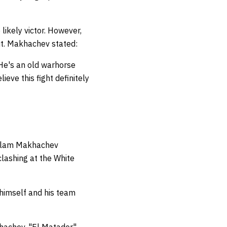
ikely victor. However,
ut. Makhachev stated:
 He's an old warhorse
lieve this fight definitely
, Islam Makhachev
lashing at the White
a himself and his team