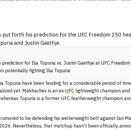
put forth his prediction for the UFC Freedom 250 head
opuria and Justin Gaethje.
prediction for Ilia Topuria vs. Justin Gaethje at UFC Freedo
potentially fighting Ilia Topuria
 Topuria have been feuding for a considerable period of time,
alized yet. Makhachev is an ex-
UFC
lightweight champion and 
 whereas Topuria is a former UFC featherweight champion and
 rumored to be defending his welterweight belt against Ian Mac
2026. Nevertheless, that matchup hasn't been officially ann