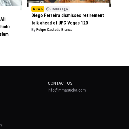
NEWS
9 hours ago
Diego Ferreira dismisses retirement
Ali
talk ahead of UFC Vegas 120
chado
By
Felipe Castello Branco
Islam
CONTACT US
info@mmasucka.com
cy