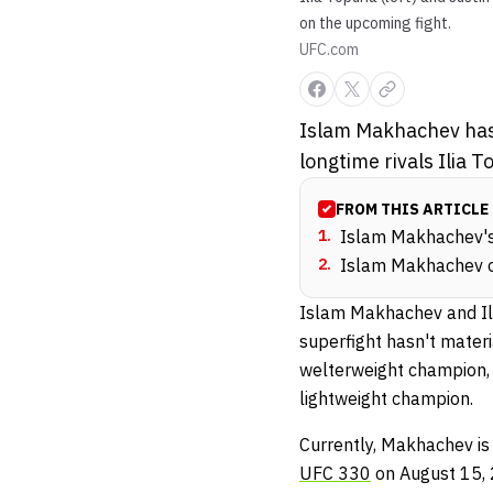
on the upcoming fight.
UFC.com
Islam Makhachev has 
longtime rivals Ilia T
FROM THIS ARTICLE
1
.
Islam Makhachev's 
2
.
Islam Makhachev on 
Islam Makhachev and Ilia
superfight hasn't materi
welterweight champion,
lightweight champion.
Currently, Makhachev is
UFC 330
on August 15, 