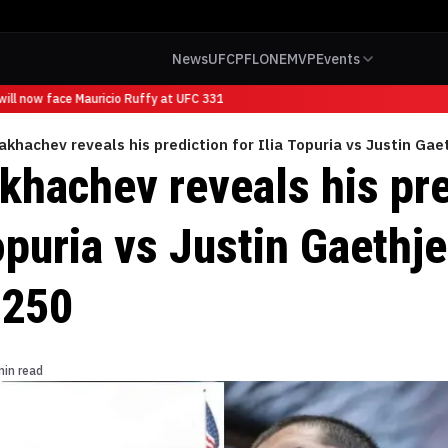
News
UFC
PFL
ONE
MVP
Events
ll now face Mauricio Ruffy at UFC 331
khachev reveals his prediction for Ilia Topuria vs Justin Ga
khachev reveals his pre
Topuria vs Justin Gaethj
 250
min read