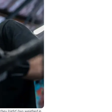
chev (right) has weighed in