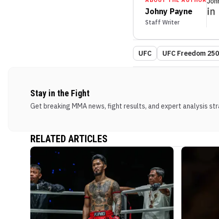
ABOUT THE AUTHOR
Joh
Johny Payne
Staff Writer
UFC
UFC Freedom 250:
Stay in the Fight
Get breaking MMA news, fight results, and expert analysis stra
RELATED ARTICLES