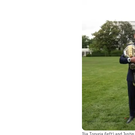
Ilia Topuria (left) and Just