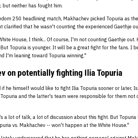
, but neither has fought him.
dom 250 headlining match, Makhachev picked Topuria as the l
 clarified that he wasn't counting the experienced Gaethje o
hite House, I think... Of course, I'm not counting Gaethje out.
But Topuria is younger. It will be a great fight for the fans. I be
nd I'm leaning toward Topuria winning."
 on potentially fighting Ilia Topuria
 if he himself would like to fight Ilia Topuria sooner or later
Topuria and the latter's team were responsible for them not c
a lot of talk, a lot of discussion about this fight. But Topuri
opuria vs. Makhachev -- won't happen at the White House."