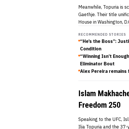
Meanwhile, Topuria is sc
Gaethje. Their title uni
House in Washington, D.C
RECOMMENDED STORIES
“He’s the Boss”: Just
Condition
“Winning Isn’t Enoug
Eliminator Bout
Alex Pereira remains 
Islam Makhachev
Freedom 250
Speaking to the UFC, I
Ilia Topuria and the 37-