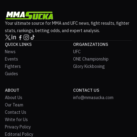
Your ultimate source for MMA and UFC news, fight results, fighter
stats, rankings, betting odds, and expert analysis.
QUICK LINKS
ORGANIZATIONS
News
UFC
Events
ONE Championship
Fighters
Glory Kickboxing
Guides
ABOUT
CONTACT US
About Us
info@mmasucka.com
Our Team
Contact Us
Write for Us
Privacy Policy
Editorial Policy