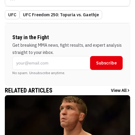
UFC
UFC Freedom 250: Topuria vs. Gaethje
Stay in the Fight
Get breaking MMA news, fight results, and expert analysis
straight to your inbox.
Subscribe
No spam. Unsubscribe anytime.
RELATED ARTICLES
View All