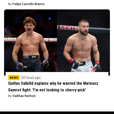
By
Felipe Castello Branco
NEWS
7 hours ago
Quillan Salkilld explains why he wanted the Mateusz
Gamrot fight: 'I'm not looking to cherry-pick'
By
Vaibhav Rathod