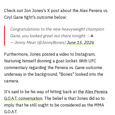
Check out Jon Jones's X post about the Alex Pereira vs.
Ciryl Gane fight's outcome below:
Congratulations to the new heavyweight champion
Gane, you looked great out there tonight. ~🐐
— Jonny Meat (@JonnyBones)
June 15, 2026
Furthermore, Jones posted a video to Instagram,
featuring himself donning a goat locket. With UFC
commentary regarding the Pereira vs. Gane outcome
underway in the background, "Bones" looked into the
camera.
It's said to be his way of hitting back at
the Alex Pereira
G.O.A.T. conversation
. The belief is that Jones did so to
imply that he still ought to be considered as the MMA
G.O.A.T.