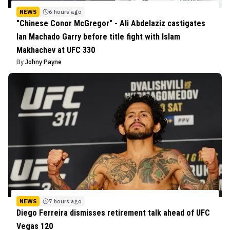
NEWS
6 hours ago
"Chinese Conor McGregor" - Ali Abdelaziz castigates
Ian Machado Garry before title fight with Islam
Makhachev at UFC 330
By
Johny Payne
NEWS
7 hours ago
Diego Ferreira dismisses retirement talk ahead of UFC
Vegas 120