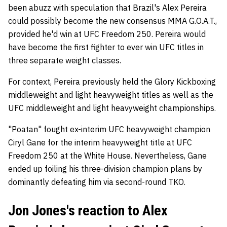
been abuzz with speculation that Brazil's Alex Pereira
could possibly become the new consensus MMA G.O.A.T.,
provided he'd win at UFC Freedom 250. Pereira would
have become the first fighter to ever win UFC titles in
three separate weight classes.
For context, Pereira previously held the Glory Kickboxing
middleweight and light heavyweight titles as well as the
UFC middleweight and light heavyweight championships.
"Poatan" fought ex-interim UFC heavyweight champion
Ciryl Gane for the interim heavyweight title at UFC
Freedom 250 at the White House. Nevertheless, Gane
ended up foiling his three-division champion plans by
dominantly defeating him via second-round TKO.
Jon Jones's reaction to Alex