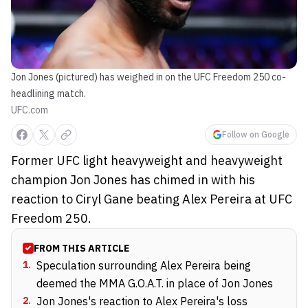
Jon Jones (pictured) has weighed in on the UFC Freedom 250 co-
headlining match.
UFC.com
Follow on Google
Former UFC light heavyweight and heavyweight
champion Jon Jones has chimed in with his
reaction to Ciryl Gane beating Alex Pereira at UFC
Freedom 250.
FROM THIS ARTICLE
1
.
Speculation surrounding Alex Pereira being
deemed the MMA G.O.A.T. in place of Jon Jones
2
.
Jon Jones's reaction to Alex Pereira's loss