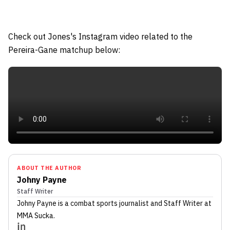
Check out Jones's Instagram video related to the
Pereira-Gane matchup below:
ABOUT THE AUTHOR
Johny Payne
Staff Writer
Johny Payne
is a combat sports journalist
and Staff Writer
at
MMA Sucka
.