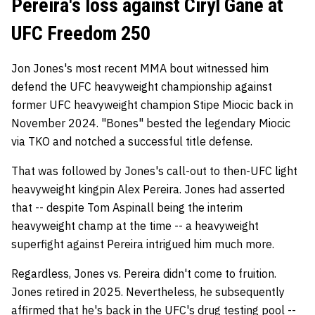
Pereira's loss against Ciryl Gane at
UFC Freedom 250
Jon Jones's most recent MMA bout witnessed him
defend the UFC heavyweight championship against
former UFC heavyweight champion Stipe Miocic back in
November 2024. "Bones" bested the legendary Miocic
via TKO and notched a successful title defense.
That was followed by Jones's call-out to then-UFC light
heavyweight kingpin Alex Pereira. Jones had asserted
that -- despite Tom Aspinall being the interim
heavyweight champ at the time -- a heavyweight
superfight against Pereira intrigued him much more.
Regardless, Jones vs. Pereira didn't come to fruition.
Jones retired in 2025. Nevertheless, he subsequently
affirmed that he's back in the UFC's drug testing pool --