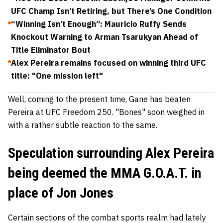
UFC Champ Isn’t Retiring, but There’s One Condition
“Winning Isn’t Enough”: Mauricio Ruffy Sends
Knockout Warning to Arman Tsarukyan Ahead of
Title Eliminator Bout
Alex Pereira remains focused on winning third UFC
title: "One mission left"
Well, coming to the present time, Gane has beaten
Pereira at UFC Freedom 250. "Bones" soon weighed in
with a rather subtle reaction to the same.
Speculation surrounding Alex Pereira
being deemed the MMA G.O.A.T. in
place of Jon Jones
Certain sections of the combat sports realm had lately