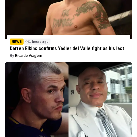
NEWS
1 hours ago
Darren Elkins confirms Yadier del Valle fight as his last
By
Ricardo Viagem