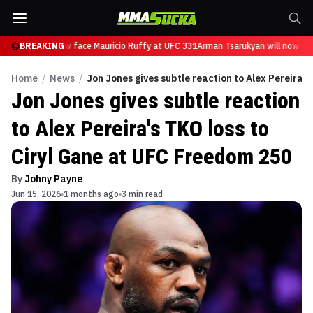
arukyan will now face Mauricio Ruffy at UFC 331
BREAKING
Arman Tsarukyan will now fac
Home
/
News
/
Jon Jones gives subtle reaction to Alex Pereira'
Jon Jones gives subtle reaction
to Alex Pereira's TKO loss to
Ciryl Gane at UFC Freedom 250
By
Johny Payne
Jun 15, 2026
1 months ago
3 min read