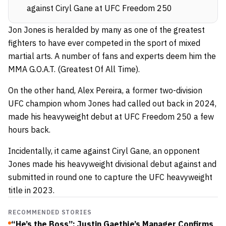
against Ciryl Gane at UFC Freedom 250
Jon Jones is heralded by many as one of the greatest
fighters to have ever competed in the sport of mixed
martial arts. A number of fans and experts deem him the
MMA G.O.A.T. (Greatest Of All Time).
On the other hand, Alex Pereira, a former two-division
UFC champion whom Jones had called out back in 2024,
made his heavyweight debut at UFC Freedom 250 a few
hours back.
Incidentally, it came against Ciryl Gane, an opponent
Jones made his heavyweight divisional debut against and
submitted in round one to capture the UFC heavyweight
title in 2023.
RECOMMENDED STORIES
“He’s the Boss”: Justin Gaethje’s Manager Confirms