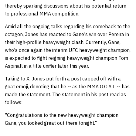
thereby sparking discussions about his potential return
to professional MMA competition.
Amid all the ongoing talks regarding his comeback to the
octagon, Jones has reacted to Gane's win over Pereira in
their high-profile heavyweight clash. Currently, Gane,
who's once again the interim UFC heavyweight champion,
is expected to fight reigning heavyweight champion Tom
Aspinall in a title unifier later this year.
Taking to X, Jones put forth a post capped off with a
goat emoji, denoting that he -- as the MMA G.O.A.T. -- has
made the statement. The statement in his post read as
follows:
"Congratulations to the new heavyweight champion
Gane, you looked great out there tonight."