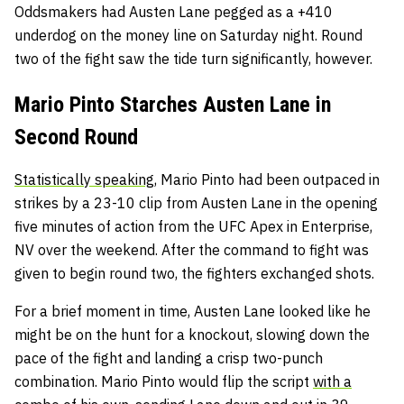
Oddsmakers had Austen Lane pegged as a +410
underdog on the money line on Saturday night. Round
two of the fight saw the tide turn significantly, however.
Mario Pinto Starches Austen Lane in
Second Round
Statistically speaking,
Mario Pinto had been outpaced in
strikes by a 23-10 clip from Austen Lane in the opening
five minutes of action from the UFC Apex in Enterprise,
NV over the weekend. After the command to fight was
given to begin round two, the fighters exchanged shots.
For a brief moment in time, Austen Lane looked like he
might be on the hunt for a knockout, slowing down the
pace of the fight and landing a crisp two-punch
combination. Mario Pinto would flip the script
with a