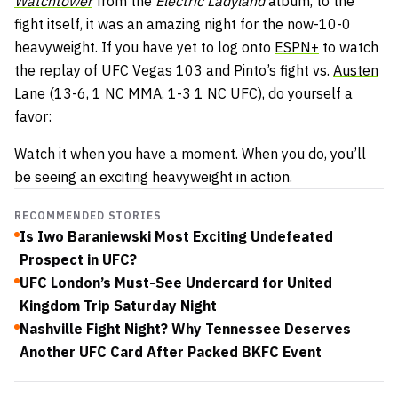
Watchtower
from the
Electric Ladyland
album, to the
fight itself, it was an amazing night for the now-10-0
heavyweight. If you have yet to log onto
ESPN+
to watch
the replay of UFC Vegas 103 and Pinto’s fight vs.
Austen
Lane
(13-6, 1 NC MMA, 1-3 1 NC UFC), do yourself a
favor:
Watch it when you have a moment. When you do, you’ll
be seeing an exciting heavyweight in action.
RECOMMENDED STORIES
Is Iwo Baraniewski Most Exciting Undefeated
Prospect in UFC?
UFC London’s Must-See Undercard for United
Kingdom Trip Saturday Night
Nashville Fight Night? Why Tennessee Deserves
Another UFC Card After Packed BKFC Event