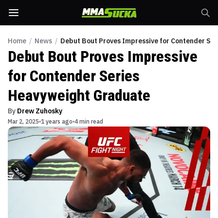
Home
/
News
/
Debut Bout Proves Impressive for Contender Se
Debut Bout Proves Impressive
for Contender Series
Heavyweight Graduate
By
Drew Zuhosky
Mar 2, 2025
1 years ago
4 min read