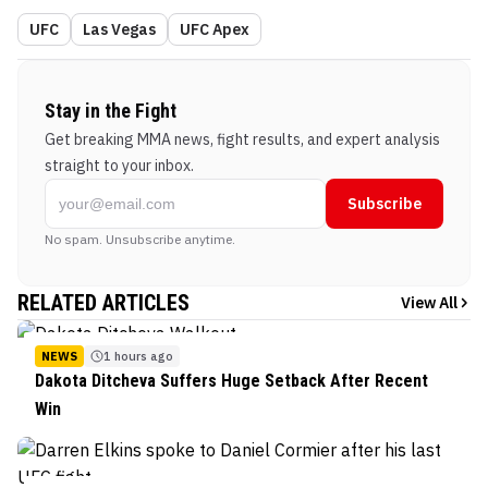
UFC
Las Vegas
UFC Apex
Stay in the Fight
Get breaking MMA news, fight results, and expert analysis
straight to your inbox.
Subscribe
No spam. Unsubscribe anytime.
RELATED ARTICLES
View All
NEWS
1 hours ago
Dakota Ditcheva Suffers Huge Setback After Recent
Win