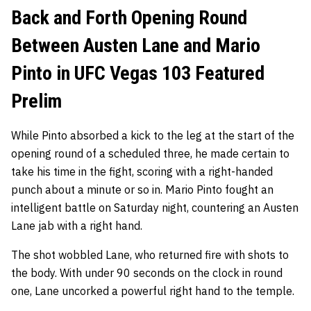
Back and Forth Opening Round
Between Austen Lane and Mario
Pinto in UFC Vegas 103 Featured
Prelim
While Pinto absorbed a kick to the leg at the start of the
opening round of a scheduled three, he made certain to
take his time in the fight, scoring with a right-handed
punch about a minute or so in. Mario Pinto fought an
intelligent battle on Saturday night, countering an Austen
Lane jab with a right hand.
The shot wobbled Lane, who returned fire with shots to
the body. With under 90 seconds on the clock in round
one, Lane uncorked a powerful right hand to the temple.