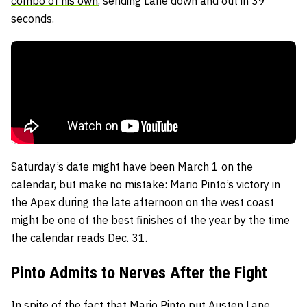
combo of his own
, sending Lane down and out in 39
seconds.
Saturday’s date might have been March 1 on the
calendar, but make no mistake: Mario Pinto’s victory in
the Apex during the late afternoon on the west coast
might be one of the best finishes of the year by the time
the calendar reads Dec. 31.
Pinto Admits to Nerves After the Fight
In spite of the fact that Mario Pinto put Austen Lane