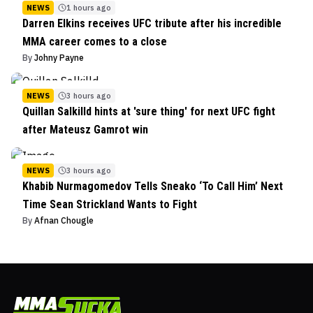
NEWS
1 hours ago
Darren Elkins receives UFC tribute after his incredible
MMA career comes to a close
By
Johny Payne
NEWS
3 hours ago
Quillan Salkilld hints at 'sure thing' for next UFC fight
after Mateusz Gamrot win
NEWS
3 hours ago
Khabib Nurmagomedov Tells Sneako ‘To Call Him’ Next
Time Sean Strickland Wants to Fight
By
Afnan Chougle