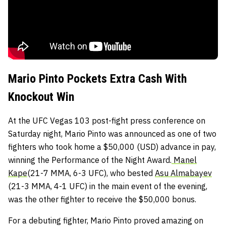
Mario Pinto Pockets Extra Cash With
Knockout Win
At the UFC Vegas 103 post-fight press conference on
Saturday night, Mario Pinto was announced as one of two
fighters who took home a $50,000 (USD) advance in pay,
winning the Performance of the Night Award.
Manel
Kape
(21-7 MMA, 6-3 UFC), who bested
Asu Almabayev
(21-3 MMA, 4-1 UFC) in the main event of the evening,
was the other fighter to receive the $50,000 bonus.
For a debuting fighter, Mario Pinto proved amazing on