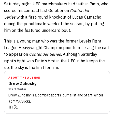
Saturday night. UFC matchmakers had faith in Pinto, who
scored his contract last October on
Contender
Series
with a first-round knockout of Lucas Camacho
during the penultimate week of the season, by putting
him on the featured undercard bout.
This is a young man who was the former Levels Fight
League Heavyweight Champion prior to receiving the call
to appear on
Contender Series.
Although Saturday
night’s fight was Pinto’s first in the UFC, if he keeps this
up, the sky is the limit for him.
ABOUT THE AUTHOR
Drew Zuhosky
Staff Writer
Drew Zuhosky
is a combat sports journalist
and Staff Writer
at MMA Sucka
.