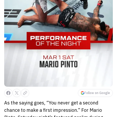
Follow on Google
As the saying goes, “You never get a second
chance to make a first impression.” For Mario