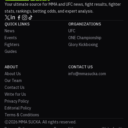
Your ultimate source for MMA and UFC news, fight results, fighter
stats, rankings, betting odds, and expert analysis.
QUICK LINKS
ORGANIZATIONS
News
UFC
Events
ONE Championship
Fighters
Glory Kickboxing
Guides
ABOUT
CONTACT US
About Us
info@mmasucka.com
Our Team
Contact Us
Write for Us
Privacy Policy
Editorial Policy
Terms & Conditions
2026 MMA SUCKA. All rights reserved.