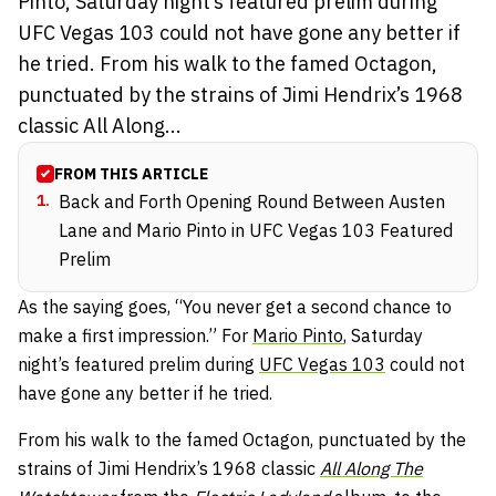
Pinto, Saturday night’s featured prelim during
UFC Vegas 103 could not have gone any better if
he tried. From his walk to the famed Octagon,
punctuated by the strains of Jimi Hendrix’s 1968
classic All Along...
FROM THIS ARTICLE
1
.
Back and Forth Opening Round Between Austen
Lane and Mario Pinto in UFC Vegas 103 Featured
Prelim
As the saying goes, “You never get a second chance to
make a first impression.” For
Mario Pinto
, Saturday
night’s featured prelim during
UFC Vegas 103
could not
have gone any better if he tried.
From his walk to the famed Octagon, punctuated by the
strains of Jimi Hendrix’s 1968 classic
All Along The