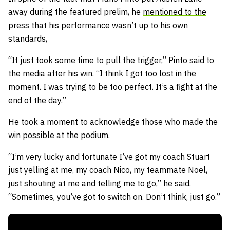
away during the featured prelim, he
mentioned to the
press
that his performance wasn’t up to his own
standards,
“It just took some time to pull the trigger,” Pinto said to
the media after his win. “I think I got too lost in the
moment. I was trying to be too perfect. It’s a fight at the
end of the day.”
He took a moment to acknowledge those who made the
win possible at the podium.
“I’m very lucky and fortunate I’ve got my coach Stuart
just yelling at me, my coach Nico, my teammate Noel,
just shouting at me and telling me to go,” he said.
“Sometimes, you’ve got to switch on. Don’t think, just go.”