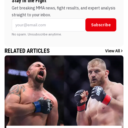
Stay in the Fight
Get breaking MMA news, fight results, and expert analysis
straight to your inbox.
Subscribe
No spam. Unsubscribe anytime.
RELATED ARTICLES
View All