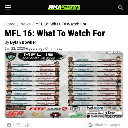
Home
/
News
/
MFL 16: What To Watch For
MFL 16: What To Watch For
By
Dylan Bowker
Jan 22, 2020
6 years ago
3 min read
Follow on Google