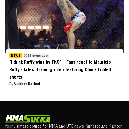
NEWS
13 hours ago
“I think Ruffy wins by TKO” – Fans react to Mauricio
Ruffy's latest training video featuring Chuck Liddell
shorts
By
Vaibhav Rathod
Your ultimate source for MMA and UFC news, fight results, fighter