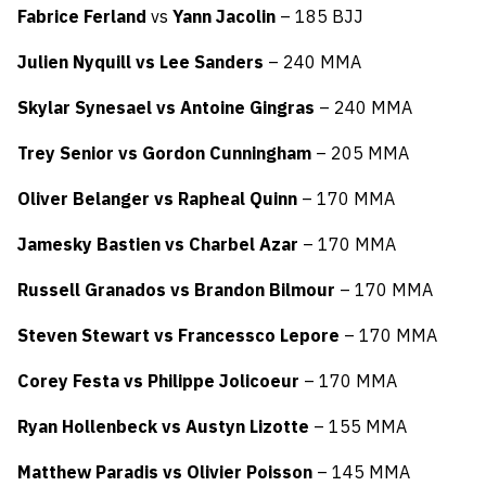
Fabrice Ferland
vs
Yann Jacolin
– 185 BJJ
Julien Nyquill vs Lee Sanders
– 240 MMA
Skylar Synesael vs Antoine Gingras
– 240 MMA
Trey Senior vs Gordon Cunningham
– 205 MMA
Oliver Belanger vs Rapheal Quinn
– 170 MMA
Jamesky Bastien vs Charbel Azar
– 170 MMA
Russell Granados vs Brandon Bilmour
– 170 MMA
Steven Stewart vs Francessco Lepore
– 170 MMA
Corey Festa vs Philippe Jolicoeur
– 170 MMA
Ryan Hollenbeck vs Austyn Lizotte
– 155 MMA
Matthew Paradis vs Olivier Poisson
– 145 MMA