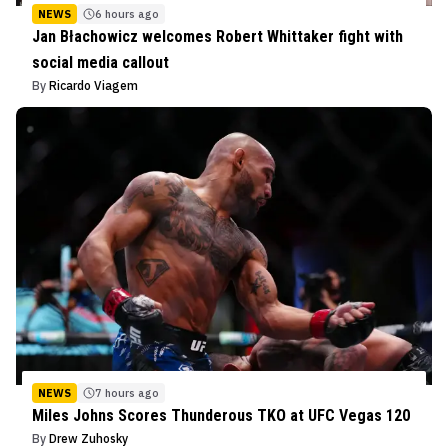
NEWS
6 hours ago
Jan Błachowicz welcomes Robert Whittaker fight with
social media callout
By
Ricardo Viagem
NEWS
7 hours ago
Miles Johns Scores Thunderous TKO at UFC Vegas 120
By
Drew Zuhosky