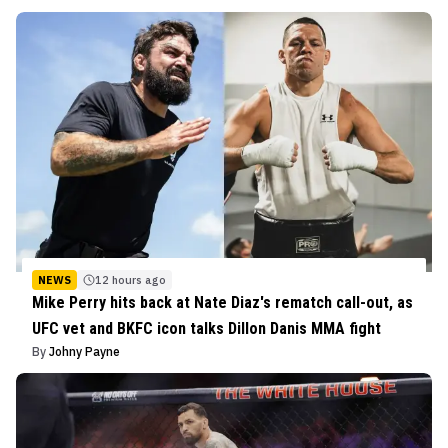
NEWS
12 hours ago
Mike Perry hits back at Nate Diaz's rematch call-out, as
UFC vet and BKFC icon talks Dillon Danis MMA fight
By
Johny Payne