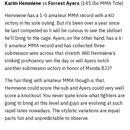
Karim Hemniene
vs
Forrest Ayers
(145 lbs MMA Title)
Hemniene has a 1-0 amateur MMA record with a KO
victory in his sole outing. But it’s been over a year since
he last competed so it will be curious to see the skillset
he’ll bring to the cage. Ayers, on the other hand, has a 6-
0 amateur MMA record and has collected three
submission wins across that stretch. Will Hemniene’s
striking proficiency win the day or will Ayers notch
another submission victory in honor of Munda BJJ?
The fun thing with amateur MMA though is that,
Hemniene could score the sub and Ayers could very well
score a knockout. You never quite know what fighters are
going to bring at this level and guys are evolving at such
rapid rates nowadays. The stylistic variations are equal
parts fun and unpredictable to observe.