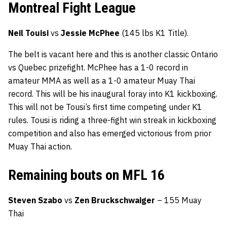
Montreal Fight League
Neil Touisi
vs
Jessie McPhee
(145 lbs K1 Title).
The belt is vacant here and this is another classic Ontario
vs Quebec prizefight. McPhee has a 1-0 record in
amateur MMA as well as a 1-0 amateur Muay Thai
record. This will be his inaugural foray into K1 kickboxing.
This will not be Tousi’s first time competing under K1
rules. Tousi is riding a three-fight win streak in kickboxing
competition and also has emerged victorious from prior
Muay Thai action.
Remaining bouts on MFL 16
Steven Szabo
vs
Zen Bruckschwaiger
– 155 Muay
Thai