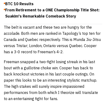
BTC 10 Results
From Retirement to a ONE Championship Title Shot:
Suakim's Remarkable Comeback Story
The belt is vacant and these two are hungry for the
accolade. Both men are ranked in Tapology’s top ten for
Canada and Quebec respectively. This is Munda Jiu-Jitsu
versus Tristar; London, Ontario versus Quebec. Cooper
has a 3-0 record to Freeman’s 4-2.
Freeman snapped a two-fight losing streak in his last
bout with a guillotine choke win. Cooper has back to
back knockout victories in his last couple outings. On
paper this looks to be an interesting stylistic matchup.
The high stakes will surely inspire impassioned
performances from both which I theorize will translate
to an entertaining fight for fans.