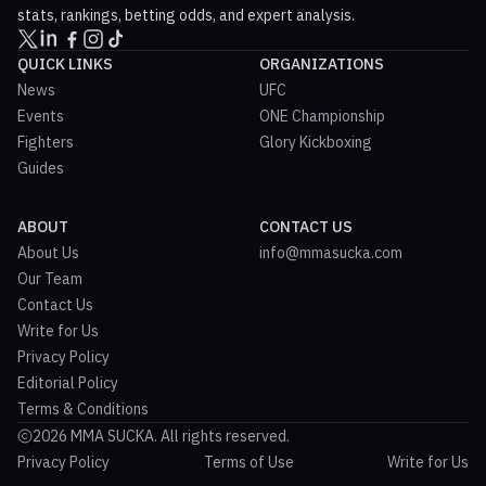
stats, rankings, betting odds, and expert analysis.
QUICK LINKS
ORGANIZATIONS
News
UFC
Events
ONE Championship
Fighters
Glory Kickboxing
Guides
ABOUT
CONTACT US
About Us
info@mmasucka.com
Our Team
Contact Us
Write for Us
Privacy Policy
Editorial Policy
Terms & Conditions
2026 MMA SUCKA. All rights reserved.
Privacy Policy
Terms of Use
Write for Us