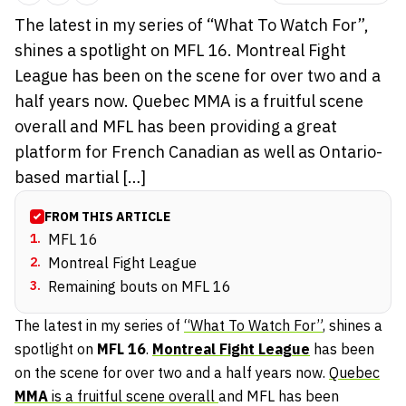
The latest in my series of “What To Watch For”,
shines a spotlight on MFL 16. Montreal Fight
League has been on the scene for over two and a
half years now. Quebec MMA is a fruitful scene
overall and MFL has been providing a great
platform for French Canadian as well as Ontario-
based martial […]
FROM THIS ARTICLE
1
.
MFL 16
2
.
Montreal Fight League
3
.
Remaining bouts on MFL 16
The latest in my series of
“What To Watch For”
, shines a
spotlight on
MFL 16
.
Montreal Fight League
has been
on the scene for over two and a half years now.
Quebec
MMA
is a fruitful scene overall
and MFL has been