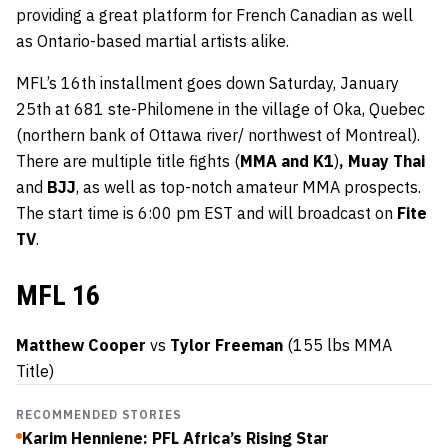
providing a great platform for French Canadian as well
as Ontario-based martial artists alike.
MFL’s 16th installment goes down Saturday, January
25th at 681 ste-Philomene in the village of Oka, Quebec
(northern bank of Ottawa river/ northwest of Montreal).
There are multiple title fights (
MMA and K1
)
, Muay Thai
and
BJJ
, as well as top-notch amateur MMA prospects.
The start time is 6:00 pm EST and will broadcast on
Fite
TV
.
MFL 16
Matthew Cooper
vs
Tylor Freeman
(155 lbs MMA
Title)
RECOMMENDED STORIES
Karim Henniene: PFL Africa’s Rising Star