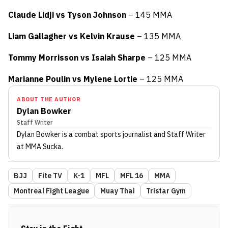
Claude Lidji vs Tyson Johnson
– 145 MMA
Liam Gallagher vs Kelvin Krause
– 135 MMA
Tommy Morrisson vs Isaiah Sharpe
– 125 MMA
Marianne Poulin vs Mylene Lortie
– 125 MMA
ABOUT THE AUTHOR
Dylan Bowker
Staff Writer
Dylan Bowker
is a combat sports journalist
and Staff Writer
at MMA Sucka
.
BJJ
Fite TV
K-1
MFL
MFL 16
MMA
Montreal Fight League
Muay Thai
Tristar Gym