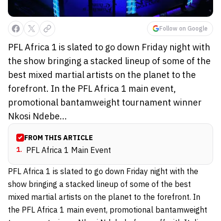
Follow on Google
PFL Africa 1 is slated to go down Friday night with
the show bringing a stacked lineup of some of the
best mixed martial artists on the planet to the
forefront. In the PFL Africa 1 main event,
promotional bantamweight tournament winner
Nkosi Ndebe...
FROM THIS ARTICLE
1
.
PFL Africa 1 Main Event
PFL Africa 1 is slated to go down Friday night with the
show bringing a stacked lineup of some of the best
mixed martial artists on the planet to the forefront. In
the PFL Africa 1 main event, promotional bantamweight