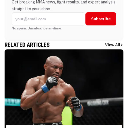
Get breaking MMA news, fight results, and expert analysis
straight to your inbox.
Subscribe
No spam. Unsubscribe anytime.
RELATED ARTICLES
View All