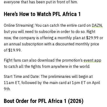
everyone that has been put in front of him.
Here’s How to Watch PFL Africa 1
Online Streaming:
You can catch the entire card on
DAZN
,
but you will need to subscribe in order to do so. Right
now, the company is offering a monthly plan at $29.99 or
an annual subscription with a discounted monthly price
of $19.99.
Fight fans can also download the promotion’s
event app
to catch all the fights from anywhere in the world.
Start Time and Date:
The preliminaries will begin at
11am ET, followed by the main card at 1pm ET on April
9th.
Bout Order for PFL Africa 1 (2026)