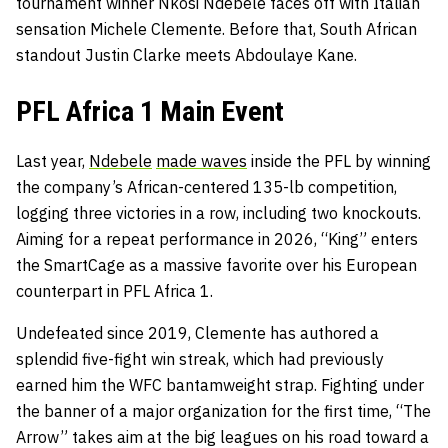
tournament winner Nkosi Ndebele faces off with Italian
sensation Michele Clemente. Before that, South African
standout Justin Clarke meets Abdoulaye Kane.
PFL Africa 1 Main Event
Last year,
Ndebele
made waves
inside the PFL by winning
the company’s African-centered 135-lb competition,
logging three victories in a row, including two knockouts.
Aiming for a repeat performance in 2026, “King” enters
the SmartCage as a massive favorite over his European
counterpart in PFL Africa 1.
Undefeated since 2019, Clemente has authored a
splendid five-fight win streak, which had previously
earned him the WFC bantamweight strap. Fighting under
the banner of a major organization for the first time, “The
Arrow” takes aim at the big leagues on his road toward a