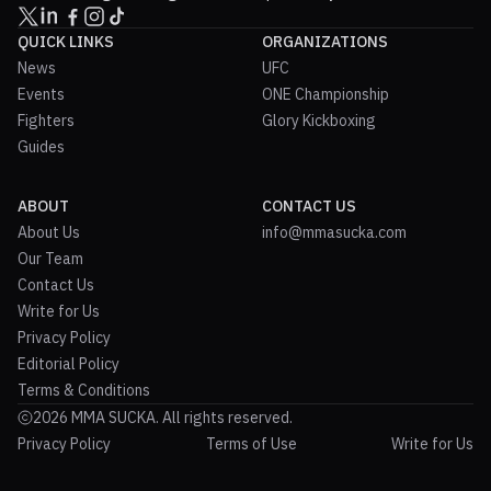
QUICK LINKS
ORGANIZATIONS
News
UFC
Events
ONE Championship
Fighters
Glory Kickboxing
Guides
ABOUT
CONTACT US
About Us
info@mmasucka.com
Our Team
Contact Us
Write for Us
Privacy Policy
Editorial Policy
Terms & Conditions
2026 MMA SUCKA. All rights reserved.
Privacy Policy
Terms of Use
Write for Us