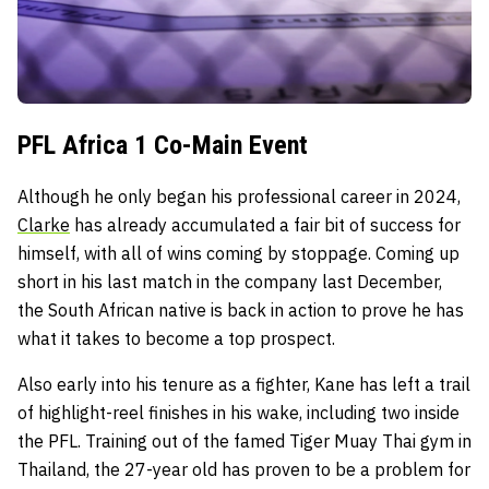
PFL Africa 1 Co-Main Event
Although he only began his professional career in 2024,
Clarke
has already accumulated a fair bit of success for
himself, with all of wins coming by stoppage. Coming up
short in his last match in the company last December,
the South African native is back in action to prove he has
what it takes to become a top prospect.
Also early into his tenure as a fighter, Kane has left a trail
of highlight-reel finishes in his wake, including two inside
the PFL. Training out of the famed Tiger Muay Thai gym in
Thailand, the 27-year old has proven to be a problem for