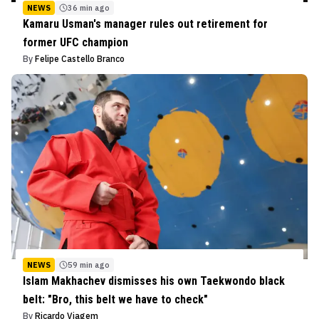
NEWS
36 min ago
Kamaru Usman's manager rules out retirement for
former UFC champion
By
Felipe Castello Branco
NEWS
59 min ago
Islam Makhachev dismisses his own Taekwondo black
belt: "Bro, this belt we have to check"
By
Ricardo Viagem