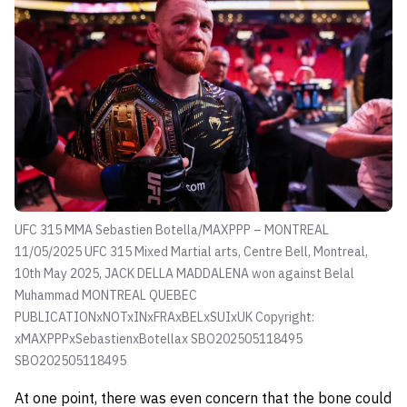
UFC 315 MMA Sebastien Botella/MAXPPP – MONTREAL
11/05/2025 UFC 315 Mixed Martial arts, Centre Bell, Montreal,
10th May 2025, JACK DELLA MADDALENA won against Belal
Muhammad MONTREAL QUEBEC
PUBLICATIONxNOTxINxFRAxBELxSUIxUK Copyright:
xMAXPPPxSebastienxBotellax SBO202505118495
SBO202505118495
At one point, there was even concern that the bone could