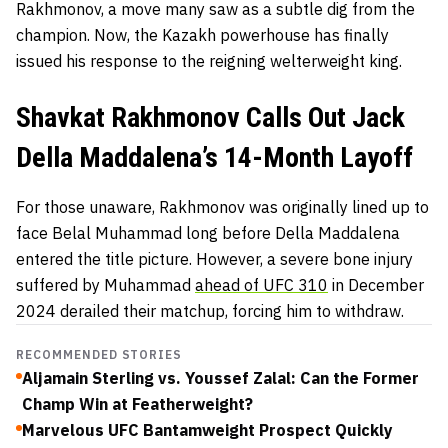
Rakhmonov, a move many saw as a subtle dig from the
champion. Now, the Kazakh powerhouse has finally
issued his response to the reigning welterweight king.
Shavkat Rakhmonov Calls Out Jack
Della Maddalena’s 14-Month Layoff
For those unaware, Rakhmonov was originally lined up to
face Belal Muhammad long before Della Maddalena
entered the title picture. However, a severe bone injury
suffered by Muhammad
ahead of UFC 310
in December
2024 derailed their matchup, forcing him to withdraw.
RECOMMENDED STORIES
Aljamain Sterling vs. Youssef Zalal: Can the Former
Champ Win at Featherweight?
Marvelous UFC Bantamweight Prospect Quickly