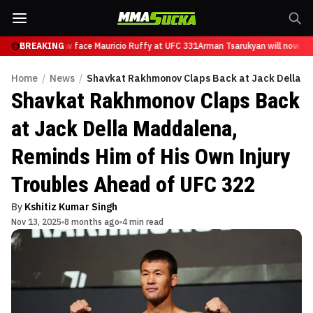
arukyan will now face Mauricio Ruffy at UFC 331
BREAKING
Arman Tsarukyan will now fac
Home
/
News
/
Shavkat Rakhmonov Claps Back at Jack Della Ma
Shavkat Rakhmonov Claps Back
at Jack Della Maddalena,
Reminds Him of His Own Injury
Troubles Ahead of UFC 322
By
Kshitiz Kumar Singh
Nov 13, 2025
8 months ago
4 min read