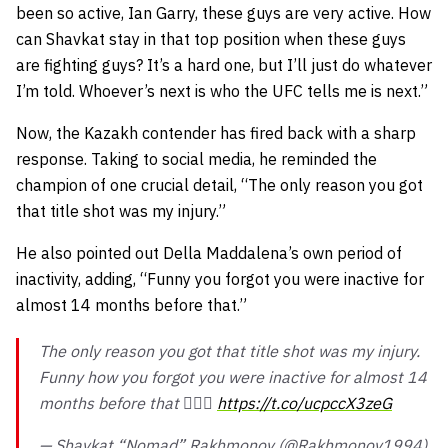
been so active, Ian Garry, these guys are very active. How
can Shavkat stay in that top position when these guys
are fighting guys? It’s a hard one, but I’ll just do whatever
I’m told. Whoever’s next is who the UFC tells me is next.”
Now, the Kazakh contender has fired back with a sharp
response. Taking to social media, he reminded the
champion of one crucial detail,
“The only reason you got
that title shot was my injury.”
He also pointed out Della Maddalena’s own period of
inactivity, adding,
“Funny you forgot you were inactive for
almost 14 months before that.”
The only reason you got that title shot was my injury.
Funny how you forgot you were inactive for almost 14
months before that 🤦🏻‍♂️
https://t.co/ucpccX3zeG
— Shavkat “Nomad” Rakhmonov (@Rakhmonov1994)