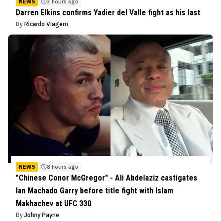
NEWS
3 hours ago
Darren Elkins confirms Yadier del Valle fight as his last
By
Ricardo Viagem
NEWS
8 hours ago
"Chinese Conor McGregor" - Ali Abdelaziz castigates
Ian Machado Garry before title fight with Islam
Makhachev at UFC 330
By
Johny Payne