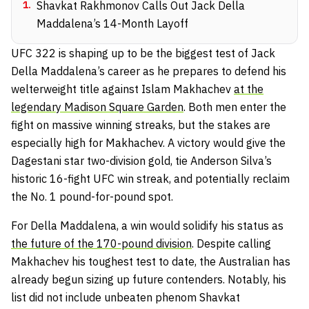
1
.
Shavkat Rakhmonov Calls Out Jack Della
Maddalena’s 14-Month Layoff
UFC 322 is shaping up to be the biggest test of Jack
Della Maddalena’s career as he prepares to defend his
welterweight title against Islam Makhachev
at the
legendary Madison Square Garden
. Both men enter the
fight on massive winning streaks, but the stakes are
especially high for Makhachev. A victory would give the
Dagestani star two-division gold, tie Anderson Silva’s
historic 16-fight UFC win streak, and potentially reclaim
the No. 1 pound-for-pound spot.
For Della Maddalena, a win would solidify his status as
the future of the 170-pound division
. Despite calling
Makhachev his toughest test to date, the Australian has
already begun sizing up future contenders. Notably, his
list did not include unbeaten phenom Shavkat