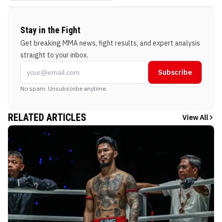
Stay in the Fight
Get breaking MMA news, fight results, and expert analysis
straight to your inbox.
Subscribe
No spam. Unsubscribe anytime.
RELATED ARTICLES
View All