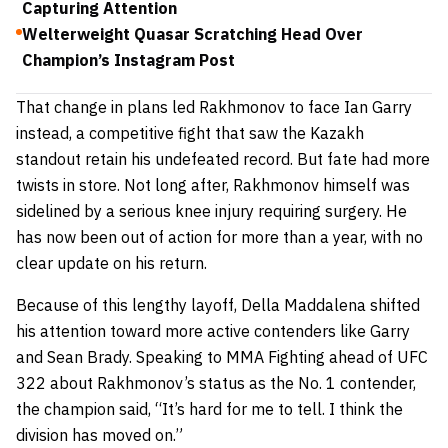
Capturing Attention
Welterweight Quasar Scratching Head Over
Champion’s Instagram Post
That change in plans led Rakhmonov to face Ian Garry
instead, a competitive fight that saw the Kazakh
standout retain his undefeated record. But fate had more
twists in store. Not long after, Rakhmonov himself was
sidelined by a serious knee injury requiring surgery. He
has now been out of action for more than a year, with no
clear update on his return.
Because of this lengthy layoff, Della Maddalena shifted
his attention toward more active contenders like Garry
and Sean Brady. Speaking to MMA Fighting ahead of UFC
322 about Rakhmonov’s status as the No. 1 contender,
the champion said,
“It’s hard for me to tell. I think the
division has moved on.”