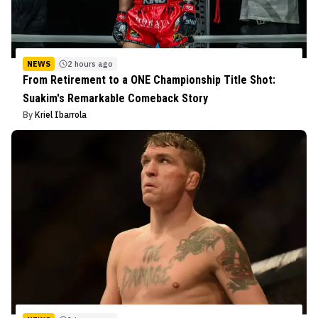
NEWS
2 hours ago
From Retirement to a ONE Championship Title Shot:
Suakim's Remarkable Comeback Story
By
Kriel Ibarrola