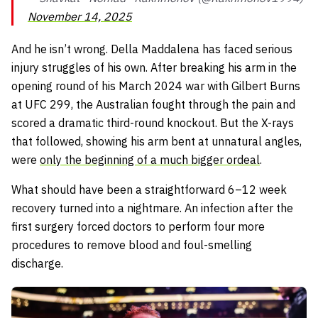
November 14, 2025
And he isn’t wrong. Della Maddalena has faced serious
injury struggles of his own. After breaking his arm in the
opening round of his March 2024 war with Gilbert Burns
at UFC 299, the Australian fought through the pain and
scored a dramatic third-round knockout. But the X-rays
that followed, showing his arm bent at unnatural angles,
were
only the beginning of a much bigger ordeal
.
What should have been a straightforward 6–12 week
recovery turned into a nightmare. An infection after the
first surgery forced doctors to perform four more
procedures to remove blood and foul-smelling
discharge.