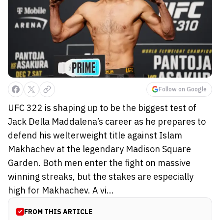
Follow on Google
UFC 322 is shaping up to be the biggest test of
Jack Della Maddalena’s career as he prepares to
defend his welterweight title against Islam
Makhachev at the legendary Madison Square
Garden. Both men enter the fight on massive
winning streaks, but the stakes are especially
high for Makhachev. A vi...
FROM THIS ARTICLE