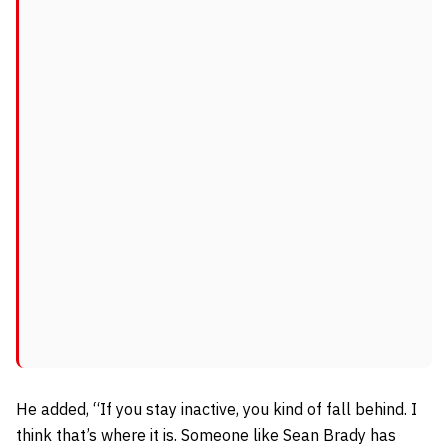
He added,
“If you stay inactive, you kind of fall behind. I
think that’s where it is. Someone like Sean Brady has