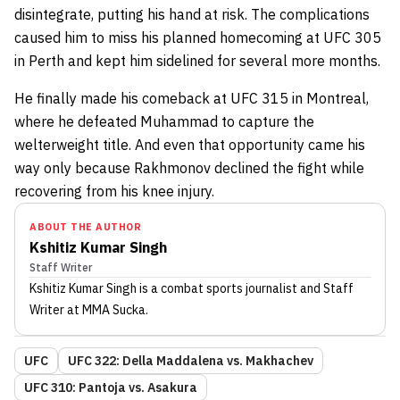
disintegrate, putting his hand at risk. The complications
caused him to miss his planned homecoming at UFC 305
in Perth and kept him sidelined for several more months.
He finally made his comeback at UFC 315 in Montreal,
where he defeated Muhammad to capture the
welterweight title. And even that opportunity came his
way only because Rakhmonov declined the fight while
recovering from his knee injury.
ABOUT THE AUTHOR
Kshitiz Kumar Singh
Staff Writer
Kshitiz Kumar Singh
is a combat sports journalist
and Staff
Writer
at MMA Sucka
.
UFC
UFC 322: Della Maddalena vs. Makhachev
UFC 310: Pantoja vs. Asakura