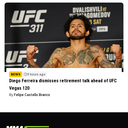
NEWS
9 hours ago
Diego Ferreira dismisses retirement talk ahead of UFC
Vegas 120
By
Felipe Castello Branco