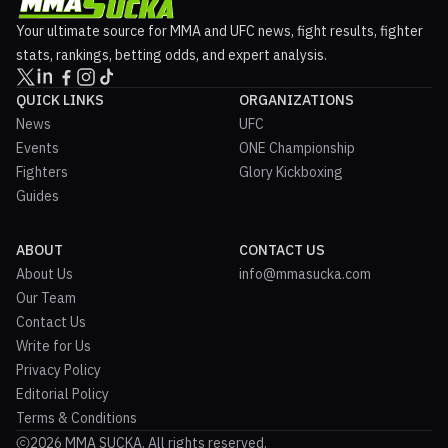
Your ultimate source for MMA and UFC news, fight results, fighter
stats, rankings, betting odds, and expert analysis.
QUICK LINKS
ORGANIZATIONS
News
UFC
Events
ONE Championship
Fighters
Glory Kickboxing
Guides
ABOUT
CONTACT US
About Us
info@mmasucka.com
Our Team
Contact Us
Write for Us
Privacy Policy
Editorial Policy
Terms & Conditions
2026 MMA SUCKA. All rights reserved.