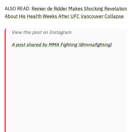
ALSO READ:
Reinier de Ridder Makes Shocking Revelation
About His Health Weeks After UFC Vancouver Collapse
View this post on Instagram
A post shared by MMA Fighting (@mmafighting)