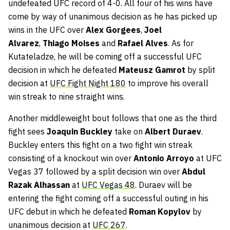
undefeated UFC record of 4-0. All four of his wins have
come by way of unanimous decision as he has picked up
wins in the UFC over
Alex Gorgees
,
Joel
Alvarez
,
Thiago Moises
and
Rafael Alves
. As for
Kutateladze, he will be coming off a successful UFC
decision in which he defeated
Mateusz
Gamrot
by split
decision at
UFC Fight Night 180
to improve his overall
win streak to nine straight wins.
Another middleweight bout follows that one as the third
fight sees
Joaquin Buckley
take on
Albert Duraev
.
Buckley enters this fight on a two fight win streak
consisting of a knockout win over
Antonio Arroyo
at UFC
Vegas 37 followed by a split decision win over
Abdul
Razak Alhassan
at
UFC Vegas 48
. Duraev will be
entering the fight coming off a successful outing in his
UFC debut in which he defeated
Roman Kopylov
by
unanimous decision at
UFC 267
.