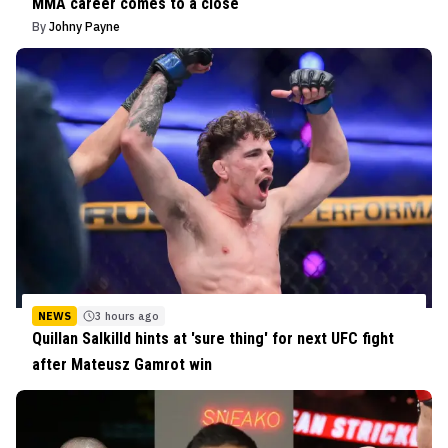
MMA career comes to a close
By
Johny Payne
NEWS
3 hours ago
Quillan Salkilld hints at 'sure thing' for next UFC fight
after Mateusz Gamrot win