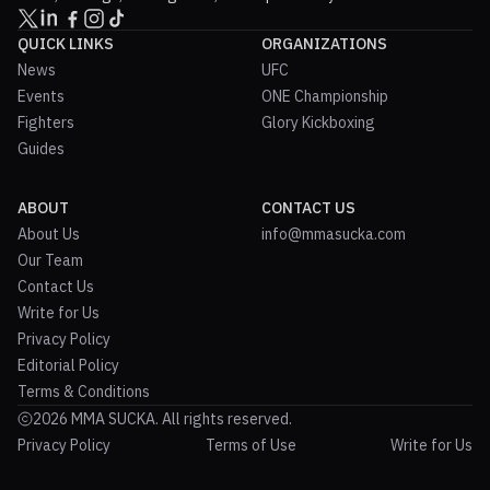
QUICK LINKS
ORGANIZATIONS
News
UFC
Events
ONE Championship
Fighters
Glory Kickboxing
Guides
ABOUT
CONTACT US
About Us
info@mmasucka.com
Our Team
Contact Us
Write for Us
Privacy Policy
Editorial Policy
Terms & Conditions
2026 MMA SUCKA. All rights reserved.
Privacy Policy
Terms of Use
Write for Us