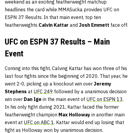
weekend as an exciting featherweight matchup
headlines the card while MMASucka provides UFC on
ESPN 37 Results. In that main event, top ten
featherweights
Calvin Kattar
and
Josh Emmett
face off.
UFC on ESPN 37 Results – Main
Event
Coming into this fight, Calving Kattar has won three of his
last four fights since the beginning of 2020. That year, he
went 2-0, picking up a knockout win over
Jeremy
Stephens
at
UFC 249
followed by a unanimous decision
win over
Dan Ige
in the main event of
UFC on ESPN 13
.
In his only fight during 2021, Kattar faced the former
featherweight champion
Max Holloway
in another main
event at
UFC on ABC 1
. Kattar would end up losing that
fight as Holloway won by unanimous decision.