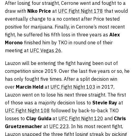
After losing four straight, Cerrone went and fought to a
draw with
Niko Price
at
UFC Fight Night 178
that would
eventually change to a no contest after Price tested
positive for marijuana. Finally, in Cerrone’s most recent
fight, he suffered his fifth loss in three years as
Alex
Morono
finished him by TKO in round one of their
meeting at
UFC Vegas 26
.
Lauzon will be entering the fight having been out of
competition since 2019. Over the last five years or so, he
has only fought five times. After a split decision win
over
Marcin Held
at
UFC Fight Night 103
in 2017,
Lauzon went on to lose his next three straight. The first
of those was a majority decision loss to
Stevie Ray
at
UFC Fight Night 108
followed by back-to-back TKO
losses to
Clay Guida
at
UFC Fight Night 120
and
Chris
Gruetzemacher
at
UFC 223
. In his most recent fight,
Lauzon snapped the three fight losing streak by picking