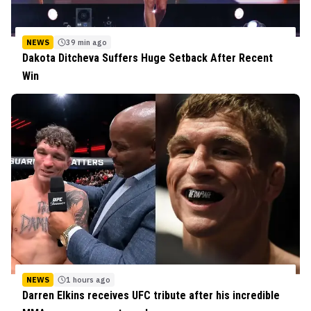
NEWS
39 min ago
Dakota Ditcheva Suffers Huge Setback After Recent
Win
NEWS
1 hours ago
Darren Elkins receives UFC tribute after his incredible