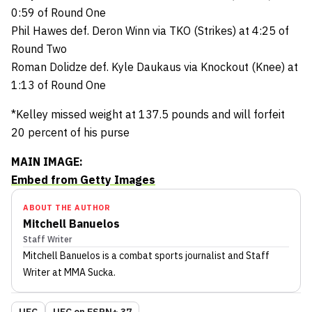
0:59 of Round One
Phil Hawes def. Deron Winn via TKO (Strikes) at 4:25 of
Round Two
Roman Dolidze def. Kyle Daukaus via Knockout (Knee) at
1:13 of Round One
*Kelley missed weight at 137.5 pounds and will forfeit
20 percent of his purse
MAIN IMAGE:
Embed from Getty Images
ABOUT THE AUTHOR
Mitchell Banuelos
Staff Writer
Mitchell Banuelos
is a combat sports journalist
and Staff
Writer
at MMA Sucka
.