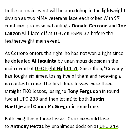
In the co-main event will be a matchup in the lightweight
division as two MMA veterans face each other. With 97
combined professional outings,
Donald Cerrone
and
Joe
Lauzon
will face off at UFC on ESPN 37 before the
featherweight main event.
As Cerrone enters this fight, he has not won a fight since
he defeated
Al Iaquinta
by unanimous decision in the
main event of
UFC Fight Night 151
. Since then, “Cowboy”
has fought six times, losing five of them and receiving a
no contest in one. The first three losses were three
straight TKO losses, losing to
Tony Ferguson
in round
two at
UFC 238
and then losing to both
Justin
Gaethje
and
Conor McGregor
in round one.
Following those three losses, Cerrone would lose
to
Anthony Pettis
by unanimous decision at
UFC 249
.