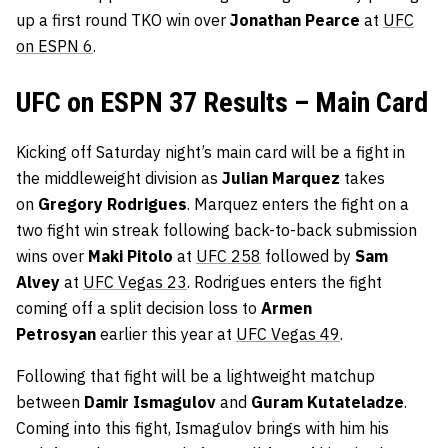
up a first round TKO win over
Jonathan Pearce
at
UFC
on ESPN 6
.
UFC on ESPN 37 Results – Main Card
Kicking off Saturday night’s main card will be a fight in
the middleweight division as
Julian Marquez
takes
on
Gregory Rodrigues
. Marquez enters the fight on a
two fight win streak following back-to-back submission
wins over
Maki Pitolo
at
UFC 258
followed by
Sam
Alvey
at
UFC Vegas 23
. Rodrigues enters the fight
coming off a split decision loss to
Armen
Petrosyan
earlier this year at
UFC Vegas 49
.
Following that fight will be a lightweight matchup
between
Damir Ismagulov
and
Guram Kutateladze
.
Coming into this fight, Ismagulov brings with him his