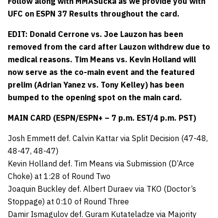
Follow along with MMASucka as we provide you with
UFC on ESPN 37
Results throughout the card.
EDIT: Donald Cerrone vs. Joe Lauzon has been
removed from the card after Lauzon withdrew due to
medical reasons. Tim Means vs. Kevin Holland will
now serve as the co-main event and the featured
prelim (Adrian Yanez vs. Tony Kelley) has been
bumped to the opening spot on the main card.
MAIN CARD (ESPN/ESPN+ – 7 p.m. EST/4 p.m. PST)
Josh Emmett def. Calvin Kattar via Split Decision (47-48,
48-47, 48-47)
Kevin Holland def. Tim Means via Submission (D’Arce
Choke) at 1:28 of Round Two
Joaquin Buckley def. Albert Duraev via TKO (Doctor’s
Stoppage) at 0:10 of Round Three
Damir Ismagulov def. Guram Kutateladze via Majority