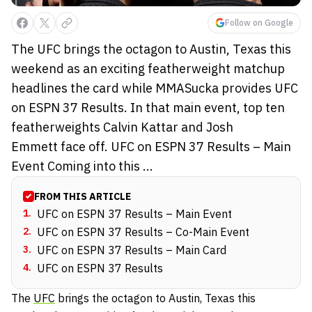
Follow on Google
The UFC brings the octagon to Austin, Texas this
weekend as an exciting featherweight matchup
headlines the card while MMASucka provides UFC
on ESPN 37 Results. In that main event, top ten
featherweights Calvin Kattar and Josh
Emmett face off. UFC on ESPN 37 Results – Main
Event Coming into this ...
FROM THIS ARTICLE
1
.
UFC on ESPN 37 Results – Main Event
2
.
UFC on ESPN 37 Results – Co-Main Event
3
.
UFC on ESPN 37 Results – Main Card
4
.
UFC on ESPN 37 Results
The
UFC
brings the octagon to Austin, Texas this