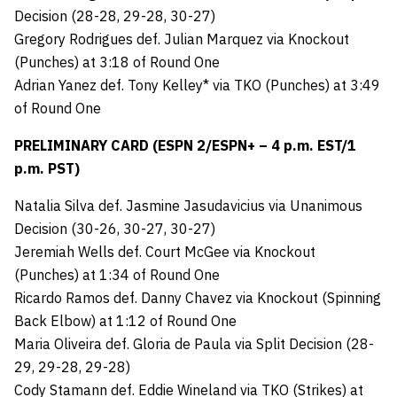
Decision (28-28, 29-28, 30-27)
Gregory Rodrigues def. Julian Marquez via Knockout
(Punches) at 3:18 of Round One
Adrian Yanez def. Tony Kelley* via TKO (Punches) at 3:49
of Round One
PRELIMINARY CARD (ESPN 2/ESPN+ – 4 p.m. EST/1
p.m. PST)
Natalia Silva def. Jasmine Jasudavicius via Unanimous
Decision (30-26, 30-27, 30-27)
Jeremiah Wells def. Court McGee via Knockout
(Punches) at 1:34 of Round One
Ricardo Ramos def. Danny Chavez via Knockout (Spinning
Back Elbow) at 1:12 of Round One
Maria Oliveira def. Gloria de Paula via Split Decision (28-
29, 29-28, 29-28)
Cody Stamann def. Eddie Wineland via TKO (Strikes) at