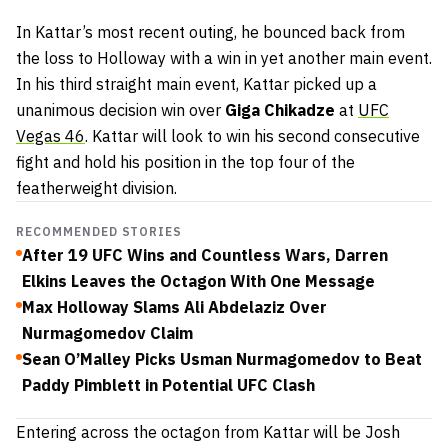
In Kattar’s most recent outing, he bounced back from
the loss to Holloway with a win in yet another main event.
In his third straight main event, Kattar picked up a
unanimous decision win over
Giga Chikadze
at
UFC
Vegas 46
. Kattar will look to win his second consecutive
fight and hold his position in the top four of the
featherweight division.
RECOMMENDED STORIES
After 19 UFC Wins and Countless Wars, Darren
Elkins Leaves the Octagon With One Message
Max Holloway Slams Ali Abdelaziz Over
Nurmagomedov Claim
Sean O’Malley Picks Usman Nurmagomedov to Beat
Paddy Pimblett in Potential UFC Clash
Entering across the octagon from Kattar will be Josh