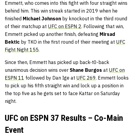
Emmett, who comes into this fight with four straight wins
behind him. This win streak started in 2019 when he
finished
Michael Johnson
by knockout in the third round
of their matchup at
UFC on ESPN 2
. Following that win,
Emmett picked up another finish, defeating
Mirsad
Bektic
by TKO in the first round of their meeting at
UFC
Fight Night 155
.
Since then, Emmett has picked up back-t0-back
unanimous decision wins over
Shane Burgos
at
UFC on
ESPN 11
followed by Dan Ige at
UFC 269
. Emmett looks
to pick up his fifth straight win and lock up a position in
the top five as he gets set to face Kattar on Saturday
night.
UFC on ESPN 37 Results – Co-Main
Event