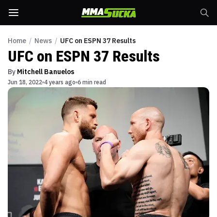
Home
/
News
/
UFC on ESPN 37 Results
UFC on ESPN 37 Results
By
Mitchell Banuelos
Jun 18, 2022
4 years ago
6 min read