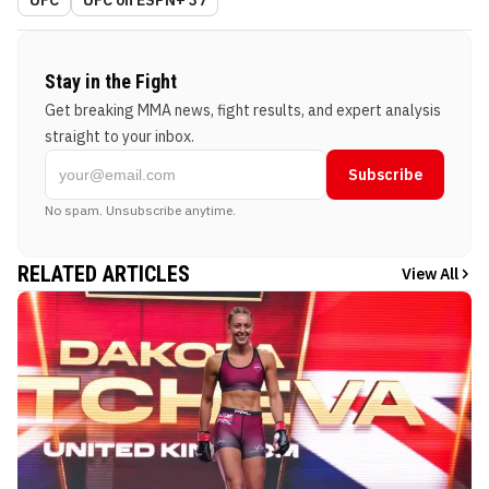
UFC
UFC on ESPN+ 37
Stay in the Fight
Get breaking MMA news, fight results, and expert analysis
straight to your inbox.
Subscribe
No spam. Unsubscribe anytime.
RELATED ARTICLES
View All