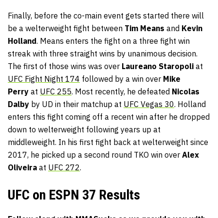
Finally, before the co-main event gets started there will
be a welterweight fight between
Tim Means
and
Kevin
Holland
. Means enters the fight on a three fight win
streak with three straight wins by unanimous decision.
The first of those wins was over
Laureano Staropoli
at
UFC Fight Night 174
followed by a win over
Mike
Perry
at
UFC 255
. Most recently, he defeated
Nicolas
Dalby
by UD in their matchup at
UFC Vegas 30
. Holland
enters this fight coming off a recent win after he dropped
down to welterweight following years up at
middleweight. In his first fight back at welterweight since
2017, he picked up a second round TKO win over
Alex
Oliveira
at
UFC 272
.
UFC on ESPN 37 Results