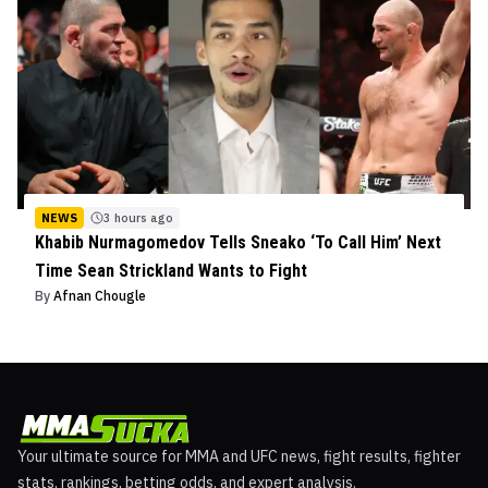
NEWS
3 hours ago
Khabib Nurmagomedov Tells Sneako ‘To Call Him’ Next
Time Sean Strickland Wants to Fight
By
Afnan Chougle
Your ultimate source for MMA and UFC news, fight results, fighter
stats, rankings, betting odds, and expert analysis.