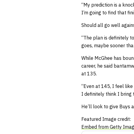
“My prediction is a knock
I’m going to find that fini
Should all go well again
“The plan is definitely 
goes, maybe sooner than 
While McGhee has bounc
career, he said bantamwe
at 135.
“Even at 145, I feel like
I definitely think I bri
He’ll look to give Buys 
Featured Image credit:
Embed from Getty Ima