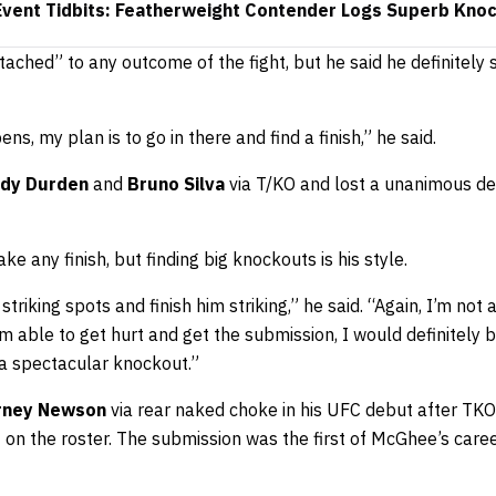
vent Tidbits: Featherweight Contender Logs Superb Kno
tached” to any outcome of the fight, but he said he definitely 
s, my plan is to go in there and find a finish,” he said.
dy Durden
and
Bruno Silva
via T/KO and lost a unanimous de
e any finish, but finding big knockouts is his style.
striking spots and finish him striking,” he said. “Again, I’m not 
 able to get hurt and get the submission, I would definitely be 
be a spectacular knockout.”
rney Newson
via rear naked choke in his UFC debut after TKO
 on the roster. The submission was the first of McGhee’s career