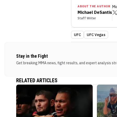
ABOUT THE AUTHOR
Mi
Michael DeSantis
Staff Writer
UFC
UFC Vegas
Stay in the Fight
Get breaking MMA news, fight results, and expert analysis stra
RELATED ARTICLES