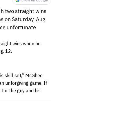
Follow on Google
h two straight wins
s on Saturday, Aug.
some unfortunate
traight wins when he
g. 12.
is skill set,” McGhee
 an unforgiving game. If
 for the guy and his