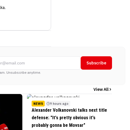
cka
.
Subscribe
am. Unsubscribe anytime.
View All
NEWS
9 hours ago
Alexander Volkanovski talks next title
defense: "It's pretty obvious it's
probably gonna be Movsar"