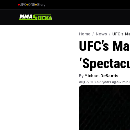
UFC
ONE
Glory
Home
/
News
/
UFC’s M
UFC’s Ma
‘Spectac
By
Michael DeSantis
Aug 6, 2023
3 years ago
2 min 