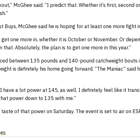
out,” McGhee said. “I predict that. Whether it’s first, second or t
sh.”
st Buys, McGhee said he is hoping for at least one more fight 
to get one more in, whether it is October or November. Or depe
that. Absolutely, the plan is to get one more in this year.”
ed between 135 pounds and 140-pound catchweight bouts in
ight is definitely his home going forward. “The Maniac” said 
 I have a lot power at 145, as well. I definitely feel like it tra
ng that power down to 135 with me.”
a taste of that power on Saturday. The event is set to air on 
ges