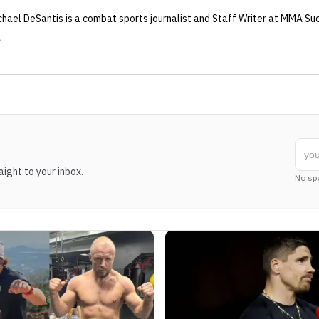
chael DeSantis
is a combat sports journalist
and Staff Writer
at MMA Su
ight to your inbox.
No sp