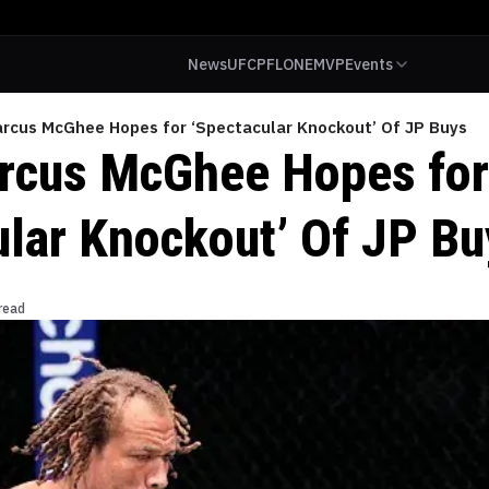
News
UFC
PFL
ONE
MVP
Events
arcus McGhee Hopes for ‘Spectacular Knockout’ Of JP Buys
rcus McGhee Hopes for
ular Knockout’ Of JP Bu
read