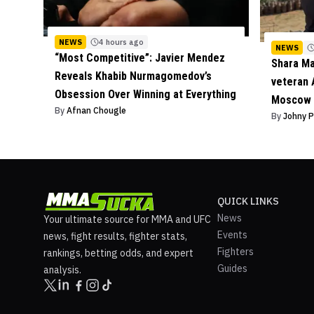
NEWS
4 hours ago
NEWS
“Most Competitive”: Javier Mendez
Shara M
Reveals Khabib Nurmagomedov’s
veteran 
Obsession Over Winning at Everything
Moscow 
By
Afnan Chougle
By
Johny 
QUICK LINKS
News
Your ultimate source for MMA and UFC
Events
news, fight results, fighter stats,
Fighters
rankings, betting odds, and expert
Guides
analysis.