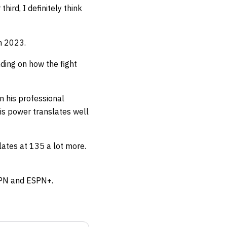
hird, I definitely think
in 2023.
nding on how the fight
 his professional
his power translates well
nslates at 135 a lot more.
ESPN and ESPN+.