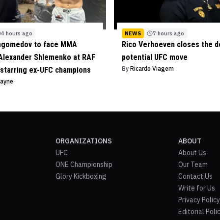
4 hours ago
NEWS
7 hours ago
agomedov to face MMA
Rico Verhoeven closes the d
Alexander Shlemenko at RAF
potential UFC move
By
Ricardo Viagem
starring ex-UFC champions
Payne
ORGANIZATIONS
ABOUT
UFC
About Us
ONE Championship
Our Team
Glory Kickboxing
Contact Us
Write for Us
Privacy Policy
Editorial Poli