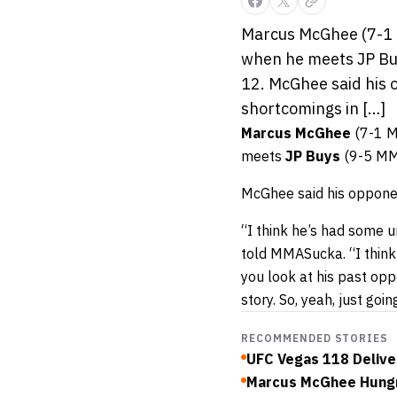
Marcus McGhee (7-1 M
when he meets JP Buy
12. McGhee said his o
shortcomings in […]
Marcus McGhee
(7-1 MM
meets
JP Buys
(9-5 MMA
McGhee said his opponent
“I think he’s had some un
told MMASucka. “I think h
you look at his past opp
story. So, yeah, just goin
RECOMMENDED STORIES
UFC Vegas 118 Delive
Marcus McGhee Hungr