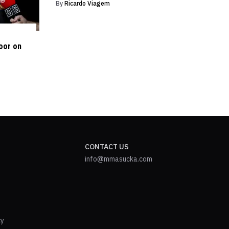
By
Ricardo Viagem
oor on
CONTACT US
info@mmasucka.com
cy