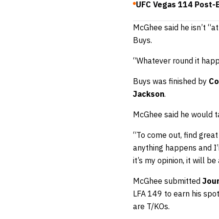
UFC Vegas 114 Post-E
McGhee said he isn’t “at
Buys.
“Whatever round it happen
Buys was finished by
Co
Jackson
.
McGhee said he would tak
“To come out, find great 
anything happens and I’m
it’s my opinion, it will 
McGhee submitted
Jou
LFA 149 to earn his spot
are T/KOs.