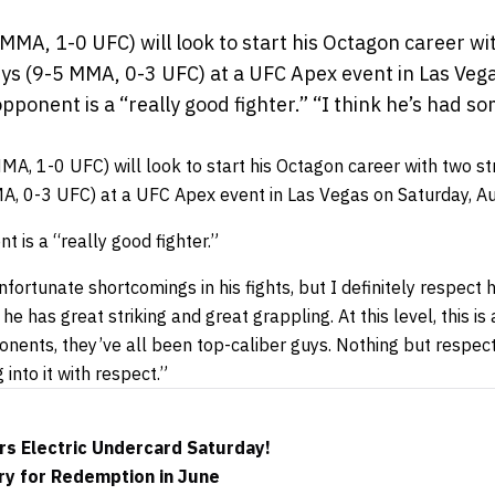
MA, 1-0 UFC) will look to start his Octagon career wit
s (9-5 MMA, 0-3 UFC) at a UFC Apex event in Las Vega
pponent is a “really good fighter.” “I think he’s had 
A, 1-0 UFC) will look to start his Octagon career with two s
, 0-3 UFC) at a UFC Apex event in Las Vegas on Saturday, Au
 is a “really good fighter.”
fortunate shortcomings in his fights, but I definitely respect h
e has great striking and great grappling. At this level, this is
onents, they’ve all been top-caliber guys. Nothing but respect
g into it with respect.”
rs Electric Undercard Saturday!
y for Redemption in June