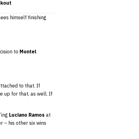
ckout
sees himself finishing
cision to
Montel
attached to that. If
up for that, as well. If
’ing
Luciano Ramos
at
 – his other six wins