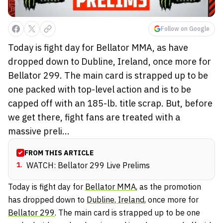
Follow on Google
Today is fight day for Bellator MMA, as have
dropped down to Dubline, Ireland, once more for
Bellator 299. The main card is strapped up to be
one packed with top-level action and is to be
capped off with an 185-lb. title scrap. But, before
we get there, fight fans are treated with a
massive preli...
FROM THIS ARTICLE
1
.
WATCH: Bellator 299 Live Prelims
Today is fight day for
Bellator MMA
, as the promotion
has dropped down to
Dubline, Ireland
, once more for
Bellator 299
. The main card is strapped up to be one