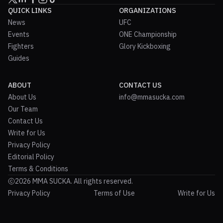
QUICK LINKS
ORGANIZATIONS
News
UFC
Events
ONE Championship
Fighters
Glory Kickboxing
Guides
ABOUT
CONTACT US
About Us
info@mmasucka.com
Our Team
Contact Us
Write for Us
Privacy Policy
Editorial Policy
Terms & Conditions
2026 MMA SUCKA. All rights reserved.
Privacy Policy
Terms of Use
Write for Us