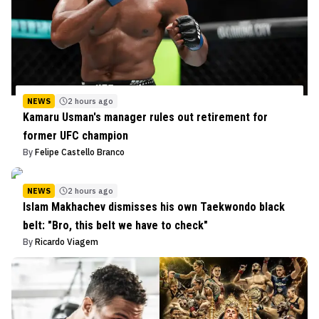
NEWS
2 hours ago
Kamaru Usman's manager rules out retirement for
former UFC champion
By
Felipe Castello Branco
NEWS
2 hours ago
Islam Makhachev dismisses his own Taekwondo black
belt: "Bro, this belt we have to check"
By
Ricardo Viagem