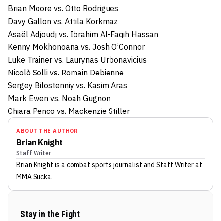
Brian Moore vs. Otto Rodrigues
Davy Gallon vs. Attila Korkmaz
Asaël Adjoudj vs. Ibrahim Al-Faqih Hassan
Kenny Mokhonoana vs. Josh O’Connor
Luke Trainer vs. Laurynas Urbonavicius
Nicolò Solli vs. Romain Debienne
Sergey Bilostenniy vs. Kasim Aras
Mark Ewen vs. Noah Gugnon
Chiara Penco vs. Mackenzie Stiller
ABOUT THE AUTHOR
Brian Knight
Staff Writer
Brian Knight
is a combat sports journalist
and Staff Writer
at
MMA Sucka
.
Stay in the Fight