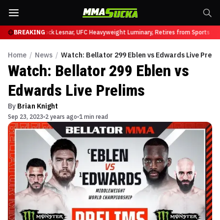
y at UFC 331
BREAKING
Brock Lesnar, UFC Heavyweight Luminary, Retires from Sports En
Home
/
News
/
Watch: Bellator 299 Eblen vs Edwards Live Preli
Watch: Bellator 299 Eblen vs
Edwards Live Prelims
By
Brian Knight
Sep 23, 2023
2 years ago
1 min read