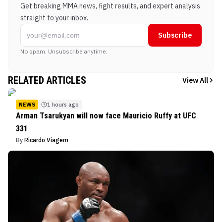
Get breaking MMA news, fight results, and expert analysis
straight to your inbox.
Subscribe
No spam. Unsubscribe anytime.
RELATED ARTICLES
View All
NEWS
1 hours ago
Arman Tsarukyan will now face Mauricio Ruffy at UFC
331
By
Ricardo Viagem