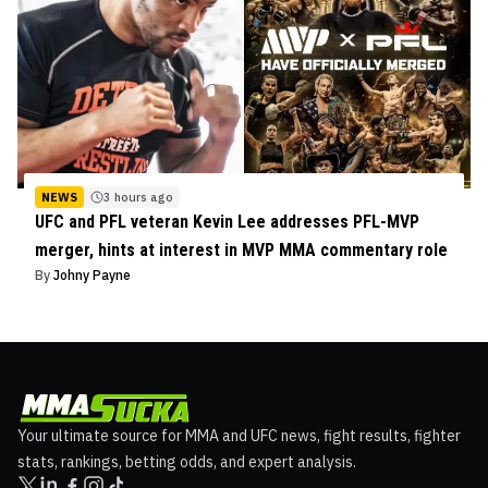
NEWS
3 hours ago
UFC and PFL veteran Kevin Lee addresses PFL-MVP
merger, hints at interest in MVP MMA commentary role
By
Johny Payne
Your ultimate source for MMA and UFC news, fight results, fighter
stats, rankings, betting odds, and expert analysis.