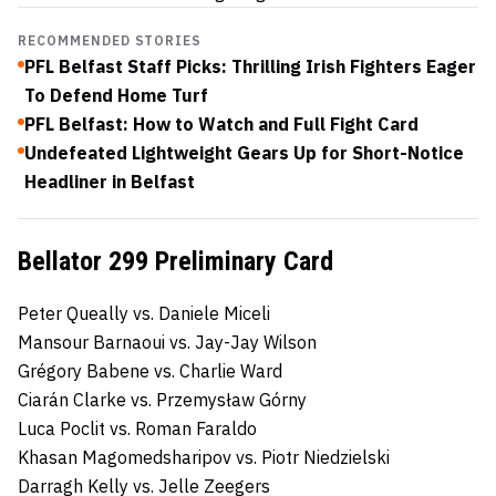
RECOMMENDED STORIES
PFL Belfast Staff Picks: Thrilling Irish Fighters Eager
To Defend Home Turf
PFL Belfast: How to Watch and Full Fight Card
Undefeated Lightweight Gears Up for Short-Notice
Headliner in Belfast
Bellator 299 Preliminary Card
Peter Queally vs. Daniele Miceli
Mansour Barnaoui vs. Jay-Jay Wilson
Grégory Babene vs. Charlie Ward
Ciarán Clarke vs. Przemysław Górny
Luca Poclit vs. Roman Faraldo
Khasan Magomedsharipov vs. Piotr Niedzielski
Darragh Kelly vs. Jelle Zeegers