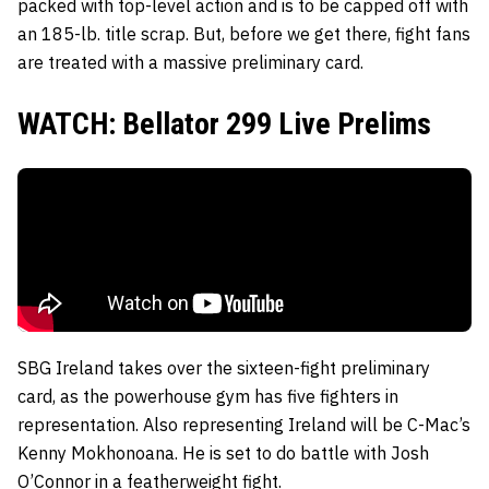
packed with top-level action and is to be capped off with
an 185-lb. title scrap. But, before we get there, fight fans
are treated with a massive preliminary card.
WATCH: Bellator 299 Live Prelims
SBG Ireland takes over the sixteen-fight preliminary
card, as the powerhouse gym has five fighters in
representation. Also representing Ireland will be C-Mac’s
Kenny Mokhonoana. He is set to do battle with Josh
O’Connor in a featherweight fight.