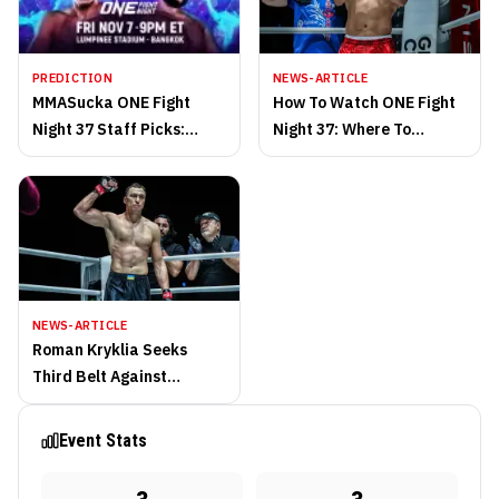
PREDICTION
NEWS-ARTICLE
MMASucka ONE Fight
How To Watch ONE Fight
Night 37 Staff Picks:
Night 37: Where To
Bantamweights Collide In
Stream And Full Fight
Magnificent Bout
Card
NEWS-ARTICLE
Roman Kryklia Seeks
Third Belt Against
Undefeated Samet
Agdeve At ONE Fight
Event Stats
Night 37