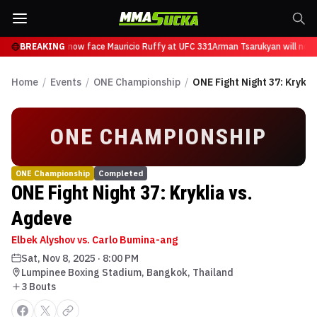
n Tsarukyan will now face Mauricio Ruffy at UFC 331
BREAKING
Arman Tsarukyan will now 
Home
/
Events
/
ONE Championship
/
ONE Fight Night 37: Krykli
ONE CHAMPIONSHIP
ONE Championship
Completed
ONE Fight Night 37: Kryklia vs.
Agdeve
Elbek Alyshov vs. Carlo Bumina-ang
Sat, Nov 8, 2025
·
8:00 PM
Lumpinee Boxing Stadium, Bangkok, Thailand
3
Bout
s