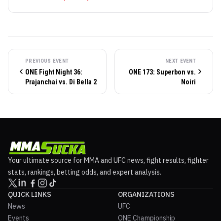
PREVIOUS EVENT
NEXT EVENT
ONE Fight Night 36:
ONE 173: Superbon vs.
Prajanchai vs. Di Bella 2
Noiri
Your ultimate source for MMA and UFC news, fight results, fighter
stats, rankings, betting odds, and expert analysis.
QUICK LINKS
ORGANIZATIONS
News
UFC
Events
ONE Championship