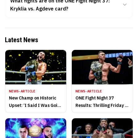
What fights are on the ONE Fight Night 37:
Kryklia vs. Agdeve card?
Latest News
NEWS-ARTICLE
NEWS-ARTICLE
New Champ on Historic
ONE Fight Night 37
Upset: ‘I Said I Was Going
Results: Thrilling Friday of
to Write History, and I Did
Action in Thailand!
It’