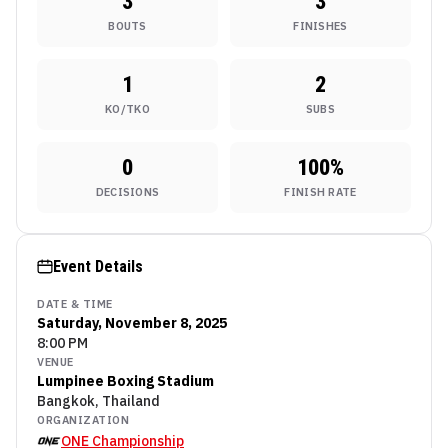
3
3
BOUTS
FINISHES
1
2
KO/TKO
SUBS
0
100
%
DECISIONS
FINISH RATE
Event Details
DATE & TIME
Saturday, November 8, 2025
8:00 PM
VENUE
Lumpinee Boxing Stadium
Bangkok, Thailand
ORGANIZATION
ONE Championship