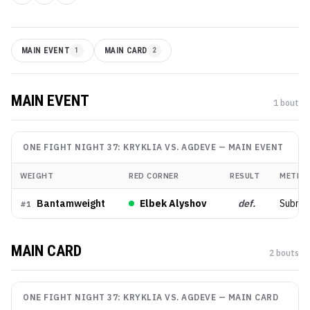
MAIN EVENT
1
MAIN CARD
2
MAIN EVENT
1
bout
ONE FIGHT NIGHT 37: KRYKLIA VS. AGDEVE
—
MAIN EVENT
WEIGHT
RED CORNER
RESULT
METHO
Bantamweight
Elbek Alyshov
def.
Submis
#
1
MAIN CARD
2
bout
s
ONE FIGHT NIGHT 37: KRYKLIA VS. AGDEVE
—
MAIN CARD