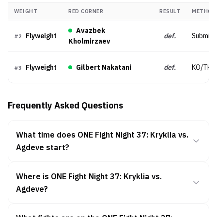
WEIGHT
RED CORNER
RESULT
METHOD
Avazbek
Flyweight
def.
Submiss
#
2
Kholmirzaev
Flyweight
Gilbert Nakatani
def.
KO/TKO
#
3
Frequently Asked Questions
What time does ONE Fight Night 37: Kryklia vs.
Agdeve start?
Where is ONE Fight Night 37: Kryklia vs.
Agdeve?