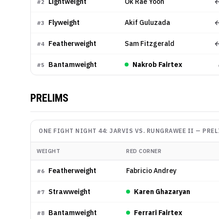
Lightweight
Ok Rae Yoon
←
#
2
Flyweight
Akif Guluzada
←
#
3
Featherweight
Sam Fitzgerald
←
#
4
Bantamweight
Nakrob Fairtex
#
5
PRELIMS
ONE FIGHT NIGHT 44: JARVIS VS. RUNGRAWEE II
—
PREL
WEIGHT
RED CORNER
Featherweight
Fabricio Andrey
#
6
Strawweight
Karen Ghazaryan
#
7
Bantamweight
Ferrari Fairtex
#
8