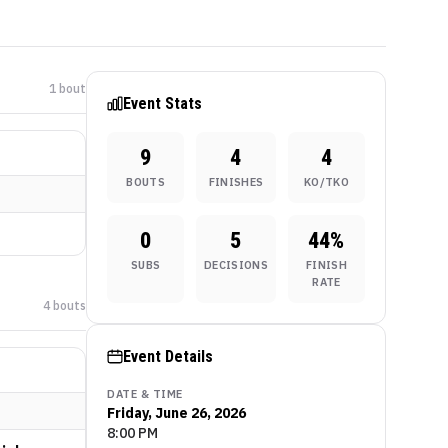
1
bout
Event Stats
9
4
4
BOUTS
FINISHES
KO/TKO
0
5
44
%
SUBS
DECISIONS
FINISH
RATE
4
bout
s
Event Details
DATE & TIME
Friday, June 26, 2026
8:00 PM