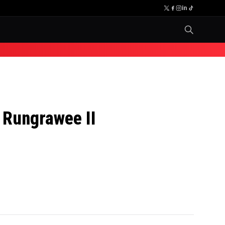
. Rungrawee II