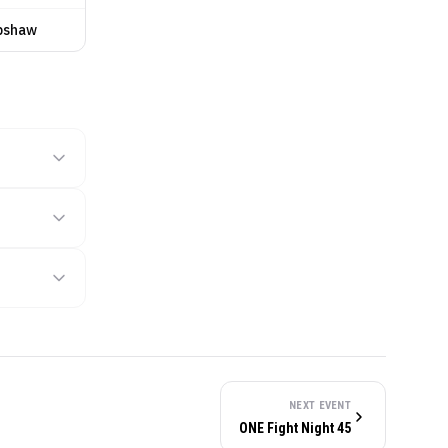
pshaw
NEXT EVENT
ONE Fight Night 45