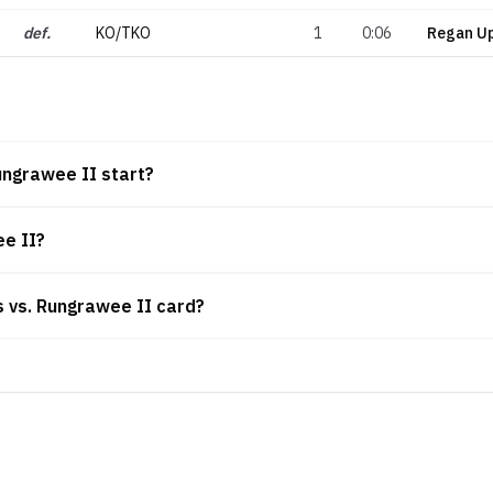
def.
KO/TKO
1
0:06
Regan U
ungrawee II start?
ee II?
is vs. Rungrawee II card?