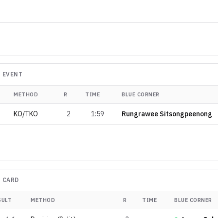
 EVENT
METHOD
R
TIME
BLUE CORNER
KO/TKO
2
1:59
Rungrawee Sitsongpeenong
 CARD
SULT
METHOD
R
TIME
BLUE CORNER