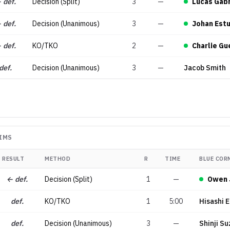
 def.
Decision (Split)
3
—
Lucas Gabr
 def.
Decision (Unanimous)
3
—
Johan Est
 def.
KO/TKO
2
—
Charlie Gu
def.
Decision (Unanimous)
3
—
Jacob Smith
IMS
RESULT
METHOD
R
TIME
BLUE COR
← def.
Decision (Split)
1
—
Owen 
def.
KO/TKO
1
5:00
Hisashi 
def.
Decision (Unanimous)
3
—
Shinji Su