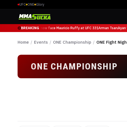
UFC
ONE
Glory
Arman Tsarukyan will now face Mauricio Ruffy at UFC 331
BREAKING
Arman Tsarukyan w
Home
/
Events
/
ONE Championship
/
ONE Fight Nigh
ONE CHAMPIONSHIP