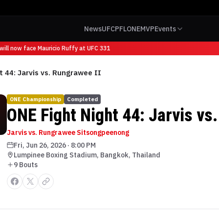
News
UFC
PFL
ONE
MVP
Events
ill now face Mauricio Ruffy at UFC 331
t 44: Jarvis vs. Rungrawee II
ONE Championship
Completed
ONE Fight Night 44: Jarvis vs
Jarvis vs. Rungrawee Sitsongpeenong
Fri, Jun 26, 2026
·
8:00 PM
Lumpinee Boxing Stadium, Bangkok, Thailand
9
Bout
s