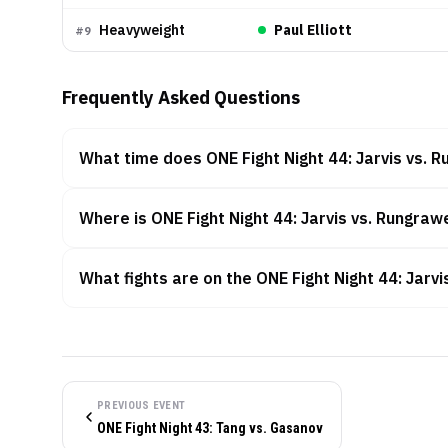
Heavyweight
Paul Elliott
#
9
Frequently Asked Questions
What time does ONE Fight Night 44: Jarvis vs. R
Where is ONE Fight Night 44: Jarvis vs. Rungraw
What fights are on the ONE Fight Night 44: Jarv
PREVIOUS EVENT
ONE Fight Night 43: Tang vs. Gasanov