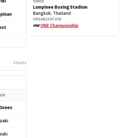
iel
VENUE
Lumpinee Boxing Stadium
Bangkok, Thailand
upinan
ORGANIZATION
ONE Championship
est
4
bout
s
NER
Jones
Ezaki
zuki