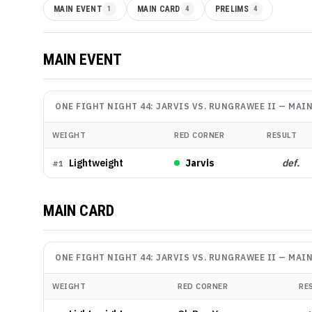
MAIN EVENT
1
MAIN CARD
4
PRELIMS
4
MAIN EVENT
ONE FIGHT NIGHT 44: JARVIS VS. RUNGRAWEE II
—
MAIN
WEIGHT
RED CORNER
RESULT
Lightweight
Jarvis
def.
#
1
MAIN CARD
ONE FIGHT NIGHT 44: JARVIS VS. RUNGRAWEE II
—
MAIN
WEIGHT
RED CORNER
RE