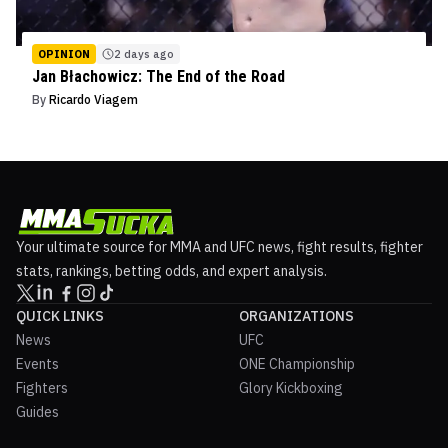
OPINION
2 days ago
Jan Błachowicz: The End of the Road
By
Ricardo Viagem
Your ultimate source for MMA and UFC news, fight results, fighter
stats, rankings, betting odds, and expert analysis.
QUICK LINKS
ORGANIZATIONS
News
UFC
Events
ONE Championship
Fighters
Glory Kickboxing
Guides