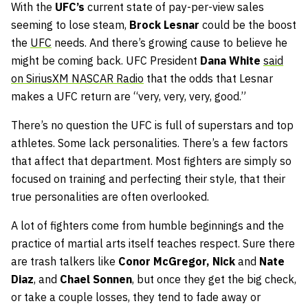
With the
UFC’s
current state of pay-per-view sales
seeming to lose steam,
Brock Lesnar
could be the boost
the
UFC
needs. And there’s growing cause to believe he
might be coming back. UFC President
Dana White
said
on SiriusXM NASCAR Radio
that the odds that Lesnar
makes a UFC return are “very, very, very, good.”
There’s no question the UFC is full of superstars and top
athletes. Some lack personalities. There’s a few factors
that affect that department. Most fighters are simply so
focused on training and perfecting their style, that their
true personalities are often overlooked.
A lot of fighters come from humble beginnings and the
practice of martial arts itself teaches respect. Sure there
are trash talkers like
Conor McGregor,
Nick
and
Nate
Diaz
, and
Chael Sonnen
, but once they get the big check,
or take a couple losses, they tend to fade away or