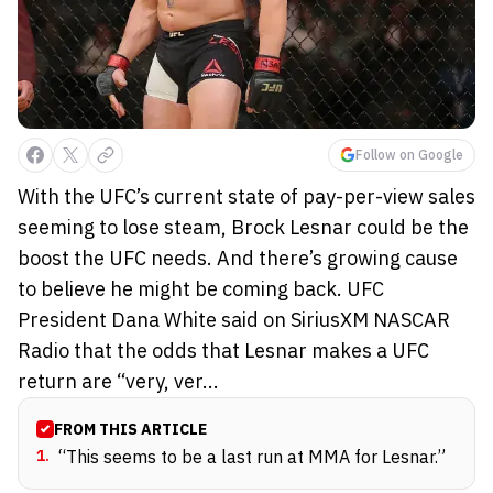
Follow on Google
With the UFC’s current state of pay-per-view sales
seeming to lose steam, Brock Lesnar could be the
boost the UFC needs. And there’s growing cause
to believe he might be coming back. UFC
President Dana White said on SiriusXM NASCAR
Radio that the odds that Lesnar makes a UFC
return are “very, ver...
FROM THIS ARTICLE
1
.
“This seems to be a last run at MMA for Lesnar.”