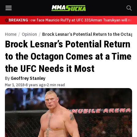
 Tsarukyan will now face Mauricio Ruffy at UFC 331
BREAKING
Arman Tsarukyan will now f
Home
/
Opinion
/
Brock Lesnar’s Potential Return to the Octago
Brock Lesnar’s Potential Return
to the Octagon Comes at a Time
the UFC Needs it Most
By
Geoffrey Stanley
Mar 1, 2018
8 years ago
2 min read