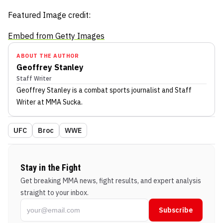
Featured Image credit:
Embed from Getty Images
ABOUT THE AUTHOR
Geoffrey Stanley
Staff Writer
Geoffrey Stanley
is a combat sports journalist
and Staff
Writer
at MMA Sucka
.
UFC
Broc
WWE
Stay in the Fight
Get breaking MMA news, fight results, and expert analysis
straight to your inbox.
Subscribe