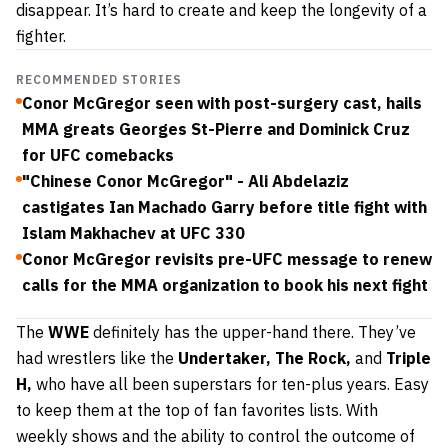
disappear. It’s hard to create and keep the longevity of a
fighter.
RECOMMENDED STORIES
Conor McGregor seen with post-surgery cast, hails
MMA greats Georges St-Pierre and Dominick Cruz
for UFC comebacks
"Chinese Conor McGregor" - Ali Abdelaziz
castigates Ian Machado Garry before title fight with
Islam Makhachev at UFC 330
Conor McGregor revisits pre-UFC message to renew
calls for the MMA organization to book his next fight
The
WWE
definitely has the upper-hand there. They’ve
had wrestlers like the
Undertaker,
The Rock,
and
Triple
H,
who have all been superstars for ten-plus years. Easy
to keep them at the top of fan favorites lists. With
weekly shows and the ability to control the outcome of