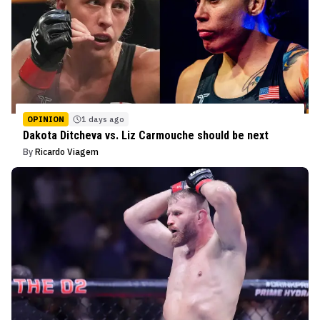
OPINION
1 days ago
Dakota Ditcheva vs. Liz Carmouche should be next
By
Ricardo Viagem