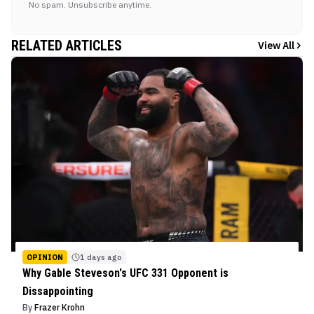
No spam. Unsubscribe anytime.
RELATED ARTICLES
View All
OPINION
1 days ago
Why Gable Steveson's UFC 331 Opponent is
Dissappointing
By
Frazer Krohn