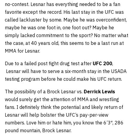
no-contest. Lesnar has everything needed to be a fan
favorite except the record. His last stay in the UFC was
called lackluster by some. Maybe he was overconfident,
maybe he was one foot in, one foot out? Maybe he
simply lacked commitment to the sport? No matter what
the case, at 40 years old, this seems to be a last run at
MMA for Lesnar.
Due to a failed post fight drug test after
UFC 200
,
Lesnar will have to serve a six-month stay in the USADA
testing program before he could make his UFC return.
The possibility of a Brock Lesnar vs.
Derrick Lewis
would surely get the attention of MMA and wrestling
fans. I definitely think the potential and likely return of
Lesnar will help bolster the UFC’s pay-per-view
numbers. Love him or hate him, you know the 6’3″, 286
pound mountain, Brock Lesnar.