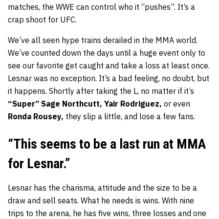
matches, the WWE can control who it “pushes”. It’s a
crap shoot for UFC.
We’ve all seen hype trains derailed in the MMA world.
We’ve counted down the days until a huge event only to
see our favorite get caught and take a loss at least once.
Lesnar was no exception. It’s a bad feeling, no doubt, but
it happens. Shortly after taking the L, no matter if it’s
“Super” Sage Northcutt, Yair Rodriguez,
or even
Ronda Rousey,
they slip a little, and lose a few fans.
“This seems to be a last run at MMA
for Lesnar.”
Lesnar has the charisma, attitude and the size to be a
draw and sell seats. What he needs is wins. With nine
trips to the arena, he has five wins, three losses and one