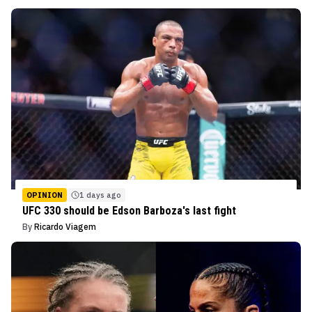
OPINION
1 days ago
UFC 330 should be Edson Barboza's last fight
By
Ricardo Viagem