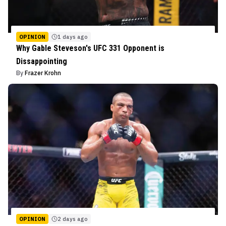
OPINION
1 days ago
Why Gable Steveson's UFC 331 Opponent is
Dissappointing
By
Frazer Krohn
OPINION
2 days ago