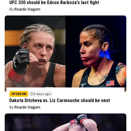
UFC 330 should be Edson Barboza's last fight
By
Ricardo Viagem
OPINION
2 days ago
Dakota Ditcheva vs. Liz Carmouche should be next
By
Ricardo Viagem