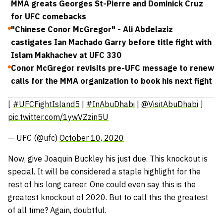
MMA greats Georges St-Pierre and Dominick Cruz
for UFC comebacks
"Chinese Conor McGregor" - Ali Abdelaziz
castigates Ian Machado Garry before title fight with
Islam Makhachev at UFC 330
Conor McGregor revisits pre-UFC message to renew
calls for the MMA organization to book his next fight
[
#UFCFightIsland5
|
#InAbuDhabi
|
@VisitAbuDhabi
]
pic.twitter.com/1ywVZzin5U
— UFC (@ufc)
October 10, 2020
Now, give Joaquin Buckley his just due. This knockout is
special. It will be considered a staple highlight for the
rest of his long career. One could even say this is the
greatest knockout of 2020. But to call this the greatest
of all time? Again, doubtful.