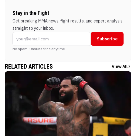
Stay in the Fight
Get breaking MMA news, fight results, and expert analysis
straight to your inbox.
Subscribe
No spam. Unsubscribe anytime.
RELATED ARTICLES
View All