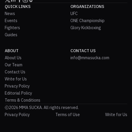
QUICK LINKS
ORGANIZATIONS
News
UFC
Events
ONE Championship
Fighters
Glory Kickboxing
Guides
ABOUT
CONTACT US
About Us
info@mmasucka.com
Our Team
Contact Us
Write for Us
Privacy Policy
Editorial Policy
Terms & Conditions
2026 MMA SUCKA. All rights reserved.
Privacy Policy
Terms of Use
Write for Us