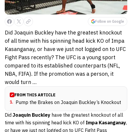
Follow on Google
Did Joaquin Buckley have the greatest knockout
of all time with his spinning head kick KO of Impa
Kasanganay, or have we just not logged on to UFC
Fight Pass recently? The UFC is a young sport
compared to its established counterparts (NFL,
NBA, FIFA). If the promotion was a person, it
would turn ...
FROM THIS ARTICLE
1
.
Pump the Brakes on Joaquin Buckley’s Knockout
Did
Joaquin Buckley
have the greatest knockout of all
time with his spinning head kick KO of
Impa Kasanganay
,
or have we just not logged on to UFC Fight Pass