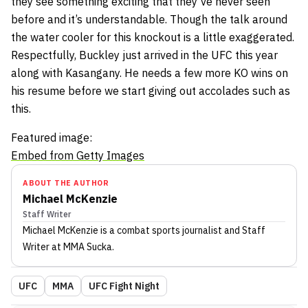
they see something exciting that they’ve never seen
before and it’s understandable. Though the talk around
the water cooler for this knockout is a little exaggerated.
Respectfully, Buckley just arrived in the UFC this year
along with Kasangany. He needs a few more KO wins on
his resume before we start giving out accolades such as
this.
Featured image:
Embed from Getty Images
ABOUT THE AUTHOR
Michael McKenzie
Staff Writer
Michael McKenzie
is a combat sports journalist
and Staff
Writer
at MMA Sucka
.
UFC
MMA
UFC Fight Night