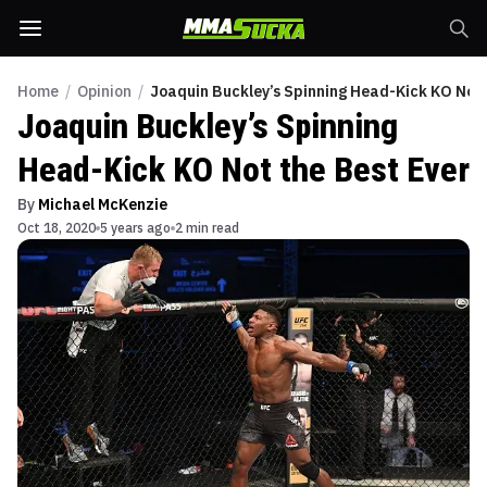
Home
/
Opinion
/
Joaquin Buckley’s Spinning Head-Kick KO Not 
Joaquin Buckley’s Spinning
Head-Kick KO Not the Best Ever
By
Michael McKenzie
Oct 18, 2020
5 years ago
2 min read