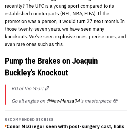
recently? The UFC is a young sport compared to its
established counterparts (NFL, NBA, FIFA). If the
promotion was a person, it would turn 27 next month. In
those twenty-seven years, we have seen many
knockouts. We’ve seen explosive ones, precise ones, and
even rare ones such as this.
Pump the Brakes on Joaquin
Buckley’s Knockout
KO of the Year! 🔓
Go all angles on
@NewMansa94
's masterpiece 😳
RECOMMENDED STORIES
Conor McGregor seen with post-surgery cast, hails