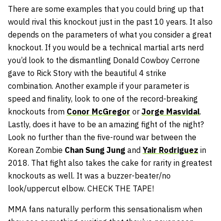
There are some examples that you could bring up that
would rival this knockout just in the past 10 years. It also
depends on the parameters of what you consider a great
knockout. If you would be a technical martial arts nerd
you’d look to the dismantling Donald Cowboy Cerrone
gave to Rick Story with the beautiful 4 strike
combination. Another example if your parameter is
speed and finality, look to one of the record-breaking
knockouts from
Conor McGregor
or
Jorge Masvidal
.
Lastly, does it have to be an amazing fight of the night?
Look no further than the five-round war between the
Korean Zombie
Chan Sung Jung
and
Yair Rodriguez
in
2018. That fight also takes the cake for rarity in greatest
knockouts as well. It was a buzzer-beater/no
look/uppercut elbow. CHECK THE TAPE!
MMA fans naturally perform this sensationalism when