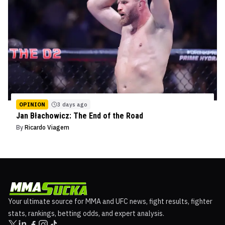
OPINION
3 days ago
Jan Błachowicz: The End of the Road
By
Ricardo Viagem
Your ultimate source for MMA and UFC news, fight results, fighter
stats, rankings, betting odds, and expert analysis.