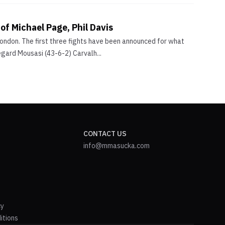
 of Michael Page, Phil Davis
London. The first three fights have been announced for what
egard Mousasi (43-6-2) Carvalh...
CONTACT US
info@mmasucka.com
cy
itions