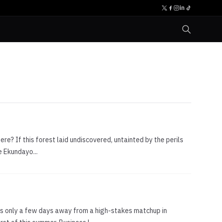
here? If this forest laid undiscovered, untainted by the perils
e Ekundayo...
s only a few days away from a high-stakes matchup in