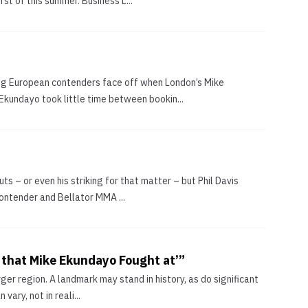
irst of this summer. Business L...
sing European contenders face off when London’s Mike
kundayo took little time between bookin...
s – or even his striking for that matter – but Phil Davis
contender and Bellator MMA ...
a that Mike Ekundayo Fought at’”
rger region. A landmark may stand in history, as do significant
ary, not in reali...