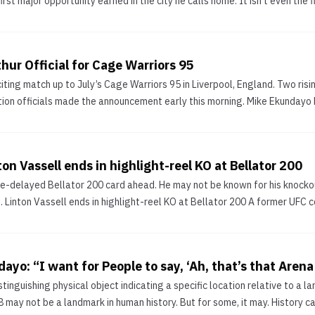
first major opportunity earned in the city he calls home. It isn’t even the f
hur Official for Cage Warriors 95
ting match up to July’s Cage Warriors 95 in Liverpool, England. Two ri
ion officials made the announcement early this morning. Mike Ekundayo E
ton Vassell ends in highlight-reel KO at Bellator 200
pe-delayed Bellator 200 card ahead. He may not be known for his knockout
s. Linton Vassell ends in highlight-reel KO at Bellator 200 A former UFC 
dayo: “I want for People to say, ‘Ah, that’s that Aren
inguishing physical object indicating a specific location relative to a la
ay not be a landmark in human history. But for some, it may. History can v