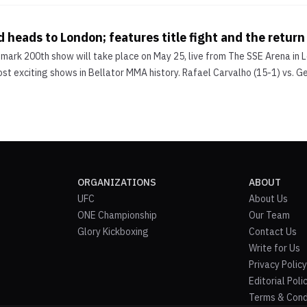
d heads to London; features title fight and the return
dmark 200th show will take place on May 25, live from The SSE Arena in 
st exciting shows in Bellator MMA history. Rafael Carvalho (15-1) vs. G
ORGANIZATIONS
ABOUT
UFC
About Us
ONE Championship
Our Team
Glory Kickboxing
Contact Us
Write for Us
Privacy Policy
Editorial Poli
Terms & Cond