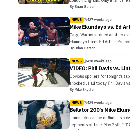
London, England. Only it isn’t the 
By
Brian Gerson
NEWS
427 weeks ago
Mike Ekundayo vs. Ed Art
Cage Warriors added another exci
Ekundayo faces Ed Arthur. Promot
By
Brian Gerson
NEWS
428 weeks ago
VIDEO: Phil Davis vs. Lin
Obvious spoilers for tonight’s ta
shocked us all today. Phil Davis v
By
Mike Skytte
NEWS
429 weeks ago
Bellator 200’s Mike Ekun
Landmarks can be defined as a dist
segments of time. May 25th, 2018 m