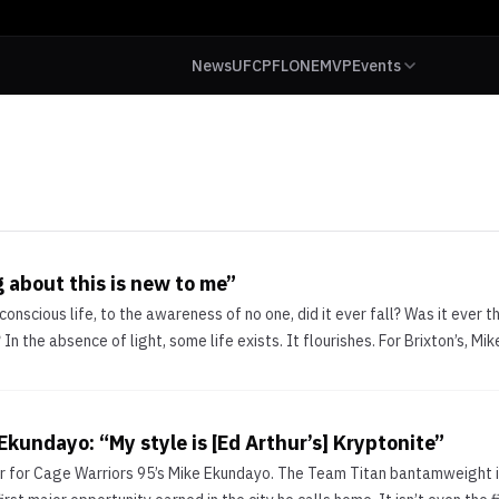
News
UFC
PFL
ONE
MVP
Events
 about this is new to me”
 conscious life, to the awareness of no one, did it ever fall? Was it ever t
 In the absence of light, some life exists. It flourishes. For Brixton’s, Mik
Ekundayo: “My style is [Ed Arthur’s] Kryptonite”
r for Cage Warriors 95’s Mike Ekundayo. The Team Titan bantamweight i