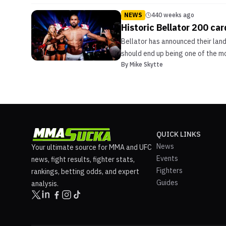
NEWS
440 weeks ago
Historic Bellator 200 car
Bellator has announced their lan
should end up being one of the mo
By
Mike Skytte
QUICK LINKS
News
Your ultimate source for MMA and UFC
Events
news, fight results, fighter stats,
Fighters
rankings, betting odds, and expert
Guides
analysis.