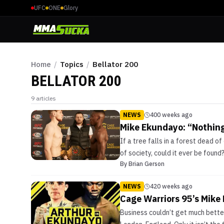
UFC
ONE
Glory
Home
/
Topics
/
Bellator 200
BELLATOR 200
9
articles
NEWS
400 weeks ago
Mike Ekundayo: “Nothing
If a tree falls in a forest dead of
of society, could it ever be found?
By
Brian Gerson
NEWS
420 weeks ago
Cage Warriors 95’s Mike 
Business couldn’t get much bette