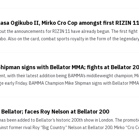
masa Ogikubo II, Mirko Cro Cop amongst first RIZIN 11
ut the announcements for RIZIN 11 have already begun. The first fight an
bo. Also on the card, combat sports royalty in the form of the legendary 
pman signs with Bellator MMA; fights at Bellator 2
lent, with their latest addition being BAMMA’s middleweight champion; 
ge early Friday. BAMMA Champion Mike Shipman signs with Bellator MMA; 
 Bellator; faces Roy Nelson at Bellator 200
s been added to Bellator’s historic 200th show in London. The promoti
st former rival Roy “Big Country” Nelson at Bellator 200. Mirko “Cro Cop”