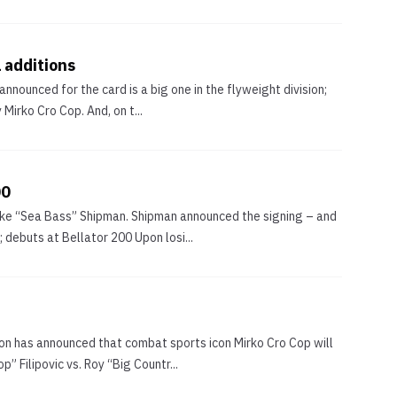
 additions
nounced for the card is a big one in the flyweight division;
Mirko Cro Cop. And, on t...
00
Mike “Sea Bass” Shipman. Shipman announced the signing – and
debuts at Bellator 200 Upon losi...
on has announced that combat sports icon Mirko Cro Cop will
 Filipovic vs. Roy “Big Countr...