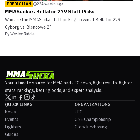
PREDICTION
224 weeks ago
MMASucka’s Bellator 279 Staff Picks
Who are the MMASucka staff picking to win at Bellator 279:
Cyborg vs. Blencowe 2?
By
Wesley Riddle
Your ultimate source for MMA and UFC news, fight results, fighter
stats, rankings, betting odds, and expert analysis.
QUICK LINKS
ORGANIZATIONS
News
UFC
Events
ONE Championship
Fighters
Glory Kickboxing
Guides