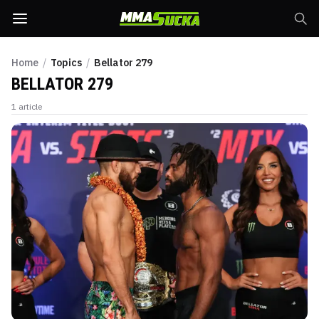
Home
/
Topics
/
Bellator 279
BELLATOR 279
1
article