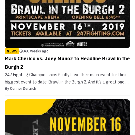
NEWS
360 weeks ago
Mark Cherico vs. Joey Munoz to Headline Brawl in the
Burgh 2
247 Fighting Championships finally have their main event for their
biggest event to date, Brawl in the Burgh 2. And it’s a great one.
By
Connor Deitrich
Pittsburgh MMA legend and hometown favorite Mark Cherico will
face Joey Munoz of Nebraska, 247 promoter Ryan Middleton told
MMASucka. The fight will take place at ...