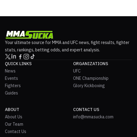
announced and is shaping up to be a huge card. Brawl in the Burgh
2 Fight Announcements Return of Mark Cheri...
Your ultimate source for MMA and UFC news, fight results, fighter
stats, rankings, betting odds, and expert analysis.
QUICK LINKS
ORGANIZATIONS
News
UFC
Events
ONE Championship
Fighters
Glory Kickboxing
Guides
ABOUT
CONTACT US
About Us
info@mmasucka.com
Our Team
Contact Us