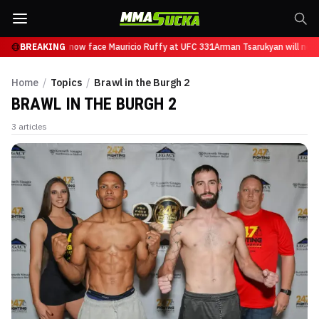
n Tsarukyan will now face Mauricio Ruffy at UFC 331
BREAKING
Arman Tsarukyan will now 
Home
/
Topics
/
Brawl in the Burgh 2
BRAWL IN THE BURGH 2
3
articles