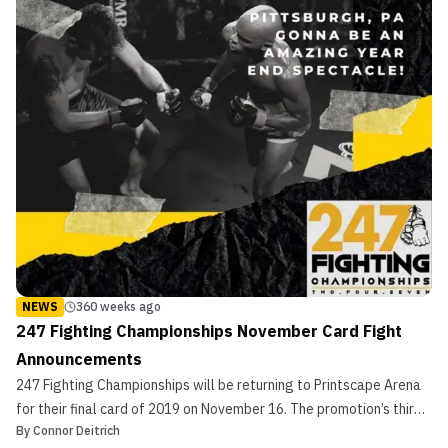
NEWS
360 weeks ago
247 Fighting Championships November Card Fight
Announcements
247 Fighting Championships will be returning to Printscape Arena
for their final card of 2019 on November 16. The promotion’s third
By
Connor Deitrich
event, Brawl in the Burgh 2, has already had some fights