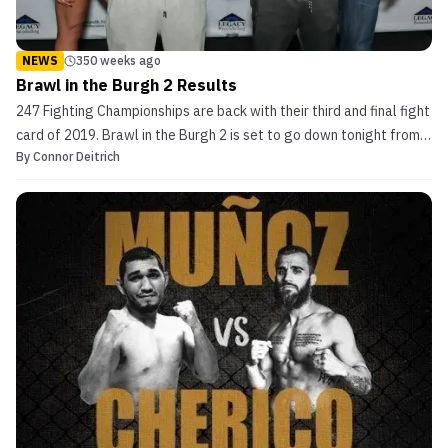
NEWS
350 weeks ago
Brawl in the Burgh 2 Results
247 Fighting Championships are back with their third and final fight
card of 2019. Brawl in the Burgh 2 is set to go down tonight from
By
Connor Deitrich
the Printscape Arena in Canonsburg, Pennsylvania. The fight card is
shaping up to be a good one, with two title fights on tap and
plenty of other intriguing match...