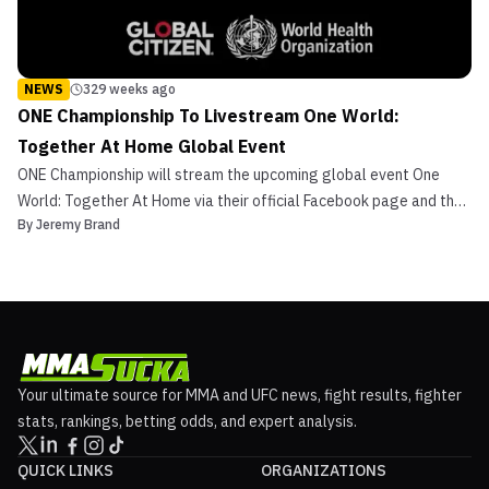
NEWS
329 weeks ago
ONE Championship To Livestream One World:
Together At Home Global Event
ONE Championship will stream the upcoming global event One
World: Together At Home via their official Facebook page and the
By
Jeremy Brand
ONE Super App on April 18th at 2:00 p.m. ET/11:00 a.m. PT. One
World: Together At Home is a global event organized by Global
Citizen and the World Health Organization (WHO) ...
Your ultimate source for MMA and UFC news, fight results, fighter
stats, rankings, betting odds, and expert analysis.
QUICK LINKS
ORGANIZATIONS