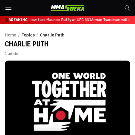
n Tsarukyan will now face Mauricio Ruffy at UFC 331
BREAKING
Arman Tsarukyan will now
Home
/
Topics
/
Charlie Puth
CHARLIE PUTH
1
article