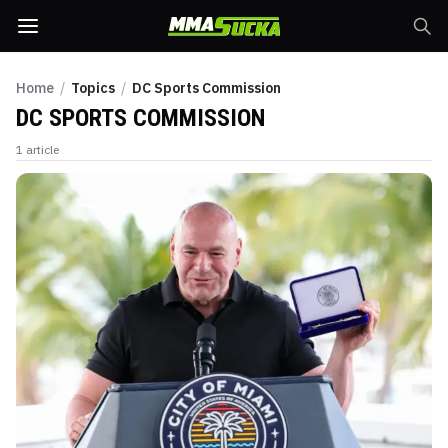
Home
/
Topics
/
DC Sports Commission
DC SPORTS COMMISSION
1
article