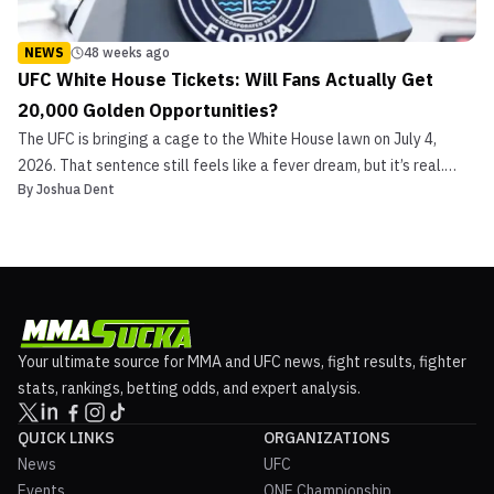
NEWS
48 weeks ago
UFC White House Tickets: Will Fans Actually Get
20,000 Golden Opportunities?
The UFC is bringing a cage to the White House lawn on July 4,
2026. That sentence still feels like a fever dream, but it’s real.
By
Joshua Dent
Dana White says it’s locked. Trump told reporters it could seat
“upwards of 20,000” during his announcement. ESPN ran the story.
Everyone reposted the meme. But here’s ...
Your ultimate source for MMA and UFC news, fight results, fighter
stats, rankings, betting odds, and expert analysis.
QUICK LINKS
ORGANIZATIONS
News
UFC
Events
ONE Championship