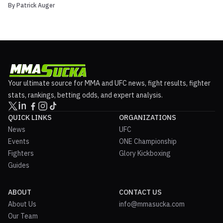
By
Patrick Auger
beer in MMA. On Monday the Professional Fighters League (PFL)
announced that it had signed a multi-year global rights deal with
Anheuser-Busch InBev (ABI). While no financial ...
Your ultimate source for MMA and UFC news, fight results, fighter
stats, rankings, betting odds, and expert analysis.
QUICK LINKS
ORGANIZATIONS
News
UFC
Events
ONE Championship
Fighters
Glory Kickboxing
Guides
ABOUT
CONTACT US
About Us
info@mmasucka.com
Our Team