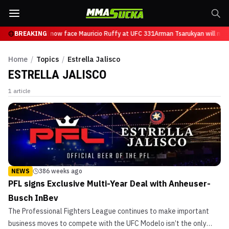
n Tsarukyan will now face Mauricio Ruffy at UFC 331
BREAKING
Arman Tsarukyan will now
Home
/
Topics
/
Estrella Jalisco
ESTRELLA JALISCO
1
article
NEWS
386 weeks ago
PFL signs Exclusive Multi-Year Deal with Anheuser-
Busch InBev
The Professional Fighters League continues to make important
business moves to compete with the UFC Modelo isn’t the only