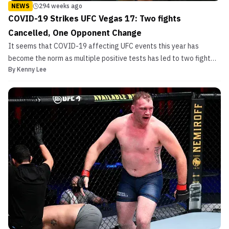
NEWS
294 weeks ago
COVID-19 Strikes UFC Vegas 17: Two fights
Cancelled, One Opponent Change
It seems that COVID-19 affecting UFC events this year has
become the norm as multiple positive tests has led to two fight
By
Kenny Lee
cancellations and one opponent change at UFC Vegas 17. Aiemann
Zahabi will not be fighting this weekend as the Canadian
announced through his social media that he had contract...