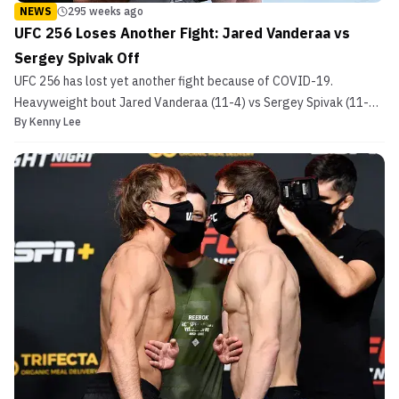
NEWS
295 weeks ago
UFC 256 Loses Another Fight: Jared Vanderaa vs
Sergey Spivak Off
UFC 256 has lost yet another fight because of COVID-19.
Heavyweight bout Jared Vanderaa (11-4) vs Sergey Spivak (11-2)
By
Kenny Lee
will not be happening as sources report that Vanderaa tested
positive for COVID-19. The news was confirmed by MMA Junkie’s
Farah Hannoun. At this current time, it is unknown wh...