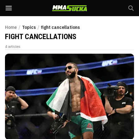
Home
/
Topics
/
fight cancellations
FIGHT CANCELLATIONS
4
articles