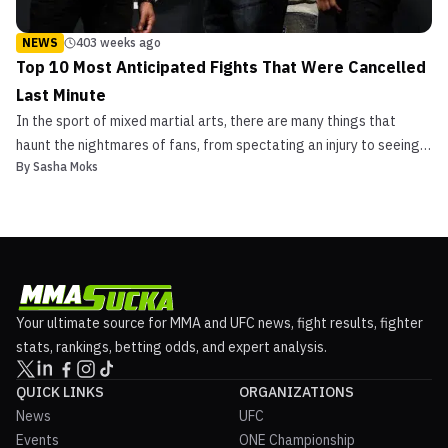
NEWS
403 weeks ago
Top 10 Most Anticipated Fights That Were Cancelled
Last Minute
In the sport of mixed martial arts, there are many things that
haunt the nightmares of fans, from spectating an injury to seeing
By
Sasha Moks
their favorite fighter lose. But nothing seems to be more
disheartening than seeing an anticipated fight cancelled. On
countless occasions, fans had to witness fight ca...
Your ultimate source for MMA and UFC news, fight results, fighter
stats, rankings, betting odds, and expert analysis.
QUICK LINKS
ORGANIZATIONS
News
UFC
Events
ONE Championship