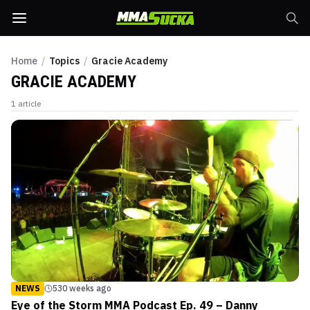
Home
/
Topics
/
Gracie Academy
GRACIE ACADEMY
1
article
NEWS
530 weeks ago
Eye of the Storm MMA Podcast Ep. 49 – Danny