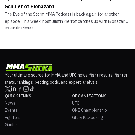
Schuler of Biohazard
The Eye of the Storm MMA Podcast is back again for another
episode! This week, host Justin Pierrot catches up with Biohazard
By
Justin Pierrot
drummer Danny Schuler, a man who has been involved with combat
sports for many years. From watching the early UFCs to training
Brazilian Jiu Jitsu with a “Who’s Who” of leg...
Your ultimate source for MMA and UFC news, fight results, fighter
stats, rankings, betting odds, and expert analysis.
QUICK LINKS
ORGANIZATIONS
News
UFC
Events
ONE Championship
Fighters
Glory Kickboxing
Guides