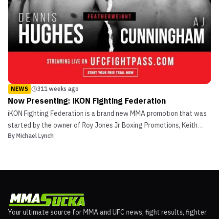
NEWS
311 weeks ago
Now Presenting: iKON Fighting Federation
iKON Fighting Federation is a brand new MMA promotion that was
started by the owner of Roy Jones Jr Boxing Promotions, Keith
By
Michael Lynch
Veltre. iKON’s headquarters is in Las Vegas, Nevada. The
promotion is going to be putting together pro boxing, pro-MMA,
and amateur MMA fights. Veltre signed a deal for iKO...
Your ultimate source for MMA and UFC news, fight results, fighter