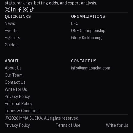
stats, rankings, betting odds, and expert analysis.
QUICK LINKS
ORGANIZATIONS
News
UFC
Events
ONE Championship
Fighters
Glory Kickboxing
Guides
ABOUT
CONTACT US
About Us
info@mmasucka.com
Our Team
Contact Us
Write for Us
Privacy Policy
Editorial Policy
Terms & Conditions
2026 MMA SUCKA. All rights reserved.
Privacy Policy
Terms of Use
Write for Us