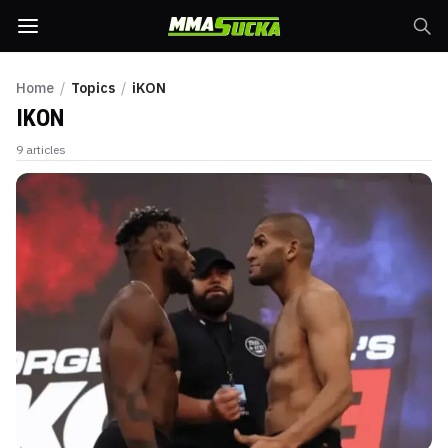
Home
/
Topics
/
iKON
IKON
9
articles