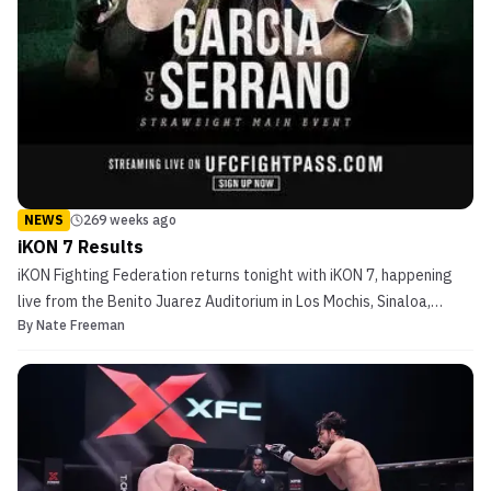
NEWS
269 weeks ago
iKON 7 Results
iKON Fighting Federation returns tonight with iKON 7, happening
live from the Benito Juarez Auditorium in Los Mochis, Sinaloa,
By
Nate Freeman
Mexico. Boxing world champ Amanda Serrano makes her third MMA
appearance in the night’s headliner when she takes on Valentina
Garcia, who is making her professional MMA d...