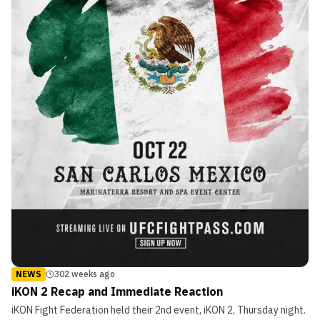
NEWS
302 weeks ago
iKON 2 Recap and Immediate Reaction
iKON Fight Federation held their 2nd event, iKON 2, Thursday night.