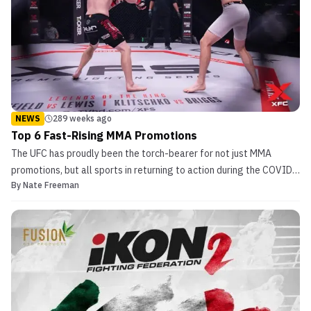
NEWS
289 weeks ago
Top 6 Fast-Rising MMA Promotions
The UFC has proudly been the torch-bearer for not just MMA
promotions, but all sports in returning to action during the COVID-
By
Nate Freeman
19 pandemic. Many people who had never seen the sport prior to
the pandemic have become fans and are looking for more MMA
content. While all of MMA is blowing up as a resu...