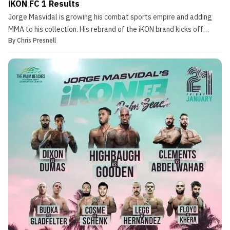
iKON FC 1 Results
Jorge Masvidal is growing his combat sports empire and adding
MMA to his collection. His rebrand of the iKON brand kicks off
By
Chris Presnell
tonight with Jorge Masvidal’s iKON FC 1, based in West Palm
Beach, Florida. The card kicks off at 7pm ET/4pm PT on UFC Fight
Pass, and MMA Sucka will have all of the […]