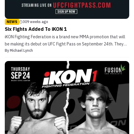
NEWS
309 weeks ago
Six Fights Added To iKON 1
iKON Fighting Federation is a brand new MMA promotion that will
be making its debut on UFC Fight Pass on September 24th. They
By
Michael Lynch
recently announced a big portion of the iKON 1 card but are still
working on finalizing it. The Fights To start, iKON has announced
the return of Christian Lohsen. He will...