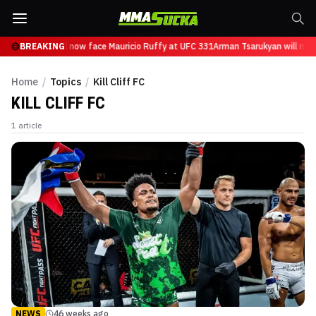
n Tsarukyan will now face Mauricio Ruffy at UFC 331
BREAKING
Arman Tsarukyan will now
Home
/
Topics
/
Kill Cliff FC
KILL CLIFF FC
1
article
NEWS
46 weeks ago