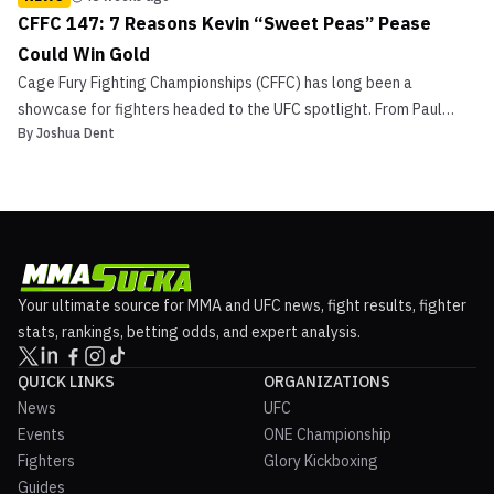
CFFC 147: 7 Reasons Kevin “Sweet Peas” Pease
Could Win Gold
Cage Fury Fighting Championships (CFFC) has long been a
showcase for fighters headed to the UFC spotlight. From Paul
By
Joshua Dent
Felder to Aljamain Sterling to Sean Brady, the promotion has built
contenders on its regional stage. At CFFC 147, undefeated
welterweight Kevin “Sweet Peas” Pease will look to cont...
Your ultimate source for MMA and UFC news, fight results, fighter
stats, rankings, betting odds, and expert analysis.
QUICK LINKS
ORGANIZATIONS
News
UFC
Events
ONE Championship
Fighters
Glory Kickboxing
Guides