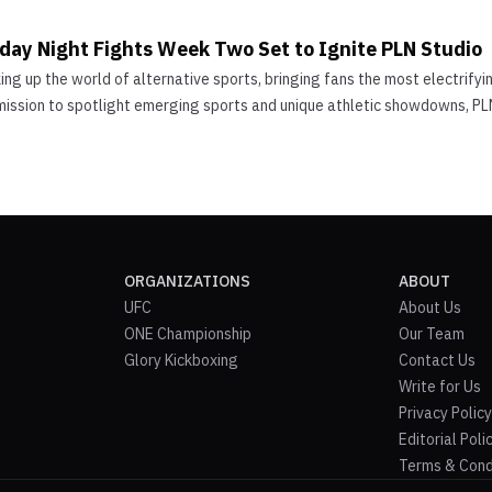
iday Night Fights Week Two Set to Ignite PLN Studio
ng up the world of alternative sports, bringing fans the most electrify
mission to spotlight emerging sports and unique athletic showdowns, PLN
ORGANIZATIONS
ABOUT
UFC
About Us
ONE Championship
Our Team
Glory Kickboxing
Contact Us
Write for Us
Privacy Policy
Editorial Poli
Terms & Cond