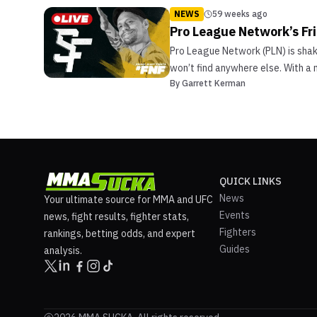
NEWS
59 weeks ago
Pro League Network’s Fr
Pro League Network (PLN) is shaki
won’t find anywhere else. With a 
By
Garrett Kerman
QUICK LINKS
News
Your ultimate source for MMA and UFC
Events
news, fight results, fighter stats,
Fighters
rankings, betting odds, and expert
Guides
analysis.