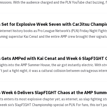
missions. With the audience charged and the PLN YouTube chat buzzing, f
ts Set for Explosive Week Seven with CarJitsu Champi
e internet history books as Pro League Network’s (PLN) Friday Night Fi
aming superstar Kai Cenat and the entire AMP crew brought their signatur
ts Gets AMPed with Kai Cenat and Week 6 SlapFIGHT 
Fights into the AMP Summer House, the air got instantly electric. With s
t just a fight night, it was a cultural collision between outrageous intern
ts Week 6 Delivers SlapFIGHT Chaos at the AMP Summ
hts enters its most explosive chapter yet, as internet, as slap fighting
ek six’s SlapFIGHT Championship special on PLN. For fans, this isn’t just