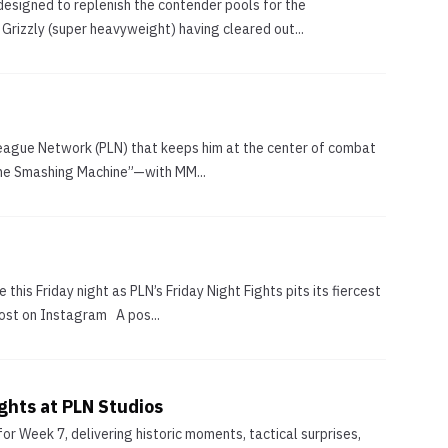
esigned to replenish the contender pools for the
rizzly (super heavyweight) having cleared out...
 League Network (PLN) that keeps him at the center of combat
“The Smashing Machine”—with MM...
is Friday night as PLN’s Friday Night Fights pits its fiercest
post on Instagram A pos...
ghts at PLN Studios
or Week 7, delivering historic moments, tactical surprises,