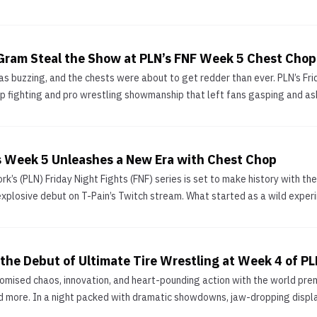
Gram Steal the Show at PLN’s FNF Week 5 Chest Chop
as buzzing, and the chests were about to get redder than ever. PLN’s Fr
ap fighting and pro wrestling showmanship that left fans gasping and aski
ts Week 5 Unleashes a New Era with Chest Chop
k’s (PLN) Friday Night Fights (FNF) series is set to make history with th
explosive debut on T-Pain’s Twitch stream. What started as a wild experim
he Debut of Ultimate Tire Wrestling at Week 4 of PLN
mised chaos, innovation, and heart-pounding action with the world premi
nd more. In a night packed with dramatic showdowns, jaw-dropping displays