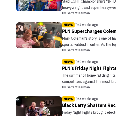
SlapFIGHT Championship’s “INFLUX
heavyweight and super heavyweigh
By
Garrett Kerman
NEWS
47 weeks ago
PLN Supercharges Colema
Mark Coleman’s story is one of h
sports’ wildest frontier. As the 
By
Garrett Kerman
NEWS
50 weeks ago
PLN’s Friday Night Figh
The summer of bone-rattling hits,
competitors against the most bru
By
Garrett Kerman
NEWS
53 weeks ago
Black Larry Shatters Rec
Friday Night Fights brought elect