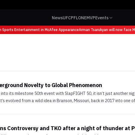
News
UFC
PFL
ONE
MVP
Events
 Sports Entertainment in McAfee Appearance
Arman Tsarukyan will now face Mau
erground Novelty to Global Phenomenon
nto its milestone 50th event with SlapFIGHT 50, it isn’t just another ni
t’s evolved from a wild idea in Branson, Missouri, back in 2017 into one of
s Controversy and TKO after a night of thunder at 