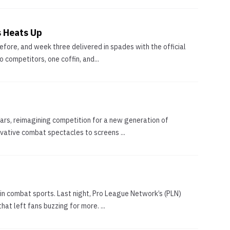
s Heats Up
fore, and week three delivered in spades with the official
 competitors, one coffin, and...
rs, reimagining competition for a new generation of
ovative combat spectacles to screens ...
in combat sports. Last night, Pro League Network’s (PLN)
at left fans buzzing for more. ...