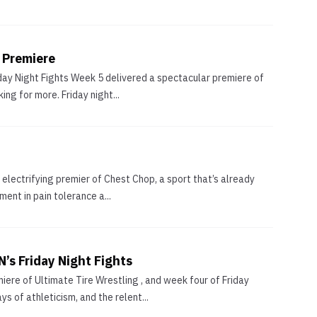
 Premiere
iday Night Fights Week 5 delivered a spectacular premiere of
ng for more. Friday night...
e electrifying premier of Chest Chop, a sport that’s already
ent in pain tolerance a...
’s Friday Night Fights
ere of Ultimate Tire Wrestling , and week four of Friday
 of athleticism, and the relent...