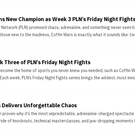
s New Champion as Week 3 PLN’s Friday Night Fight
e Network (PLN) promised chaos, adrenaline, and something never seen be
those new to the madness, Coffin Wars is exactly what it sounds like: two
 Three of PLN’s Friday Night Fights
ecome the home of sports you never knew you needed, such as Coffin Wa
. Each week, PLN’s Friday Night Fights series brings the wildest, most inn
s Delivers Unforgettable Chaos
in proven why it’s the most unpredictable, adrenaline-charged spectacle 
 ride of knockouts, technical masterclasses, and jaw-dropping moments th