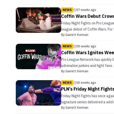
NEWS
57 weeks ago
Coffin Wars Debut Crown
Friday Night Fights on Pro Leagu
league debut of Coffin Wars. For 
By
Garrett Kerman
NEWS
58 weeks ago
Coffin Wars Ignites Week
Pro League Network has quickly b
adrenaline junkies and fight fans
By
Garrett Kerman
NEWS
58 weeks ago
PLN’s Friday Night Fight
Friday Night Fights has once aga
signature series delivered a wild
By
Garrett Kerman