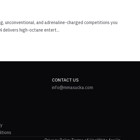
ing, unconventional, and adrenaline-charged competitions you
 delivers high-octane entert...
CONTACT US
info@mmasucka.com
cy
itions