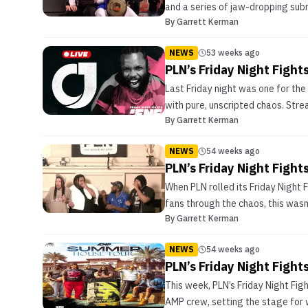
and a series of jaw-dropping sub
By
Garrett Kerman
NEWS
53 weeks ago
PLN’s Friday Night Figh
Last Friday night was one for th
with pure, unscripted chaos. Stre
By
Garrett Kerman
NEWS
54 weeks ago
PLN’s Friday Night Figh
When PLN rolled its Friday Night 
fans through the chaos, this wasn’
By
Garrett Kerman
NEWS
54 weeks ago
PLN’s Friday Night Figh
This week, PLN’s Friday Night Fig
AMP crew, setting the stage for we