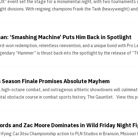
” event set the stage for a monumental night, with two tournaments d
t divisions. With reigning champions Frank the Tank (heavyweight) and G
n: ‘Smashing Machine’ Puts Him Back in Spotlight
ard-won redemption, relentless reinvention, and a unique bond with Pro
legendary “Hammer” is thrust back into the spotlight by the release of 
ts Season Finale Promises Absolute Mayhem
 high-octane combat, and outrageous athletic showdowns will culminate th
tal obstacle course in combat sports history, The Gauntlet. View this 
ords and Zac Moore Dominates in Wild Friday Night Fi
rifying CarJitsu Championship action to PLN Studios in Branson, Missouri f