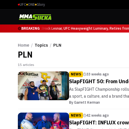
UFC
ONE
Glory
ricio Ruffy at UFC 331
BREAKING
Brock Lesnar, UFC Heavyweight Luminary, Retires from
Home
/
Topics
/
PLN
PLN
15
articles
NEWS
33 weeks ago
SlapFIGHT 50: From Und
As SlapFIGHT Championship rolls i
a sport, a culture, and a brand tha
By
Garrett Kerman
NEWS
42 weeks ago
SlapFIGHT: INFLUX crown