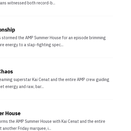
ans witnessed both record-b...
onship
ghts stormed the AMP Summer House for an episode brimming
e energy to a slap-fighting spec...
Chaos
treaming superstar Kai Cenat and the entire AMP crew guiding
et energy and raw, bar...
er House
 storms the AMP Summer House with Kai Cenat and the entire
 another Friday marquee, i...