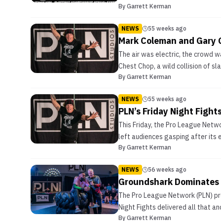
By
Garrett Kerman
NEWS
55 weeks ago
Mark Coleman and Gary 
The air was electric, the crowd w
Chest Chop, a wild collision of sl
By
Garrett Kerman
NEWS
55 weeks ago
PLN’s Friday Night Figh
This Friday, the Pro League Networ
left audiences gasping after its 
By
Garrett Kerman
NEWS
56 weeks ago
Groundshark Dominates t
The Pro League Network (PLN) pro
Night Fights delivered all that a
By
Garrett Kerman