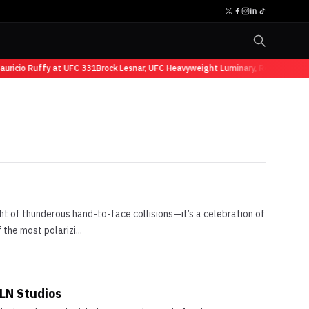
ricio Ruffy at UFC 331
Brock Lesnar, UFC Heavyweight Luminary, Retires from 
ght of thunderous hand-to-face collisions—it’s a celebration of
 the most polarizi...
PLN Studios